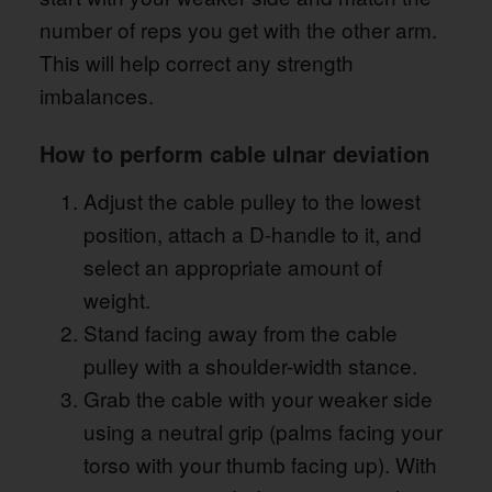
number of reps you get with the other arm.
This will help correct any strength
imbalances.
How to perform cable ulnar deviation
Adjust the cable pulley to the lowest
position, attach a D-handle to it, and
select an appropriate amount of
weight.
Stand facing away from the cable
pulley with a shoulder-width stance.
Grab the cable with your weaker side
using a neutral grip (palms facing your
torso with your thumb facing up). With