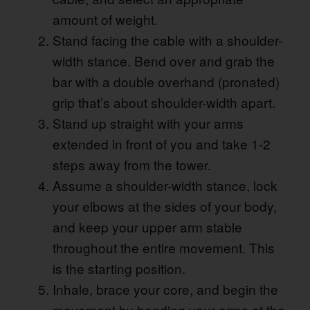
amount of weight.
Stand facing the cable with a shoulder-
width stance. Bend over and grab the
bar with a double overhand (pronated)
grip that’s about shoulder-width apart.
Stand up straight with your arms
extended in front of you and take 1-2
steps away from the tower.
Assume a shoulder-width stance, lock
your elbows at the sides of your body,
and keep your upper arm stable
throughout the entire movement. This
is the starting position.
Inhale, brace your core, and begin the
movement by bending your arms at the