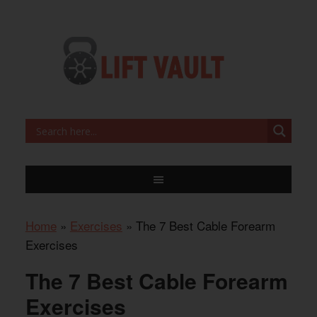
Home
»
Exercises
»
The 7 Best Cable Forearm
Exercises
The 7 Best Cable Forearm
Exercises