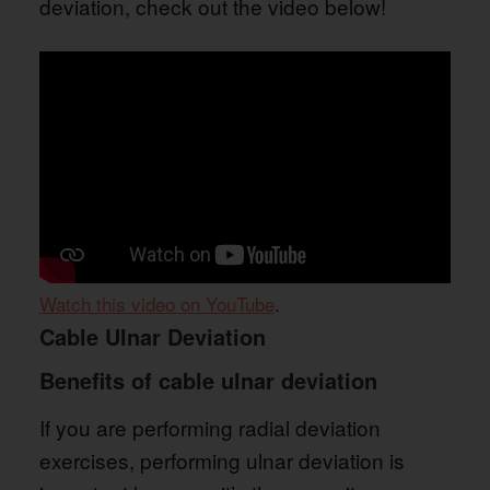
deviation, check out the video below!
Watch this video on YouTube
.
Cable Ulnar Deviation
Benefits of cable ulnar deviation
If you are performing radial deviation
exercises, performing ulnar deviation is