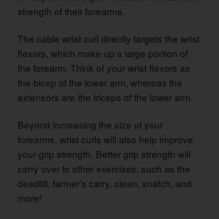
strength of their forearms.
The cable wrist curl directly targets the wrist
flexors, which make up a large portion of
the forearm. Think of your wrist flexors as
the bicep of the lower arm, whereas the
extensors are the triceps of the lower arm.
Beyond increasing the size of your
forearms, wrist curls will also help improve
your grip strength. Better grip strength will
carry over to other exercises, such as the
deadlift, farmer’s carry, clean, snatch, and
more!