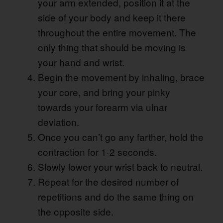
your arm extended, position it at the
side of your body and keep it there
throughout the entire movement. The
only thing that should be moving is
your hand and wrist.
Begin the movement by inhaling, brace
your core, and bring your pinky
towards your forearm via ulnar
deviation.
Once you can’t go any farther, hold the
contraction for 1-2 seconds.
Slowly lower your wrist back to neutral.
Repeat for the desired number of
repetitions and do the same thing on
the opposite side.