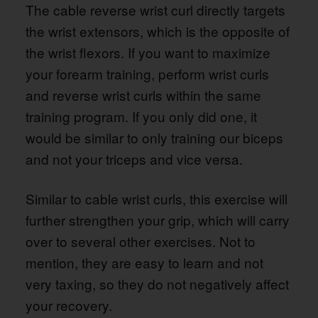
The cable reverse wrist curl directly targets
the wrist extensors, which is the opposite of
the wrist flexors. If you want to maximize
your forearm training, perform wrist curls
and reverse wrist curls within the same
training program. If you only did one, it
would be similar to only training our biceps
and not your triceps and vice versa.
Similar to cable wrist curls, this exercise will
further strengthen your grip, which will carry
over to several other exercises. Not to
mention, they are easy to learn and not
very taxing, so they do not negatively affect
your recovery.