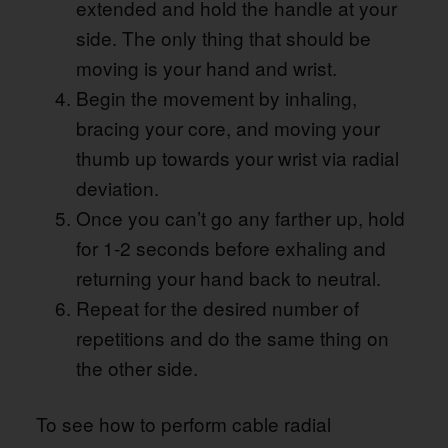
extended and hold the handle at your
side. The only thing that should be
moving is your hand and wrist.
Begin the movement by inhaling,
bracing your core, and moving your
thumb up towards your wrist via radial
deviation.
Once you can’t go any farther up, hold
for 1-2 seconds before exhaling and
returning your hand back to neutral.
Repeat for the desired number of
repetitions and do the same thing on
the other side.
To see how to perform cable radial