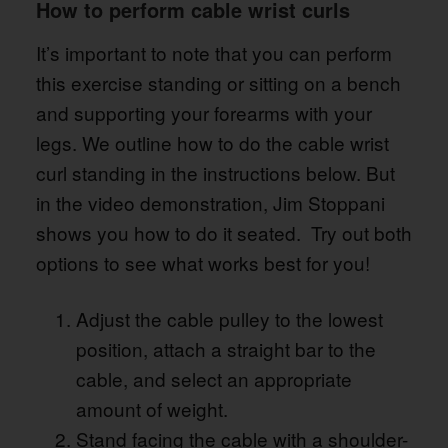
How to perform cable wrist curls
It’s important to note that you can perform
this exercise standing or sitting on a bench
and supporting your forearms with your
legs. We outline how to do the cable wrist
curl standing in the instructions below. But
in the video demonstration, Jim Stoppani
shows you how to do it seated. Try out both
options to see what works best for you!
Adjust the cable pulley to the lowest
position, attach a straight bar to the
cable, and select an appropriate
amount of weight.
Stand facing the cable with a shoulder-