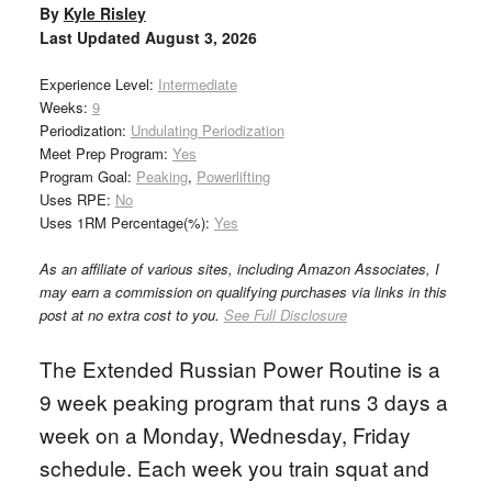
By
Kyle Risley
Last Updated
August 3, 2026
Experience Level:
Intermediate
Weeks:
9
Periodization:
Undulating Periodization
Meet Prep Program:
Yes
Program Goal:
Peaking
,
Powerlifting
Uses RPE:
No
Uses 1RM Percentage(%):
Yes
As an affiliate of various sites, including Amazon Associates, I
may earn a commission on qualifying purchases via links in this
post at no extra cost to you.
See Full Disclosure
The Extended Russian Power Routine is a
9 week peaking program that runs 3 days a
week on a Monday, Wednesday, Friday
schedule. Each week you train squat and