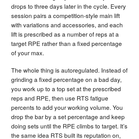
drops to three days later in the cycle. Every
session pairs a competition-style main lift
with variations and accessories, and each
lift is prescribed as a number of reps at a
target RPE rather than a fixed percentage
of your max.
The whole thing is autoregulated. Instead of
grinding a fixed percentage on a bad day,
you work up to a top set at the prescribed
reps and RPE, then use RTS fatigue
percents to add your working volume. You
drop the bar by a set percentage and keep
doing sets until the RPE climbs to target. It’s
the same idea RTS built its reputation on,