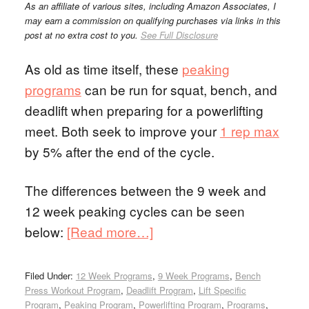
As an affiliate of various sites, including Amazon Associates, I
may earn a commission on qualifying purchases via links in this
post at no extra cost to you.
See Full Disclosure
As old as time itself, these
peaking
programs
can be run for squat, bench, and
deadlift when preparing for a powerlifting
meet. Both seek to improve your
1 rep max
by 5% after the end of the cycle.
The differences between the 9 week and
12 week peaking cycles can be seen
below:
[Read more…]
Filed Under:
12 Week Programs
,
9 Week Programs
,
Bench
Press Workout Program
,
Deadlift Program
,
Lift Specific
Program
,
Peaking Program
,
Powerlifting Program
,
Programs
,