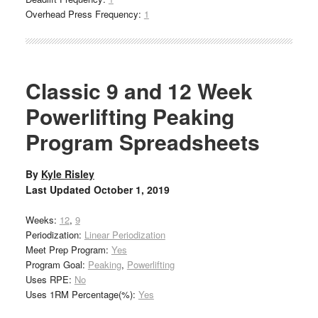
Overhead Press Frequency:
1
Classic 9 and 12 Week
Powerlifting Peaking
Program Spreadsheets
By
Kyle Risley
Last Updated
October 1, 2019
Weeks:
12
,
9
Periodization:
Linear Periodization
Meet Prep Program:
Yes
Program Goal:
Peaking
,
Powerlifting
Uses RPE:
No
Uses 1RM Percentage(%):
Yes