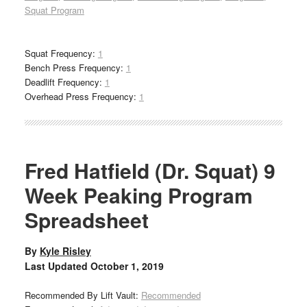
Squat Program
Squat Frequency:
1
Bench Press Frequency:
1
Deadlift Frequency:
1
Overhead Press Frequency:
1
Fred Hatfield (Dr. Squat) 9
Week Peaking Program
Spreadsheet
By
Kyle Risley
Last Updated
October 1, 2019
Recommended By Lift Vault:
Recommended