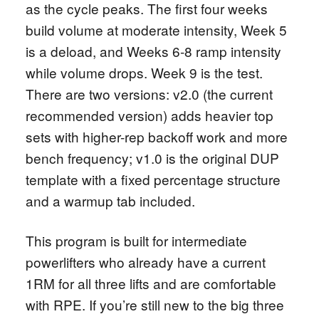
as the cycle peaks. The first four weeks
build volume at moderate intensity, Week 5
is a deload, and Weeks 6-8 ramp intensity
while volume drops. Week 9 is the test.
There are two versions: v2.0 (the current
recommended version) adds heavier top
sets with higher-rep backoff work and more
bench frequency; v1.0 is the original DUP
template with a fixed percentage structure
and a warmup tab included.
This program is built for intermediate
powerlifters who already have a current
1RM for all three lifts and are comfortable
with RPE. If you’re still new to the big three