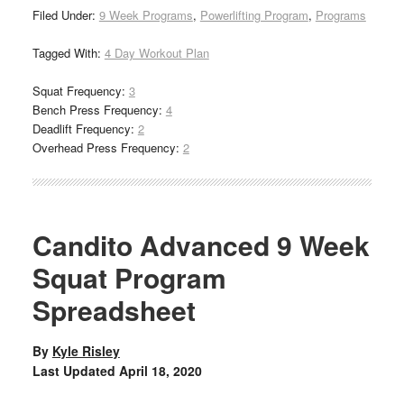
Filed Under:
9 Week Programs
,
Powerlifting Program
,
Programs
Tagged With:
4 Day Workout Plan
Squat Frequency:
3
Bench Press Frequency:
4
Deadlift Frequency:
2
Overhead Press Frequency:
2
Candito Advanced 9 Week
Squat Program
Spreadsheet
By
Kyle Risley
Last Updated
April 18, 2020