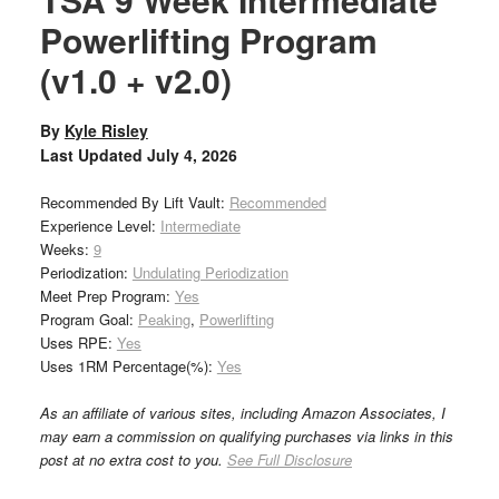
Powerlifting Program
(v1.0 + v2.0)
By
Kyle Risley
Last Updated
July 4, 2026
Recommended By Lift Vault:
Recommended
Experience Level:
Intermediate
Weeks:
9
Periodization:
Undulating Periodization
Meet Prep Program:
Yes
Program Goal:
Peaking
,
Powerlifting
Uses RPE:
Yes
Uses 1RM Percentage(%):
Yes
As an affiliate of various sites, including Amazon Associates, I
may earn a commission on qualifying purchases via links in this
post at no extra cost to you.
See Full Disclosure