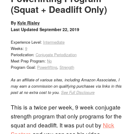
(Squat + Deadlift Only)
By
Kyle Risley
Last Updated
September 22, 2019
Experience Level:
Intermediate
Weeks:
9
Periodization:
Conjugate Periodization
Meet Prep Program:
No
Program Goal:
Powerlifting
,
Strength
As an affiliate of various sites, including Amazon Associates, I
may earn a commission on qualifying purchases via links in this
post at no extra cost to you.
See Full Disclosure
This is a twice per week, 9 week conjugate
strength program that only programs for the
squat and deadlift. It was put out by
Nick
Spataro
and you can see his video