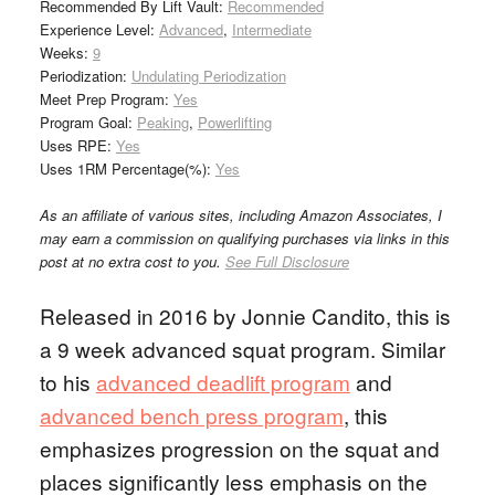
Recommended By Lift Vault:
Recommended
Experience Level:
Advanced
,
Intermediate
Weeks:
9
Periodization:
Undulating Periodization
Meet Prep Program:
Yes
Program Goal:
Peaking
,
Powerlifting
Uses RPE:
Yes
Uses 1RM Percentage(%):
Yes
As an affiliate of various sites, including Amazon Associates, I
may earn a commission on qualifying purchases via links in this
post at no extra cost to you.
See Full Disclosure
Released in 2016 by Jonnie Candito, this is
a 9 week advanced squat program. Similar
to his
advanced deadlift program
and
advanced bench press program
, this
emphasizes progression on the squat and
places significantly less emphasis on the