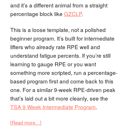
and it’s a different animal from a straight
percentage block like
GZCLP
.
This is a loose template, not a polished
beginner program. It’s built for intermediate
lifters who already rate RPE well and
understand fatigue percents. If you’re still
learning to gauge RPE or you want
something more scripted, run a percentage-
based program first and come back to this
one. For a similar 9-week RPE-driven peak
that’s laid out a bit more cleanly, see the
TSA 9 Week Intermediate Program
.
[Read more…]