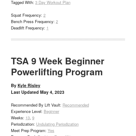
Tagged With:
3 Day Workout Plan
Squat Frequency:
2
Bench Press Frequency:
2
Deadlift Frequency:
1
TSA 9 Week Beginner
Powerlifting Program
By
Kyle Risley
Last Updated
May 4, 2023
Recommended By Lift Vault:
Recommended
Experience Level:
Beginner
Weeks:
13
,
9
Periodization:
Undulating Periodization
Meet Prep Program:
Yes