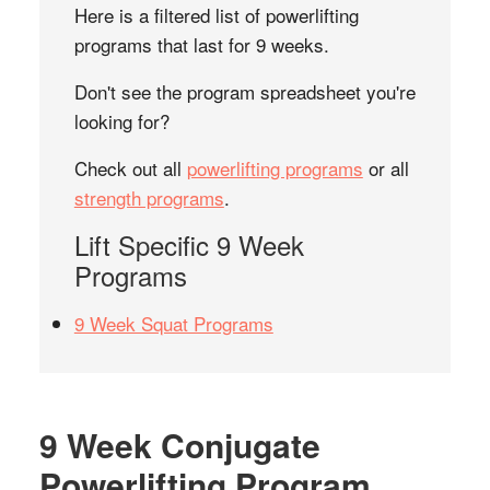
Here is a filtered list of powerlifting
programs that last for 9 weeks.
Don't see the program spreadsheet you're
looking for?
Check out all
powerlifting programs
or all
strength programs
.
Lift Specific 9 Week
Programs
9 Week Squat Programs
9 Week Conjugate
Powerlifting Program