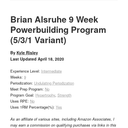
Brian Alsruhe 9 Week
Powerbuilding Program
(5/3/1 Variant)
By
Kyle Risley
Last Updated
April 18, 2020
Experience Level:
Intermediate
Weeks:
9
Periodization:
Undulating Periodization
Meet Prep Program:
No
Program Goal:
Hypertrophy
,
Strength
Uses RPE:
No
Uses 1RM Percentage(%):
Yes
As an affiliate of various sites, including Amazon Associates, I
may earn a commission on qualifying purchases via links in this