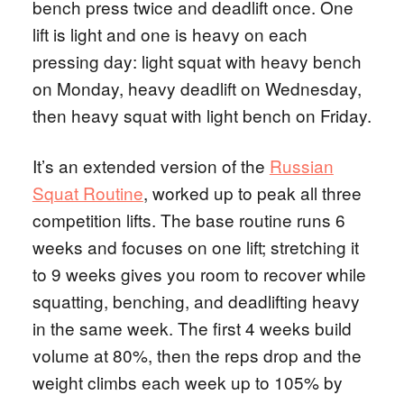
bench press twice and deadlift once. One
lift is light and one is heavy on each
pressing day: light squat with heavy bench
on Monday, heavy deadlift on Wednesday,
then heavy squat with light bench on Friday.
It’s an extended version of the
Russian
Squat Routine
, worked up to peak all three
competition lifts. The base routine runs 6
weeks and focuses on one lift; stretching it
to 9 weeks gives you room to recover while
squatting, benching, and deadlifting heavy
in the same week. The first 4 weeks build
volume at 80%, then the reps drop and the
weight climbs each week up to 105% by