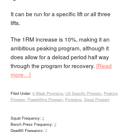
It can be run for a specific lift or all three
lifts.
The 1RM increase is 10%, making it an
ambitious peaking program, although it
does allow for a deload period half way
through the program for recovery.
[Read
more…]
Filed Under:
9 Week Programs
,
Lift Specific Program
,
Peaking
Program
,
Powerlifting Program
,
Programs
,
Squat Program
Squat Frequency:
2
Bench Press Frequency:
2
Deadlift Frequency:
2