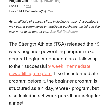
Program Goal:
Peaking
,
Powerlifting
Uses RPE:
Yes
Uses 1RM Percentage(%):
Yes
As an affiliate of various sites, including Amazon Associates, I
may earn a commission on qualifying purchases via links in this
post at no extra cost to you.
See Full Disclosure
The Strength Athlete (TSA) released their 9
week beginner powerlifting program (aka
general beginner approach) as a follow up
to their successful
9 week intermediate
powerlifting program
. Like the intermediate
program before it, the beginner program is
structured as a 4 day, 9 week program, but
also includes a 4 week peak if preparing for
a meet.