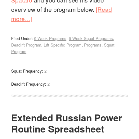
overview of the program below.
[Read
more…]
Filed Under:
9 Week Programs
,
9 Week Squat Programs
,
Deadlift Program
,
Lift Specific Program
,
Programs
,
Squat
Program
Squat Frequency:
2
Deadlift Frequency:
2
Extended Russian Power
Routine Spreadsheet