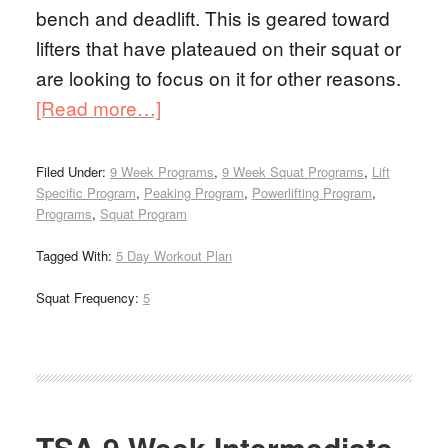
bench and deadlift. This is geared toward
lifters that have plateaued on their squat or
are looking to focus on it for other reasons.
[Read more…]
Filed Under:
9 Week Programs
,
9 Week Squat Programs
,
Lift
Specific Program
,
Peaking Program
,
Powerlifting Program
,
Programs
,
Squat Program
Tagged With:
5 Day Workout Plan
Squat Frequency:
5
TSA 9 Week Intermediate