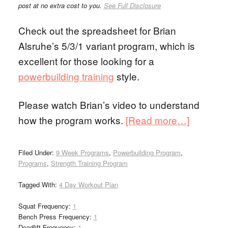
post at no extra cost to you.
See Full Disclosure
Check out the spreadsheet for Brian
Alsruhe’s 5/3/1 variant program, which is
excellent for those looking for a
powerbuilding training
style.
Please watch Brian’s video to understand
how the program works.
[Read more…]
Filed Under:
9 Week Programs
,
Powerbuilding Program
,
Programs
,
Strength Training Program
Tagged With:
4 Day Workout Plan
Squat Frequency:
1
Bench Press Frequency:
1
Deadlift Frequency:
1