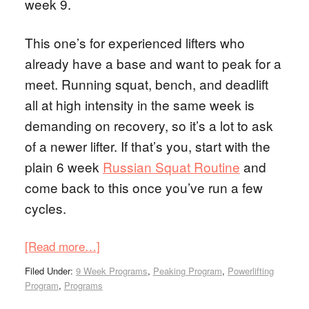
week 9.
This one’s for experienced lifters who
already have a base and want to peak for a
meet. Running squat, bench, and deadlift
all at high intensity in the same week is
demanding on recovery, so it’s a lot to ask
of a newer lifter. If that’s you, start with the
plain 6 week
Russian Squat Routine
and
come back to this once you’ve run a few
cycles.
[Read more…]
Filed Under:
9 Week Programs
,
Peaking Program
,
Powerlifting
Program
,
Programs