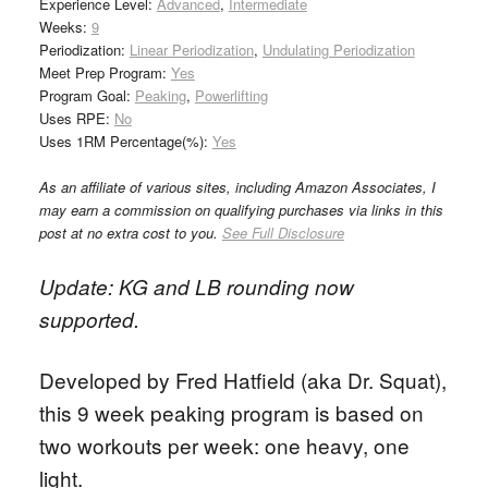
Experience Level:
Advanced
,
Intermediate
Weeks:
9
Periodization:
Linear Periodization
,
Undulating Periodization
Meet Prep Program:
Yes
Program Goal:
Peaking
,
Powerlifting
Uses RPE:
No
Uses 1RM Percentage(%):
Yes
As an affiliate of various sites, including Amazon Associates, I
may earn a commission on qualifying purchases via links in this
post at no extra cost to you.
See Full Disclosure
Update: KG and LB rounding now
supported.
Developed by Fred Hatfield (aka Dr. Squat),
this 9 week peaking program is based on
two workouts per week: one heavy, one
light.