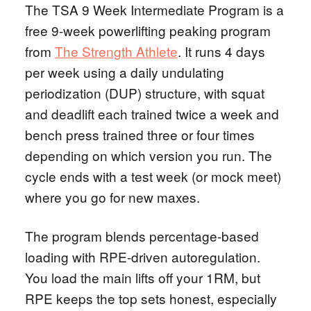
The TSA 9 Week Intermediate Program is a
free 9-week powerlifting peaking program
from
The Strength Athlete
. It runs 4 days
per week using a daily undulating
periodization (DUP) structure, with squat
and deadlift each trained twice a week and
bench press trained three or four times
depending on which version you run. The
cycle ends with a test week (or mock meet)
where you go for new maxes.
The program blends percentage-based
loading with RPE-driven autoregulation.
You load the main lifts off your 1RM, but
RPE keeps the top sets honest, especially