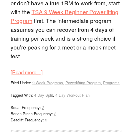
or don’t have a true 1RM to work from, start
with the
TSA 9 Week Beginner Powerlifting
Program
first. The intermediate program
assumes you can recover from 4 days of
training per week and is a strong choice if
you’re peaking for a meet or a mock-meet
test.
[Read more…]
Filed Under:
9 Week Programs
,
Powerlifting Program
,
Programs
Tagged With:
4 Day Split
,
4 Day Workout Plan
Squat Frequency:
2
Bench Press Frequency:
3
Deadlift Frequency:
2