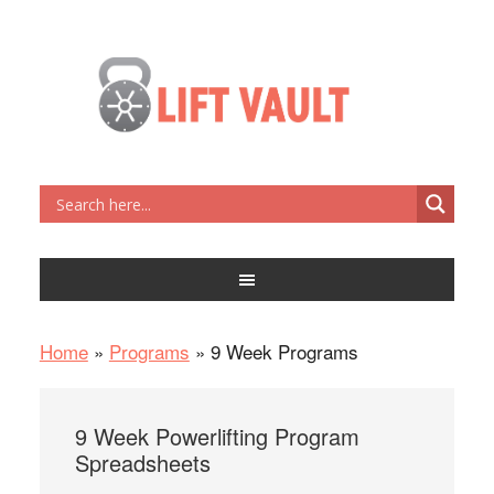
Home
»
Programs
»
9 Week Programs
9 Week Powerlifting Program
Spreadsheets