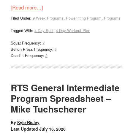
[Read more…]
Filed Under:
9 Week Programs
,
Powerlifting Program
,
Programs
Tagged With:
4 Day Split
,
4 Day Workout Plan
Squat Frequency:
2
Bench Press Frequency:
3
Deadlift Frequency:
2
RTS General Intermediate
Program Spreadsheet –
Mike Tuchscherer
By
Kyle Risley
Last Updated
July 16, 2026