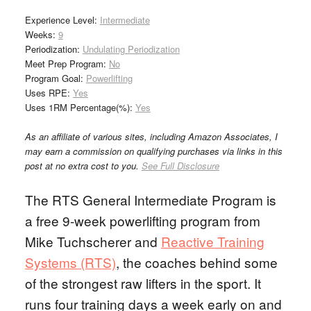
Experience Level:
Intermediate
Weeks:
9
Periodization:
Undulating Periodization
Meet Prep Program:
No
Program Goal:
Powerlifting
Uses RPE:
Yes
Uses 1RM Percentage(%):
Yes
As an affiliate of various sites, including Amazon Associates, I
may earn a commission on qualifying purchases via links in this
post at no extra cost to you.
See Full Disclosure
The RTS General Intermediate Program is
a free 9-week powerlifting program from
Mike Tuchscherer and
Reactive Training
Systems (RTS)
, the coaches behind some
of the strongest raw lifters in the sport. It
runs four training days a week early on and