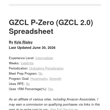
GZCL P-Zero (GZCL 2.0)
Spreadsheet
By
Kyle Risley
Last Updated
June 30, 2026
Experience Level:
Intermediate
Weeks:
Indefinite
Periodization:
Undulating Periodization
Meet Prep Program:
No
Program Goal:
Hypertrophy
,
Strength
Uses RPE:
No
Uses 1RM Percentage(%):
Yes
As an affiliate of various sites, including Amazon Associates, I
may earn a commission on qualifying purchases via links in this
post at no extra cost to you.
See Full Disclosure