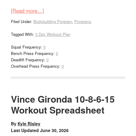
[Read more…]
Filed Under:
Bodybuilding Program
,
Programs
Tagged With:
3 Day Workout Plan
Squat Frequency:
0
Bench Press Frequency:
0
Deadlift Frequency:
0
Overhead Press Frequency:
0
Vince Gironda 10-8-6-15
Workout Spreadsheet
By
Kyle Risley
Last Updated
June 30, 2026