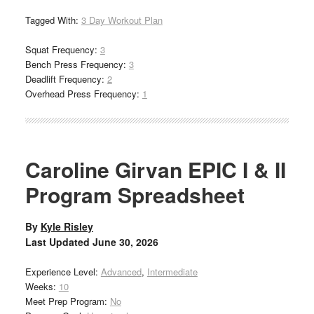
Tagged With:
3 Day Workout Plan
Squat Frequency:
3
Bench Press Frequency:
3
Deadlift Frequency:
2
Overhead Press Frequency:
1
Caroline Girvan EPIC I & II
Program Spreadsheet
By
Kyle Risley
Last Updated
June 30, 2026
Experience Level:
Advanced
,
Intermediate
Weeks:
10
Meet Prep Program:
No