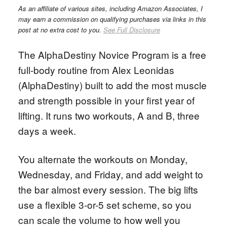
As an affiliate of various sites, including Amazon Associates, I
may earn a commission on qualifying purchases via links in this
post at no extra cost to you.
See Full Disclosure
The AlphaDestiny Novice Program is a free
full-body routine from Alex Leonidas
(AlphaDestiny) built to add the most muscle
and strength possible in your first year of
lifting. It runs two workouts, A and B, three
days a week.
You alternate the workouts on Monday,
Wednesday, and Friday, and add weight to
the bar almost every session. The big lifts
use a flexible 3-or-5 set scheme, so you
can scale the volume to how well you