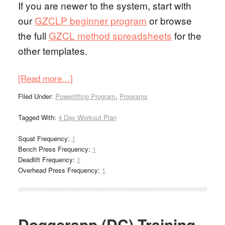
If you are newer to the system, start with
our
GZCLP beginner program
or browse
the full
GZCL method spreadsheets
for the
other templates.
[Read more…]
Filed Under:
Powerlifting Program
,
Programs
Tagged With:
4 Day Workout Plan
Squat Frequency:
1
Bench Press Frequency:
1
Deadlift Frequency:
1
Overhead Press Frequency:
1
Doggcrapp (DC) Training