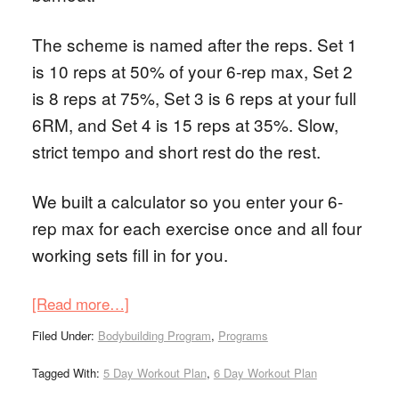
The scheme is named after the reps. Set 1
is 10 reps at 50% of your 6-rep max, Set 2
is 8 reps at 75%, Set 3 is 6 reps at your full
6RM, and Set 4 is 15 reps at 35%. Slow,
strict tempo and short rest do the rest.
We built a calculator so you enter your 6-
rep max for each exercise once and all four
working sets fill in for you.
[Read more…]
Filed Under:
Bodybuilding Program
,
Programs
Tagged With:
5 Day Workout Plan
,
6 Day Workout Plan