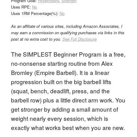
Program Goal:
Hypertrophy
,
Strength
Uses RPE:
No
Uses 1RM Percentage(%):
No
As an affiliate of various sites, including Amazon Associates, I
may earn a commission on qualifying purchases via links in this
post at no extra cost to you.
See Full Disclosure
The SIMPLEST Beginner Program is a free,
no-nonsense starting routine from Alex
Bromley (Empire Barbell). It is a linear
progression built on the big barbell lifts
(squat, bench, deadlift, press, and the
barbell row) plus a little direct arm work. You
get stronger by adding a small amount of
weight nearly every session, which is
exactly what works best when you are new.