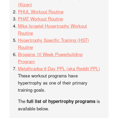
(Kizen)
PHUL Workout Routine
PHAT Workout Routine
Mike Israetel Hypertrophy Workout
Routine
Hypertrophy Specific Training (HST)
Routine
Brogains 10 Week Powerbuilding
Program
Metallicadpa 6 Day PPL (aka Reddit PPL)
These workout programs have
hypertrophy as one of their primary
training goals.
The
is
full list of hypertrophy programs
available below.