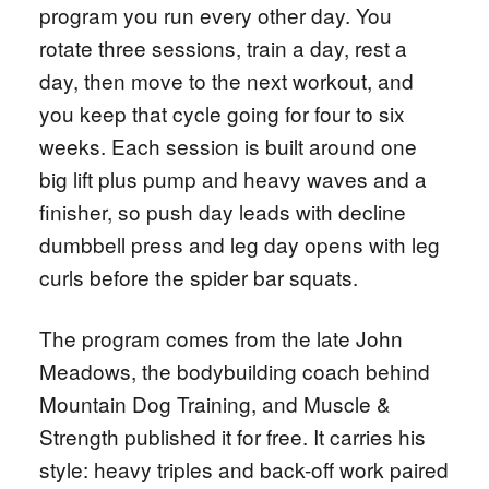
program you run every other day. You
rotate three sessions, train a day, rest a
day, then move to the next workout, and
you keep that cycle going for four to six
weeks. Each session is built around one
big lift plus pump and heavy waves and a
finisher, so push day leads with decline
dumbbell press and leg day opens with leg
curls before the spider bar squats.
The program comes from the late John
Meadows, the bodybuilding coach behind
Mountain Dog Training, and Muscle &
Strength published it for free. It carries his
style: heavy triples and back-off work paired