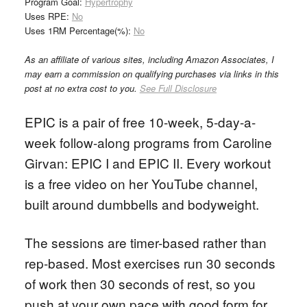
Program Goal:
Hypertrophy
Uses RPE:
No
Uses 1RM Percentage(%):
No
As an affiliate of various sites, including Amazon Associates, I
may earn a commission on qualifying purchases via links in this
post at no extra cost to you.
See Full Disclosure
EPIC is a pair of free 10-week, 5-day-a-
week follow-along programs from Caroline
Girvan: EPIC I and EPIC II. Every workout
is a free video on her YouTube channel,
built around dumbbells and bodyweight.
The sessions are timer-based rather than
rep-based. Most exercises run 30 seconds
of work then 30 seconds of rest, so you
push at your own pace with good form for