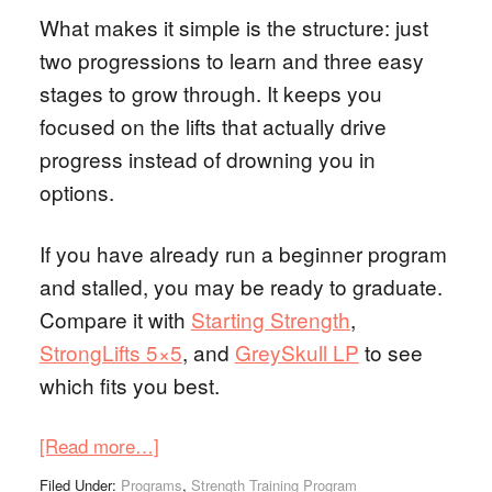
What makes it simple is the structure: just
two progressions to learn and three easy
stages to grow through. It keeps you
focused on the lifts that actually drive
progress instead of drowning you in
options.
If you have already run a beginner program
and stalled, you may be ready to graduate.
Compare it with
Starting Strength
,
StrongLifts 5×5
, and
GreySkull LP
to see
which fits you best.
[Read more…]
Filed Under:
Programs
,
Strength Training Program