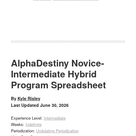
AlphaDestiny Novice-
Intermediate Hybrid
Program Spreadsheet
By
Kyle Risley
Last Updated
June 30, 2026
Experience Level:
Intermediate
Weeks:
Indefinite
Periodization:
Undulating Periodization