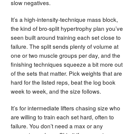
slow negatives.
It’s a high-intensity-technique mass block,
the kind of bro-split hypertrophy plan you’ve
seen built around training each set close to
failure. The split sends plenty of volume at
one or two muscle groups per day, and the
finishing techniques squeeze a bit more out
of the sets that matter. Pick weights that are
hard for the listed reps, beat the log book
week to week, and the size follows.
It’s for intermediate lifters chasing size who
are willing to train each set hard, often to
failure. You don’t need a max or any