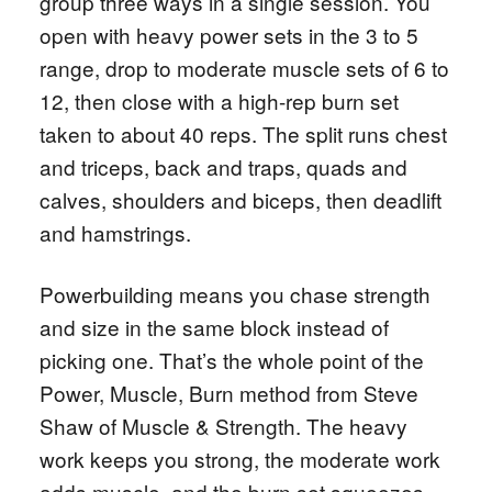
group three ways in a single session. You
open with heavy power sets in the 3 to 5
range, drop to moderate muscle sets of 6 to
12, then close with a high-rep burn set
taken to about 40 reps. The split runs chest
and triceps, back and traps, quads and
calves, shoulders and biceps, then deadlift
and hamstrings.
Powerbuilding means you chase strength
and size in the same block instead of
picking one. That’s the whole point of the
Power, Muscle, Burn method from Steve
Shaw of Muscle & Strength. The heavy
work keeps you strong, the moderate work
adds muscle, and the burn set squeezes