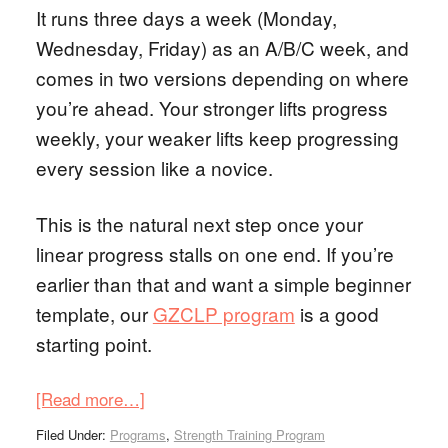
It runs three days a week (Monday,
Wednesday, Friday) as an A/B/C week, and
comes in two versions depending on where
you’re ahead. Your stronger lifts progress
weekly, your weaker lifts keep progressing
every session like a novice.
This is the natural next step once your
linear progress stalls on one end. If you’re
earlier than that and want a simple beginner
template, our
GZCLP program
is a good
starting point.
[Read more…]
Filed Under:
Programs
,
Strength Training Program