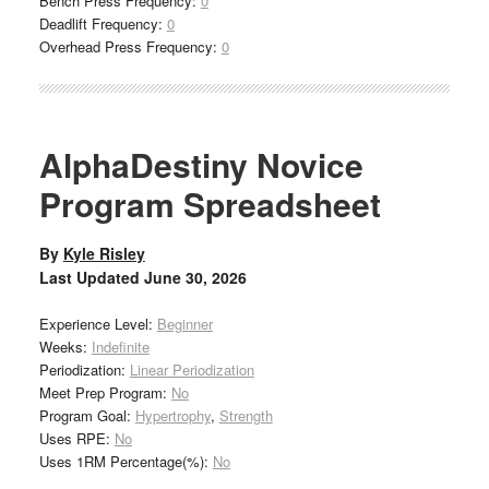
Bench Press Frequency:
0
Deadlift Frequency:
0
Overhead Press Frequency:
0
AlphaDestiny Novice
Program Spreadsheet
By
Kyle Risley
Last Updated
June 30, 2026
Experience Level:
Beginner
Weeks:
Indefinite
Periodization:
Linear Periodization
Meet Prep Program:
No
Program Goal:
Hypertrophy
,
Strength
Uses RPE:
No
Uses 1RM Percentage(%):
No