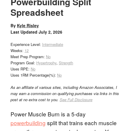
Powerbuilding Split
Spreadsheet
By
Kyle Risley
Last Updated
July 2, 2026
Experience Level:
Intermediate
Weeks:
12
Meet Prep Program:
No
Program Goal:
Hypertrophy
,
Strength
Uses RPE:
No
Uses 1RM Percentage(%):
No
As an affiliate of various sites, including Amazon Associates, I
may earn a commission on qualifying purchases via links in this
post at no extra cost to you.
See Full Disclosure
Power Muscle Burn is a 5-day
powerbuilding
split that trains each muscle