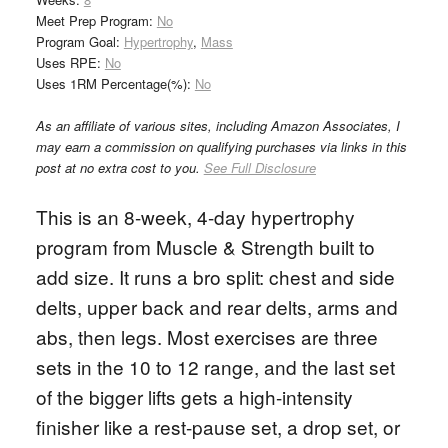
Meet Prep Program:
No
Program Goal:
Hypertrophy
,
Mass
Uses RPE:
No
Uses 1RM Percentage(%):
No
As an affiliate of various sites, including Amazon Associates, I
may earn a commission on qualifying purchases via links in this
post at no extra cost to you.
See Full Disclosure
This is an 8-week, 4-day hypertrophy
program from Muscle & Strength built to
add size. It runs a bro split: chest and side
delts, upper back and rear delts, arms and
abs, then legs. Most exercises are three
sets in the 10 to 12 range, and the last set
of the bigger lifts gets a high-intensity
finisher like a rest-pause set, a drop set, or