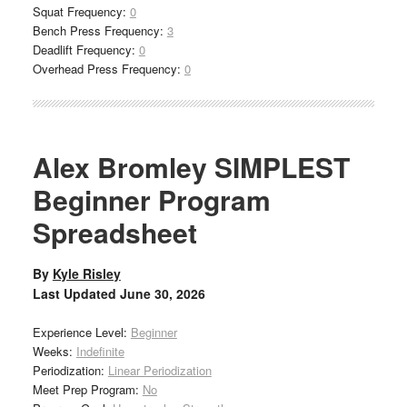
Squat Frequency:
0
Bench Press Frequency:
3
Deadlift Frequency:
0
Overhead Press Frequency:
0
Alex Bromley SIMPLEST
Beginner Program
Spreadsheet
By
Kyle Risley
Last Updated
June 30, 2026
Experience Level:
Beginner
Weeks:
Indefinite
Periodization:
Linear Periodization
Meet Prep Program:
No