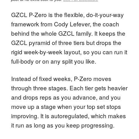
GZCL P-Zero is the flexible, do-it-your-way
framework from Cody Lefever, the coach
behind the whole GZCL family. It keeps the
GZCL pyramid of three tiers but drops the
rigid week-by-week layout, so you can run it
full-body or on any split you like.
Instead of fixed weeks, P-Zero moves
through three stages. Each tier gets heavier
and drops reps as you advance, and you
move up a stage when your top set stops
improving. It is autoregulated, which makes
it run as long as you keep progressing.