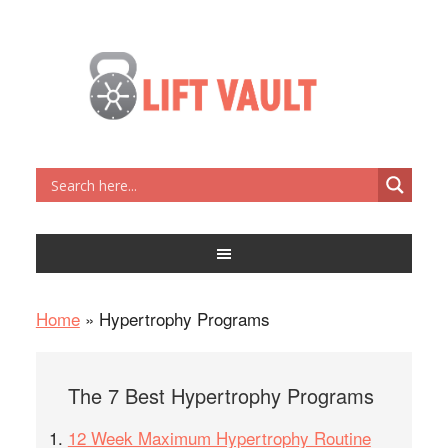
Home
»
Hypertrophy Programs
The 7 Best Hypertrophy Programs
12 Week Maximum Hypertrophy Routine