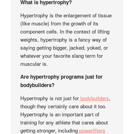
What is hypertrophy?
Hypertrophy is the enlargement of tissue
(like muscle) from the growth of its
component cells. In the context of lifting
weights, hypertrophy is a fancy way of
saying getting bigger, jacked, yoked, or
whatever your favorite slang term for
muscular is.
Are hypertrophy programs just for
bodybuilders?
Hypertrophy is not just for
bodybuilders
,
though they certainly care about it too.
Hypertrophy is an important part of
training for any athlete that cares about
getting stronger, including
powerlifters