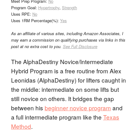
Meet Prep Program:
No
Program Goal:
Hypertrophy
,
Strength
Uses RPE:
No
Uses 1RM Percentage(%):
Yes
As an affiliate of various sites, including Amazon Associates, I
may earn a commission on qualifying purchases via links in this
post at no extra cost to you.
See Full Disclosure
The AlphaDestiny Novice/Intermediate
Hybrid Program is a free routine from Alex
Leonidas (AlphaDestiny) for lifters caught in
the middle: intermediate on some lifts but
still novice on others. It bridges the gap
between his
beginner novice program
and
a full intermediate program like the
Texas
Method
.