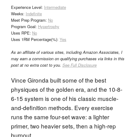
Experience Level:
Intermediate
Weeks:
Indefinite
Meet Prep Program:
No
Program Goal:
Hypertrophy
Uses RPE:
No
Uses 1RM Percentage(%):
Yes
As an affiliate of various sites, including Amazon Associates, I
may earn a commission on qualifying purchases via links in this
post at no extra cost to you.
See Full Disclosure
Vince Gironda built some of the best
physiques of the golden era, and the 10-8-
6-15 system is one of his classic muscle-
and-definition methods. Every exercise
runs the same four-set wave: a lighter
primer, two heavier sets, then a high-rep
burnout.