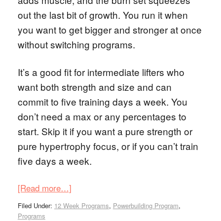
out the last bit of growth. You run it when
you want to get bigger and stronger at once
without switching programs.
It’s a good fit for intermediate lifters who
want both strength and size and can
commit to five training days a week. You
don’t need a max or any percentages to
start. Skip it if you want a pure strength or
pure hypertrophy focus, or if you can’t train
five days a week.
[Read more…]
Filed Under:
12 Week Programs
,
Powerbuilding Program
,
Programs