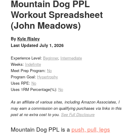
Mountain Dog PPL
Workout Spreadsheet
(John Meadows)
By
Kyle Risley
Last Updated
July 1, 2026
Experience Level:
Beginner
,
Intermediate
Weeks:
Indefinite
Meet Prep Program:
No
Program Goal:
Hypertrophy
Uses RPE:
No
Uses 1RM Percentage(%):
No
As an affiliate of various sites, including Amazon Associates, I
may earn a commission on qualifying purchases via links in this
post at no extra cost to you.
See Full Disclosure
Mountain Dog PPL is a
push, pull, legs