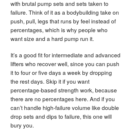
with brutal pump sets and sets taken to
failure. Think of it as a bodybuilding take on
push, pull, legs that runs by feel instead of
percentages, which is why people who
want size and a hard pump run it.
It’s a good fit for intermediate and advanced
lifters who recover well, since you can push
it to four or five days a week by dropping
the rest days. Skip it if you want
percentage-based strength work, because
there are no percentages here. And if you
can’t handle high-failure volume like double
drop sets and dips to failure, this one will
bury you.