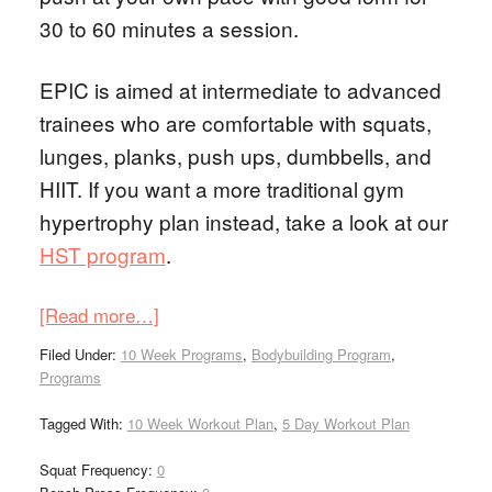
30 to 60 minutes a session.
EPIC is aimed at intermediate to advanced
trainees who are comfortable with squats,
lunges, planks, push ups, dumbbells, and
HIIT. If you want a more traditional gym
hypertrophy plan instead, take a look at our
HST program
.
[Read more…]
Filed Under:
10 Week Programs
,
Bodybuilding Program
,
Programs
Tagged With:
10 Week Workout Plan
,
5 Day Workout Plan
Squat Frequency:
0