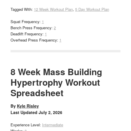
Tagged With:
12 Week Workout Plan
,
5 Day Workout Plan
Squat Frequency:
1
Bench Press Frequency:
2
Deadlift Frequency:
1
Overhead Press Frequency:
1
8 Week Mass Building
Hypertrophy Workout
Spreadsheet
By
Kyle Risley
Last Updated
July 2, 2026
Experience Level:
Intermediate
Weeks:
8