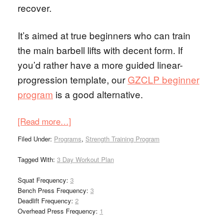
recover.
It’s aimed at true beginners who can train
the main barbell lifts with decent form. If
you’d rather have a more guided linear-
progression template, our
GZCLP beginner
program
is a good alternative.
[Read more…]
Filed Under:
Programs
,
Strength Training Program
Tagged With:
3 Day Workout Plan
Squat Frequency:
3
Bench Press Frequency:
3
Deadlift Frequency:
2
Overhead Press Frequency:
1