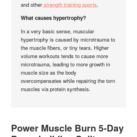
and other
strength training sports
.
What causes hypertrophy?
In a very basic sense, muscular
hypertrophy is caused by microtrauma to
the muscle fibers, or tiny tears. Higher
volume workouts tends to cause more
microtrauma, leading to more growth in
muscle size as the body
overcompensates while repairing the torn
muscles via protein synthesis.
Power Muscle Burn 5-Day