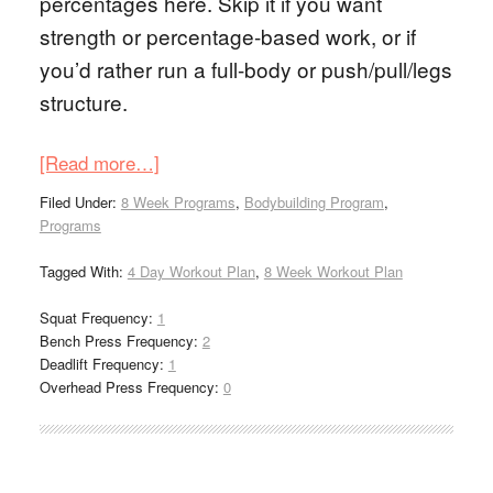
percentages here. Skip it if you want
strength or percentage-based work, or if
you’d rather run a full-body or push/pull/legs
structure.
[Read more…]
Filed Under:
8 Week Programs
,
Bodybuilding Program
,
Programs
Tagged With:
4 Day Workout Plan
,
8 Week Workout Plan
Squat Frequency:
1
Bench Press Frequency:
2
Deadlift Frequency:
1
Overhead Press Frequency:
0