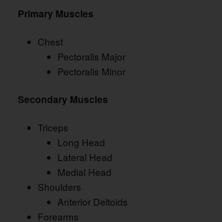
Primary Muscles
Chest
Pectoralis Major
Pectoralis Minor
Secondary Muscles
Triceps
Long Head
Lateral Head
Medial Head
Shoulders
Anterior Deltoids
Forearms