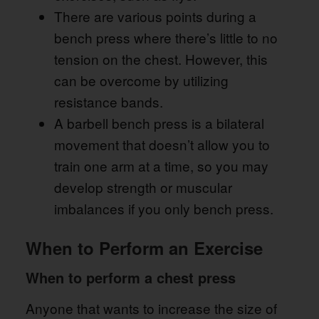
There are various points during a
bench press where there’s little to no
tension on the chest. However, this
can be overcome by utilizing
resistance bands.
A barbell bench press is a bilateral
movement that doesn’t allow you to
train one arm at a time, so you may
develop strength or muscular
imbalances if you only bench press.
When to Perform an Exercise
When to perform a chest press
Anyone that wants to increase the size of