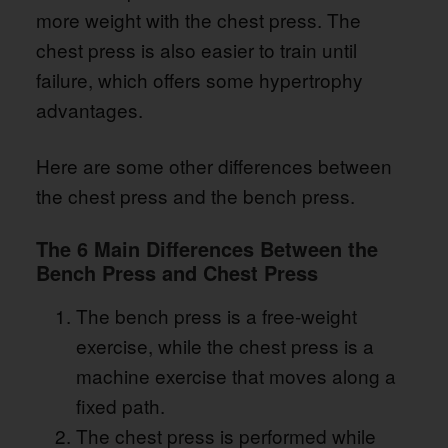
more weight with the chest press. The
chest press is also easier to train until
failure, which offers some hypertrophy
advantages.
Here are some other differences between
the chest press and the bench press.
The 6 Main Differences Between the
Bench Press and Chest Press
The bench press is a free-weight
exercise, while the chest press is a
machine exercise that moves along a
fixed path.
The chest press is performed while