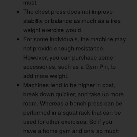
must.
The chest press does not improve
stability or balance as much as a free
weight exercise would.
For some individuals, the machine may
not provide enough resistance.
However, you can purchase some
accessories, such as a Gym Pin, to
add more weight.
Machines tend to be higher in cost,
break down quicker, and take up more
room. Whereas a bench press can be
performed in a squat rack that can be
used for other exercises. So if you
have a home gym and only so much