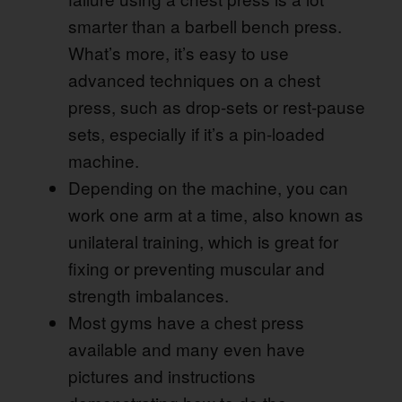
smarter than a barbell bench press.
What’s more, it’s easy to use
advanced techniques on a chest
press, such as drop-sets or rest-pause
sets, especially if it’s a pin-loaded
machine.
Depending on the machine, you can
work one arm at a time, also known as
unilateral training, which is great for
fixing or preventing muscular and
strength imbalances.
Most gyms have a chest press
available and many even have
pictures and instructions