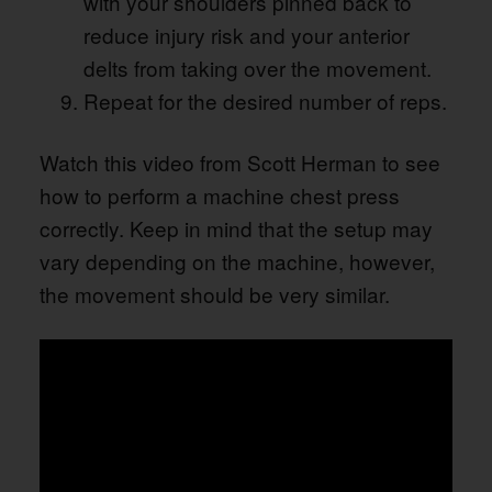
with your shoulders pinned back to
reduce injury risk and your anterior
delts from taking over the movement.
Repeat for the desired number of reps.
Watch this video from Scott Herman to see
how to perform a machine chest press
correctly. Keep in mind that the setup may
vary depending on the machine, however,
the movement should be very similar.