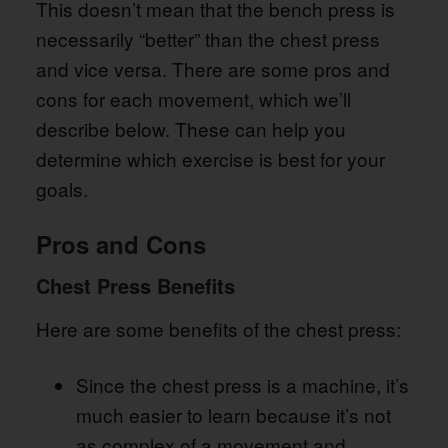
This doesn’t mean that the bench press is
necessarily “better” than the chest press
and vice versa. There are some pros and
cons for each movement, which we’ll
describe below. These can help you
determine which exercise is best for your
goals.
Pros and Cons
Chest Press Benefits
Here are some benefits of the chest press:
Since the chest press is a machine, it’s
much easier to learn because it’s not
as complex of a movement and