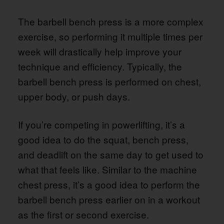
The barbell bench press is a more complex
exercise, so performing it multiple times per
week will drastically help improve your
technique and efficiency. Typically, the
barbell bench press is performed on chest,
upper body, or push days.
If you’re competing in powerlifting, it’s a
good idea to do the squat, bench press,
and deadlift on the same day to get used to
what that feels like. Similar to the machine
chest press, it’s a good idea to perform the
barbell bench press earlier on in a workout
as the first or second exercise.