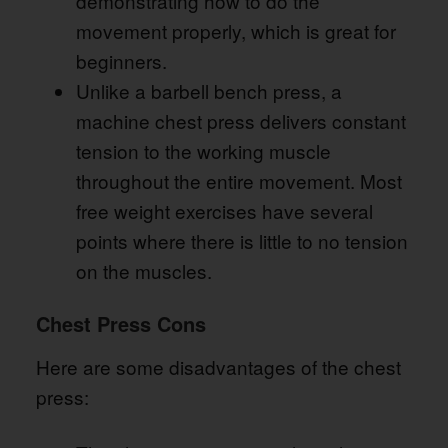
demonstrating how to do the
movement properly, which is great for
beginners.
Unlike a barbell bench press, a
machine chest press delivers constant
tension to the working muscle
throughout the entire movement. Most
free weight exercises have several
points where there is little to no tension
on the muscles.
Chest Press Cons
Here are some disadvantages of the chest
press: