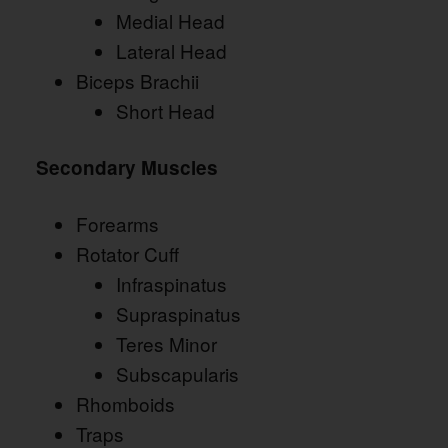
Medial Head
Lateral Head
Biceps Brachii
Short Head
Secondary Muscles
Forearms
Rotator Cuff
Infraspinatus
Supraspinatus
Teres Minor
Subscapularis
Rhomboids
Traps