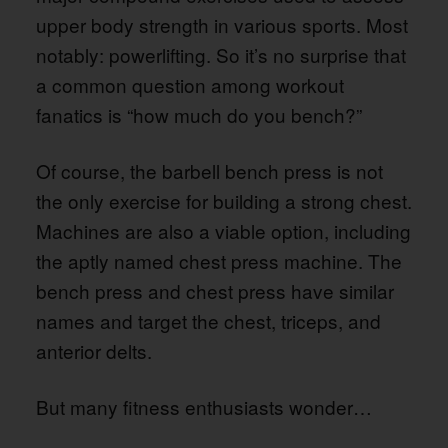
upper body strength in various sports. Most
notably: powerlifting. So it’s no surprise that
a common question among workout
fanatics is “how much do you bench?”
Of course, the barbell bench press is not
the only exercise for building a strong chest.
Machines are also a viable option, including
the aptly named chest press machine. The
bench press and chest press have similar
names and target the chest, triceps, and
anterior delts.
But many fitness enthusiasts wonder…