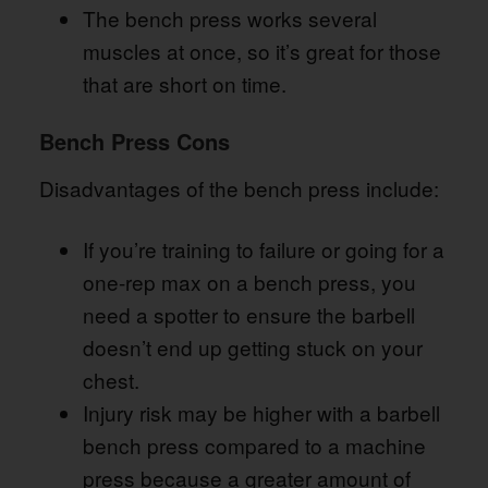
The bench press works several
muscles at once, so it’s great for those
that are short on time.
Bench Press Cons
Disadvantages of the bench press include:
If you’re training to failure or going for a
one-rep max on a bench press, you
need a spotter to ensure the barbell
doesn’t end up getting stuck on your
chest.
Injury risk may be higher with a barbell
bench press compared to a machine
press because a greater amount of