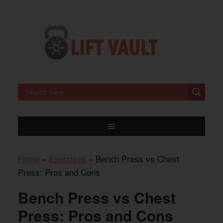
Home
»
Exercises
»
Bench Press vs Chest
Press: Pros and Cons
Bench Press vs Chest
Press: Pros and Cons