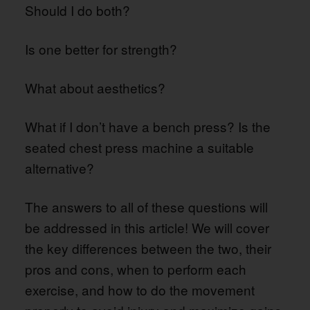
Should I do both?
Is one better for strength?
What about aesthetics?
What if I don’t have a bench press? Is the
seated chest press machine a suitable
alternative?
The answers to all of these questions will
be addressed in this article! We will cover
the key differences between the two, their
pros and cons, when to perform each
exercise, and how to do the movement