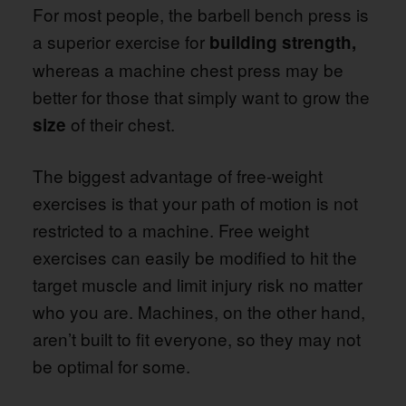
For most people, the barbell bench press is
a superior exercise for
building strength,
whereas a machine chest press may be
better for those that simply want to grow the
of their chest.
size
The biggest advantage of free-weight
exercises is that your path of motion is not
restricted to a machine. Free weight
exercises can easily be modified to hit the
target muscle and limit injury risk no matter
who you are. Machines, on the other hand,
aren’t built to fit everyone, so they may not
be optimal for some.