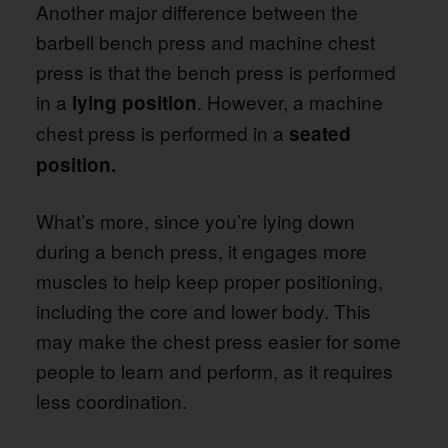
Another major difference between the
barbell bench press and machine chest
press is that the bench press is performed
in a
. However, a machine
lying position
chest press is performed in a
seated
position.
What’s more, since you’re lying down
during a bench press, it engages more
muscles to help keep proper positioning,
including the core and lower body. This
may make the chest press easier for some
people to learn and perform, as it requires
less coordination.