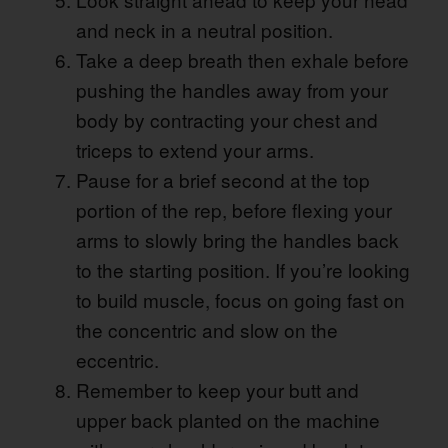
and neck in a neutral position.
Take a deep breath then exhale before
pushing the handles away from your
body by contracting your chest and
triceps to extend your arms.
Pause for a brief second at the top
portion of the rep, before flexing your
arms to slowly bring the handles back
to the starting position. If you’re looking
to build muscle, focus on going fast on
the concentric and slow on the
eccentric.
Remember to keep your butt and
upper back planted on the machine