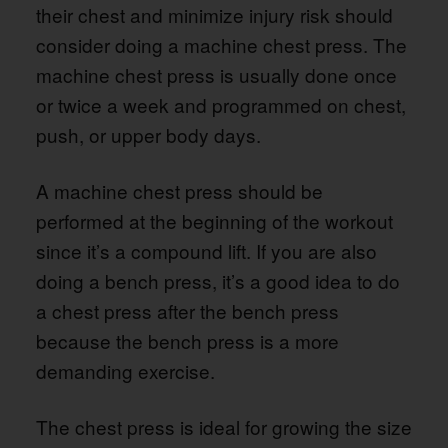
their chest and minimize injury risk should
consider doing a machine chest press. The
machine chest press is usually done once
or twice a week and programmed on chest,
push, or upper body days.
A machine chest press should be
performed at the beginning of the workout
since it’s a compound lift. If you are also
doing a bench press, it’s a good idea to do
a chest press after the bench press
because the bench press is a more
demanding exercise.
The chest press is ideal for growing the size