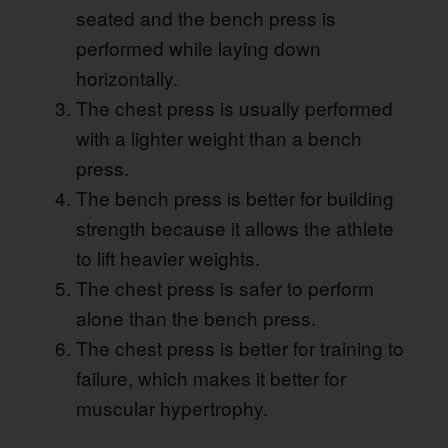
seated and the bench press is
performed while laying down
horizontally.
The chest press is usually performed
with a lighter weight than a bench
press.
The bench press is better for building
strength because it allows the athlete
to lift heavier weights.
The chest press is safer to perform
alone than the bench press.
The chest press is better for training to
failure, which makes it better for
muscular hypertrophy.