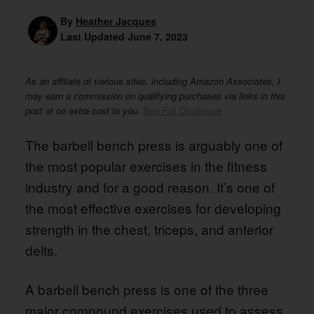
By
Heather Jacques
Last Updated
June 7, 2023
As an affiliate of various sites, including Amazon Associates, I
may earn a commission on qualifying purchases via links in this
post at no extra cost to you.
See Full Disclosure
The barbell bench press is arguably one of
the most popular exercises in the fitness
industry and for a good reason. It’s one of
the most effective exercises for developing
strength in the chest, triceps, and anterior
delts.
A barbell bench press is one of the three
major compound exercises used to assess