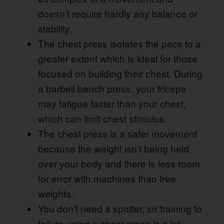
doesn’t require hardly any balance or
stability.
The chest press isolates the pecs to a
greater extent which is ideal for those
focused on building their chest. During
a barbell bench press, your triceps
may fatigue faster than your chest,
which can limit chest stimulus.
The chest press is a safer movement
because the weight isn’t being held
over your body and there is less room
for error with machines than free
weights.
You don’t need a spotter, so training to
failure using a chest press is a lot