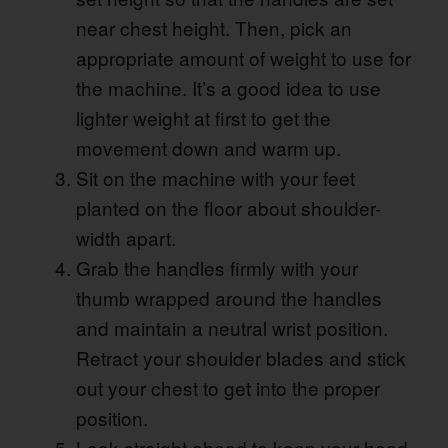
near chest height. Then, pick an
appropriate amount of weight to use for
the machine. It’s a good idea to use
lighter weight at first to get the
movement down and warm up.
Sit on the machine with your feet
planted on the floor about shoulder-
width apart.
Grab the handles firmly with your
thumb wrapped around the handles
and maintain a neutral wrist position.
Retract your shoulder blades and stick
out your chest to get into the proper
position.
Look straight ahead to keep your head