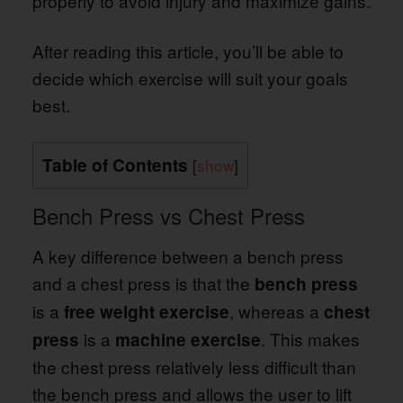
properly to avoid injury and maximize gains.
After reading this article, you’ll be able to
decide which exercise will suit your goals
best.
Table of Contents
[
show
]
Bench Press vs Chest Press
A key difference between a bench press
and a chest press is that the
bench press
is a
, whereas a
free weight exercise
chest
is a
. This makes
press
machine exercise
the chest press relatively less difficult than
the bench press and allows the user to lift