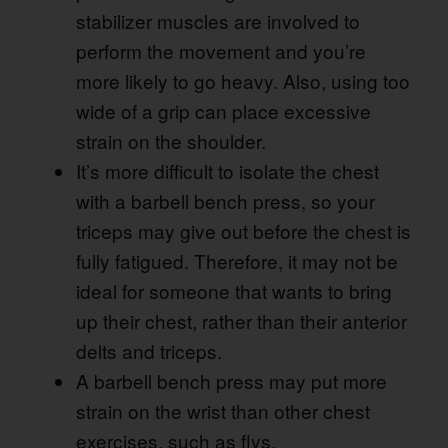
stabilizer muscles are involved to
perform the movement and you’re
more likely to go heavy. Also, using too
wide of a grip can place excessive
strain on the shoulder.
It’s more difficult to isolate the chest
with a barbell bench press, so your
triceps may give out before the chest is
fully fatigued. Therefore, it may not be
ideal for someone that wants to bring
up their chest, rather than their anterior
delts and triceps.
A barbell bench press may put more
strain on the wrist than other chest
exercises, such as flys.