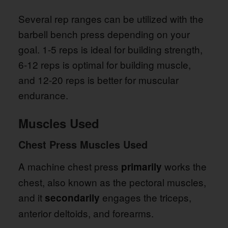
Several rep ranges can be utilized with the
barbell bench press depending on your
goal. 1-5 reps is ideal for building strength,
6-12 reps is optimal for building muscle,
and 12-20 reps is better for muscular
endurance.
Muscles Used
Chest Press Muscles Used
A machine chest press
works the
primarily
chest, also known as the pectoral muscles,
and it
engages the triceps,
secondarily
anterior deltoids, and forearms.