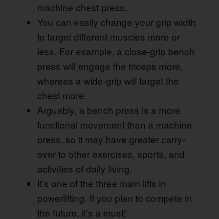
machine chest press.
You can easily change your grip width
to target different muscles more or
less. For example, a close-grip bench
press will engage the triceps more,
whereas a wide-grip will target the
chest more.
Arguably, a bench press is a more
functional movement than a machine
press, so it may have greater carry-
over to other exercises, sports, and
activities of daily living.
It’s one of the three main lifts in
powerlifting. If you plan to compete in
the future, it’s a must!