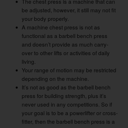
The chest press is a machine that can
be adjusted, however, it still may not fit
your body properly.
A machine chest press is not as
functional as a barbell bench press
and doesn’t provide as much carry-
over to other lifts or activities of daily
living.
Your range of motion may be restricted
depending on the machine.
It’s not as good as the barbell bench
press for building strength, plus it’s
never used in any competitions. So if
your goal is to be a powerlifter or cross-
fitter, then the barbell bench press is a