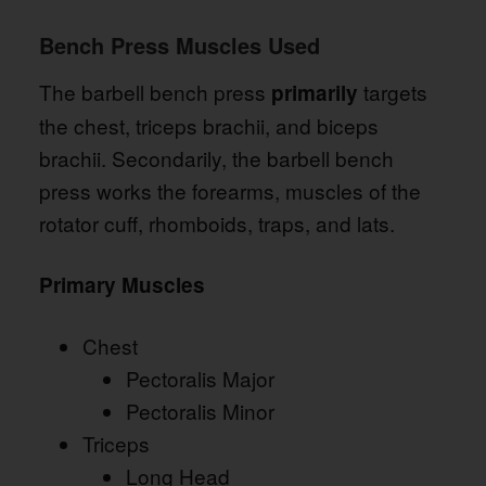
Bench Press Muscles Used
The barbell bench press
targets
primarily
the chest, triceps brachii, and biceps
brachii. Secondarily, the barbell bench
press works the forearms, muscles of the
rotator cuff, rhomboids, traps, and lats.
Primary Muscles
Chest
Pectoralis Major
Pectoralis Minor
Triceps
Long Head