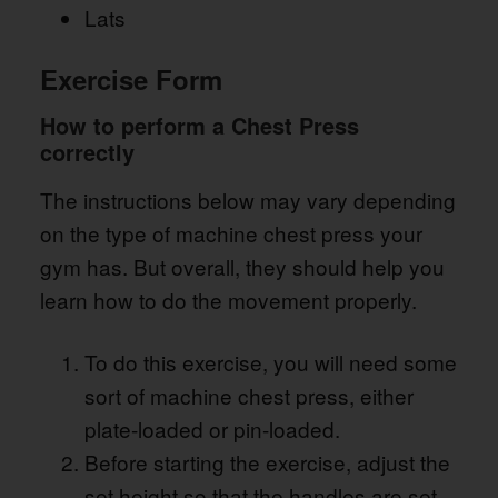
Lats
Exercise Form
How to perform a Chest Press
correctly
The instructions below may vary depending
on the type of machine chest press your
gym has. But overall, they should help you
learn how to do the movement properly.
To do this exercise, you will need some
sort of machine chest press, either
plate-loaded or pin-loaded.
Before starting the exercise, adjust the
set height so that the handles are set