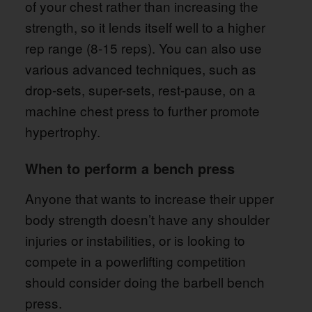
of your chest rather than increasing the
strength, so it lends itself well to a higher
rep range (8-15 reps). You can also use
various advanced techniques, such as
drop-sets, super-sets, rest-pause, on a
machine chest press to further promote
hypertrophy.
When to perform a bench press
Anyone that wants to increase their upper
body strength doesn’t have any shoulder
injuries or instabilities, or is looking to
compete in a powerlifting competition
should consider doing the barbell bench
press.