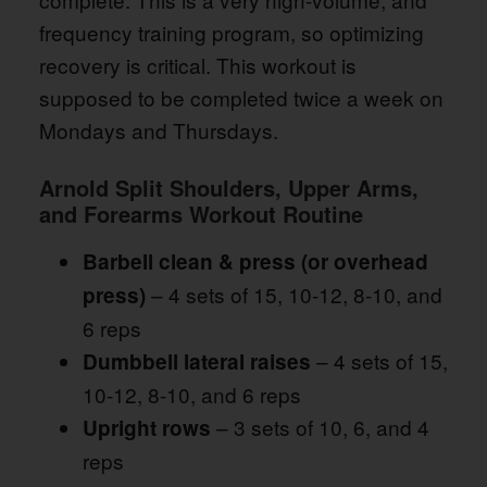
frequency training program, so optimizing
recovery is critical. This workout is
supposed to be completed twice a week on
Mondays and Thursdays.
Arnold Split Shoulders, Upper Arms,
and Forearms Workout Routine
Barbell clean & press (or overhead
– 4 sets of 15, 10-12, 8-10, and
press)
6 reps
– 4 sets of 15,
Dumbbell lateral raises
10-12, 8-10, and 6 reps
– 3 sets of 10, 6, and 4
Upright rows
reps