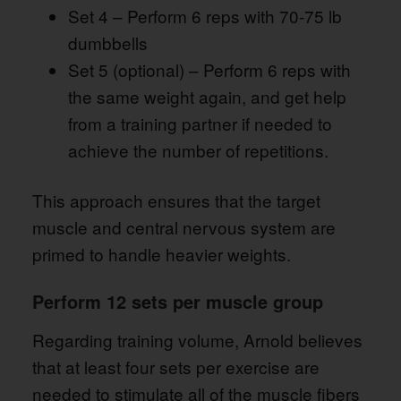
Set 4 – Perform 6 reps with 70-75 lb
dumbbells
Set 5 (optional) – Perform 6 reps with
the same weight again, and get help
from a training partner if needed to
achieve the number of repetitions.
This approach ensures that the target
muscle and central nervous system are
primed to handle heavier weights.
Perform 12 sets per muscle group
Regarding training volume, Arnold believes
that at least four sets per exercise are
needed to stimulate all of the muscle fibers