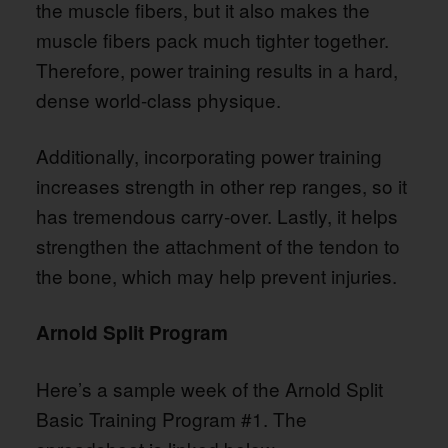
the muscle fibers, but it also makes the
muscle fibers pack much tighter together.
Therefore, power training results in a hard,
dense world-class physique.
Additionally, incorporating power training
increases strength in other rep ranges, so it
has tremendous carry-over. Lastly, it helps
strengthen the attachment of the tendon to
the bone, which may help prevent injuries.
Arnold Split Program
Here’s a sample week of the Arnold Split
Basic Training Program #1. The