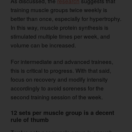
As discussed, the
research
suggests that
training muscle groups twice weekly is
better than once, especially for hypertrophy.
In this way, muscle protein synthesis is
stimulated multiple times per week, and
volume can be increased.
For intermediate and advanced trainees,
this is critical to progress. With that said,
focus on recovery and modify intensity
accordingly to avoid soreness for the
second training session of the week.
12 sets per muscle group is a decent
rule of thumb