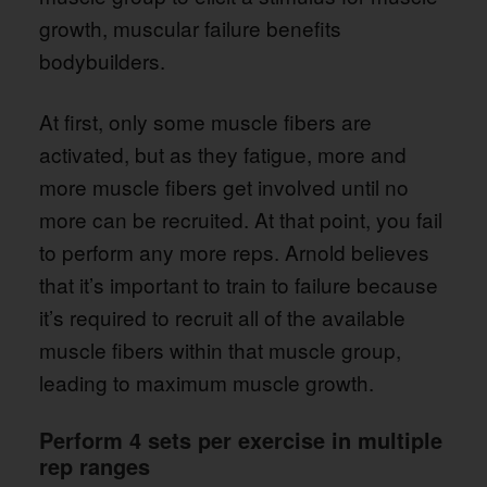
growth, muscular failure benefits
bodybuilders.
At first, only some muscle fibers are
activated, but as they fatigue, more and
more muscle fibers get involved until no
more can be recruited. At that point, you fail
to perform any more reps. Arnold believes
that it’s important to train to failure because
it’s required to recruit all of the available
muscle fibers within that muscle group,
leading to maximum muscle growth.
Perform 4 sets per exercise in multiple
rep ranges