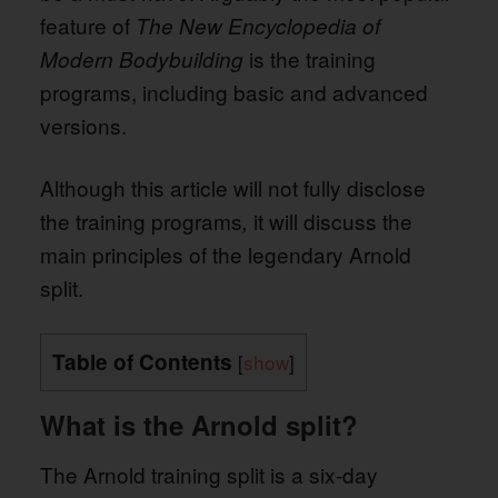
feature of
The New Encyclopedia of
is the training
Modern Bodybuilding
programs, including basic and advanced
versions.
Although this article will not fully disclose
the training programs
it will discuss the
,
main principles of the legendary Arnold
split.
Table of Contents
[
show
]
What is the Arnold split?
The Arnold training split is a six-day