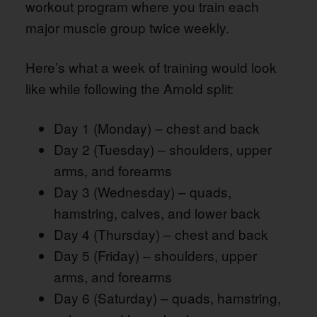
workout program where you train each
major muscle group twice weekly.
Here’s what a week of training would look
like while following the Arnold split:
Day 1 (Monday) – chest and back
Day 2 (Tuesday) – shoulders, upper
arms, and forearms
Day 3 (Wednesday) – quads,
hamstring, calves, and lower back
Day 4 (Thursday) – chest and back
Day 5 (Friday) – shoulders, upper
arms, and forearms
Day 6 (Saturday) – quads, hamstring,