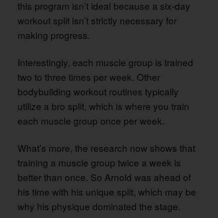
this program isn’t ideal because a six-day
workout split isn’t strictly necessary for
making progress.
Interestingly, each muscle group is trained
two to three times per week. Other
bodybuilding workout routines typically
utilize a bro split, which is where you train
each muscle group once per week.
What’s more, the research now shows that
training a muscle group twice a week is
better than once. So Arnold was ahead of
his time with his unique split, which may be
why his physique dominated the stage.