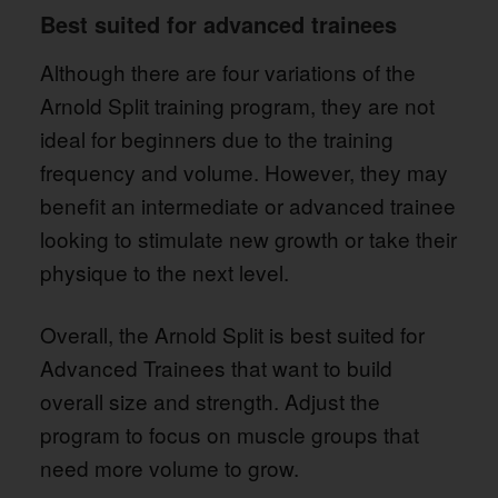
Best suited for advanced trainees
Although there are four variations of the
Arnold Split training program, they are not
ideal for beginners due to the training
frequency and volume. However, they may
benefit an intermediate or advanced trainee
looking to stimulate new growth or take their
physique to the next level.
Overall, the Arnold Split is best suited for
Advanced Trainees that want to build
overall size and strength. Adjust the
program to focus on muscle groups that
need more volume to grow.