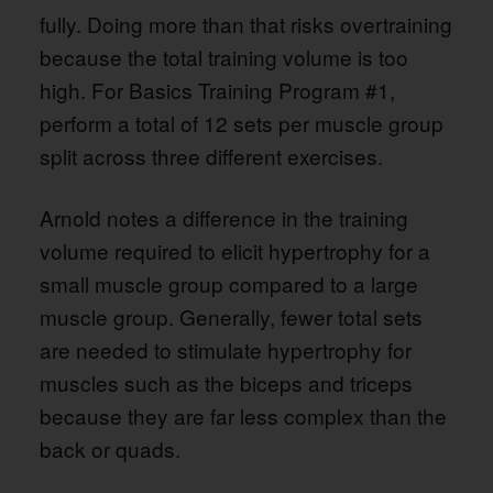
fully. Doing more than that risks overtraining
because the total training volume is too
high. For Basics Training Program #1,
perform a total of 12 sets per muscle group
split across three different exercises.
Arnold notes a difference in the training
volume required to elicit hypertrophy for a
small muscle group compared to a large
muscle group. Generally, fewer total sets
are needed to stimulate hypertrophy for
muscles such as the biceps and triceps
because they are far less complex than the
back or quads.