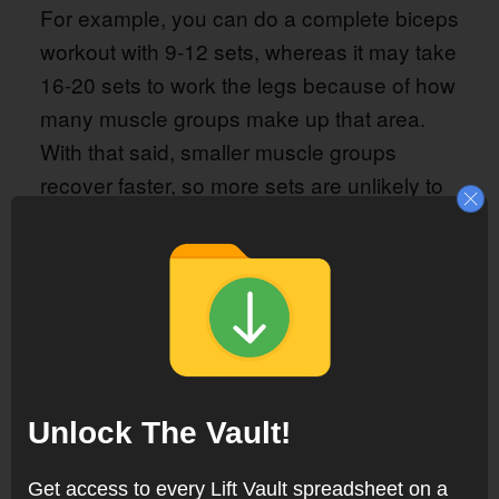
For example, you can do a complete biceps
workout with 9-12 sets, whereas it may take
16-20 sets to work the legs because of how
many muscle groups make up that area.
With that said, smaller muscle groups
recover faster, so more sets are unlikely to
compromis recovery.
However, as long as you follow the
Bascis
, the number of sets
Training Program #1
you need to perform is already accounted
for, so you don’t need to worry about the
optimal training volume for each muscle
Unlock The Vault!
group.
Get access to every Lift Vault spreadsheet on a