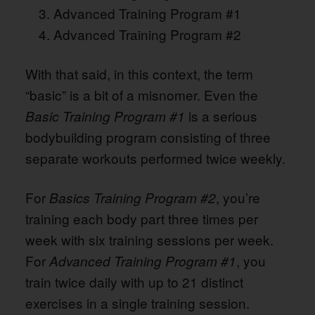
Advanced Training Program #1
Advanced Training Program #2
With that said, in this context, the term
“basic” is a bit of a misnomer. Even the
is a serious
Basic Training Program #1
bodybuilding program consisting of three
separate workouts performed twice weekly.
For
, you’re
Basics Training Program #2
training each body part three times per
week with six training sessions per week.
For
, you
Advanced Training Program #1
train twice daily with up to 21 distinct
exercises in a single training session.