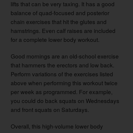
lifts that can be very taxing. It has a good
balance of quad-focused and posterior
chain exercises that hit the glutes and
hamstrings. Even calf raises are included
for a complete lower body workout.
Good mornings are an old-school exercise
that hammers the erectors and low back.
Perform variations of the exercises listed
above when performing this workout twice
per week as programmed. For example,
you could do back squats on Wednesdays
and front squats on Saturdays.
Overall, this high-volume lower body