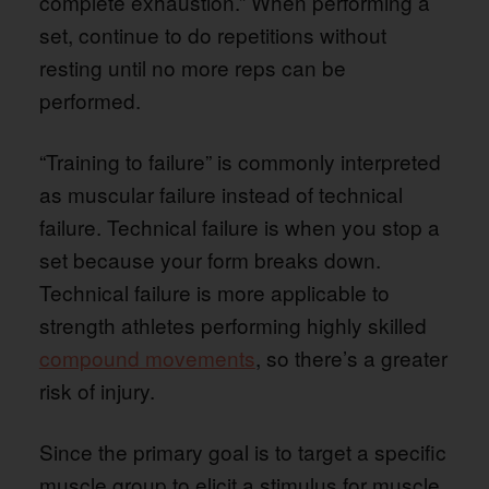
complete exhaustion.” When performing a
set, continue to do repetitions without
resting until no more reps can be
performed.
“Training to failure” is commonly interpreted
as muscular failure instead of technical
failure. Technical failure is when you stop a
set because your form breaks down.
Technical failure is more applicable to
strength athletes performing highly skilled
compound movements
, so there’s a greater
risk of injury.
Since the primary goal is to target a specific
muscle group to elicit a stimulus for muscle