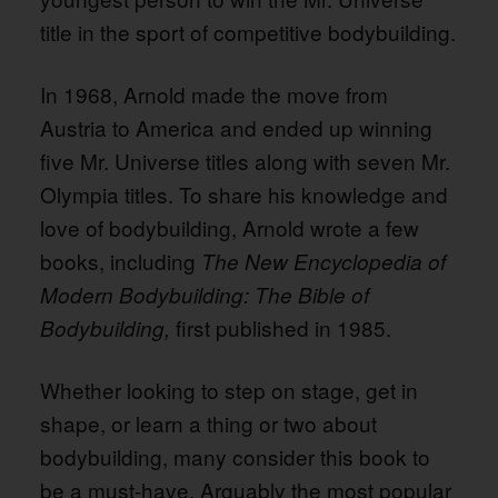
title in the sport of competitive bodybuilding.
In 1968, Arnold made the move from
Austria to America and ended up winning
five Mr. Universe titles along with seven Mr.
Olympia titles. To share his knowledge and
love of bodybuilding, Arnold wrote a few
books, including
The New Encyclopedia of
Modern Bodybuilding: The Bible of
first published in 1985.
Bodybuilding,
Whether looking to step on stage, get in
shape, or learn a thing or two about
bodybuilding, many consider this book to
be a must-have. Arguably the most popular