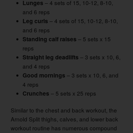
– 4 sets of 15, 10-12, 8-10,
Lunges
and 6 reps
– 4 sets of 15, 10-12, 8-10,
Leg curls
and 6 reps
– 5 sets x 15
Standing calf raises
reps
– 3 sets x 10, 6,
Straight leg deadlifts
and 4 reps
– 3 sets x 10, 6, and
Good mornings
4 reps
– 5 sets x 25 reps
Crunches
Similar to the chest and back workout, the
Arnold Split thighs, calves, and lower back
workout routine has numerous compound