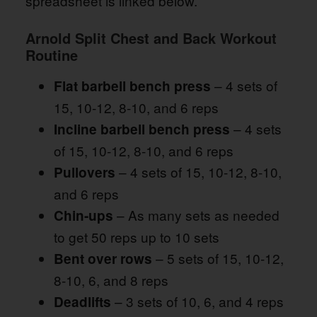
spreadsheet is linked below.
Arnold Split Chest and Back Workout
Routine
– 4 sets of
Flat barbell bench press
15, 10-12, 8-10, and 6 reps
– 4 sets
Incline barbell bench press
of 15, 10-12, 8-10, and 6 reps
– 4 sets of 15, 10-12, 8-10,
Pullovers
and 6 reps
– As many sets as needed
Chin-ups
to get 50 reps up to 10 sets
– 5 sets of 15, 10-12,
Bent over rows
8-10, 6, and 8 reps
– 3 sets of 10, 6, and 4 reps
Deadlifts