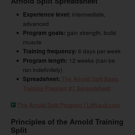
Arnold Split Spreadsheet
intermediate,
Experience level:
advanced
gain strength, build
Program goals:
muscle
6 days per week
Training frequency:
12 weeks (can be
Program length:
ran indefinitely)
The Arnold Split Basic
Spreadsheet:
Training Program #1 Spreadsheet
The Arnold Split Program | LiftVault.com
Principles of the Arnold Training
Split