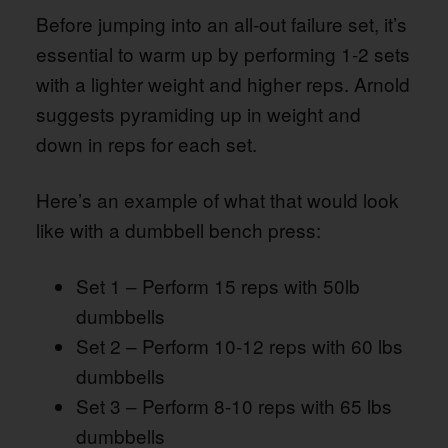
Before jumping into an all-out failure set, it’s
essential to warm up by performing 1-2 sets
with a lighter weight and higher reps. Arnold
suggests pyramiding up in weight and
down in reps for each set.
Here’s an example of what that would look
like with a dumbbell bench press:
Set 1 – Perform 15 reps with 50lb
dumbbells
Set 2 – Perform 10-12 reps with 60 lbs
dumbbells
Set 3 – Perform 8-10 reps with 65 lbs
dumbbells