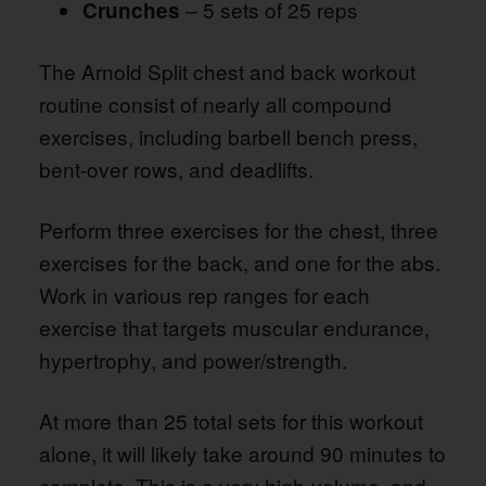
– 5 sets of 25 reps
Crunches
The Arnold Split chest and back workout
routine consist of nearly all compound
exercises, including barbell bench press,
bent-over rows, and deadlifts.
Perform three exercises for the chest, three
exercises for the back, and one for the abs.
Work in various rep ranges for each
exercise that targets muscular endurance,
hypertrophy, and power/strength.
At more than 25 total sets for this workout
alone, it will likely take around 90 minutes to
complete. This is a very high-volume, and