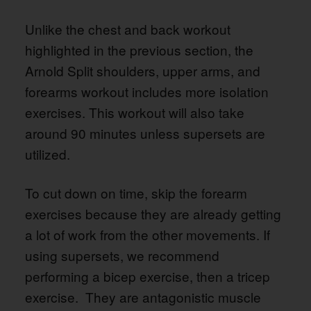
Unlike the chest and back workout
highlighted in the previous section, the
Arnold Split shoulders, upper arms, and
forearms workout includes more isolation
exercises. This workout will also take
around 90 minutes unless supersets are
utilized.
To cut down on time, skip the forearm
exercises because they are already getting
a lot of work from the other movements. If
using supersets, we recommend
performing a bicep exercise, then a tricep
exercise. They are antagonistic muscle