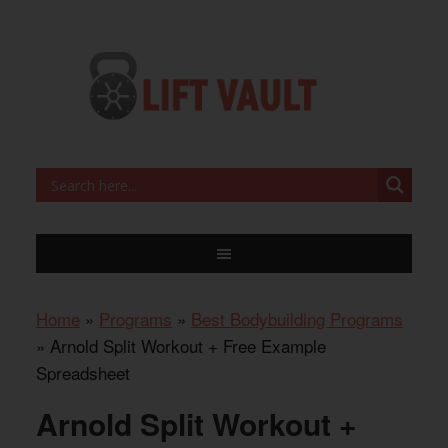
Home
»
Programs
»
Best Bodybuilding Programs
»
Arnold Split Workout + Free Example
Spreadsheet
Arnold Split Workout +