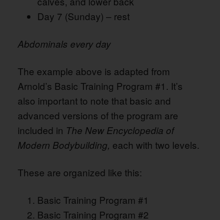
calves, and lower back
Day 7 (Sunday) – rest
Abdominals every day
The example above is adapted from
Arnold’s Basic Training Program #1. It’s
also important to note that basic and
advanced versions of the program are
included in
The New Encyclopedia of
each with two levels.
Modern Bodybuilding,
These are organized like this:
Basic Training Program #1
Basic Training Program #2