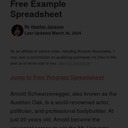
Free Example
Spreadsheet
By
Heather Jacques
Last Updated
March 26, 2024
As an affiliate of various sites, including Amazon Associates, I
may earn a commission on qualifying purchases via links in this
post at no extra cost to you.
See Full Disclosure
Jump to Free Program Spreadsheet
Arnold Schwarzenegger, also known as the
Austrian Oak, is a world-renowned actor,
politician, and professional bodybuilder. At
just 20 years old, Arnold became the
youngest person to win the Mr. Universe