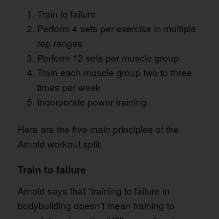
Train to failure
Perform 4 sets per exercise in multiple
rep ranges
Perform 12 sets per muscle group
Train each muscle group two to three
times per week
Incorporate power training
Here are the five main principles of the
Arnold workout split:
Train to failure
Arnold says that “training to failure in
bodybuilding doesn’t mean training to