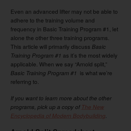
Even an advanced lifter may not be able to
adhere to the training volume and
frequency in Basic Training Program #1, let
alone the other three training programs.
This article will primarily discuss
Basic
as it’s the most widely
Training Program #1
applicable. When we say “Arnold split,”
is what we’re
Basic Training Program #1
referring to.
If you want to learn more about the other
programs, pick up a copy of
The New
Encyclopedia of Modern Bodybuilding
.