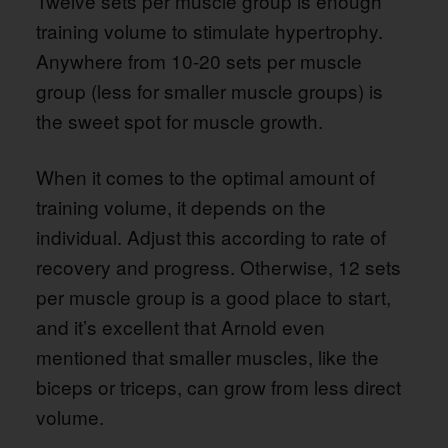
Twelve sets per muscle group is enough
training volume to stimulate hypertrophy.
Anywhere from 10-20 sets per muscle
group (less for smaller muscle groups) is
the sweet spot for muscle growth.
When it comes to the optimal amount of
training volume, it depends on the
individual. Adjust this according to rate of
recovery and progress. Otherwise, 12 sets
per muscle group is a good place to start,
and it’s excellent that Arnold even
mentioned that smaller muscles, like the
biceps or triceps, can grow from less direct
volume.