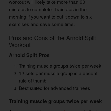
workout will likely take more than 90
minutes to complete. Train abs in the
morning if you want to cut it down to six
exercises and save some time.
Pros and Cons of the Arnold Split
Workout
Arnold Split Pros
Training muscle groups twice per week
12 sets per muscle group is a decent
rule of thumb
Best suited for advanced trainees
Training muscle groups twice per week