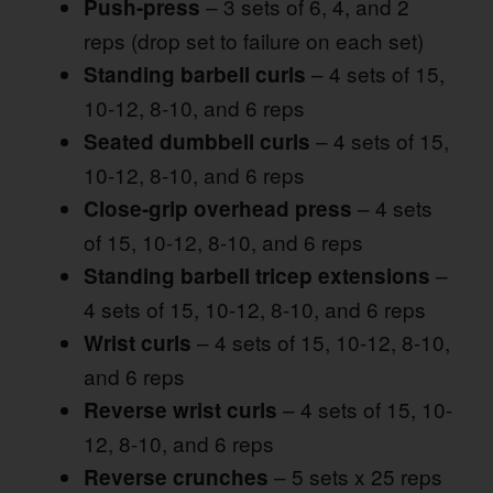
– 3 sets of 6, 4, and 2
Push-press
reps (drop set to failure on each set)
– 4 sets of 15,
Standing barbell curls
10-12, 8-10, and 6 reps
– 4 sets of 15,
Seated dumbbell curls
10-12, 8-10, and 6 reps
– 4 sets
Close-grip overhead press
of 15, 10-12, 8-10, and 6 reps
–
Standing barbell tricep extensions
4 sets of 15, 10-12, 8-10, and 6 reps
– 4 sets of 15, 10-12, 8-10,
Wrist curls
and 6 reps
– 4 sets of 15, 10-
Reverse wrist curls
12, 8-10, and 6 reps
– 5 sets x 25 reps
Reverse crunches