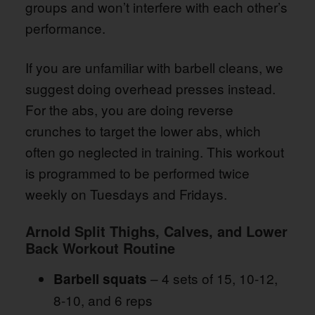
groups and won’t interfere with each other’s
performance.
If you are unfamiliar with barbell cleans, we
suggest doing overhead presses instead.
For the abs, you are doing reverse
crunches to target the lower abs, which
often go neglected in training. This workout
is programmed to be performed twice
weekly on Tuesdays and Fridays.
Arnold Split Thighs, Calves, and Lower
Back Workout Routine
– 4 sets of 15, 10-12,
Barbell squats
8-10, and 6 reps