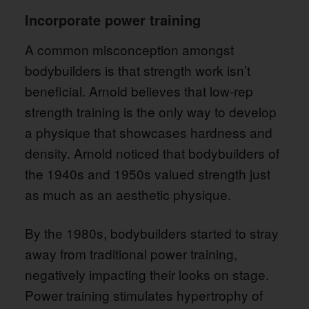
Incorporate power training
A common misconception amongst
bodybuilders is that strength work isn’t
beneficial. Arnold believes that low-rep
strength training is the only way to develop
a physique that showcases hardness and
density. Arnold noticed that bodybuilders of
the 1940s and 1950s valued strength just
as much as an aesthetic physique.
By the 1980s, bodybuilders started to stray
away from traditional power training,
negatively impacting their looks on stage.
Power training stimulates hypertrophy of