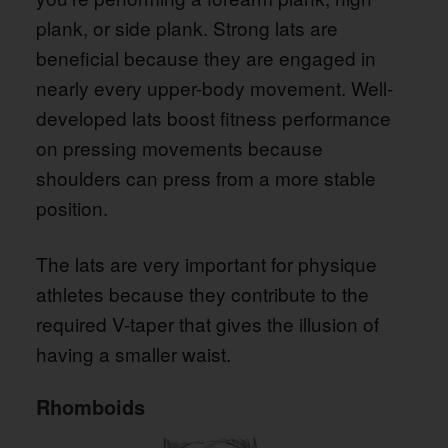
plank, or side plank. Strong lats are
beneficial because they are engaged in
nearly every upper-body movement. Well-
developed lats boost fitness performance
on pressing movements because
shoulders can press from a more stable
position.
The lats are very important for physique
athletes because they contribute to the
required V-taper that gives the illusion of
having a smaller waist.
Rhomboids