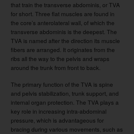
that train the transverse abdominis, or TVA
for short. Three flat muscles are found in
the core’s anterolateral wall, of which the
transverse abdominis is the deepest. The
TVA is named after the direction its muscle
fibers are arranged. It originates from the
ribs all the way to the pelvis and wraps
around the trunk from front to back.
The primary function of the TVA is spine
and pelvis stabilization, trunk support, and
internal organ protection. The TVA plays a
key role in increasing intra-abdominal
pressure, which is advantageous for
bracing during various movements, such as