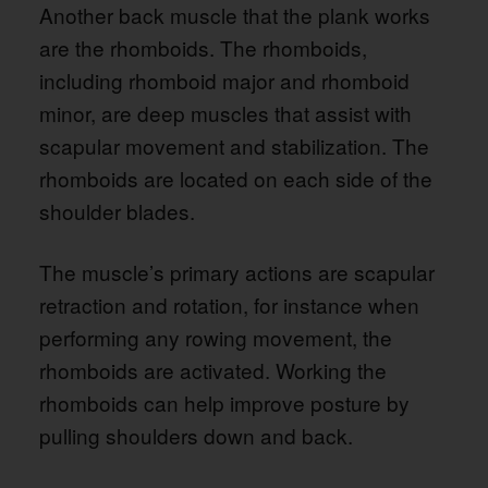
Another back muscle that the plank works
are the rhomboids. The rhomboids,
including rhomboid major and rhomboid
minor, are deep muscles that assist with
scapular movement and stabilization. The
rhomboids are located on each side of the
shoulder blades.
The muscle’s primary actions are scapular
retraction and rotation, for instance when
performing any rowing movement, the
rhomboids are activated. Working the
rhomboids can help improve posture by
pulling shoulders down and back.