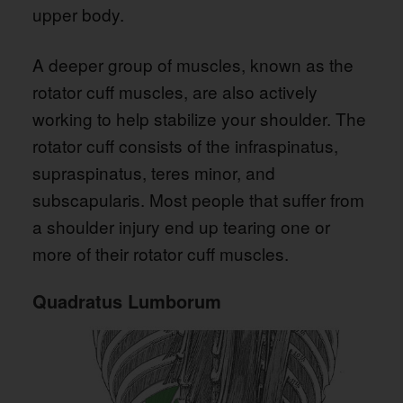
upper body.
A deeper group of muscles, known as the
rotator cuff muscles, are also actively
working to help stabilize your shoulder. The
rotator cuff consists of the infraspinatus,
supraspinatus, teres minor, and
subscapularis. Most people that suffer from
a shoulder injury end up tearing one or
more of their rotator cuff muscles.
Quadratus Lumborum