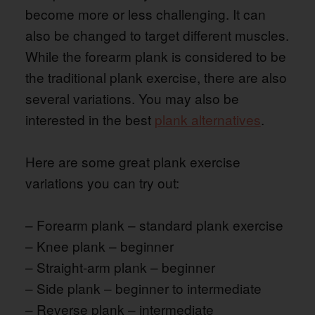
become more or less challenging. It can
also be changed to target different muscles.
While the forearm plank is considered to be
the traditional plank exercise, there are also
several variations. You may also be
interested in the best
plank alternatives
.
Here are some great plank exercise
variations you can try out:
– Forearm plank – standard plank exercise
– Knee plank – beginner
– Straight-arm plank – beginner
– Side plank – beginner to intermediate
– Reverse plank – intermediate