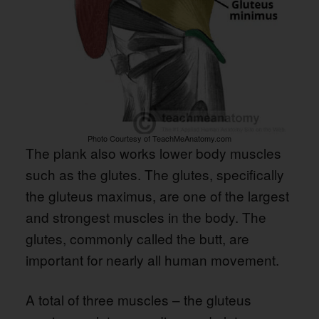
Photo Courtesy of TeachMeAnatomy.com
The plank also works lower body muscles
such as the glutes. The glutes, specifically
the gluteus maximus, are one of the largest
and strongest muscles in the body. The
glutes, commonly called the butt, are
important for nearly all human movement.
A total of three muscles – the gluteus