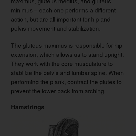
maximus, gluteus medius, and gluteus
minimus – each one performs a different
action, but are all important for hip and
pelvis movement and stabilization.
The gluteus maximus is responsible for hip
extension, which allows us to stand upright.
They work with the core musculature to
stabilize the pelvis and lumbar spine. When
performing the plank, contract the glutes to
prevent the lower back from arching.
Hamstrings