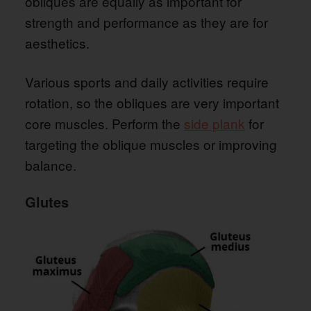
obliques are equally as important for
strength and performance as they are for
aesthetics.
Various sports and daily activities require
rotation, so the obliques are very important
core muscles. Perform the
side plank
for
targeting the oblique muscles or improving
balance.
Glutes