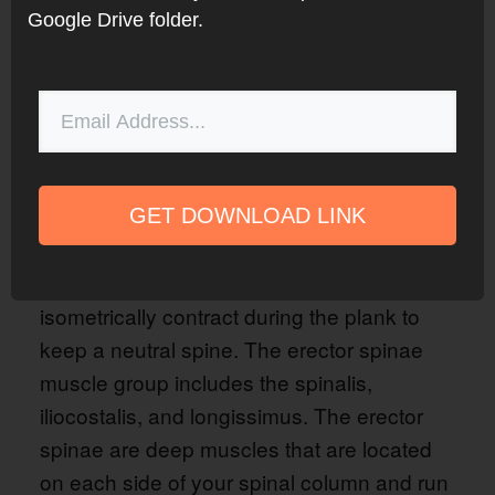
Google Drive folder.
GET DOWNLOAD LINK
Photo Courtesy of TeachMeAnatomy.com
The erector spinae, or spinal erectors,
isometrically contract during the plank to
keep a neutral spine. The erector spinae
muscle group includes the spinalis,
iliocostalis, and longissimus. The erector
spinae are deep muscles that are located
on each side of your spinal column and run