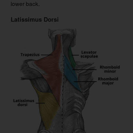
lower back.
Latissimus Dorsi