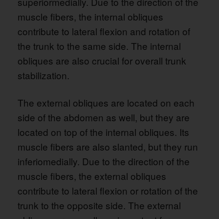
superiormedially. Due to the direction of the
muscle fibers, the internal obliques
contribute to lateral flexion and rotation of
the trunk to the same side. The internal
obliques are also crucial for overall trunk
stabilization.
The external obliques are located on each
side of the abdomen as well, but they are
located on top of the internal obliques. Its
muscle fibers are also slanted, but they run
inferiomedially. Due to the direction of the
muscle fibers, the external obliques
contribute to lateral flexion or rotation of the
trunk to the opposite side. The external