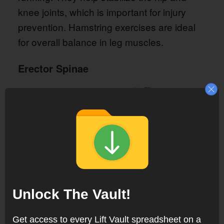
knee joints, which is important for injury
prevention. Hamstring exercises are ideal
for overall balance in leg muscles.
Erector Spinae
Unlock The Vault!
Get access to every Lift Vault spreadsheet on a