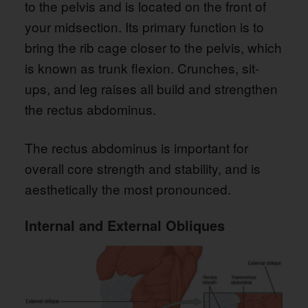
to the pelvis and is located on the front of
your midsection. Its primary function is to
bring the rib cage closer to the pelvis, which
is known as trunk flexion. Crunches, sit-
ups, and leg raises all build and strengthen
the rectus abdominus.
The rectus abdominus is important for
overall core strength and stability, and is
aesthetically the most pronounced.
Internal and External Obliques