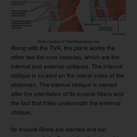
Photo Courtesy of TeachMeAnatomy.com
Along with the TVA, the plank works the
other two flat core muscles, which are the
internal and external obliques. The internal
oblique is located on the lateral sides of the
abdomen. The internal oblique is named
after the orientation of its muscle fibers and
the fact that it lies underneath the external
oblique.
Its muscle fibers are slanted and run