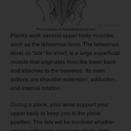
Photo Courtesy of TeachMeAnatomy.com
Planks work several upper body muscles,
such as the latissimus dorsi. The latissimus
dorsi, or “lats” for short, is a large superficial
muscle that originates from the lower back
and attaches to the humerus. Its main
actions are shoulder extension, adduction,
and internal rotation.
During a plank, your arms support your
upper body to keep you in the plank
position. The lats will be involved whether
you’re performing a forearm plank, high