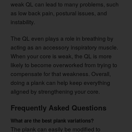
weak QL can lead to many problems, such
as low back pain, postural issues, and
instability.
The QL even plays a role in breathing by
acting as an accessory inspiratory muscle.
When your core is weak, the QL is more
likely to become overworked from trying to
compensate for that weakness. Overall,
doing a plank can help keep everything
aligned by strengthening your core.
Frequently Asked Questions
What are the best plank variations?
The plank can easily be modified to