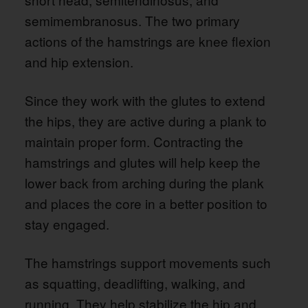
semimembranosus. The two primary
actions of the hamstrings are knee flexion
and hip extension.
Since they work with the glutes to extend
the hips, they are active during a plank to
maintain proper form. Contracting the
hamstrings and glutes will help keep the
lower back from arching during the plank
and places the core in a better position to
stay engaged.
The hamstrings support movements such
as squatting, deadlifting, walking, and
running. They help stabilize the hip and