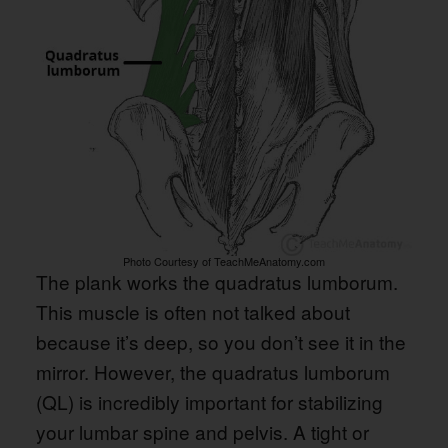
Photo Courtesy of TeachMeAnatomy.com
The plank works the quadratus lumborum.
This muscle is often not talked about
because it’s deep, so you don’t see it in the
mirror. However, the quadratus lumborum
(QL) is incredibly important for stabilizing
your lumbar spine and pelvis. A tight or