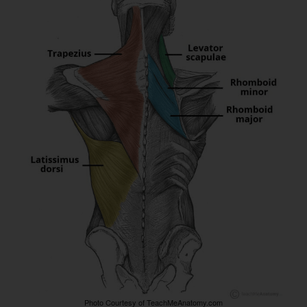
Photo Courtesy of TeachMeAnatomy.com