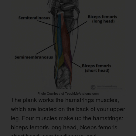
Photo Courtesy of TeachMeAnatomy.com
The plank works the hamstrings muscles,
which are located on the back of your upper
leg. Four muscles make up the hamstrings:
biceps femoris long head, biceps femoris
short head, semitendinosus, and