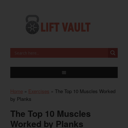
Home
»
Exercises
»
The Top 10 Muscles Worked
by Planks
The Top 10 Muscles
Worked by Planks