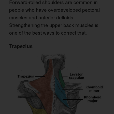
Forward-rolled shoulders are common in
people who have overdeveloped pectoral
muscles and anterior deltoids.
Strengthening the upper back muscles is
one of the best ways to correct that.
Trapezius