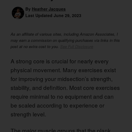
By
Heather Jacques
Last Updated
June 29, 2023
As an affiliate of various sites, including Amazon Associates, I
may earn a commission on qualifying purchases via links in this
post at no extra cost to you.
See Full Disclosure
A strong core is crucial for nearly every
physical movement. Many exercises exist
for improving your midsection’s strength,
stability, and definition. Most core exercises
require minimal to no equipment and can
be scaled according to experience or
strength level.
The major muscle groups that the plank