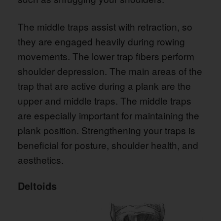
The middle traps assist with retraction, so
they are engaged heavily during rowing
movements. The lower trap fibers perform
shoulder depression. The main areas of the
trap that are active during a plank are the
upper and middle traps. The middle traps
are especially important for maintaining the
plank position. Strengthening your traps is
beneficial for posture, shoulder health, and
aesthetics.
Deltoids