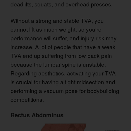
deadlifts, squats, and overhead presses.
Without a strong and stable TVA, you
cannot lift as much weight, so you’re
performance will suffer, and injury risk may
increase. A lot of people that have a weak
TVA end up suffering from low back pain
because the lumbar spine is unstable.
Regarding aesthetics, activating your TVA
is crucial for having a tight midsection and
performing a vacuum pose for bodybuilding
competitions.
Rectus Abdominus