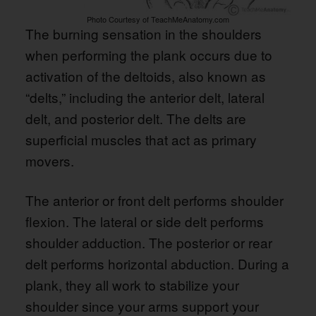
Photo Courtesy of TeachMeAnatomy.com
The burning sensation in the shoulders
when performing the plank occurs due to
activation of the deltoids, also known as
“delts,” including the anterior delt, lateral
delt, and posterior delt. The delts are
superficial muscles that act as primary
movers.
The anterior or front delt performs shoulder
flexion. The lateral or side delt performs
shoulder adduction. The posterior or rear
delt performs horizontal abduction. During a
plank, they all work to stabilize your
shoulder since your arms support your