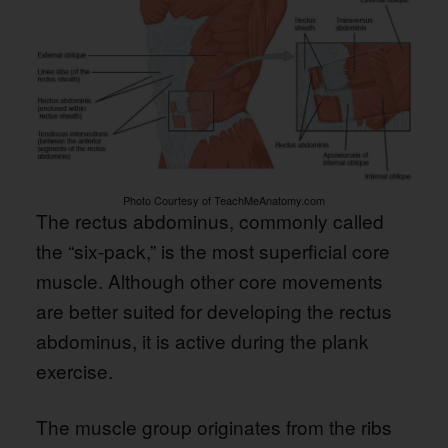
Photo Courtesy of TeachMeAnatomy.com
The rectus abdominus, commonly called
the “six-pack,” is the most superficial core
muscle. Although other core movements
are better suited for developing the rectus
abdominus, it is active during the plank
exercise.
The muscle group originates from the ribs