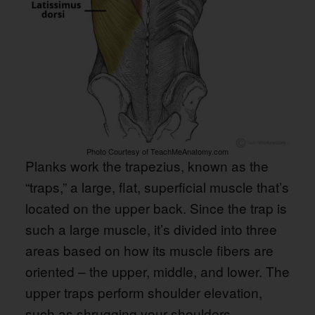
Photo Courtesy of TeachMeAnatomy.com
Planks work the trapezius, known as the
“traps,” a large, flat, superficial muscle that’s
located on the upper back. Since the trap is
such a large muscle, it’s divided into three
areas based on how its muscle fibers are
oriented – the upper, middle, and lower. The
upper traps perform shoulder elevation,
such as shrugging your shoulders.