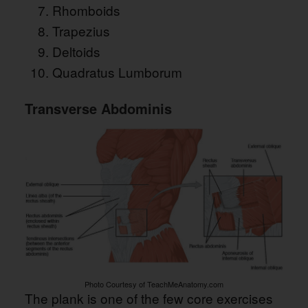
Rhomboids
Trapezius
Deltoids
Quadratus Lumborum
Transverse Abdominis
Photo Courtesy of TeachMeAnatomy.com
The plank is one of the few core exercises