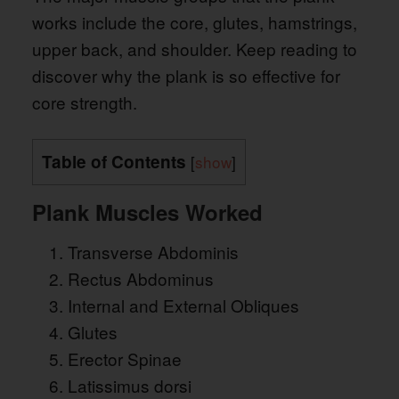
works include the core, glutes, hamstrings,
upper back, and shoulder. Keep reading to
discover why the plank is so effective for
core strength.
Table of Contents
[
show
]
Plank Muscles Worked
Transverse Abdominis
Rectus Abdominus
Internal and External Obliques
Glutes
Erector Spinae
Latissimus dorsi