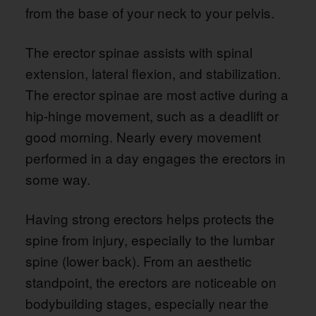
from the base of your neck to your pelvis.
The erector spinae assists with spinal
extension, lateral flexion, and stabilization.
The erector spinae are most active during a
hip-hinge movement, such as a deadlift or
good morning. Nearly every movement
performed in a day engages the erectors in
some way.
Having strong erectors helps protects the
spine from injury, especially to the lumbar
spine (lower back). From an aesthetic
standpoint, the erectors are noticeable on
bodybuilding stages, especially near the