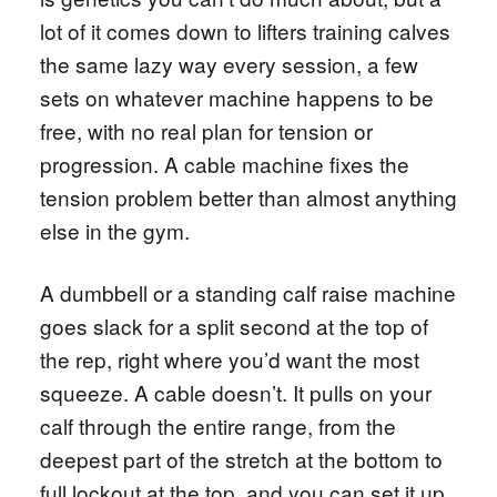
lot of it comes down to lifters training calves
the same lazy way every session, a few
sets on whatever machine happens to be
free, with no real plan for tension or
progression. A cable machine fixes the
tension problem better than almost anything
else in the gym.
A dumbbell or a standing calf raise machine
goes slack for a split second at the top of
the rep, right where you’d want the most
squeeze. A cable doesn’t. It pulls on your
calf through the entire range, from the
deepest part of the stretch at the bottom to
full lockout at the top, and you can set it up