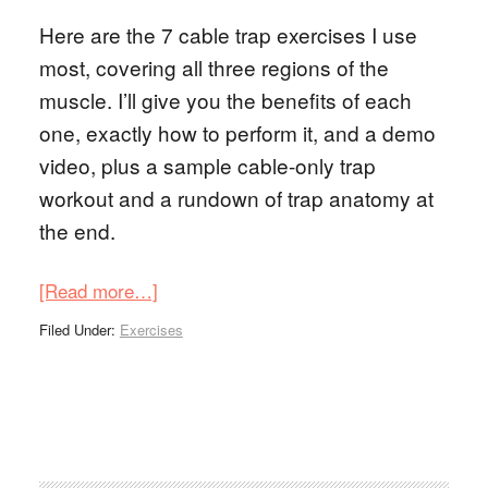
Here are the 7 cable trap exercises I use
most, covering all three regions of the
muscle. I’ll give you the benefits of each
one, exactly how to perform it, and a demo
video, plus a sample cable-only trap
workout and a rundown of trap anatomy at
the end.
[Read more…]
Filed Under:
Exercises