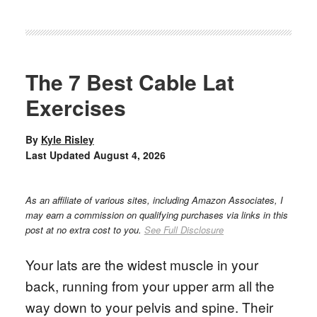
The 7 Best Cable Lat
Exercises
By
Kyle Risley
Last Updated
August 4, 2026
As an affiliate of various sites, including Amazon Associates, I
may earn a commission on qualifying purchases via links in this
post at no extra cost to you.
See Full Disclosure
Your lats are the widest muscle in your
back, running from your upper arm all the
way down to your pelvis and spine. Their