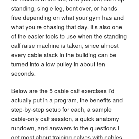
standing, single leg, bent over, or hands-
free depending on what your gym has and
what you’re chasing that day. It’s also one
of the easier tools to use when the standing
calf raise machine is taken, since almost
every cable stack in the building can be
turned into a low pulley in about ten
seconds.
Below are the 5 cable calf exercises I’d
actually put in a program, the benefits and
step-by-step setup for each, a sample
cable-only calf session, a quick anatomy
rundown, and answers to the questions I
get most about training calves with cables.