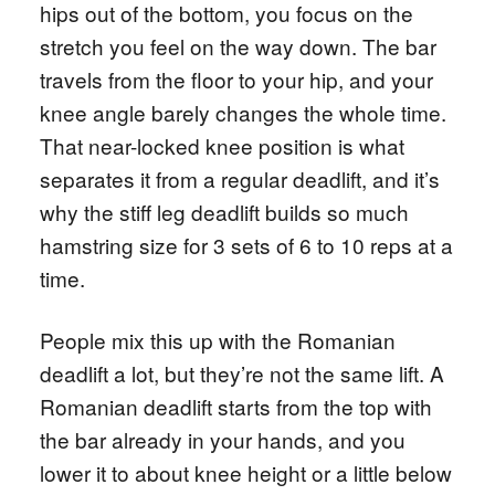
hips out of the bottom, you focus on the
stretch you feel on the way down. The bar
travels from the floor to your hip, and your
knee angle barely changes the whole time.
That near-locked knee position is what
separates it from a regular deadlift, and it’s
why the stiff leg deadlift builds so much
hamstring size for 3 sets of 6 to 10 reps at a
time.
People mix this up with the Romanian
deadlift a lot, but they’re not the same lift. A
Romanian deadlift starts from the top with
the bar already in your hands, and you
lower it to about knee height or a little below