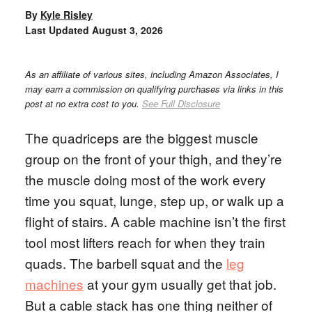
By
Kyle Risley
Last Updated
August 3, 2026
As an affiliate of various sites, including Amazon Associates, I
may earn a commission on qualifying purchases via links in this
post at no extra cost to you.
See Full Disclosure
The quadriceps are the biggest muscle
group on the front of your thigh, and they’re
the muscle doing most of the work every
time you squat, lunge, step up, or walk up a
flight of stairs. A cable machine isn’t the first
tool most lifters reach for when they train
quads. The barbell squat and the
leg
machines
at your gym usually get that job.
But a cable stack has one thing neither of