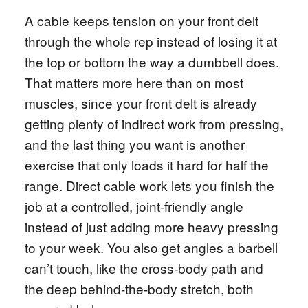
A cable keeps tension on your front delt
through the whole rep instead of losing it at
the top or bottom the way a dumbbell does.
That matters more here than on most
muscles, since your front delt is already
getting plenty of indirect work from pressing,
and the last thing you want is another
exercise that only loads it hard for half the
range. Direct cable work lets you finish the
job at a controlled, joint-friendly angle
instead of just adding more heavy pressing
to your week. You also get angles a barbell
can’t touch, like the cross-body path and
the deep behind-the-body stretch, both