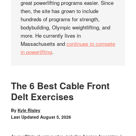
great powerlifting programs easier. Since
then, the site has grown to include
hundreds of programs for strength,
bodybuilding, Olympic weightlifting, and
more. He currently lives in
Massachusetts and
continues to compete
in powerlifting
.
The 6 Best Cable Front
Delt Exercises
By
Kyle Risley
Last Updated
August 5, 2026