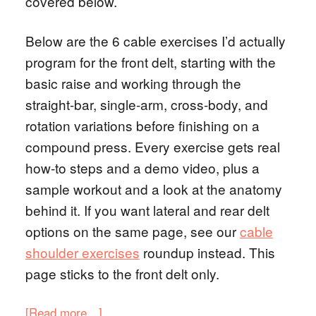
covered below.
Below are the 6 cable exercises I’d actually
program for the front delt, starting with the
basic raise and working through the
straight-bar, single-arm, cross-body, and
rotation variations before finishing on a
compound press. Every exercise gets real
how-to steps and a demo video, plus a
sample workout and a look at the anatomy
behind it. If you want lateral and rear delt
options on the same page, see our
cable
shoulder exercises
roundup instead. This
page sticks to the front delt only.
[Read more…]