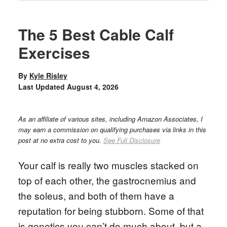
The 5 Best Cable Calf
Exercises
By
Kyle Risley
Last Updated
August 4, 2026
As an affiliate of various sites, including Amazon Associates, I
may earn a commission on qualifying purchases via links in this
post at no extra cost to you.
See Full Disclosure
Your calf is really two muscles stacked on
top of each other, the gastrocnemius and
the soleus, and both of them have a
reputation for being stubborn. Some of that
is genetics you can’t do much about, but a