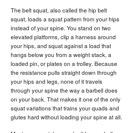
The belt squat, also called the hip belt
squat, loads a squat pattern from your hips
instead of your spine. You stand on two
elevated platforms, clip a harness around
your hips, and squat against a load that
hangs below you from a weight stack, a
loaded pin, or plates on a trolley. Because
the resistance pulls straight down through
your hips and legs, none of it travels
through your spine the way a barbell does
on your back. That makes it one of the only
squat variations that trains your quads and
glutes hard without loading your spine at all.