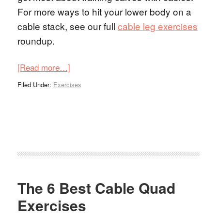
For more ways to hit your lower body on a
cable stack, see our full
cable leg exercises
roundup.
[Read more…]
Filed Under:
Exercises
The 6 Best Cable Quad
Exercises