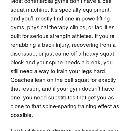
Most commercial gyms don’t have a belt
squat machine. It’s specialty equipment,
and you’ll mostly find one in powerlifting
gyms, physical therapy clinics, or facilities
built for serious strength athletes. If you’re
rehabbing a back injury, recovering from a
disc issue, or just came off a heavy squat
block and your spine needs a break, you
still need a way to train your legs hard.
Coaches lean on the belt squat for exactly
that reason, and if your gym doesn’t have
one, you need substitutes that get you as
close to that spine-sparing training effect as
possible.
I picked these 8 alternatives based on how