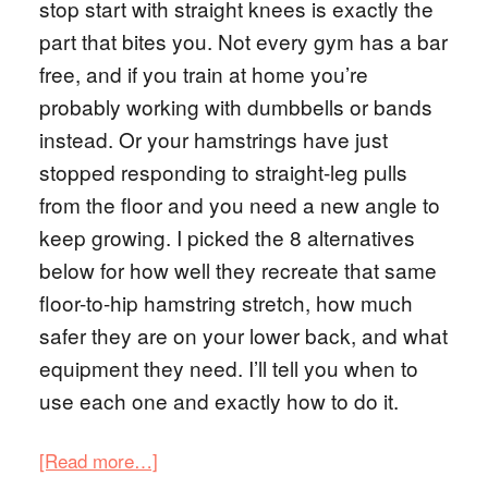
stop start with straight knees is exactly the
part that bites you. Not every gym has a bar
free, and if you train at home you’re
probably working with dumbbells or bands
instead. Or your hamstrings have just
stopped responding to straight-leg pulls
from the floor and you need a new angle to
keep growing. I picked the 8 alternatives
below for how well they recreate that same
floor-to-hip hamstring stretch, how much
safer they are on your lower back, and what
equipment they need. I’ll tell you when to
use each one and exactly how to do it.
[Read more…]