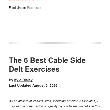
Filed Under:
Exercises
The 6 Best Cable Side
Delt Exercises
By
Kyle Risley
Last Updated
August 5, 2026
As an affiliate of various sites, including Amazon Associates, I
may earn a commission on qualifying purchases via links in this