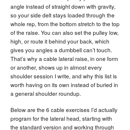
angle instead of straight down with gravity,
so your side delt stays loaded through the
whole rep, from the bottom stretch to the top
of the raise. You can also set the pulley low,
high, or route it behind your back, which
gives you angles a dumbbell can’t touch.
That’s why a cable lateral raise, in one form
or another, shows up in almost every
shoulder session I write, and why this list is
worth having on its own instead of buried in
a general shoulder roundup.
Below are the 6 cable exercises I’d actually
program for the lateral head, starting with
the standard version and working through