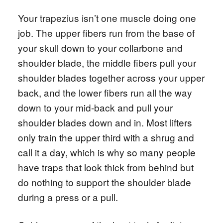
Your trapezius isn’t one muscle doing one
job. The upper fibers run from the base of
your skull down to your collarbone and
shoulder blade, the middle fibers pull your
shoulder blades together across your upper
back, and the lower fibers run all the way
down to your mid-back and pull your
shoulder blades down and in. Most lifters
only train the upper third with a shrug and
call it a day, which is why so many people
have traps that look thick from behind but
do nothing to support the shoulder blade
during a press or a pull.