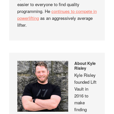
easier to everyone to find quality
programming. He
continues to compete in
powerlifting
as an aggressively average
lifter.
About
Kyle
Risley
Kyle Risley
founded Lift
Vault in
2016 to
make
finding