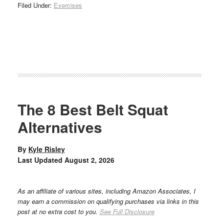
Filed Under:
Exercises
The 8 Best Belt Squat
Alternatives
By
Kyle Risley
Last Updated
August 2, 2026
As an affiliate of various sites, including Amazon Associates, I
may earn a commission on qualifying purchases via links in this
post at no extra cost to you.
See Full Disclosure