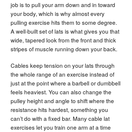
job is to pull your arm down and in toward
your body, which is why almost every
pulling exercise hits them to some degree.
A well-built set of lats is what gives you that
wide, tapered look from the front and thick
stripes of muscle running down your back.
Cables keep tension on your lats through
the whole range of an exercise instead of
just at the point where a barbell or dumbbell
feels heaviest. You can also change the
pulley height and angle to shift where the
resistance hits hardest, something you
can’t do with a fixed bar. Many cable lat
exercises let you train one arm at a time