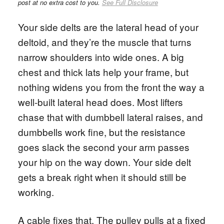
post at no extra cost to you.
See Full Disclosure
Your side delts are the lateral head of your
deltoid, and they’re the muscle that turns
narrow shoulders into wide ones. A big
chest and thick lats help your frame, but
nothing widens you from the front the way a
well-built lateral head does. Most lifters
chase that with dumbbell lateral raises, and
dumbbells work fine, but the resistance
goes slack the second your arm passes
your hip on the way down. Your side delt
gets a break right when it should still be
working.
A cable fixes that. The pulley pulls at a fixed