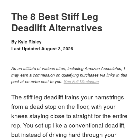
The 8 Best Stiff Leg
Deadlift Alternatives
By
Kyle Risley
Last Updated
August 3, 2026
As an affiliate of various sites, including Amazon Associates, I
may earn a commission on qualifying purchases via links in this
post at no extra cost to you.
See Full Disclosure
The stiff leg deadlift trains your hamstrings
from a dead stop on the floor, with your
knees staying close to straight for the entire
rep. You set up like a conventional deadlift,
but instead of driving hard through your