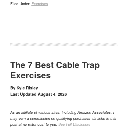
Filed Under:
Exercises
The 7 Best Cable Trap
Exercises
By
Kyle Risley
Last Updated
August 4, 2026
As an affiliate of various sites, including Amazon Associates, I
may earn a commission on qualifying purchases via links in this
post at no extra cost to you.
See Full Disclosure