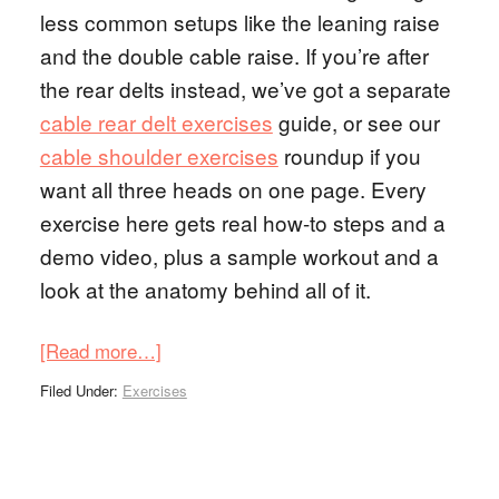
less common setups like the leaning raise
and the double cable raise. If you’re after
the rear delts instead, we’ve got a separate
cable rear delt exercises
guide, or see our
cable shoulder exercises
roundup if you
want all three heads on one page. Every
exercise here gets real how-to steps and a
demo video, plus a sample workout and a
look at the anatomy behind all of it.
[Read more…]
Filed Under:
Exercises