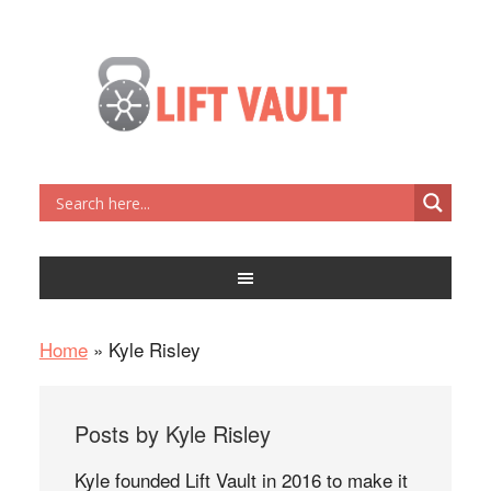
Home
»
Kyle Risley
Posts by Kyle Risley
Kyle founded Lift Vault in 2016 to make it