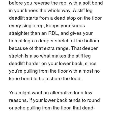
before you reverse the rep, with a soft bend
in your knees the whole way. A stiff leg
deadlift starts from a dead stop on the floor
every single rep, keeps your knees
straighter than an RDL, and gives your
hamstrings a deeper stretch at the bottom
because of that extra range. That deeper
stretch is also what makes the stiff leg
deadlift harder on your lower back, since
you’re pulling from the floor with almost no
knee bend to help share the load.
You might want an alternative for a few
reasons. If your lower back tends to round
or ache pulling from the floor, that dead-