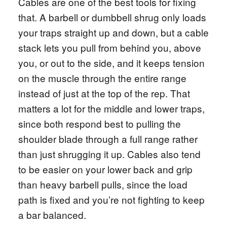
Cables are one of the best tools for fixing
that. A barbell or dumbbell shrug only loads
your traps straight up and down, but a cable
stack lets you pull from behind you, above
you, or out to the side, and it keeps tension
on the muscle through the entire range
instead of just at the top of the rep. That
matters a lot for the middle and lower traps,
since both respond best to pulling the
shoulder blade through a full range rather
than just shrugging it up. Cables also tend
to be easier on your lower back and grip
than heavy barbell pulls, since the load
path is fixed and you’re not fighting to keep
a bar balanced.