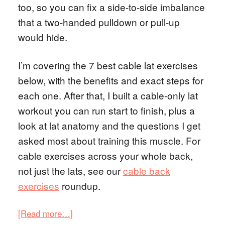
too, so you can fix a side-to-side imbalance
that a two-handed pulldown or pull-up
would hide.
I’m covering the 7 best cable lat exercises
below, with the benefits and exact steps for
each one. After that, I built a cable-only lat
workout you can run start to finish, plus a
look at lat anatomy and the questions I get
asked most about training this muscle. For
cable exercises across your whole back,
not just the lats, see our
cable back
exercises
roundup.
[Read more…]