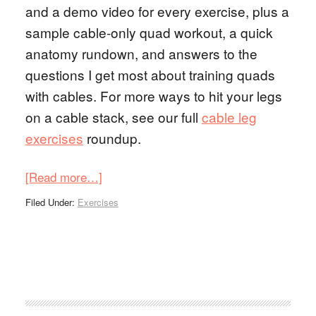
and a demo video for every exercise, plus a
sample cable-only quad workout, a quick
anatomy rundown, and answers to the
questions I get most about training quads
with cables. For more ways to hit your legs
on a cable stack, see our full
cable leg
exercises
roundup.
[Read more…]
Filed Under:
Exercises