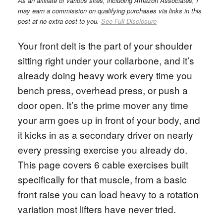
As an affiliate of various sites, including Amazon Associates, I
may earn a commission on qualifying purchases via links in this
post at no extra cost to you.
See Full Disclosure
Your front delt is the part of your shoulder
sitting right under your collarbone, and it’s
already doing heavy work every time you
bench press, overhead press, or push a
door open. It’s the prime mover any time
your arm goes up in front of your body, and
it kicks in as a secondary driver on nearly
every pressing exercise you already do.
This page covers 6 cable exercises built
specifically for that muscle, from a basic
front raise you can load heavy to a rotation
variation most lifters have never tried.