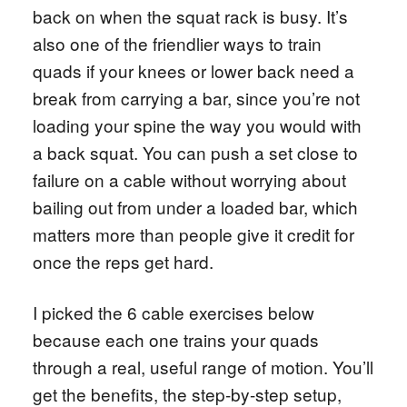
back on when the squat rack is busy. It’s
also one of the friendlier ways to train
quads if your knees or lower back need a
break from carrying a bar, since you’re not
loading your spine the way you would with
a back squat. You can push a set close to
failure on a cable without worrying about
bailing out from under a loaded bar, which
matters more than people give it credit for
once the reps get hard.
I picked the 6 cable exercises below
because each one trains your quads
through a real, useful range of motion. You’ll
get the benefits, the step-by-step setup,