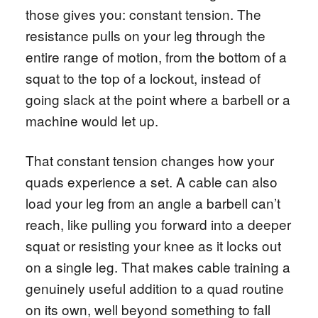
those gives you: constant tension. The
resistance pulls on your leg through the
entire range of motion, from the bottom of a
squat to the top of a lockout, instead of
going slack at the point where a barbell or a
machine would let up.
That constant tension changes how your
quads experience a set. A cable can also
load your leg from an angle a barbell can’t
reach, like pulling you forward into a deeper
squat or resisting your knee as it locks out
on a single leg. That makes cable training a
genuinely useful addition to a quad routine
on its own, well beyond something to fall