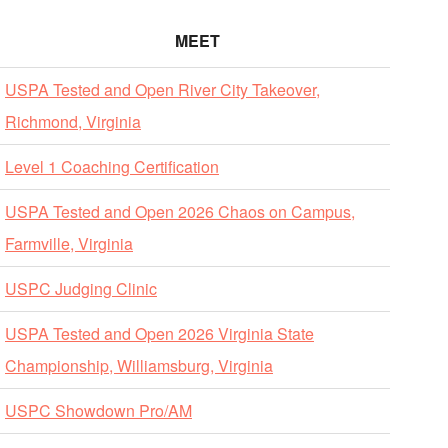
MEET
USPA Tested and Open River City Takeover,
Richmond, Virginia
Level 1 Coaching Certification
USPA Tested and Open 2026 Chaos on Campus,
Farmville, Virginia
USPC Judging Clinic
USPA Tested and Open 2026 Virginia State
Championship, Williamsburg, Virginia
USPC Showdown Pro/AM