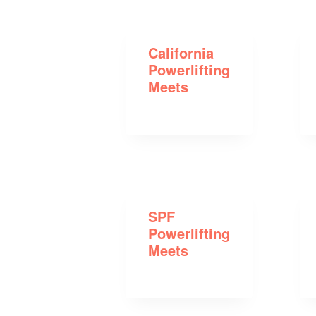
California
Powerlifting
Meets
SPF
Powerlifting
Meets