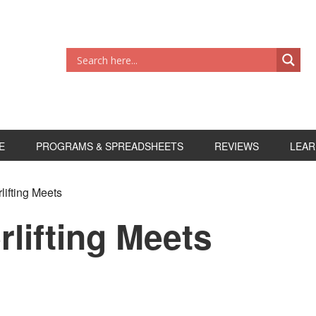
E
PROGRAMS & SPREADSHEETS
REVIEWS
LEAR
lifting Meets
rlifting Meets