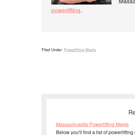
Massa
powerlifting
.
Filed Under:
Powerlifting Meets
Re
Massachusetts Powerlifting Meets
Below you'll find a list of powerlifti