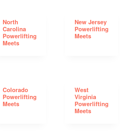
North
New Jersey
Carolina
Powerlifting
Powerlifting
Meets
Meets
Colorado
West
Powerlifting
Virginia
Meets
Powerlifting
Meets