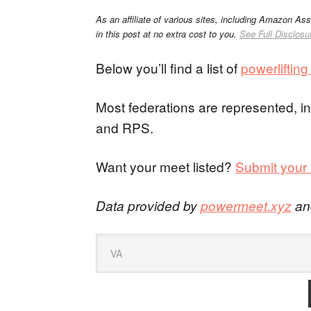
As an affiliate of various sites, including Amazon As
in this post at no extra cost to you.
See Full Disclosu
Below you’ll find a list of
powerliftin
Most federations are represented,
and RPS.
Want your meet listed?
Submit your 
Data provided by
powermeet.xyz
a