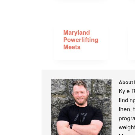
Maryland
Powerlifting
Meets
About
Kyle R
findin
then, 
progra
weight