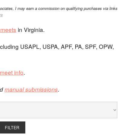
sociates, I may earn a commission on qualifying purchases via links
re
g meets
in Virginia.
 including USAPL, USPA, APF, PA, SPF, OPW,
meet info
.
nd
manual submissions
.