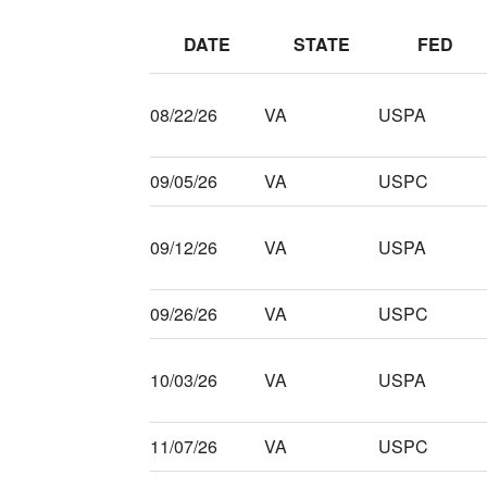
DATE
STATE
FED
08/22/26
VA
USPA
09/05/26
VA
USPC
09/12/26
VA
USPA
09/26/26
VA
USPC
10/03/26
VA
USPA
11/07/26
VA
USPC