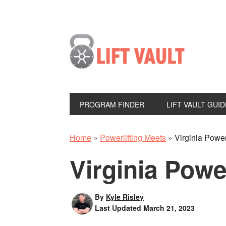
PROGRAM FINDER
LIFT VAULT GUID
Home
»
Powerlifting Meets
»
Virginia Power
Virginia Powe
By
Kyle Risley
Last Updated
March 21, 2023