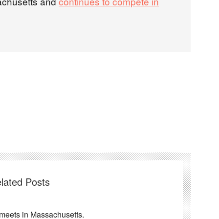
chusetts and
continues to compete in
lated Posts
ng meets in Massachusetts.