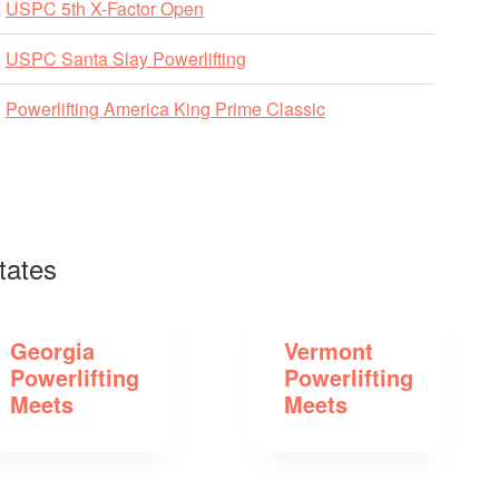
USPC 5th X-Factor Open
USPC Santa Slay Powerlifting
Powerlifting America King Prime Classic
tates
Georgia
Vermont
Powerlifting
Powerlifting
Meets
Meets