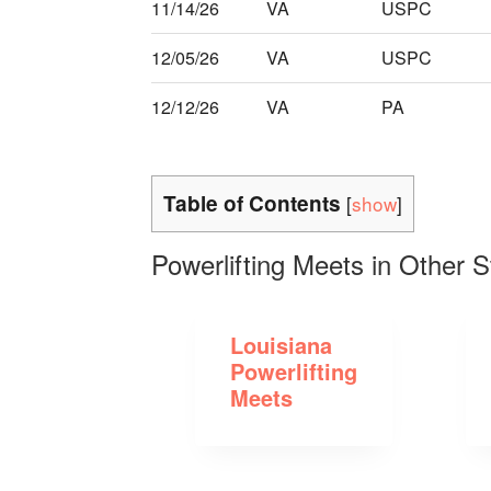
11/14/26
VA
USPC
12/05/26
VA
USPC
12/12/26
VA
PA
Table of Contents
[
show
]
Powerlifting Meets in Other S
Louisiana
Powerlifting
Meets