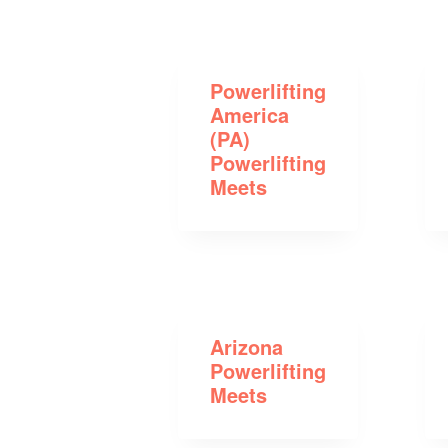
Powerlifting
America
(PA)
Powerlifting
Meets
Arizona
Powerlifting
Meets