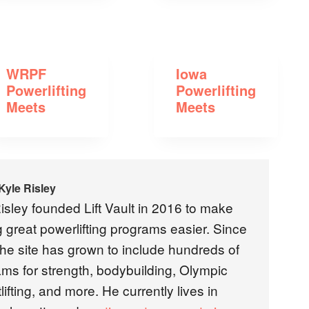
WRPF
Iowa
Powerlifting
Powerlifting
Meets
Meets
Kyle Risley
isley founded Lift Vault in 2016 to make
g great powerlifting programs easier. Since
the site has grown to include hundreds of
ms for strength, bodybuilding, Olympic
lifting, and more. He currently lives in