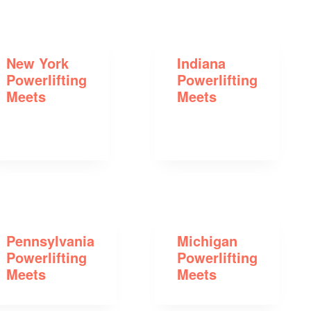
New York
Indiana
Powerlifting
Powerlifting
Meets
Meets
Pennsylvania
Michigan
Powerlifting
Powerlifting
Meets
Meets