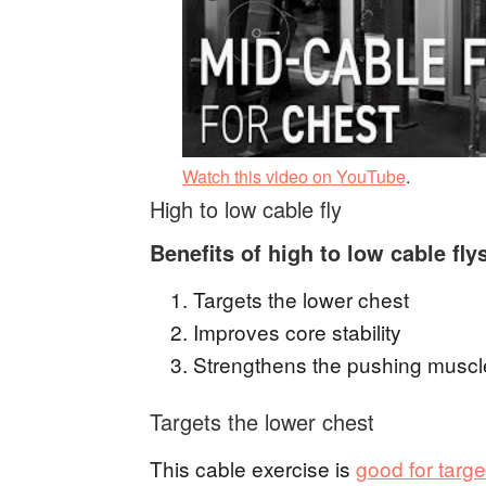
Watch this video on YouTube
.
High to low cable fly
Benefits of high to low cable fly
Targets the lower chest
Improves core stability
Strengthens the pushing muscl
Targets the lower chest
This cable exercise is
good for targ