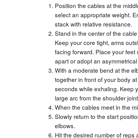
Position the cables at the midd
select an appropriate weight. Ens
stack with relative resistance.
Stand in the center of the cable 
Keep your core tight, arms outs
facing forward. Place your feet 
apart or adopt an asymmetrical 
With a moderate bend at the el
together in front of your body a
seconds while exhaling. Keep y
large arc from the shoulder joint
When the cables meet in the m
Slowly return to the start positi
elbows.
Hit the desired number of reps 