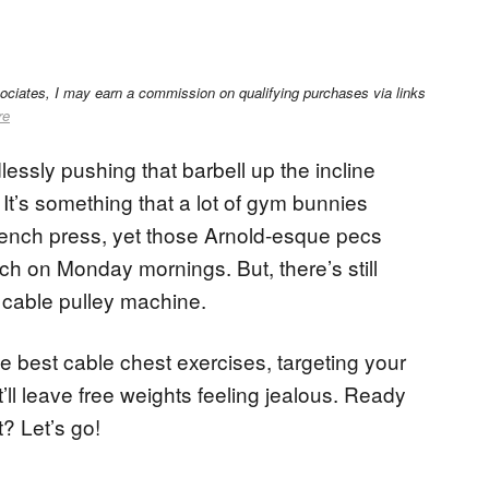
sociates, I may earn a commission on qualifying purchases via links
re
ssly pushing that barbell up the incline
It’s something that a lot of gym bunnies
 bench press, yet those Arnold-esque pecs
ch on Monday mornings. But, there’s still
 cable pulley machine.
he best cable chest exercises, targeting your
t’ll leave free weights feeling jealous. Ready
? Let’s go!