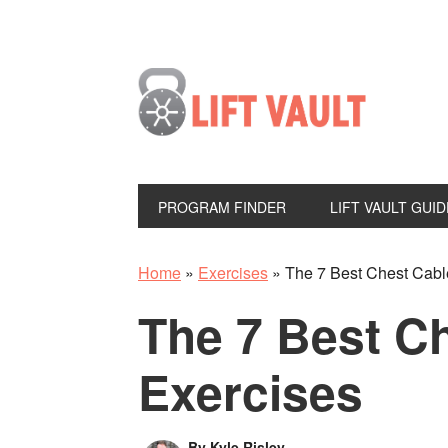
PROGRAM FINDER
LIFT VAULT GUID
Home
»
Exercises
»
The 7 Best Chest Cabl
The 7 Best C
Exercises
By
Kyle Risley