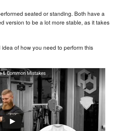
 performed seated or standing. Both have a
d version to be a lot more stable, as it takes
 idea of how you need to perform this
que & Common Mistakes