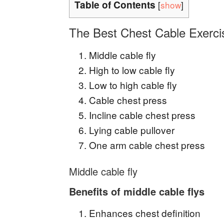
Table of Contents
[
show
]
The Best Chest Cable Exerci
Middle cable fly
High to low cable fly
Low to high cable fly
Cable chest press
Incline cable chest press
Lying cable pullover
One arm cable chest press
Middle cable fly
Benefits of middle cable flys
Enhances chest definition