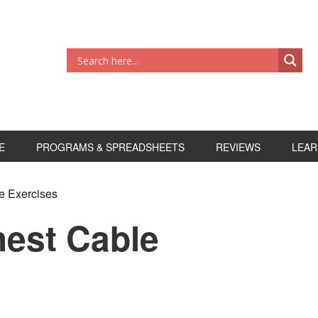
E
PROGRAMS & SPREADSHEETS
REVIEWS
LEAR
e Exercises
hest Cable