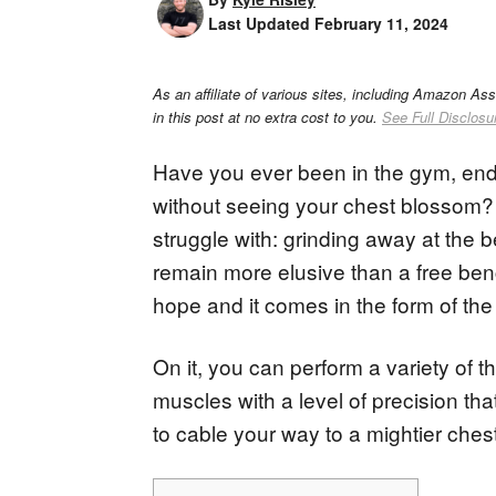
Last Updated
February 11, 2024
As an affiliate of various sites, including Amazon As
in this post at no extra cost to you.
See Full Disclosu
Have you ever been in the gym, endle
without seeing your chest blossom? 
struggle with: grinding away at the
remain more elusive than a free ben
hope and it comes in the form of the
On it, you can perform a variety of t
muscles with a level of precision tha
to cable your way to a mightier chest