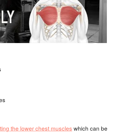
s
es
eting the lower chest muscles
which can be