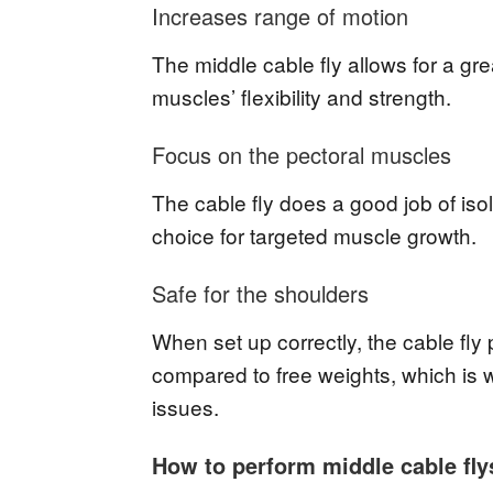
Increases range of motion
The middle cable fly allows for a g
muscles’ flexibility and strength.
Focus on the pectoral muscles
The cable fly does a good job of isol
choice for targeted muscle growth.
Safe for the shoulders
When set up correctly, the cable fly p
compared to free weights, which is wh
issues.
How to perform middle cable fly