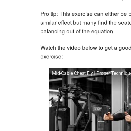
Pro tip: This exercise can either be
similar effect but many find the seate
balancing out of the equation.
Watch the video below to get a good
exercise:
Mid-Cable Chest Fly | Proper Techni