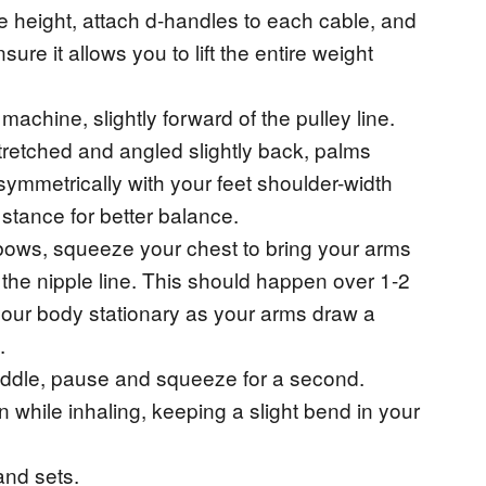
le height, attach d-handles to each cable, and
ure it allows you to lift the entire weight
machine, slightly forward of the pulley line.
tretched and angled slightly back, palms
symmetrically with your feet shoulder-width
stance for better balance.
bows, squeeze your chest to bring your arms
t the nipple line. This should happen over 1-2
our body stationary as your arms draw a
.
iddle, pause and squeeze for a second.
on while inhaling, keeping a slight bend in your
and sets.