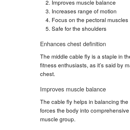
Improves muscle balance
Increases range of motion
Focus on the pectoral muscles
Safe for the shoulders
Enhances chest definition
The middle cable fly is a staple in 
fitness enthusiasts, as it’s said by m
chest.
Improves muscle balance
The cable fly helps in balancing the
forces the body into comprehensive
muscle group.