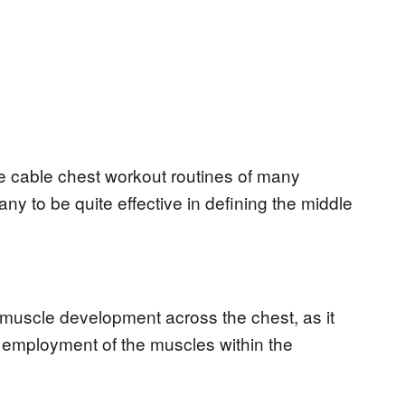
the cable chest workout routines of many
any to be quite effective in defining the middle
 muscle development across the chest, as it
 employment of the muscles within the