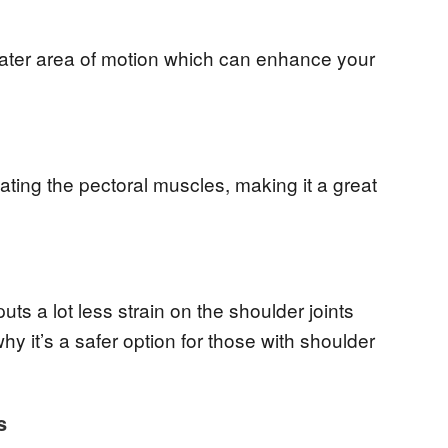
reater area of motion which can enhance your
ating the pectoral muscles, making it a great
uts a lot less strain on the shoulder joints
y it’s a safer option for those with shoulder
s