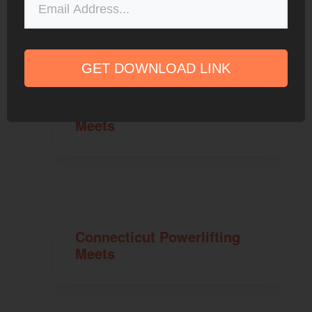
GET DOWNLOAD LINK
Maryland Powerlifting
Meets
Connecticut Powerlifting
Meets