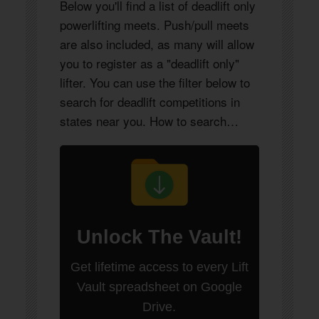
Below you'll find a list of deadlift only
powerlifting meets. Push/pull meets
are also included, as many will allow
you to register as a "deadlift only"
lifter. You can use the filter below to
search for deadlift competitions in
states near you. How to search…
Unlock
The Vault
!
Get lifetime access to every Lift
Vault spreadsheet on Google
Drive.