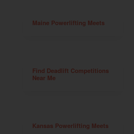
Maine Powerlifting Meets
Find Deadlift Competitions
Near Me
Kansas Powerlifting Meets