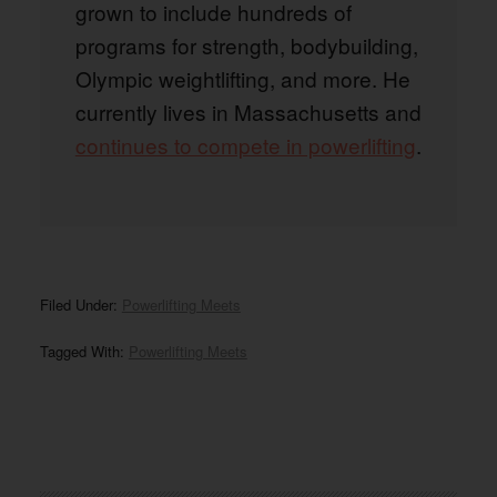
grown to include hundreds of
programs for strength, bodybuilding,
Olympic weightlifting, and more. He
currently lives in Massachusetts and
continues to compete in powerlifting
.
Filed Under:
Powerlifting Meets
Tagged With:
Powerlifting Meets