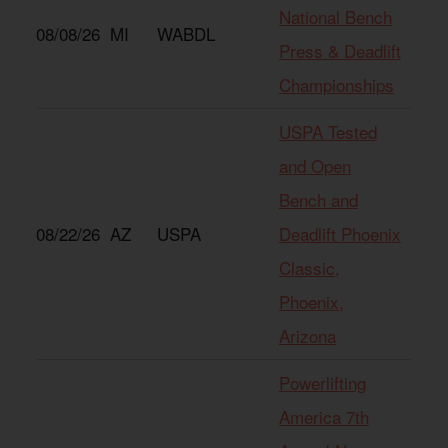
National Bench
08/08/26
MI
WABDL
Press & Deadlift
Championships
USPA Tested
and Open
Bench and
08/22/26
AZ
USPA
Deadlift Phoenix
Classic,
Phoenix,
Arizona
Powerlifting
America 7th