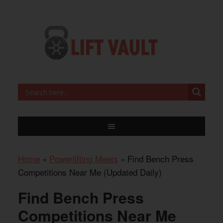
Home
»
Powerlifting Meets
»
Find Bench Press
Competitions Near Me (Updated Daily)
Find Bench Press
Competitions Near Me