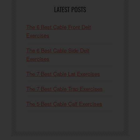
LATEST POSTS
The 6 Best Cable Front Delt
Exercises
The 6 Best Cable Side Delt
Exercises
The 7 Best Cable Lat Exercises
The 7 Best Cable Trap Exercises
The 5 Best Cable Calf Exercises