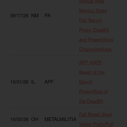
Annual New
Mexico State
09/17/26
NM
PA
Fair Bench
Press Deadlift
and Powerlifting
Championships
APF-AAPF
Beast of the
10/01/26
IL
APF
Bench
Press/Rise of
the Deadlift
Fall Brawl Steel
10/03/26
OH
METALMILITIA
Valley Push/Pull