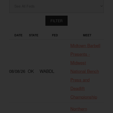
DATE
STATE
FED
MEET
Midtown Barbell
Presents -
Midwest
08/08/26
OK
WABDL
National Bench
Press and
Deadlift
Championship
Northern