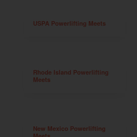
USPA Powerlifting Meets
Rhode Island Powerlifting
Meets
New Mexico Powerlifting
Meets