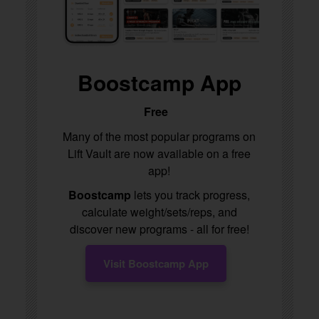
Boostcamp App
Free
Many of the most popular programs on
Lift Vault are now available on a free
app!
Boostcamp
lets you track progress,
calculate weight/sets/reps, and
discover new programs - all for free!
Visit Boostcamp App