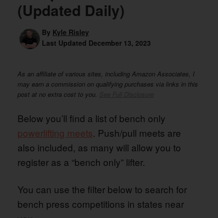
(Updated Daily)
By
Kyle Risley
Last Updated
December 13, 2023
As an affiliate of various sites, including Amazon Associates, I
may earn a commission on qualifying purchases via links in this
post at no extra cost to you.
See Full Disclosure
Below you’ll find a list of bench only
powerlifting meets
. Push/pull meets are
also included, as many will allow you to
register as a “bench only” lifter.
You can use the filter below to search for
bench press competitions in states near