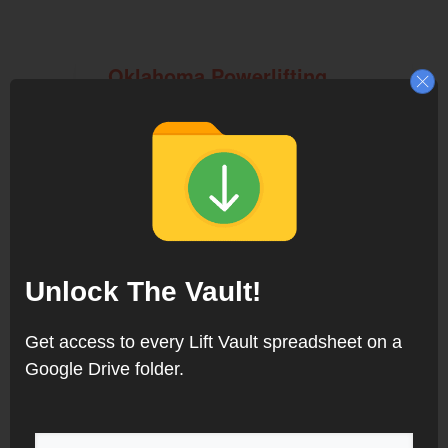
Oklahoma Powerlifting
Meets
Louisiana Powerlifting
Meets
Unlock The Vault!
Get access to every Lift Vault spreadsheet on a
Google Drive folder.
Indiana Powerlifting Meets