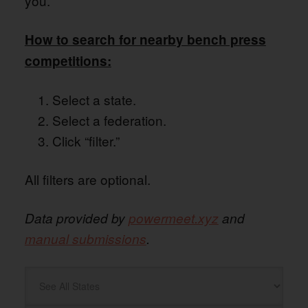
you.
How to search for nearby bench press
competitions:
Select a state.
Select a federation.
Click “filter.”
All filters are optional.
Data provided by
powermeet.xyz
and
manual submissions
.