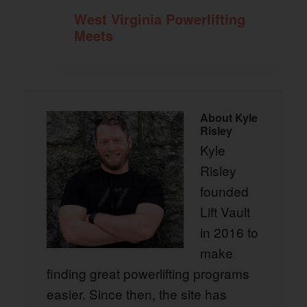
West Virginia Powerlifting
Meets
About
Kyle
Risley
Kyle
Risley
founded
Lift Vault
in 2016 to
make
finding great powerlifting programs
easier. Since then, the site has