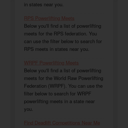
in states near you.
RPS Powerlifting Meets
Below you'll find a list of powerlifting
meets for the RPS federation. You
can use the filter below to search for
RPS meets in states near you.
WRPF Powerlifting Meets
Below you'll find a list of powerlifting
meets for the World Raw Powerlifting
Federation (WRPF). You can use the
filter below to search for WRPF
powerlifting meets in a state near
you.
Find Deadlift Competitions Near Me