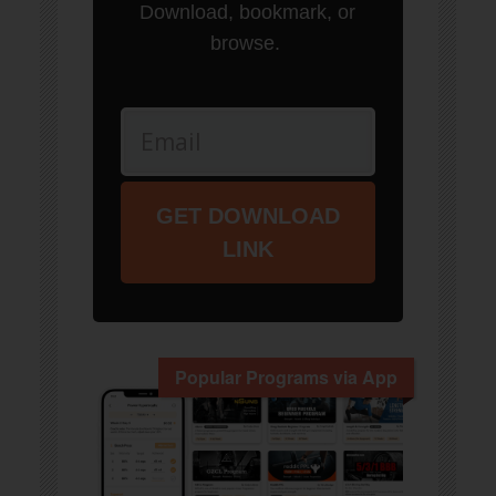
Download, bookmark, or
browse.
GET DOWNLOAD
LINK
Popular Programs via App