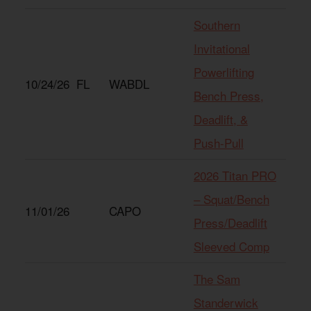
Southern
Invitational
Powerlifting
10/24/26
FL
WABDL
Bench Press,
Deadlift, &
Push-Pull
2026 Titan PRO
– Squat/Bench
11/01/26
CAPO
Press/Deadlift
Sleeved Comp
The Sam
Standerwick