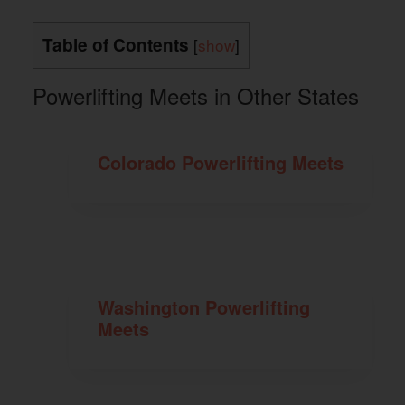
Table of Contents
[
show
]
Powerlifting Meets in Other States
Colorado Powerlifting Meets
Washington Powerlifting
Meets