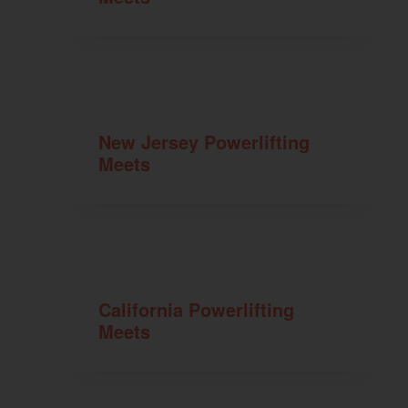
New Jersey Powerlifting
Meets
California Powerlifting
Meets