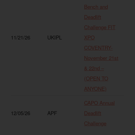
Bench and
Deadlift
Challenge FIT
11/21/26
UKIPL
XPO
COVENTRY-
November 21st
& 22nd –
(OPEN TO
ANYONE)
CAPO Annual
12/05/26
APF
Deadlift
Challenge