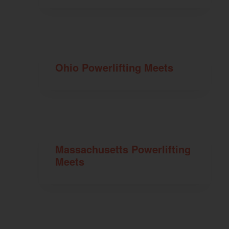
Ohio Powerlifting Meets
Massachusetts Powerlifting
Meets