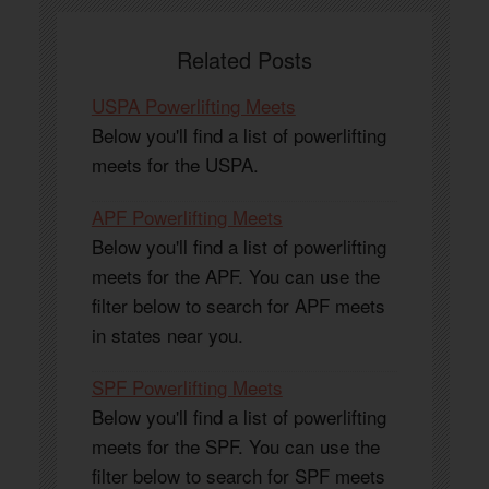
Related Posts
USPA Powerlifting Meets
Below you'll find a list of powerlifting
meets for the USPA.
APF Powerlifting Meets
Below you'll find a list of powerlifting
meets for the APF. You can use the
filter below to search for APF meets
in states near you.
SPF Powerlifting Meets
Below you'll find a list of powerlifting
meets for the SPF. You can use the
filter below to search for SPF meets