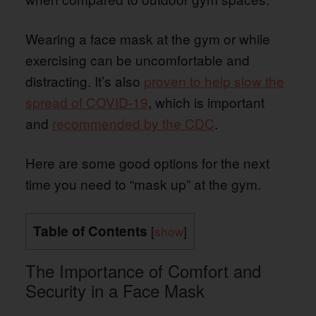
Wearing a face mask at the gym or while
exercising can be uncomfortable and
distracting. It’s also
proven to help slow the
spread of COVID-19
, which is important
and
recommended by the CDC
.
Here are some good options for the next
time you need to “mask up” at the gym.
Table of Contents
[
show
]
The Importance of Comfort and
Security in a Face Mask