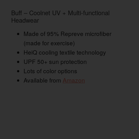
Buff – Coolnet UV + Multi-functional
Headwear
Made of 95% Repreve microfiber
(made for exercise)
HeiQ cooling textile technology
UPF 50+ sun protection
Lots of color options
Available from
Amazon