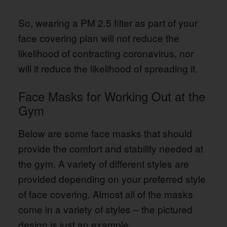
So, wearing a PM 2.5 filter as part of your
face covering plan will not reduce the
likelihood of contracting coronavirus, nor
will it reduce the likelihood of spreading it.
Face Masks for Working Out at the
Gym
Below are some face masks that should
provide the comfort and stability needed at
the gym. A variety of different styles are
provided depending on your preferred style
of face covering. Almost all of the masks
come in a variety of styles – the pictured
design is just an example.