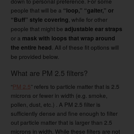
down to personal preference. For some
people that will be a
“loop,” “gaiter,” or
, while for other
“Buff” style covering
people that might be
adjustable ear straps
or a
mask with loops that wrap around
. All of these fit options will
the entire head
be provided below.
What are PM 2.5 filters?
“
PM 2.5
” refers to particle matter that is 2.5
microns or fewer in width (e.g. smoke,
pollen, dust, etc.) . A PM 2.5 filter is
sufficiently dense and fine enough to filter
out particle matter that is larger than 2.5
microns in width. While these filters are not