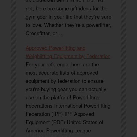
not, here are some gift ideas for the
gym goer in your life that they’re sure
to love. Whether they’re a powerlifter,
Crossfitter, or…
Approved Powerlifting and
Weighlifting Equipment by Federation
For your reference, here are the
most accurate lists of approved
equipment by federation to ensure
you're buying gear you can actually
use on the platform! Powerlifting
Federations International Powerlifting
Federation (IPF) IPF Appoved
Equipment (PDF) United States of
America Powerlifting League