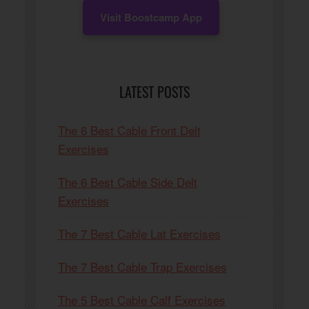
Visit Boostcamp App
LATEST POSTS
The 6 Best Cable Front Delt
Exercises
The 6 Best Cable Side Delt
Exercises
The 7 Best Cable Lat Exercises
The 7 Best Cable Trap Exercises
The 5 Best Cable Calf Exercises