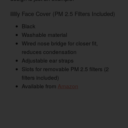
ililily Face Cover (PM 2.5 Filters Included)
Black
Washable material
Wired nose bridge for closer fit,
reduces condensation
Adjustable ear straps
Slots for removable PM 2.5 filters (2
filters included)
Available from
Amazon