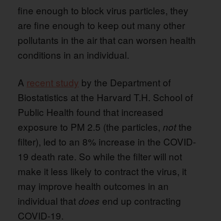
fine enough to block virus particles, they
are fine enough to keep out many other
pollutants in the air that can worsen health
conditions in an individual.
A
recent study
by the Department of
Biostatistics at the Harvard T.H. School of
Public Health found that increased
exposure to PM 2.5 (the particles,
the
not
filter), led to an 8% increase in the COVID-
19 death rate. So while the filter will not
make it less likely to contract the virus, it
may improve health outcomes in an
individual that
end up contracting
does
COVID-19.