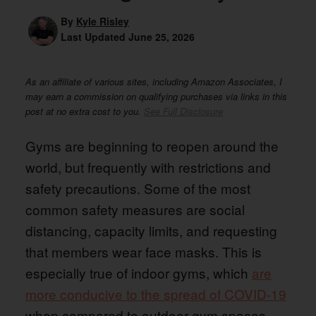
By
Kyle Risley
Last Updated
June 25, 2026
As an affiliate of various sites, including Amazon Associates, I
may earn a commission on qualifying purchases via links in this
post at no extra cost to you.
See Full Disclosure
Gyms are beginning to reopen around the
world, but frequently with restrictions and
safety precautions. Some of the most
common safety measures are social
distancing, capacity limits, and requesting
that members wear face masks. This is
especially true of indoor gyms, which
are
more conducive to the spread of COVID-19
when compared to outdoor gym spaces.