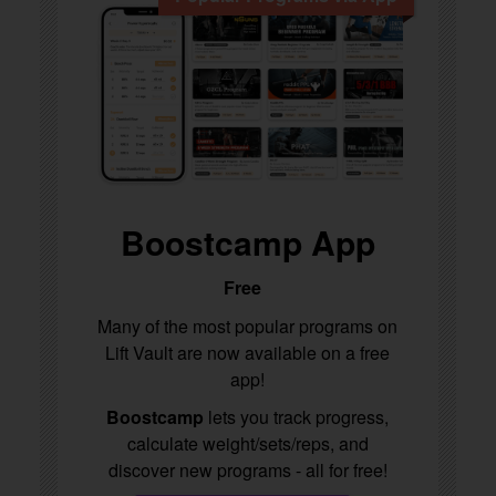
Boostcamp App
Free
Many of the most popular programs on
Lift Vault are now available on a free
app!
Boostcamp
lets you track progress,
calculate weight/sets/reps, and
discover new programs - all for free!