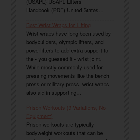
(USAPL) USAPL Lifters
Handbook (PDF) United States…
Best Wrist Wraps for Lifting
Wrist wraps have long been used by
bodybuilders, olympic lifters, and
powerlifters to add extra support to
the - you guessed it - wrist joint.
While mostly commonly used for
pressing movements like the bench
press or military press, wrist wraps
also aid in supporting…
Prison Workouts (9 Variations, No
Equipment)
Prison workouts are typically
bodyweight workouts that can be