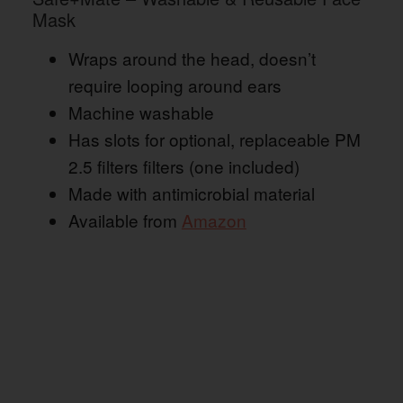
Mask
Wraps around the head, doesn’t
require looping around ears
Machine washable
Has slots for optional, replaceable PM
2.5 filters filters (one included)
Made with antimicrobial material
Available from
Amazon