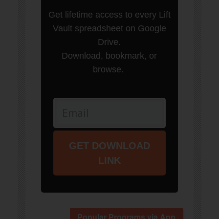
Get lifetime access to every Lift
Vault spreadsheet on Google
Drive.
Download, bookmark, or
browse.
GET DOWNLOAD
LINK
Popular Programs via App