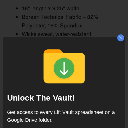
16″ length x 9.25″ width
Borean Technical Fabric – 82%
Polyester, 18% Spandex
Wicks sweat, water-resistant
Breathable, lightweight
Blocks UV light, UPF 50+
Machine washable
Available from
Rogue Fitness
Unlock The Vault!
Get access to every Lift Vault spreadsheet on a
Google Drive folder.