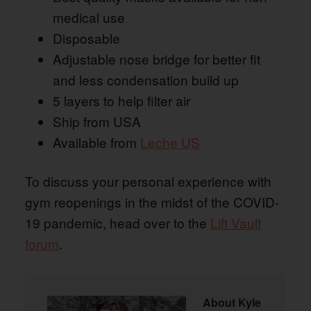
medical use
Disposable
Adjustable nose bridge for better fit
and less condensation build up
5 layers to help filter air
Ship from USA
Available from
Leche US
To discuss your personal experience with
gym reopenings in the midst of the COVID-
19 pandemic, head over to the
Lift Vault
forum
.
About
Kyle