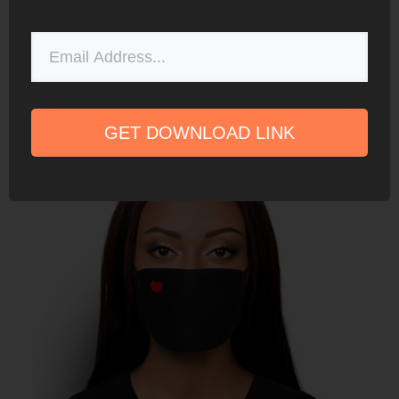
SubZero – Adjustable Ear Loop Reusable
Masks
GET DOWNLOAD LINK