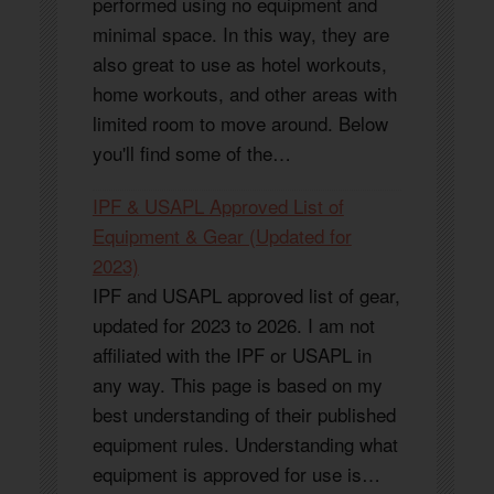
performed using no equipment and
minimal space. In this way, they are
also great to use as hotel workouts,
home workouts, and other areas with
limited room to move around. Below
you'll find some of the…
IPF & USAPL Approved List of
Equipment & Gear (Updated for
2023)
IPF and USAPL approved list of gear,
updated for 2023 to 2026. I am not
affiliated with the IPF or USAPL in
any way. This page is based on my
best understanding of their published
equipment rules. Understanding what
equipment is approved for use is…