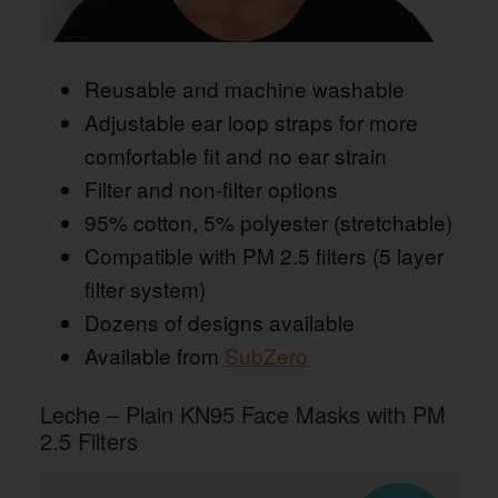
Reusable and machine washable
Adjustable ear loop straps for more
comfortable fit and no ear strain
Filter and non-filter options
95% cotton, 5% polyester (stretchable)
Compatible with PM 2.5 filters (5 layer
filter system)
Dozens of designs available
Available from
SubZero
Leche – Plain KN95 Face Masks with PM
2.5 Filters