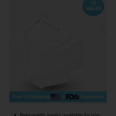
Best quality masks available for non-