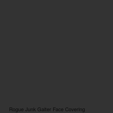
Rogue Junk Gaiter Face Covering