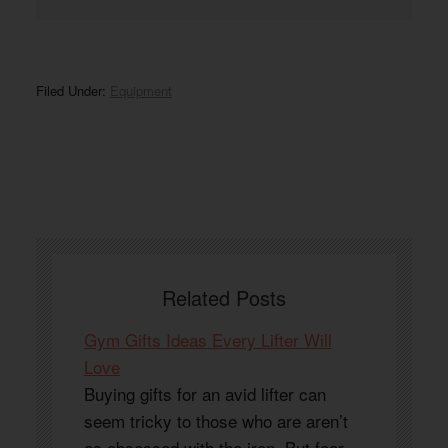
Filed Under:
Equipment
Related Posts
Gym Gifts Ideas Every Lifter Will
Love
Buying gifts for an avid lifter can
seem tricky to those who are aren’t
as obsessed with the iron. But fear