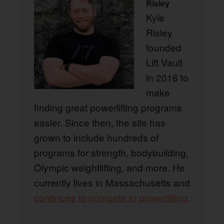
Risley
Kyle
Risley
founded
Lift Vault
in 2016 to
make
finding great powerlifting programs
easier. Since then, the site has
grown to include hundreds of
programs for strength, bodybuilding,
Olympic weightlifting, and more. He
currently lives in Massachusetts and
continues to compete in powerlifting
.