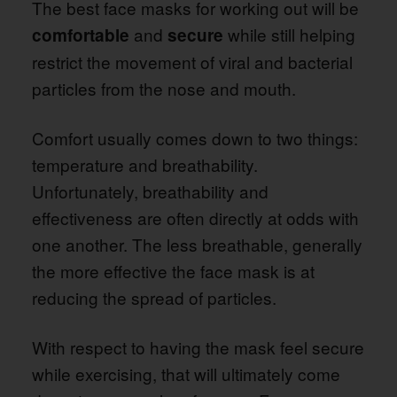
The best face masks for working out will be
and
while still helping
comfortable
secure
restrict the movement of viral and bacterial
particles from the nose and mouth.
Comfort usually comes down to two things:
temperature and breathability.
Unfortunately, breathability and
effectiveness are often directly at odds with
one another. The less breathable, generally
the more effective the face mask is at
reducing the spread of particles.
With respect to having the mask feel secure
while exercising, that will ultimately come