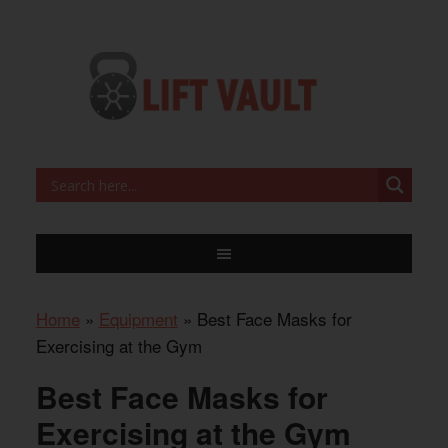
Home
»
Equipment
»
Best Face Masks for
Exercising at the Gym
Best Face Masks for
Exercising at the Gym