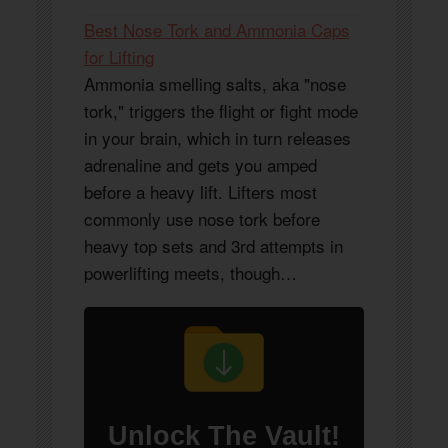
Best Nose Tork and Ammonia Caps
for Lifting
Ammonia smelling salts, aka "nose
tork," triggers the flight or fight mode
in your brain, which in turn releases
adrenaline and gets you amped
before a heavy lift. Lifters most
commonly use nose tork before
heavy top sets and 3rd attempts in
powerlifting meets, though…
Unlock
The Vault
!