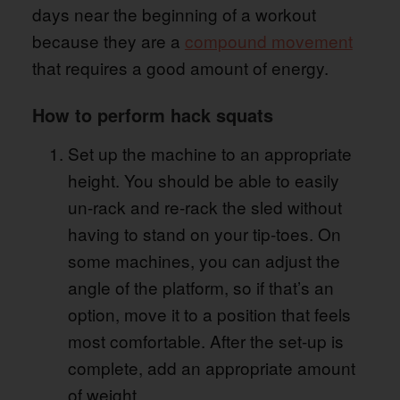
days near the beginning of a workout
because they are a
compound movement
that requires a good amount of energy.
How to perform hack squats
Set up the machine to an appropriate
height. You should be able to easily
un-rack and re-rack the sled without
having to stand on your tip-toes. On
some machines, you can adjust the
angle of the platform, so if that’s an
option, move it to a position that feels
most comfortable. After the set-up is
complete, add an appropriate amount
of weight.