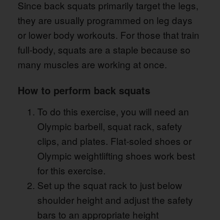
Since back squats primarily target the legs,
they are usually programmed on leg days
or lower body workouts. For those that train
full-body, squats are a staple because so
many muscles are working at once.
How to perform back squats
To do this exercise, you will need an
Olympic barbell, squat rack, safety
clips, and plates. Flat-soled shoes or
Olympic weightlifting shoes work best
for this exercise.
Set up the squat rack to just below
shoulder height and adjust the safety
bars to an appropriate height