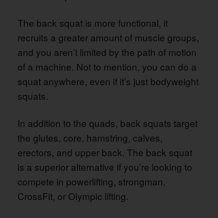
The back squat is more functional, it
recruits a greater amount of muscle groups,
and you aren’t limited by the path of motion
of a machine. Not to mention, you can do a
squat anywhere, even if it’s just bodyweight
squats.
In addition to the quads, back squats target
the glutes, core, hamstring, calves,
erectors, and upper back. The back squat
is a superior alternative if you’re looking to
compete in powerlifting, strongman,
CrossFit, or Olympic lifting.