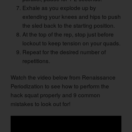
Exhale as you explode up by
extending your knees and hips to push
the sled back to the starting position.
At the top of the rep, stop just before
lockout to keep tension on your quads.
Repeat for the desired number of
repetitions.
Watch the video below from Renaissance
Periodization to see how to perform the
hack squat properly and 9 common
mistakes to look out for!