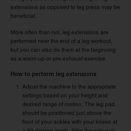
extensions as opposed to leg press may be
beneficial.
More often than not, leg extensions are
performed near the end of a leg workout,
but you can also do them at the beginning
as a warm-up or pre-exhaust exercise.
How to perform leg extensions
Adjust the machine to the appropriate
settings based on your height and
desired range of motion. The leg pad
should be positioned just above the
front of your ankles with your knees at
a 90-degree angle. After the set-up is