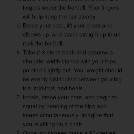
fingers under the barbell. Your fingers
will help keep the bar steady.
Brace your core, lift your chest and
elbows up, and stand straight up to un-
rack the barbell.
Take 2-3 steps back and assume a
shoulder-width stance with your toes
pointed slightly out. Your weight should
be evenly distributed between your big
toe, mid-foot, and heels.
Inhale, brace your core, and begin to
squat by bending at the hips and
knees simultaneously. Imagine that
you’re sitting on a chair.
Once your knees make a 90-degree