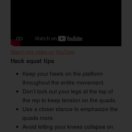
Watch this video on YouTube
.
Hack squat tips
Keep your heels on the platform
throughout the entire movement.
Don’t lock out your legs at the top of
the rep to keep tension on the quads.
Use a closer stance to emphasize the
quads more.
Avoid letting your knees collapse on