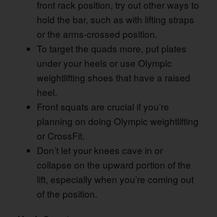
front rack position, try out other ways to
hold the bar, such as with lifting straps
or the arms-crossed position.
To target the quads more, put plates
under your heels or use Olympic
weightlifting shoes that have a raised
heel.
Front squats are crucial if you’re
planning on doing Olympic weightlifting
or CrossFit.
Don’t let your knees cave in or
collapse on the upward portion of the
lift, especially when you’re coming out
of the position.