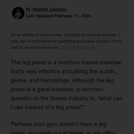
By
Heather Jacques
Last Updated
February 11, 2024
As an affiliate of various sites, including Amazon Associates, I
may earn a commission on qualifying purchases via links in this
post at no extra cost to you.
See Full Disclosure
The leg press is a machine-based exercise
that’s very effective at building the quads,
glutes, and hamstrings. Although the leg
press is a great exercise, a common
question in the fitness industry is, “what can
I use instead of a leg press?”
Perhaps your gym doesn’t have a leg
press, you work out at home, or are often