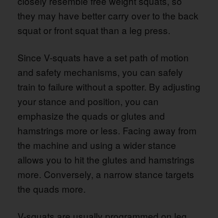
closely resemble free weight squats, so
they may have better carry over to the back
squat or front squat than a leg press.
Since V-squats have a set path of motion
and safety mechanisms, you can safely
train to failure without a spotter. By adjusting
your stance and position, you can
emphasize the quads or glutes and
hamstrings more or less. Facing away from
the machine and using a wider stance
allows you to hit the glutes and hamstrings
more. Conversely, a narrow stance targets
the quads more.
V-squats are usually programmed on leg