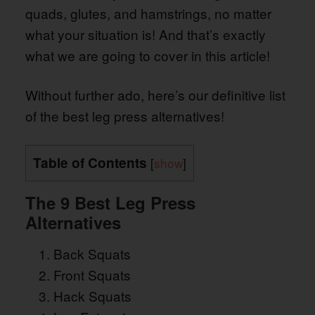
quads, glutes, and hamstrings, no matter
what your situation is! And that’s exactly
what we are going to cover in this article!
Without further ado, here’s our definitive list
of the best leg press alternatives!
Table of Contents
[
show
]
The 9 Best Leg Press
Alternatives
Back Squats
Front Squats
Hack Squats