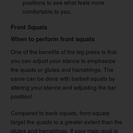
positions to see what feels more
comfortable to you.
Front Squats
When to perform front squats
One of the benefits of the leg press is that
you can adjust your stance to emphasize
the quads or glutes and hamstrings. The
same can be done with barbell squats by
altering your stance and adjusting the bar
position!
Compared to back squats, front squats
target the quads to a greater extent than the
glutes and hamstrings. If your main goal is