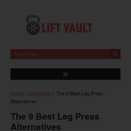
Home
»
Exercises
»
The 9 Best Leg Press
Alternatives
The 9 Best Leg Press
Alternatives