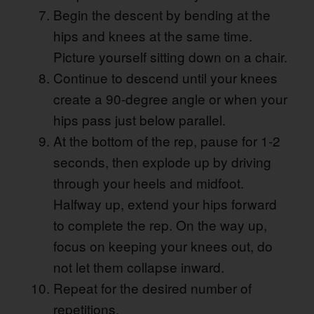
Begin the descent by bending at the
hips and knees at the same time.
Picture yourself sitting down on a chair.
Continue to descend until your knees
create a 90-degree angle or when your
hips pass just below parallel.
At the bottom of the rep, pause for 1-2
seconds, then explode up by driving
through your heels and midfoot.
Halfway up, extend your hips forward
to complete the rep. On the way up,
focus on keeping your knees out, do
not let them collapse inward.
Repeat for the desired number of
repetitions.