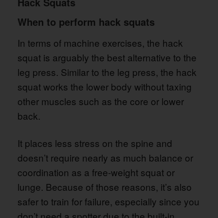
Hack Squats
When to perform hack squats
In terms of machine exercises, the hack
squat is arguably the best alternative to the
leg press. Similar to the leg press, the hack
squat works the lower body without taxing
other muscles such as the core or lower
back.
It places less stress on the spine and
doesn’t require nearly as much balance or
coordination as a free-weight squat or
lunge. Because of those reasons, it’s also
safer to train for failure, especially since you
don’t need a spotter due to the built-in