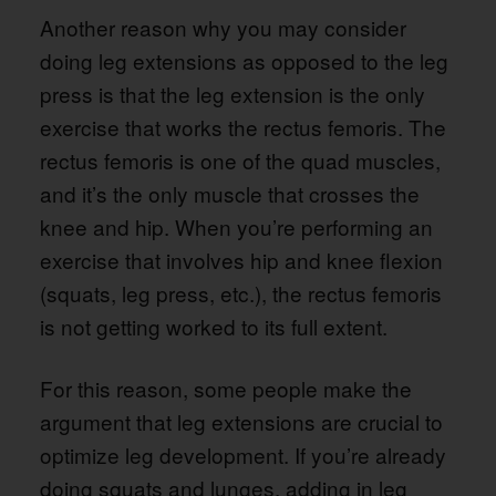
Another reason why you may consider
doing leg extensions as opposed to the leg
press is that the leg extension is the only
exercise that works the rectus femoris. The
rectus femoris is one of the quad muscles,
and it’s the only muscle that crosses the
knee and hip. When you’re performing an
exercise that involves hip and knee flexion
(squats, leg press, etc.), the rectus femoris
is not getting worked to its full extent.
For this reason, some people make the
argument that leg extensions are crucial to
optimize leg development. If you’re already
doing squats and lunges, adding in leg