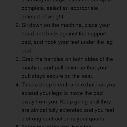
complete, select an appropriate
amount of weight.
Sit down on the machine, place your
head and back against the support
pad, and hook your feet under the leg
pad.
Grab the handles on both sides of the
machine and pull down so that your
butt stays secure on the seat.
Take a deep breath and exhale as you
extend your legs to move the pad
away from you. Keep going until they
are almost fully extended and you feel
a strong contraction in your quads.
At the top of the rep, hold the