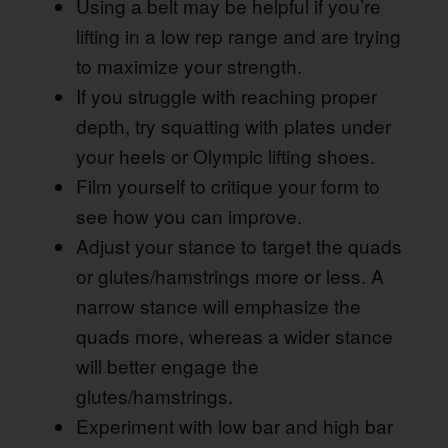
Using a belt may be helpful if you’re
lifting in a low rep range and are trying
to maximize your strength.
If you struggle with reaching proper
depth, try squatting with plates under
your heels or Olympic lifting shoes.
Film yourself to critique your form to
see how you can improve.
Adjust your stance to target the quads
or glutes/hamstrings more or less. A
narrow stance will emphasize the
quads more, whereas a wider stance
will better engage the
glutes/hamstrings.
Experiment with low bar and high bar