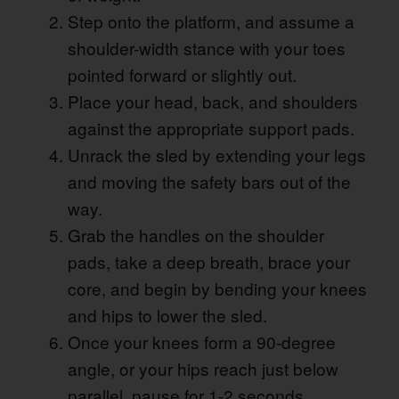
Step onto the platform, and assume a
shoulder-width stance with your toes
pointed forward or slightly out.
Place your head, back, and shoulders
against the appropriate support pads.
Unrack the sled by extending your legs
and moving the safety bars out of the
way.
Grab the handles on the shoulder
pads, take a deep breath, brace your
core, and begin by bending your knees
and hips to lower the sled.
Once your knees form a 90-degree
angle, or your hips reach just below
parallel, pause for 1-2 seconds.