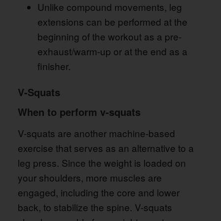
Unlike compound movements, leg
extensions can be performed at the
beginning of the workout as a pre-
exhaust/warm-up or at the end as a
finisher.
V-Squats
When to perform v-squats
V-squats are another machine-based
exercise that serves as an alternative to a
leg press. Since the weight is loaded on
your shoulders, more muscles are
engaged, including the core and lower
back, to stabilize the spine. V-squats