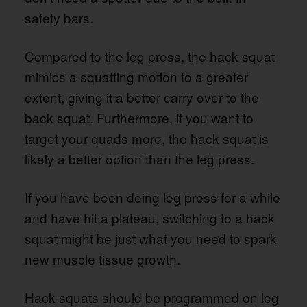
safety bars.
Compared to the leg press, the hack squat
mimics a squatting motion to a greater
extent, giving it a better carry over to the
back squat. Furthermore, if you want to
target your quads more, the hack squat is
likely a better option than the leg press.
If you have been doing leg press for a while
and have hit a plateau, switching to a hack
squat might be just what you need to spark
new muscle tissue growth.
Hack squats should be programmed on leg