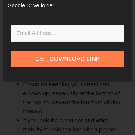
Google Drive folder.
GET DOWNLOAD LINK
Watch this video on YouTube
.
Front squat tips
Focus on keeping your chest and
elbows up, especially at the bottom of
the rep, to prevent the bar from sliding
forward.
If you lack the shoulder and wrist
mobility to hold the bar with a proper