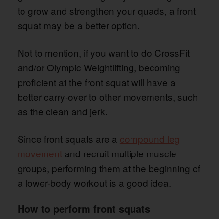
to grow and strengthen your quads, a front
squat may be a better option.
Not to mention, if you want to do CrossFit
and/or Olympic Weightlifting, becoming
proficient at the front squat will have a
better carry-over to other movements, such
as the clean and jerk.
Since front squats are a
compound leg
movement
and recruit multiple muscle
groups, performing them at the beginning of
a lower-body workout is a good idea.
How to perform front squats