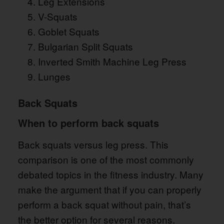
Leg Extensions
V-Squats
Goblet Squats
Bulgarian Split Squats
Inverted Smith Machine Leg Press
Lunges
Back Squats
When to perform back squats
Back squats versus leg press. This
comparison is one of the most commonly
debated topics in the fitness industry. Many
make the argument that if you can properly
perform a back squat without pain, that’s
the better option for several reasons.