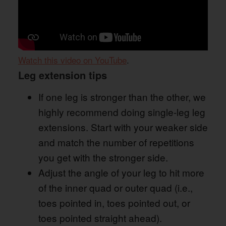
Watch this video on YouTube
.
Leg extension tips
If one leg is stronger than the other, we
highly recommend doing single-leg leg
extensions. Start with your weaker side
and match the number of repetitions
you get with the stronger side.
Adjust the angle of your leg to hit more
of the inner quad or outer quad (i.e.,
toes pointed in, toes pointed out, or
toes pointed straight ahead).