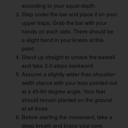
according to your squat depth.
Step under the bar and place it on your
upper traps. Grab the bar with your
hands on each side. There should be
a slight bend in your knees at this
point.
Stand up straight to unrack the barbell
and take 2-3 steps backward.
Assume a slightly wider than shoulder-
width stance with your toes pointed out
at a 45-60 degree angle. Your feet
should remain planted on the ground
at all times.
Before starting the movement, take a
deep breath and brace your core.