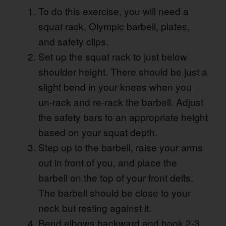
To do this exercise, you will need a
squat rack, Olympic barbell, plates,
and safety clips.
Set up the squat rack to just below
shoulder height. There should be just a
slight bend in your knees when you
un-rack and re-rack the barbell. Adjust
the safety bars to an appropriate height
based on your squat depth.
Step up to the barbell, raise your arms
out in front of you, and place the
barbell on the top of your front delts.
The barbell should be close to your
neck but resting against it.
Bend elbows backward and hook 2-3