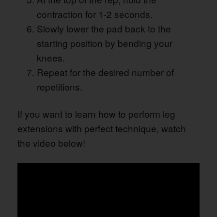
contraction for 1-2 seconds.
Slowly lower the pad back to the
starting position by bending your
knees.
Repeat for the desired number of
repetitions.
If you want to learn how to perform leg
extensions with perfect technique, watch
the video below!