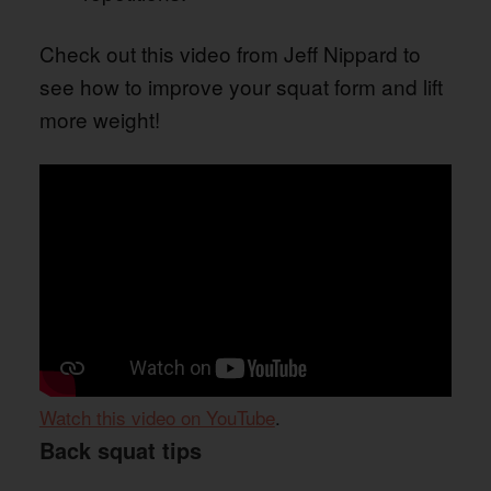
Check out this video from Jeff Nippard to
see how to improve your squat form and lift
more weight!
Watch this video on YouTube
.
Back squat tips