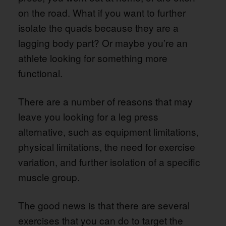
on the road. What if you want to further
isolate the quads because they are a
lagging body part? Or maybe you’re an
athlete looking for something more
functional.
There are a number of reasons that may
leave you looking for a leg press
alternative, such as equipment limitations,
physical limitations, the need for exercise
variation, and further isolation of a specific
muscle group.
The good news is that there are several
exercises that you can do to target the