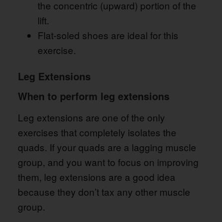
the concentric (upward) portion of the
lift.
Flat-soled shoes are ideal for this
exercise.
Leg Extensions
When to perform leg extensions
Leg extensions are one of the only
exercises that completely isolates the
quads. If your quads are a lagging muscle
group, and you want to focus on improving
them, leg extensions are a good idea
because they don’t tax any other muscle
group.