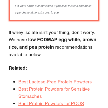
Lift Vault earns a commission if you click this link and make
a purchase at no extra cost to you.
If whey isolate isn’t your thing, don’t worry.
We have
low FODMAP egg white, brown
recommendations
rice, and pea protein
available below.
Related:
Best Lactose-Free Protein Powders
Best Protein Powders for Sensitive
Stomaches
Best Protein Powders for PCOS