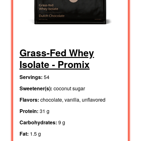
Grass-Fed Whey
Isolate - Promix
Servings:
54
Sweetener(s):
coconut sugar
Flavors:
chocolate, vanilla, unflavored
Protein:
31 g
Carbohydrates:
9 g
Fat:
1.5 g