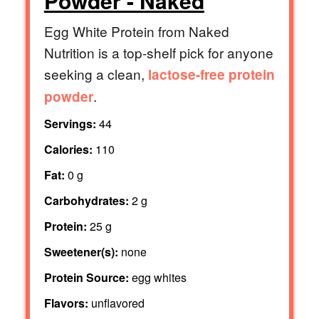
Powder - Naked
Egg White Protein from Naked
Nutrition is a top-shelf pick for anyone
seeking a clean,
lactose-free protein
.
powder
Servings:
44
Calories:
110
Fat:
0 g
Carbohydrates:
2 g
Protein:
25 g
Sweetener(s):
none
Protein Source:
egg whites
Flavors:
unflavored