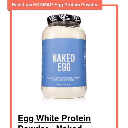
Best Low FODMAP Egg Protein Powder
Egg White Protein