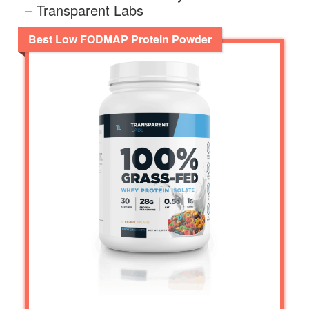
– Transparent Labs
Best Low FODMAP Protein Powder