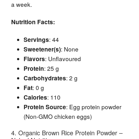
a week.
Nutrition Facts:
: 44
Servings
: None
Sweetener(s)
: Unflavoured
Flavors
: 25 g
Protein
: 2 g
Carbohydrates
: 0 g
Fat
: 110
Calories
: Egg protein powder
Protein Source
(Non-GMO chicken eggs)
4. Organic Brown Rice Protein Powder –