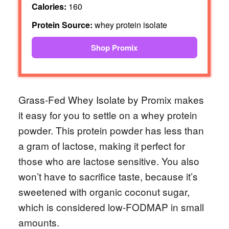
Calories:
160
Protein Source:
whey protein isolate
Shop Promix
Grass-Fed Whey Isolate by Promix makes
it easy for you to settle on a whey protein
powder. This protein powder has less than
a gram of lactose, making it perfect for
those who are lactose sensitive. You also
won’t have to sacrifice taste, because it’s
sweetened with organic coconut sugar,
which is considered low-FODMAP in small
amounts.