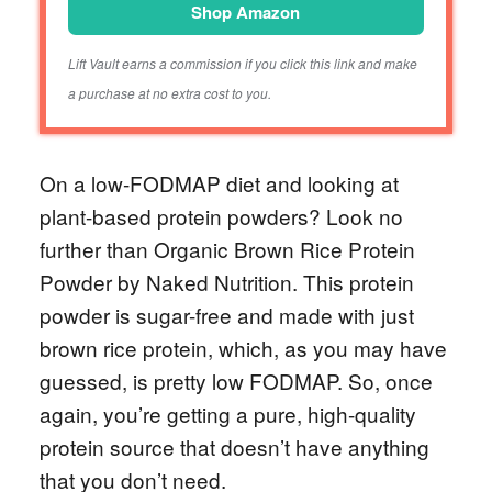
Shop Amazon
Lift Vault earns a commission if you click this link and make
a purchase at no extra cost to you.
On a low-FODMAP diet and looking at
plant-based protein powders? Look no
further than Organic Brown Rice Protein
Powder by Naked Nutrition. This protein
powder is sugar-free and made with just
brown rice protein, which, as you may have
guessed, is pretty low FODMAP. So, once
again, you’re getting a pure, high-quality
protein source that doesn’t have anything
that you don’t need.