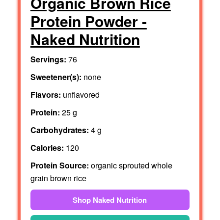
Organic Brown Rice
Protein Powder -
Naked Nutrition
Servings:
76
Sweetener(s):
none
Flavors:
unflavored
Protein:
25 g
Carbohydrates:
4 g
Calories:
120
Protein Source:
organic sprouted whole
grain brown rice
Shop Naked Nutrition