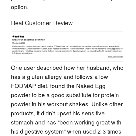
option.
Real Customer Review
One user described how her husband, who
has a gluten allergy and follows a low
FODMAP diet, found the Naked Egg
powder to be a good substitute for protein
powder in his workout shakes. Unlike other
products, it didn’t upset his sensitive
stomach and has “been working great with
his digestive system” when used 2-3 times