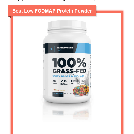
Best Low FODMAP Protein Powder