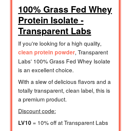
100% Grass Fed Whey
Protein Isolate -
Transparent Labs
If you're looking for a high quality,
, Transparent
clean protein powder
Labs' 100% Grass Fed Whey Isolate
is an excellent choice.
With a slew of delicious flavors and a
totally transparent, clean label, this is
a premium product.
Discount code:
= 10% off at Transparent Labs
LV10