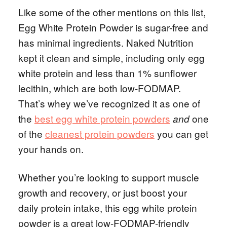
Like some of the other mentions on this list,
Egg White Protein Powder is sugar-free and
has minimal ingredients. Naked Nutrition
kept it clean and simple, including only egg
white protein and less than 1% sunflower
lecithin, which are both low-FODMAP.
That’s whey we’ve recognized it as one of
the
best egg white protein powders
one
and
of the
cleanest protein powders
you can get
your hands on.
Whether you’re looking to support muscle
growth and recovery, or just boost your
daily protein intake, this egg white protein
powder is a great low-FODMAP-friendly