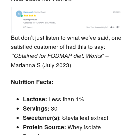
But don’t just listen to what we’ve said, one
satisfied customer of had this to say:
” –
“
Obtained for FODMAP diet. Works
Marianna S (July 2023)
Nutrition Facts:
Less than 1%
Lactose:
30
Servings:
: Stevia leaf extract
Sweetener(s)
Whey isolate
Protein Source: