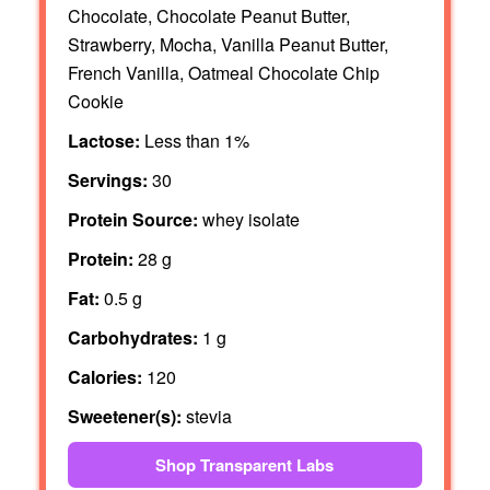
Chocolate, Chocolate Peanut Butter,
Strawberry, Mocha, Vanilla Peanut Butter,
French Vanilla, Oatmeal Chocolate Chip
Cookie
Lactose:
Less than 1%
Servings:
30
Protein Source:
whey isolate
Protein:
28 g
Fat:
0.5 g
Carbohydrates:
1 g
Calories:
120
Sweetener(s):
stevia
Shop Transparent Labs