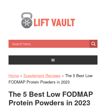
Home
»
Supplement Reviews
»
The 5 Best Low
FODMAP Protein Powders in 2023
The 5 Best Low FODMAP
Protein Powders in 2023