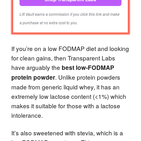
Lift Vault earns a commission if you click this link and make
a purchase at no extra cost to you.
If you’re on a low FODMAP diet and looking
for clean gains, then Transparent Labs
have arguably the
best low-FODMAP
. Unlike protein powders
protein powder
made from generic liquid whey, it has an
extremely low lactose content (<1%) which
makes it suitable for those with a lactose
intolerance.
It’s also sweetened with stevia, which is a