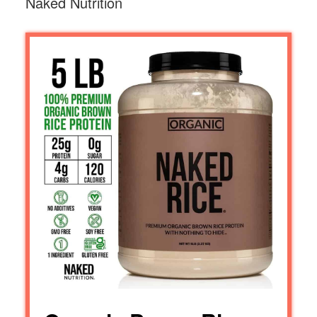
Naked Nutrition