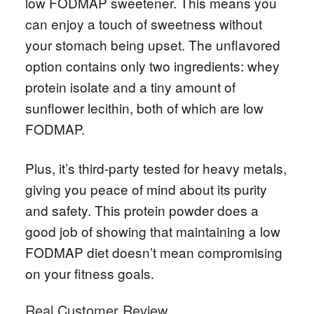
low FODMAP sweetener. This means you
can enjoy a touch of sweetness without
your stomach being upset. The unflavored
option contains only two ingredients: whey
protein isolate and a tiny amount of
sunflower lecithin, both of which are low
FODMAP.
Plus, it’s third-party tested for heavy metals,
giving you peace of mind about its purity
and safety. This protein powder does a
good job of showing that maintaining a low
FODMAP diet doesn’t mean compromising
on your fitness goals.
Real Customer Review