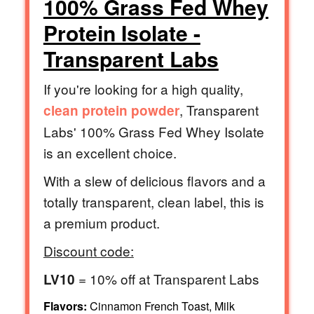
100% Grass Fed Whey
Protein Isolate -
Transparent Labs
If you're looking for a high quality,
, Transparent
clean protein powder
Labs' 100% Grass Fed Whey Isolate
is an excellent choice.
With a slew of delicious flavors and a
totally transparent, clean label, this is
a premium product.
Discount code:
= 10% off at Transparent Labs
LV10
Flavors:
Cinnamon French Toast, Milk