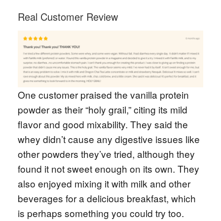
Real Customer Review
One customer praised the vanilla protein
powder as their “holy grail,” citing its mild
flavor and good mixability. They said the
whey didn’t cause any digestive issues like
other powders they’ve tried, although they
found it not sweet enough on its own. They
also enjoyed mixing it with milk and other
beverages for a delicious breakfast, which
is perhaps something you could try too.