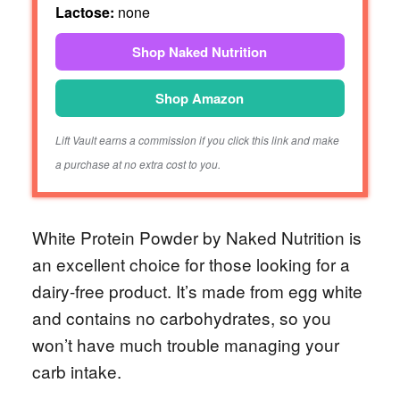
Lactose:
none
Shop Naked Nutrition
Shop Amazon
Lift Vault earns a commission if you click this link and make
a purchase at no extra cost to you.
White Protein Powder by Naked Nutrition is
an excellent choice for those looking for a
dairy-free product. It’s made from egg white
and contains no carbohydrates, so you
won’t have much trouble managing your
carb intake.