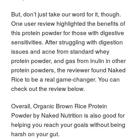
But, don’t just take our word for it, though.
One user review highlighted the benefits of
this protein powder for those with digestive
sensitivities. After struggling with digestion
issues and acne from standard whey
protein powder, and gas from inulin in other
protein powders, the reviewer found Naked
Rice to be a real game-changer. You can
check out the review below.
Overall, Organic Brown Rice Protein
Powder by Naked Nutrition is also good for
helping you reach your goals without being
harsh on your gut.