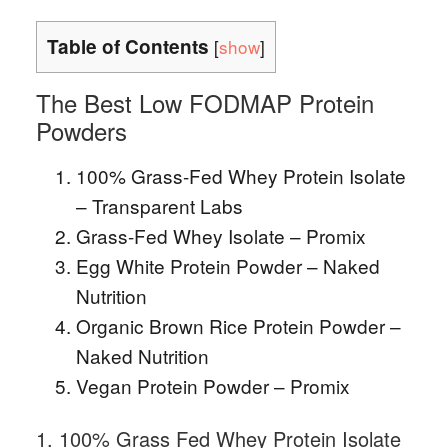
Table of Contents
[
show
]
The Best Low FODMAP Protein
Powders
100% Grass-Fed Whey Protein Isolate
– Transparent Labs
Grass-Fed Whey Isolate – Promix
Egg White Protein Powder – Naked
Nutrition
Organic Brown Rice Protein Powder –
Naked Nutrition
Vegan Protein Powder – Promix
1. 100% Grass Fed Whey Protein Isolate