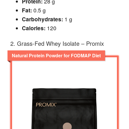
28 g
Protein:
0.5 g
Fat:
1 g
Carbohydrates:
120
Calories:
2. Grass-Fed Whey Isolate – Promix
Natural Protein Powder for FODMAP Diet