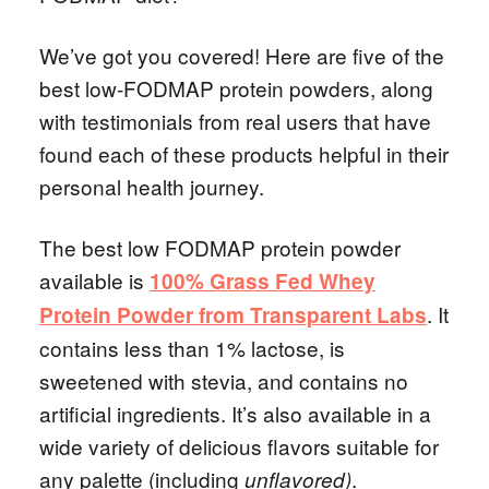
We’ve got you covered! Here are five of the
best low-FODMAP protein powders, along
with testimonials from real users that have
found each of these products helpful in their
personal health journey.
The best low FODMAP protein powder
available is
100% Grass Fed Whey
. It
Protein Powder from Transparent Labs
contains less than 1% lactose, is
sweetened with stevia, and contains no
artificial ingredients. It’s also available in a
wide variety of delicious flavors suitable for
any palette (including
.
unflavored)