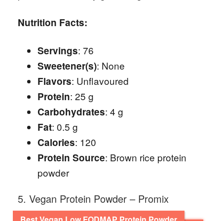
Nutrition Facts:
: 76
Servings
: None
Sweetener(s)
: Unflavoured
Flavors
: 25 g
Protein
: 4 g
Carbohydrates
: 0.5 g
Fat
: 120
Calories
: Brown rice protein
Protein Source
powder
5. Vegan Protein Powder – Promix
Best Vegan Low FODMAP Protein Powder