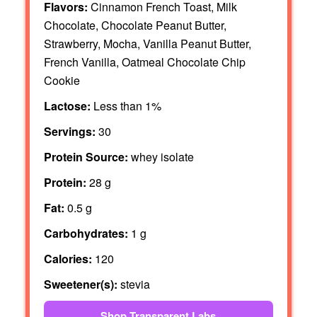
Flavors:
Cinnamon French Toast, Milk
Chocolate, Chocolate Peanut Butter,
Strawberry, Mocha, Vanilla Peanut Butter,
French Vanilla, Oatmeal Chocolate Chip
Cookie
Lactose:
Less than 1%
Servings:
30
Protein Source:
whey isolate
Protein:
28 g
Fat:
0.5 g
Carbohydrates:
1 g
Calories:
120
Sweetener(s):
stevia
Shop Transparent Labs