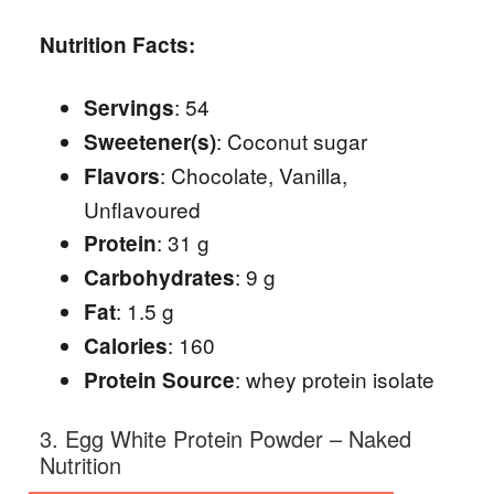
Nutrition Facts:
: 54
Servings
: Coconut sugar
Sweetener(s)
: Chocolate, Vanilla,
Flavors
Unflavoured
: 31 g
Protein
: 9 g
Carbohydrates
: 1.5 g
Fat
: 160
Calories
: whey protein isolate
Protein Source
3. Egg White Protein Powder – Naked
Nutrition