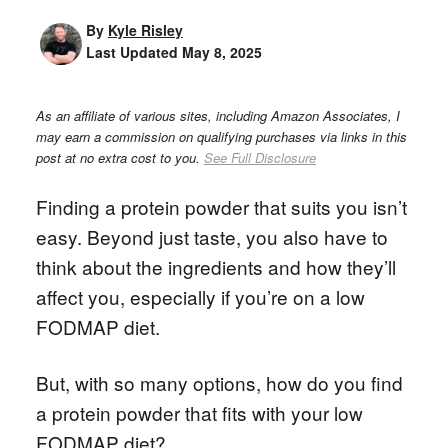
By
Kyle Risley
Last Updated
May 8, 2025
As an affiliate of various sites, including Amazon Associates, I
may earn a commission on qualifying purchases via links in this
post at no extra cost to you.
See Full Disclosure
Finding a protein powder that suits you isn’t
easy. Beyond just taste, you also have to
think about the ingredients and how they’ll
affect you, especially if you’re on a low
FODMAP diet.
But, with so many options, how do you find
a protein powder that fits with your low
FODMAP diet?