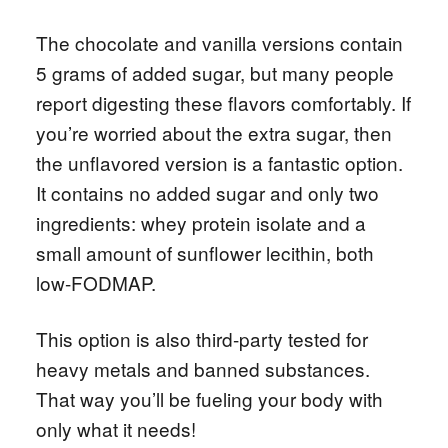
The chocolate and vanilla versions contain
5 grams of added sugar, but many people
report digesting these flavors comfortably. If
you’re worried about the extra sugar, then
the unflavored version is a fantastic option.
It contains no added sugar and only two
ingredients: whey protein isolate and a
small amount of sunflower lecithin, both
low-FODMAP.
This option is also third-party tested for
heavy metals and banned substances.
That way you’ll be fueling your body with
only what it needs!