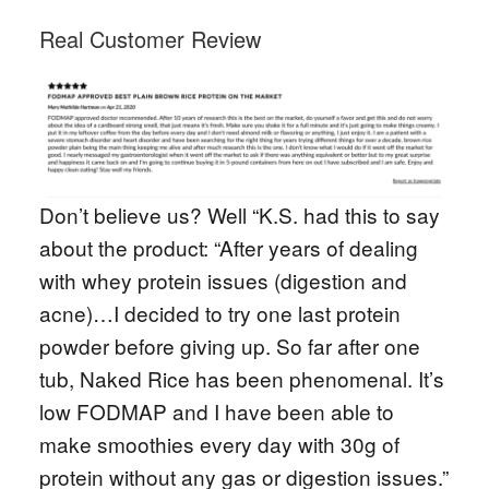
Real Customer Review
Don’t believe us? Well “K.S. had this to say
about the product: “After years of dealing
with whey protein issues (digestion and
acne)…I decided to try one last protein
powder before giving up. So far after one
tub, Naked Rice has been phenomenal. It’s
low FODMAP and I have been able to
make smoothies every day with 30g of
protein without any gas or digestion issues.”