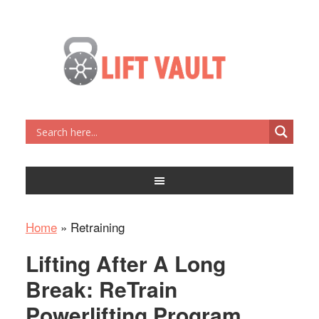
Home
»
Retraining
Lifting After A Long
Break: ReTrain
Powerlifting Program