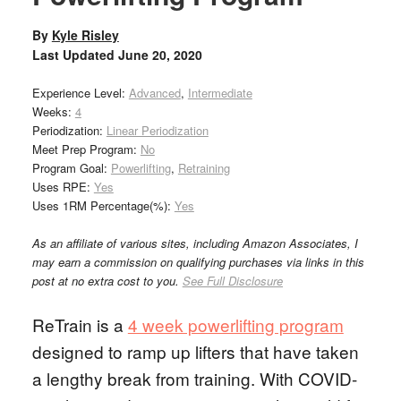
By
Kyle Risley
Last Updated
June 20, 2020
Experience Level:
Advanced
,
Intermediate
Weeks:
4
Periodization:
Linear Periodization
Meet Prep Program:
No
Program Goal:
Powerlifting
,
Retraining
Uses RPE:
Yes
Uses 1RM Percentage(%):
Yes
As an affiliate of various sites, including Amazon Associates, I
may earn a commission on qualifying purchases via links in this
post at no extra cost to you.
See Full Disclosure
ReTrain is a
4 week powerlifting program
designed to ramp up lifters that have taken
a lengthy break from training. With COVID-