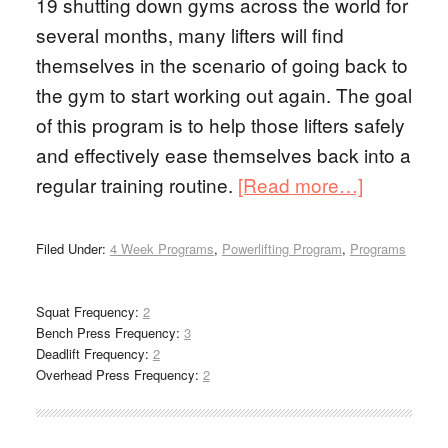
19 shutting down gyms across the world for
several months, many lifters will find
themselves in the scenario of going back to
the gym to start working out again. The goal
of this program is to help those lifters safely
and effectively ease themselves back into a
regular training routine.
[Read more…]
Filed Under:
4 Week Programs
,
Powerlifting Program
,
Programs
Squat Frequency:
2
Bench Press Frequency:
3
Deadlift Frequency:
2
Overhead Press Frequency:
2