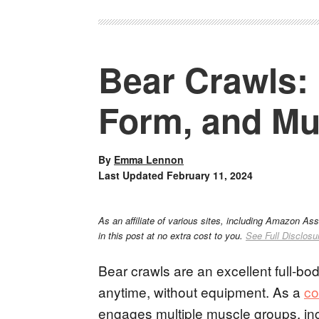
Bear Crawls: 
Form, and Mu
By
Emma Lennon
Last Updated
February 11, 2024
As an affiliate of various sites, including Amazon As
in this post at no extra cost to you.
See Full Disclosu
Bear crawls are an excellent full-b
anytime, without equipment. As a
co
engages multiple muscle groups, inc