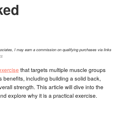
ked
sociates, I may earn a commission on qualifying purchases via links
re
xercise
that targets multiple muscle groups
benefits, including building a solid back,
all strength. This article will dive into the
 explore why it is a practical exercise.