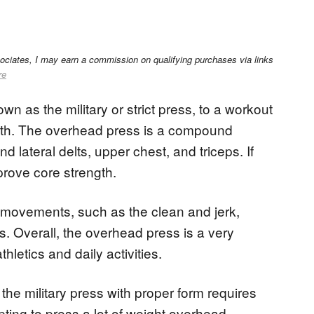
sociates, I may earn a commission on qualifying purchases via links
re
n as the military or strict press, to a workout
gth. The overhead press is a compound
d lateral delts, upper chest, and triceps. If
prove core strength.
er movements, such as the clean and jerk,
. Overall, the overhead press is a very
thletics and daily activities.
 the military press with proper form requires
ting to press a lot of weight overhead.