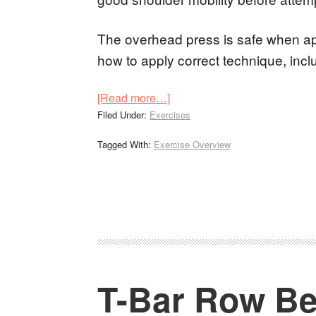
The overhead press is safe when appl
how to apply correct technique, inc
[Read more…]
Filed Under:
Exercises
Tagged With:
Exercise Overview
T-Bar Row Be