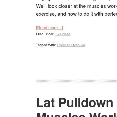
We’ll look closer at the muscles work
exercise, and how to do it with perfe
[Read more…]
Filed Under:
Exercises
Tagged With:
Exercise Overview
Lat Pulldown
Muscles Wor