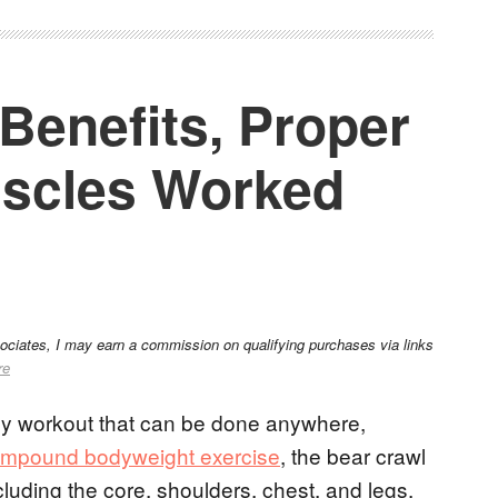
Benefits, Proper
scles Worked
sociates, I may earn a commission on qualifying purchases via links
re
ody workout that can be done anywhere,
mpound bodyweight exercise
, the bear crawl
luding the core, shoulders, chest, and legs.