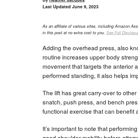
Last Updated
June 9, 2023
As an affiliate of various sites, including Amazon As
in this post at no extra cost to you.
See Full Disclosu
Adding the overhead press, also know
routine increases upper body stren
movement that targets the anterior an
performed standing, it also helps im
The lift has great carry-over to oth
snatch, push press, and bench press
functional exercise that can benefit a
It’s important to note that performing
good shoulder mobility before attemp