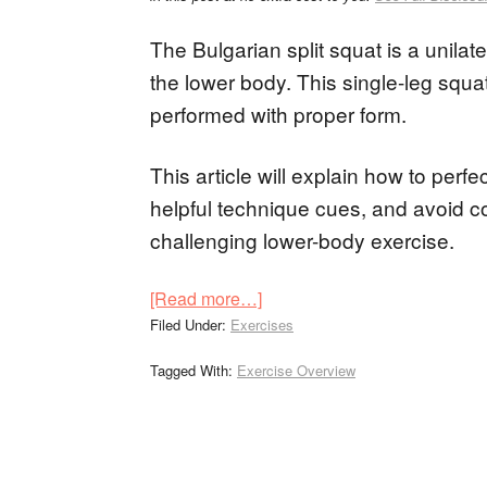
The Bulgarian split squat is a unilate
the lower body. This single-leg squ
performed with proper form.
This article will explain how to perf
helpful technique cues, and avoid 
challenging lower-body exercise.
[Read more…]
Filed Under:
Exercises
Tagged With:
Exercise Overview