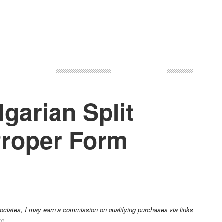
garian Split
Proper Form
sociates, I may earn a commission on qualifying purchases via links
re