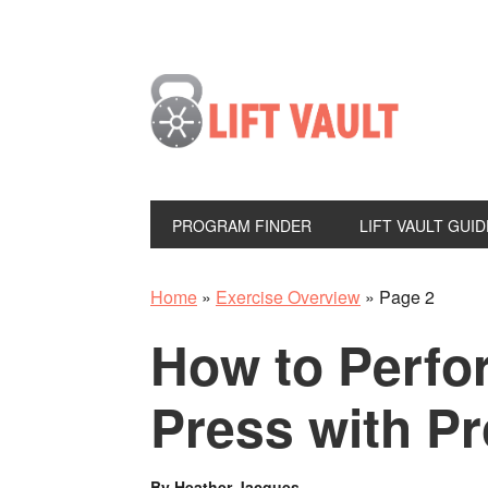
PROGRAM FINDER
LIFT VAULT GUID
Home
»
Exercise Overview
»
Page 2
How to Perfo
Press with P
By
Heather Jacques