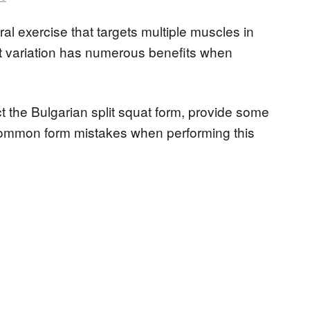
ral exercise that targets multiple muscles in
at variation has numerous benefits when
ect the Bulgarian split squat form, provide some
common form mistakes when performing this