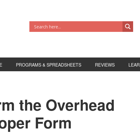
E
PROGRAMS & SPREADSHEETS
REVIEWS
LEAR
rm the Overhead
roper Form