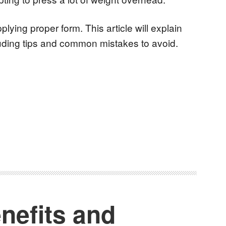
ying proper form. This article will explain
luding tips and common mistakes to avoid.
nefits and