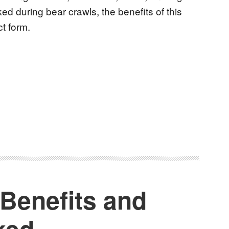
ed during bear crawls, the benefits of this
ct form.
 Benefits and
ked