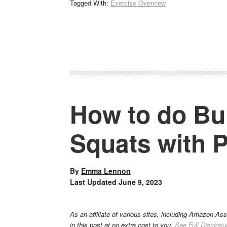
Tagged With:
Exercise Overview
How to do Bul
Squats with 
By
Emma Lennon
Last Updated
June 9, 2023
As an affiliate of various sites, including Amazon As
in this post at no extra cost to you.
See Full Disclosu