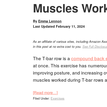
Muscles Wor
By
Emma Lennon
Last Updated
February 11, 2024
As an affiliate of various sites, including Amazon As
in this post at no extra cost to you.
See Full Disclosu
The T-bar row is a
compound back e
at once. This exercise has numerous 
improving posture, and increasing over
muscles worked during T-bar rows and
[Read more…]
Filed Under:
Exercises