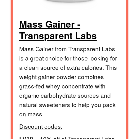
Mass Gainer -
Transparent Labs
Mass Gainer from Transparent Labs
is a great choice for those looking for
a clean source of extra calories. This
weight gainer powder combines
grass-fed whey concentrate with
organic carbohydrate sources and
natural sweeteners to help you pack
on mass.
Discount codes:
= 10% off at Transparent Labs
LV10