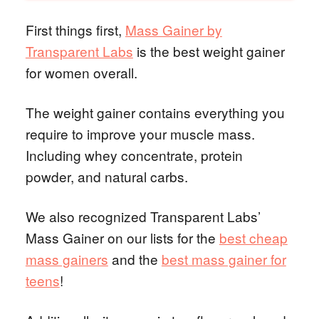
First things first,
Mass Gainer by
Transparent Labs
is the best weight gainer
for women overall.
The weight gainer contains everything you
require to improve your muscle mass.
Including whey concentrate, protein
powder, and natural carbs.
We also recognized Transparent Labs’
Mass Gainer on our lists for the
best cheap
mass gainers
and the
best mass gainer for
teens
!