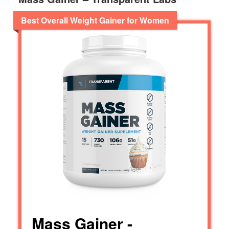
Best Overall Weight Gainer for Women
Mass Gainer -