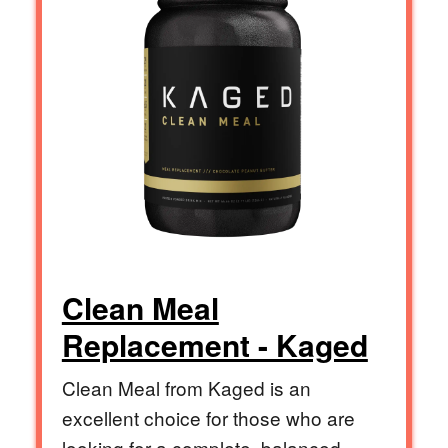
Clean Meal
Replacement - Kaged
Clean Meal from Kaged is an
excellent choice for those who are
looking for a complete, balanced