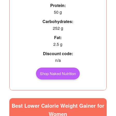
Protein:
50 g
Carbohydrates:
252 g
Fat:
2.5 g
Discount code:
n/a
Shop Naked Nutrition
Best Lower Calorie Weight Gainer for
Women