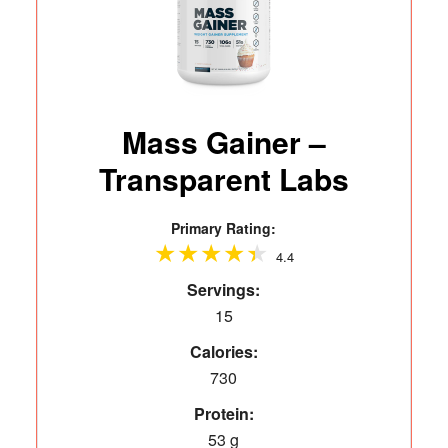
Mass Gainer –
Transparent Labs
Primary Rating:
4.4
Servings:
15
Calories:
730
Protein:
53 g