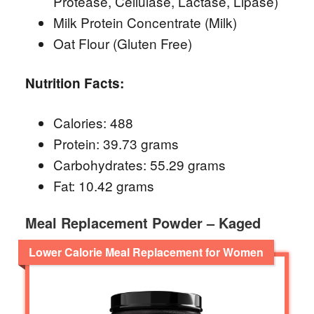
Protease, Cellulase, Lactase, Lipase)
Milk Protein Concentrate (Milk)
Oat Flour (Gluten Free)
Nutrition Facts:
Calories: 488
Protein: 39.73 grams
Carbohydrates: 55.29 grams
Fat: 10.42 grams
Meal Replacement Powder – Kaged
Lower Calorie Meal Replacement for Women