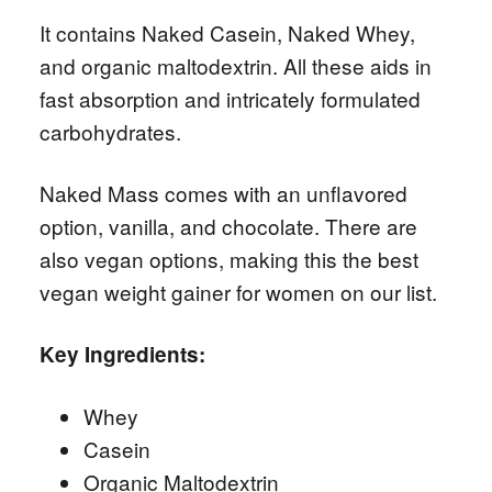
It contains Naked Casein, Naked Whey,
and organic maltodextrin. All these aids in
fast absorption and intricately formulated
carbohydrates.
Naked Mass comes with an unflavored
option, vanilla, and chocolate. There are
also vegan options, making this the best
vegan weight gainer for women on our list.
Key Ingredients:
Whey
Casein
Organic Maltodextrin