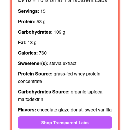
Servings:
15
Protein:
53 g
Carbohydrates:
109 g
Fat:
13 g
Calories:
760
Sweetener(s):
stevia extract
Protein Source:
grass-fed whey protein
concentrate
Carbohydrates Source:
organic tapioca
maltodextrin
Flavors:
chocolate glaze donut, sweet vanilla
Shop Transparent Labs