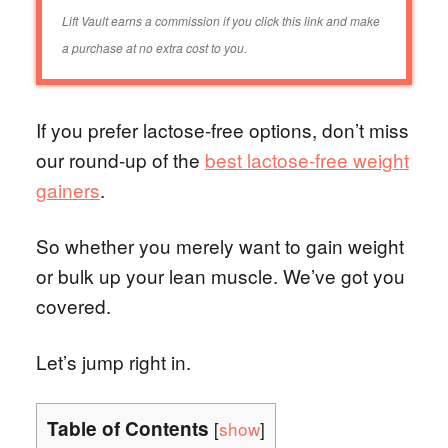
Lift Vault earns a commission if you click this link and make
a purchase at no extra cost to you.
If you prefer lactose-free options, don’t miss
our round-up of the
best lactose-free weight
gainers
.
So whether you merely want to gain weight
or bulk up your lean muscle. We’ve got you
covered.
Let’s jump right in.
Table of Contents
[
show
]