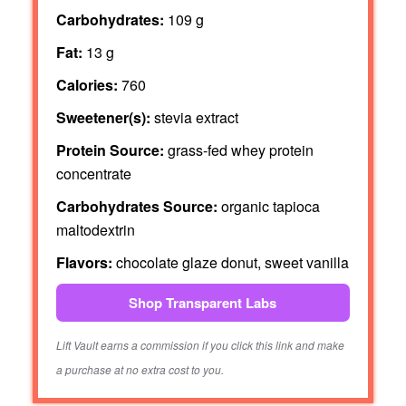
Carbohydrates:
109 g
Fat:
13 g
Calories:
760
Sweetener(s):
stevia extract
Protein Source:
grass-fed whey protein
concentrate
Carbohydrates Source:
organic tapioca
maltodextrin
Flavors:
chocolate glaze donut, sweet vanilla
Shop Transparent Labs
Lift Vault earns a commission if you click this link and make
a purchase at no extra cost to you.