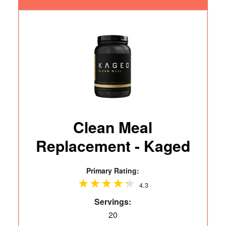
Clean Meal
Replacement - Kaged
Primary Rating:
4.3
Servings:
20