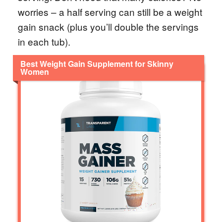
worries – a half serving can still be a weight
gain snack (plus you’ll double the servings
in each tub).
Best Weight Gain Supplement for Skinny
Women