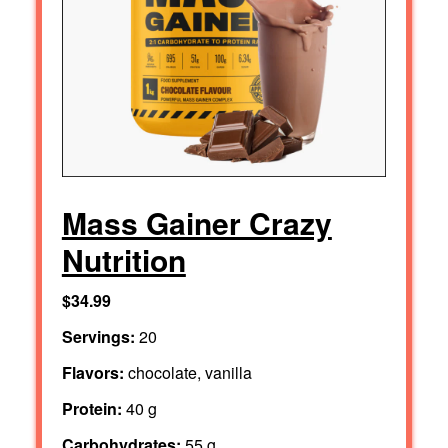
Mass Gainer Crazy
Nutrition
$34.99
Servings:
20
Flavors:
chocolate, vanilla
Protein:
40 g
Carbohydrates:
55 g