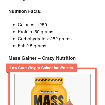
Nutrition Facts:
Calories: 1250
Protein: 50 grams
Carbohydrates: 252 grams
Fat: 2.5 grams
Mass Gainer – Crazy Nutrition
Low Carb Weight Gainer for Women