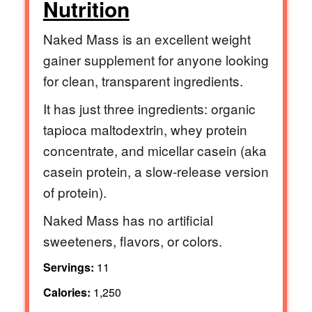
Nutrition
Naked Mass is an excellent weight
gainer supplement for anyone looking
for clean, transparent ingredients.
It has just three ingredients: organic
tapioca maltodextrin, whey protein
concentrate, and micellar casein (aka
casein protein, a slow-release version
of protein).
Naked Mass has no artificial
sweeteners, flavors, or colors.
Servings:
11
Calories:
1,250