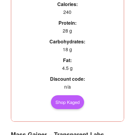
Calories:
240
Protein:
28 g
Carbohydrates:
18 g
Fat:
4.5 g
Discount code:
n/a
Shop Kaged
Mass Gainer – Transparent Labs