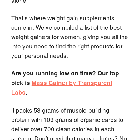
alone.
That’s where weight gain supplements
come in. We’ve compiled a list of the best
weight gainers for women, giving you all the
info you need to find the right products for
your personal needs.
Are you running low on time? Our top
pick is
Mass Gainer by Transparent
Labs
.
It packs 53 grams of muscle-building
protein with 109 grams of organic carbs to
deliver over 700 clean calories in each
serving. Don’t need that many calories? No