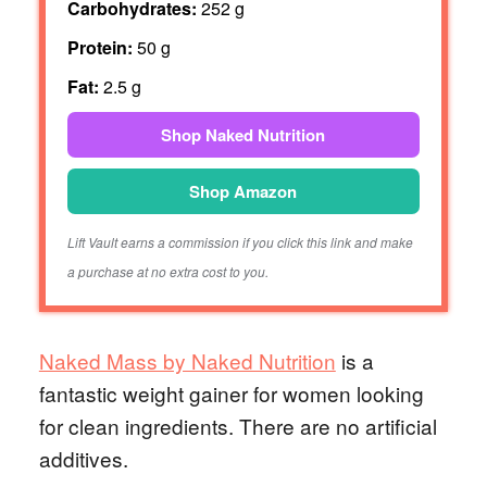
Carbohydrates:
252 g
Protein:
50 g
Fat:
2.5 g
Shop Naked Nutrition
Shop Amazon
Lift Vault earns a commission if you click this link and make
a purchase at no extra cost to you.
Naked Mass by Naked Nutrition
is a
fantastic weight gainer for women looking
for clean ingredients. There are no artificial
additives.