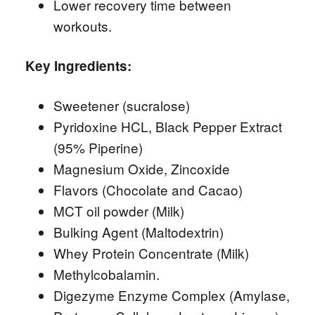
Lower recovery time between
workouts.
Key Ingredients:
Sweetener (sucralose)
Pyridoxine HCL, Black Pepper Extract
(95% Piperine)
Magnesium Oxide, Zincoxide
Flavors (Chocolate and Cacao)
MCT oil powder (Milk)
Bulking Agent (Maltodextrin)
Whey Protein Concentrate (Milk)
Methylcobalamin.
Digezyme Enzyme Complex (Amylase,