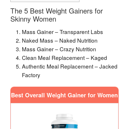
The 5 Best Weight Gainers for
Skinny Women
Mass Gainer – Transparent Labs
Naked Mass – Naked Nutrition
Mass Gainer – Crazy Nutrition
Clean Meal Replacement – Kaged
Authentic Meal Replacement – Jacked
Factory
Best Overall Weight Gainer for Women