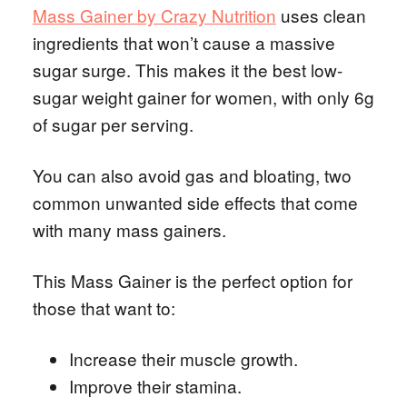
Mass Gainer by Crazy Nutrition
uses clean
ingredients that won’t cause a massive
sugar surge. This makes it the best low-
sugar weight gainer for women, with only 6g
of sugar per serving.
You can also avoid gas and bloating, two
common unwanted side effects that come
with many mass gainers.
This Mass Gainer is the perfect option for
those that want to:
Increase their muscle growth.
Improve their stamina.