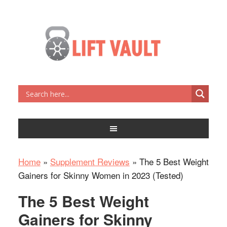
Home
»
Supplement Reviews
»
The 5 Best Weight
Gainers for Skinny Women in 2023 (Tested)
The 5 Best Weight
Gainers for Skinny