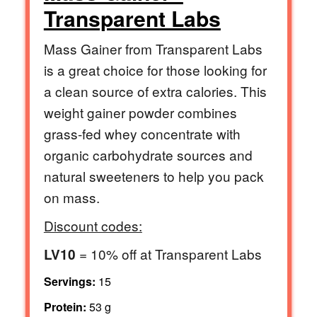
Transparent Labs
Mass Gainer from Transparent Labs
is a great choice for those looking for
a clean source of extra calories. This
weight gainer powder combines
grass-fed whey concentrate with
organic carbohydrate sources and
natural sweeteners to help you pack
on mass.
Discount codes:
= 10% off at Transparent Labs
LV10
Servings:
15
Protein:
53 g