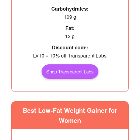
Carbohydrates:
109 g
Fat:
12 g
Discount code:
LV10 = 10% off Transparent Labs
Shop Transparent Labs
Best Low-Fat Weight Gainer for
Women