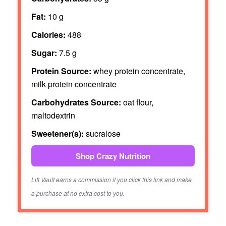
Fat:
10 g
Calories:
488
Sugar:
7.5 g
Protein Source:
whey protein concentrate,
milk protein concentrate
Carbohydrates Source:
oat flour,
maltodextrin
Sweetener(s):
sucralose
Shop Crazy Nutrition
Lift Vault earns a commission if you click this link and make
a purchase at no extra cost to you.