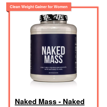
Clean Weight Gainer for Women
Naked Mass - Naked