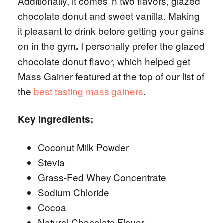
Additionally, it comes in two flavors, glazed
chocolate donut and sweet vanilla. Making
it pleasant to drink before getting your gains
on in the gym
I personally prefer the glazed
.
chocolate donut flavor, which helped get
Mass Gainer featured at the top of our list of
the
best tasting mass gainers
.
Key Ingredients:
Coconut Milk Powder
Stevia
Grass-Fed Whey Concentrate
Sodium Chloride
Cocoa
Natural Chocolate Flavor