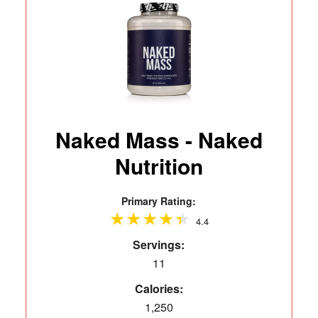
Naked Mass - Naked
Nutrition
Primary Rating:
4.4
Servings:
11
Calories:
1,250