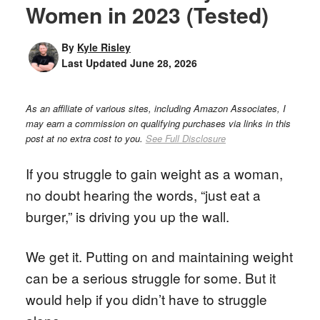
Women in 2023 (Tested)
By
Kyle Risley
Last Updated
June 28, 2026
As an affiliate of various sites, including Amazon Associates, I
may earn a commission on qualifying purchases via links in this
post at no extra cost to you.
See Full Disclosure
If you struggle to gain weight as a woman,
no doubt hearing the words, “just eat a
burger,” is driving you up the wall.
We get it. Putting on and maintaining weight
can be a serious struggle for some. But it
would help if you didn’t have to struggle