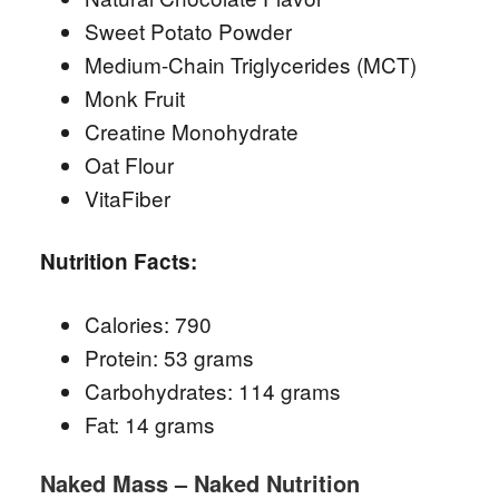
Sweet Potato Powder
Medium-Chain Triglycerides (MCT)
Monk Fruit
Creatine Monohydrate
Oat Flour
VitaFiber
Nutrition Facts:
Calories: 790
Protein: 53 grams
Carbohydrates: 114 grams
Fat: 14 grams
Naked Mass – Naked Nutrition