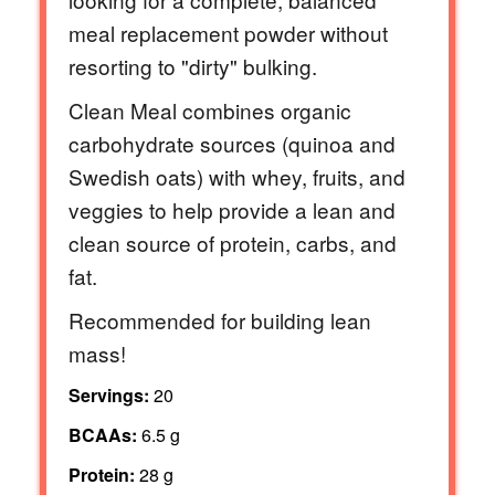
meal replacement powder without
resorting to "dirty" bulking.
Clean Meal combines organic
carbohydrate sources (quinoa and
Swedish oats) with whey, fruits, and
veggies to help provide a lean and
clean source of protein, carbs, and
fat.
Recommended for building lean
mass!
Servings:
20
BCAAs:
6.5 g
Protein:
28 g