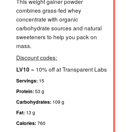
This weight gainer powder
combines grass-fed whey
concentrate with organic
carbohydrate sources and natural
sweeteners to help you pack on
mass.
Discount codes:
= 10% off at Transparent Labs
LV10
Servings:
15
Protein:
53 g
Carbohydrates:
109 g
Fat:
13 g
Calories:
760