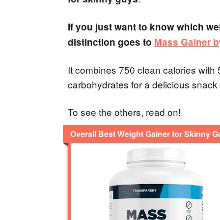
If you just want to know which wei
distinction goes to
Mass Gainer b
It combines 750 clean calories with
carbohydrates for a delicious snack
To see the others, read on!
Overall Best Weight Gainer for Skinny 