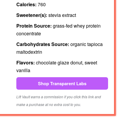
Calories:
760
Sweetener(s):
stevia extract
Protein Source:
grass-fed whey protein
concentrate
Carbohydrates Source:
organic tapioca
maltodextrin
Flavors:
chocolate glaze donut, sweet
vanilla
Shop Transparent Labs
Lift Vault earns a commission if you click this link and
make a purchase at no extra cost to you.