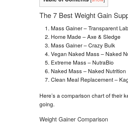
The 7 Best Weight Gain Supp
Mass Gainer – Transparent La
Home Made – Axe & Sledge
Mass Gainer – Crazy Bulk
Vegan Naked Mass – Naked Nut
Extreme Mass – NutraBio
Naked Mass – Naked Nutrition
Clean Meal Replacement – Ka
Here’s a comparison chart of their 
going.
Weight Gainer Comparison