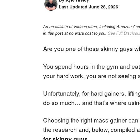
Last Updated
June 28, 2026
As an affiliate of various sites, including Amazon As
in this post at no extra cost to you.
See Full Disclosu
Are you one of those skinny guys 
You spend hours in the gym and eat 
your hard work, you are not seeing an
Unfortunately, for hard gainers, lift
do so much… and that’s where using a
Choosing the right mass gainer can 
the research and, below, compiled a 
.
for skinny guys