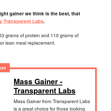
ght gainer we think is the best, that
y Transparent Labs
.
 53 grams of protein and 110 grams of
 or lean meal replacement.
Guys
Mass Gainer -
Transparent Labs
Mass Gainer from Transparent Labs
is a great choice for those looking