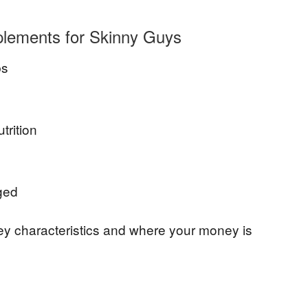
lements for Skinny Guys
bs
rition
ged
key characteristics and where your money is