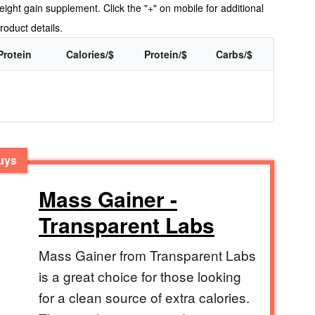
ight gain supplement. Click the "+" on mobile for additional
roduct details.
Protein
Calories/$
Protein/$
Carbs/$
Guys
Mass Gainer -
Transparent Labs
Mass Gainer from Transparent Labs
is a great choice for those looking
for a clean source of extra calories.