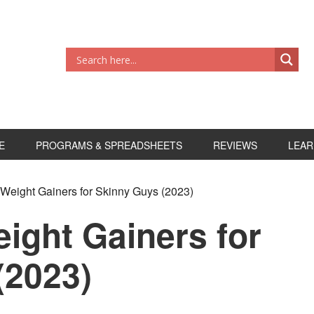
E
PROGRAMS & SPREADSHEETS
REVIEWS
LEAR
 Weight Gainers for Skinny Guys (2023)
ight Gainers for
(2023)