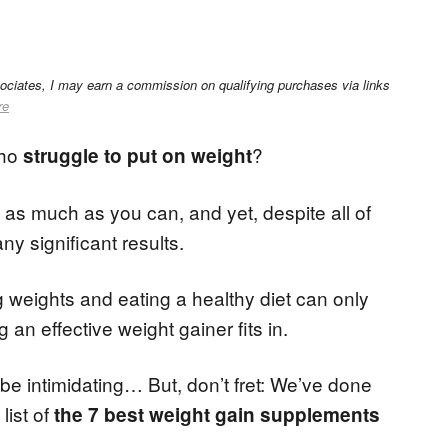
sociates, I may earn a commission on qualifying purchases via links
re
who
?
struggle to put on weight
as much as you can, and yet, despite all of
y significant results.
ing weights and eating a healthy diet can only
n effective weight gainer fits in.
be intimidating… But, don’t fret: We’ve done
list of
the 7 best weight gain supplements