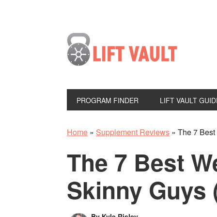
PROGRAM FINDER
LIFT VAULT GUID
Home
»
Supplement Reviews
»
The 7 Best
The 7 Best We
Skinny Guys 
By
Kyle Risley