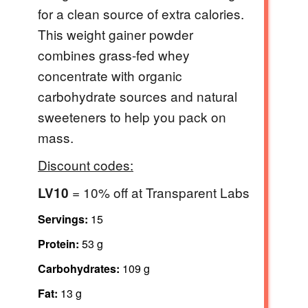
for a clean source of extra calories.
This weight gainer powder
combines grass-fed whey
concentrate with organic
carbohydrate sources and natural
sweeteners to help you pack on
mass.
Discount codes:
= 10% off at Transparent Labs
LV10
Servings:
15
Protein:
53 g
Carbohydrates:
109 g
Fat:
13 g