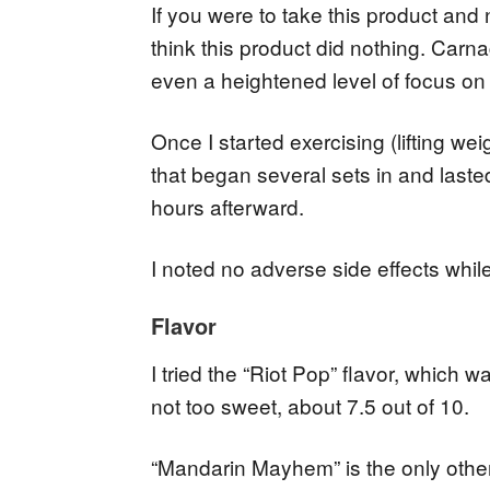
If you were to take this product and n
think this product did nothing. Carna
even a heightened level of focus on
Once I started exercising (lifting weig
that began several sets in and laste
hours afterward.
I noted no adverse side effects whil
Flavor
I tried the “Riot Pop” flavor, which 
not too sweet, about 7.5 out of 10.
“Mandarin Mayhem” is the only other 