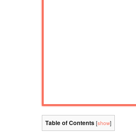
Table of Contents
[
show
]