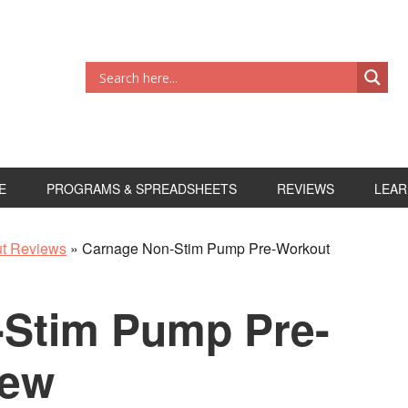
E
PROGRAMS & SPREADSHEETS
REVIEWS
LEAR
ut Reviews
»
Carnage Non-Stim Pump Pre-Workout
-Stim Pump Pre-
iew