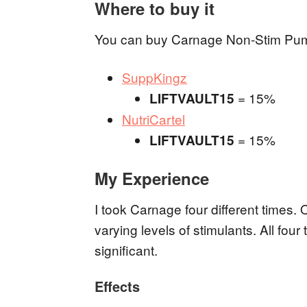
Where to buy it
You can buy Carnage Non-Stim Pump by
SuppKingz
= 15%
LIFTVAULT15
NutriCartel
= 15%
LIFTVAULT15
My Experience
I took Carnage four different times. 
varying levels of stimulants. All fo
significant.
Effects