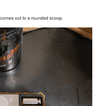
 comes out to a rounded scoop.