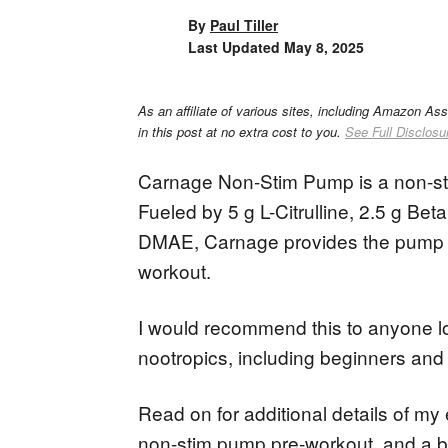
By
Paul Tiller
Last Updated
May 8, 2025
As an affiliate of various sites, including Amazon As
in this post at no extra cost to you.
See Full Disclosu
Carnage Non-Stim Pump is a non-sti
Fueled by 5 g L-Citrulline, 2.5 g Be
DMAE, Carnage provides the pump a
workout.
I would recommend this to anyone l
nootropics, including beginners an
Read on for additional details of my
non-stim pump pre-workout, and a br