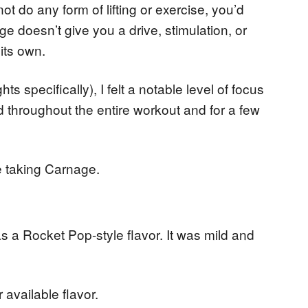
ot do any form of lifting or exercise, you’d
ge doesn’t give you a drive, stimulation, or
 its own.
hts specifically), I felt a notable level of focus
d throughout the entire workout and for a few
e taking Carnage.
was a Rocket Pop-style flavor. It was mild and
available flavor.