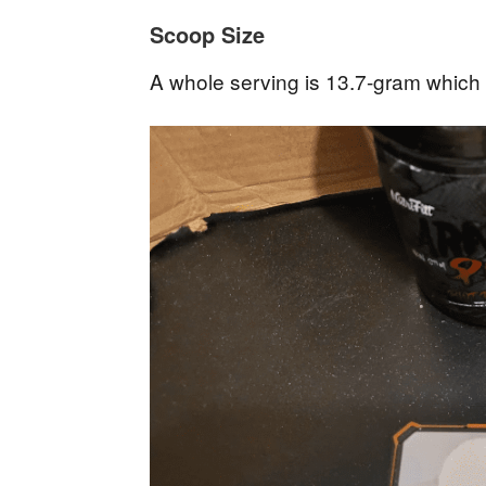
Scoop Size
A whole serving is 13.7-gram which