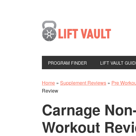
PROGRAM FINDER
LIFT VAULT GUID
Home
»
Supplement Reviews
»
Pre Worko
Review
Carnage Non
Workout Rev