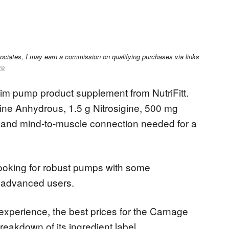
sociates, I may earn a commission on qualifying purchases via links
re
m pump product supplement from NutriFitt.
taine Anhydrous, 1.5 g Nitrosigine, 500 mg
nd mind-to-muscle connection needed for a
ooking for robust pumps with some
d advanced users.
 experience, the best prices for the Carnage
eakdown of its ingredient label.