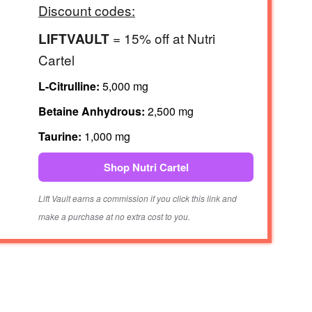
Discount codes:
= 15% off at Nutri
LIFTVAULT
Cartel
L-Citrulline:
5,000 mg
Betaine Anhydrous:
2,500 mg
Taurine:
1,000 mg
Shop Nutri Cartel
Lift Vault earns a commission if you click this link and
make a purchase at no extra cost to you.