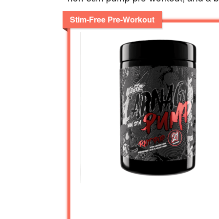
Stim-Free Pre-Workout