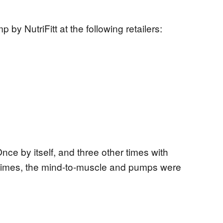
 NutriFitt at the following retailers:
Once by itself, and three other times with
ur times, the mind-to-muscle and pumps were