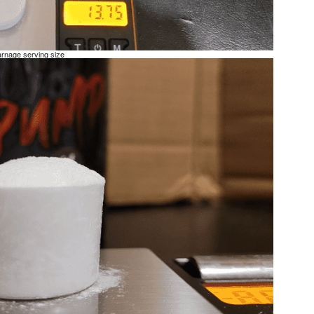
rnage serving size