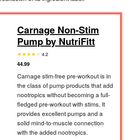
Carnage Non-Stim
Pump by NutriFitt
4.2
44.99
Carnage stim-free pre-workout is in
the class of pump products that add
nootropics without becoming a full-
fledged pre-workout with stims. It
provides excellent pumps and a
solid mind-to-muscle connection
with the added nootropics.