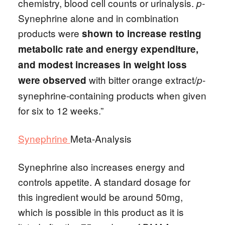
chemistry, blood cell counts or urinalysis.
p-
Synephrine alone and in combination
products were
shown to increase resting
metabolic rate and energy expenditure,
and modest increases in weight loss
with bitter orange extract/
-
were observed
p
synephrine-containing products when given
for six to 12 weeks.”
Synephrine
Meta-Analysis
Synephrine also increases energy and
controls appetite. A standard dosage for
this ingredient would be around 50mg,
which is possible in this product as it is