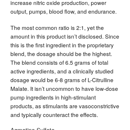
increase nitric oxide production, power
output, pumps, blood flow, and endurance.
The most common ratio is 2:1, yet the
amount in this product isn’t disclosed. Since
this is the first ingredient in the proprietary
blend, the dosage should be the highest.
The blend consists of 6.5 grams of total
active ingredients, and a clinically studied
dosage would be 6-8 grams of L-Citrulline
Malate. It isn’t uncommon to have low-dose
pump ingredients in high-stimulant
products, as stimulants are vasoconstrictive
and typically counteract the effects.
Agmatine Sulfate