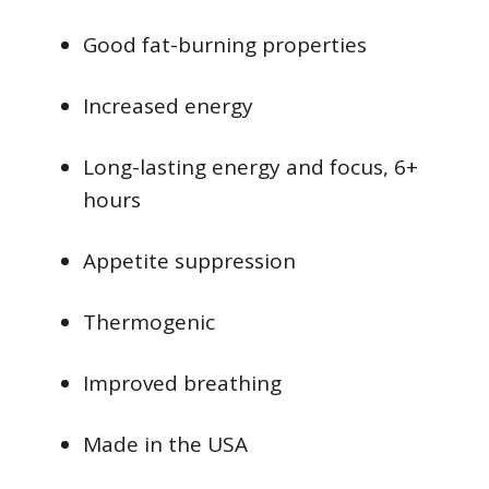
Good fat-burning properties
Increased energy
Long-lasting energy and focus, 6+
hours
Appetite suppression
Thermogenic
Improved breathing
Made in the USA