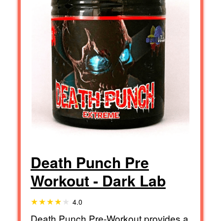
Death Punch Pre
Workout - Dark Lab
4.0
Death Punch Pre-Workout provides a