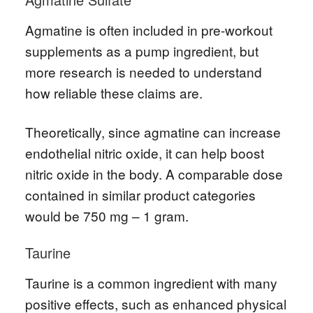
Agmatine is often included in pre-workout
supplements as a pump ingredient, but
more research is needed to understand
how reliable these claims are.
Theoretically, since agmatine can increase
endothelial nitric oxide, it can help boost
nitric oxide in the body. A comparable dose
contained in similar product categories
would be 750 mg – 1 gram.
Taurine
Taurine is a common ingredient with many
positive effects, such as enhanced physical