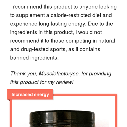
I recommend this product to anyone looking
to supplement a calorie-restricted diet and
experience long-lasting energy. Due to the
ingredients in this product, I would not
recommend it to those competing in natural
and drug-tested sports, as it contains
banned ingredients.
Thank you, Musclefactorysc, for providing
this product for my review!
Increased energy