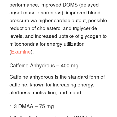
performance, improved DOMS (delayed
onset muscle soreness), improved blood
pressure via higher cardiac output, possible
reduction of cholesterol and triglyceride
levels, and increased uptake of glycogen to
mitochondria for energy utilization
(
Examine
).
Caffeine Anhydrous – 400 mg
Caffeine anhydrous is the standard form of
caffeine, known for increasing energy,
alertness, motivation, and mood.
1,3 DMAA – 75 mg