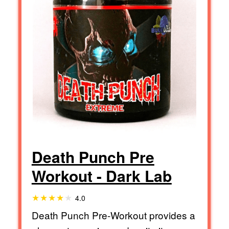
Death Punch Pre
Workout - Dark Lab
4.0
Death Punch Pre-Workout provides a