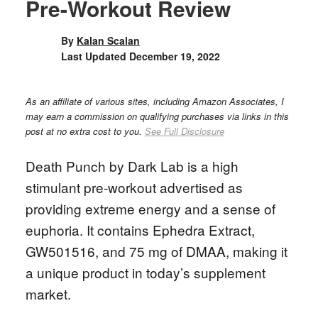
Pre-Workout Review
By
Kalan Scalan
Last Updated
December 19, 2022
As an affiliate of various sites, including Amazon Associates, I
may earn a commission on qualifying purchases via links in this
post at no extra cost to you.
See Full Disclosure
Death Punch by Dark Lab is a high
stimulant pre-workout advertised as
providing extreme energy and a sense of
euphoria. It contains Ephedra Extract,
GW501516, and 75 mg of DMAA, making it
a unique product in today’s supplement
market.