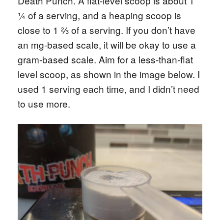
Death Punch. A flat-level scoop is about 1
¼ of a serving, and a heaping scoop is
close to 1 ⅔ of a serving. If you don’t have
an mg-based scale, it will be okay to use a
gram-based scale. Aim for a less-than-flat
level scoop, as shown in the image below. I
used 1 serving each time, and I didn’t need
to use more.