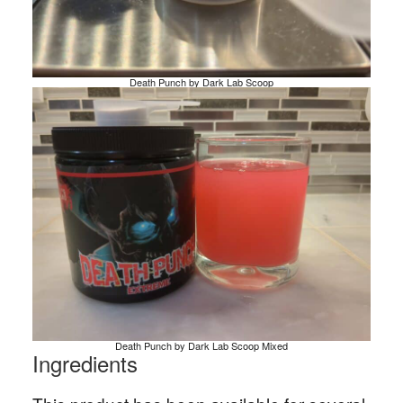
Death Punch by Dark Lab Scoop
Death Punch by Dark Lab Scoop Mixed
Ingredients