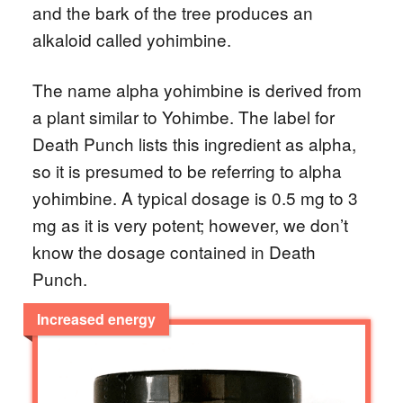
and the bark of the tree produces an
alkaloid called yohimbine.
The name alpha yohimbine is derived from
a plant similar to Yohimbe. The label for
Death Punch lists this ingredient as alpha,
so it is presumed to be referring to alpha
yohimbine. A typical dosage is 0.5 mg to 3
mg as it is very potent; however, we don’t
know the dosage contained in Death
Punch.
Increased energy