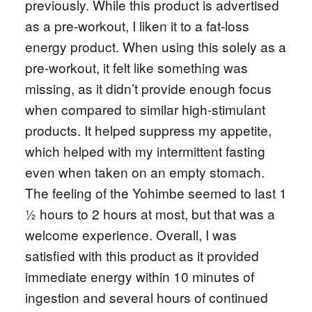
previously. While this product is advertised
as a pre-workout, I liken it to a fat-loss
energy product. When using this solely as a
pre-workout, it felt like something was
missing, as it didn’t provide enough focus
when compared to similar high-stimulant
products. It helped suppress my appetite,
which helped with my intermittent fasting
even when taken on an empty stomach.
The feeling of the Yohimbe seemed to last 1
½ hours to 2 hours at most, but that was a
welcome experience. Overall, I was
satisfied with this product as it provided
immediate energy within 10 minutes of
ingestion and several hours of continued