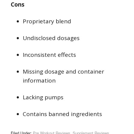
Cons
Proprietary blend
Undisclosed dosages
Inconsistent effects
Missing dosage and container
information
Lacking pumps
Contains banned ingredients
Filed Under:
Pre Workout Reviews
,
Supplement Reviews