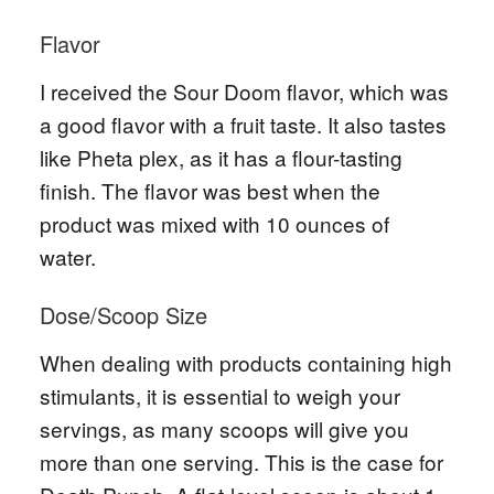
Flavor
I received the Sour Doom flavor, which was
a good flavor with a fruit taste. It also tastes
like Pheta plex, as it has a flour-tasting
finish. The flavor was best when the
product was mixed with 10 ounces of
water.
Dose/Scoop Size
When dealing with products containing high
stimulants, it is essential to weigh your
servings, as many scoops will give you
more than one serving. This is the case for