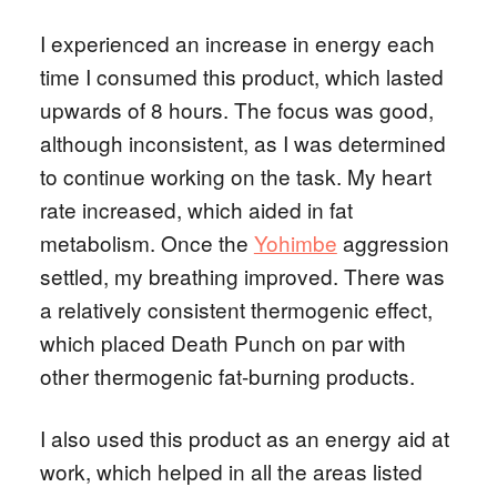
I experienced an increase in energy each
time I consumed this product, which lasted
upwards of 8 hours. The focus was good,
although inconsistent, as I was determined
to continue working on the task. My heart
rate increased, which aided in fat
metabolism. Once the
Yohimbe
aggression
settled, my breathing improved. There was
a relatively consistent thermogenic effect,
which placed Death Punch on par with
other thermogenic fat-burning products.
I also used this product as an energy aid at
work, which helped in all the areas listed