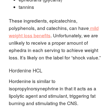
tannins
These ingredients, epicatechins,
polyphenols, and catechins, can have
mild
weight loss benefits
. Unfortunately, we are
unlikely to receive a proper amount of
ephedra in each serving to achieve weight
loss. It’s likely on the label for “shock value.”
Hordenine HCL
Hordenine is similar to
isopropylnorsynephrine in that it acts as a
lipolytic agent and stimulant, triggering fat
burning and stimulating the CNS.