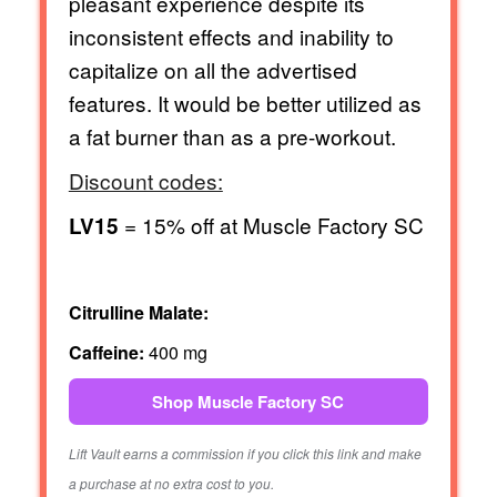
pleasant experience despite its
inconsistent effects and inability to
capitalize on all the advertised
features. It would be better utilized as
a fat burner than as a pre-workout.
Discount codes:
= 15% off at Muscle Factory SC
LV15
Citrulline Malate:
Caffeine:
400 mg
Shop Muscle Factory SC
Lift Vault earns a commission if you click this link and make
a purchase at no extra cost to you.