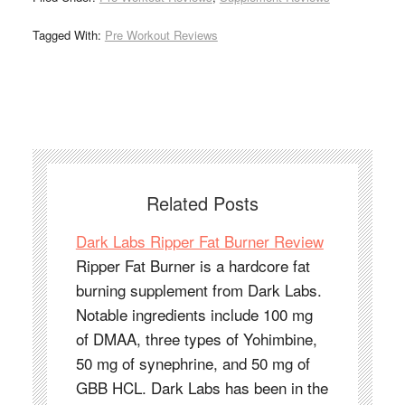
Tagged With:
Pre Workout Reviews
Related Posts
Dark Labs Ripper Fat Burner Review
Ripper Fat Burner is a hardcore fat
burning supplement from Dark Labs.
Notable ingredients include 100 mg
of DMAA, three types of Yohimbine,
50 mg of synephrine, and 50 mg of
GBB HCL. Dark Labs has been in the