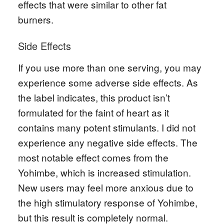
effects that were similar to other fat
burners.
Side Effects
If you use more than one serving, you may
experience some adverse side effects. As
the label indicates, this product isn’t
formulated for the faint of heart as it
contains many potent stimulants. I did not
experience any negative side effects. The
most notable effect comes from the
Yohimbe, which is increased stimulation.
New users may feel more anxious due to
the high stimulatory response of Yohimbe,
but this result is completely normal.