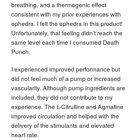
breathing, and a thermogenic effect
consistent with my prior experiences with
ephedra. I felt the ephedra in this product!
Unfortunately, that feeling didn’t reach the
same level each time I consumed Death
Punch.
I experienced improved performance but
did not feel much of a pump or increased
vascularity. Although pump ingredients are
included, they did not contribute to my
experience. The L-Citrulline and Agmatine
improved circulation and helped with the
delivery of the stimulants and elevated
heart rate.