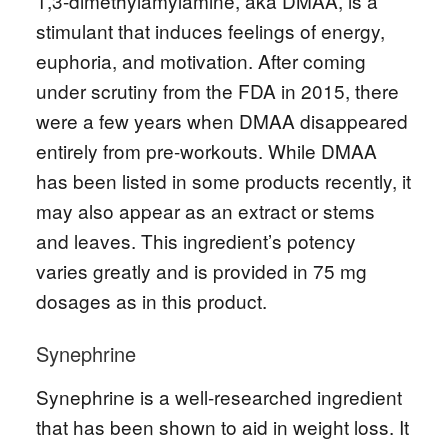
1,3-dimethylamylamine, aka DMAA, is a
stimulant that induces feelings of energy,
euphoria, and motivation. After coming
under scrutiny from the FDA in 2015, there
were a few years when DMAA disappeared
entirely from pre-workouts. While DMAA
has been listed in some products recently, it
may also appear as an extract or stems
and leaves. This ingredient’s potency
varies greatly and is provided in 75 mg
dosages as in this product.
Synephrine
Synephrine is a well-researched ingredient
that has been shown to aid in weight loss. It