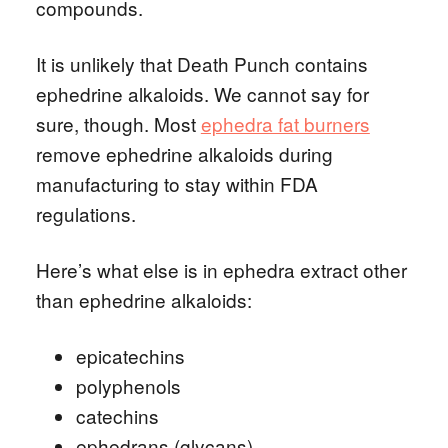
compounds.
It is unlikely that Death Punch contains
ephedrine alkaloids. We cannot say for
sure, though. Most
ephedra fat burners
remove ephedrine alkaloids during
manufacturing to stay within FDA
regulations.
Here’s what else is in ephedra extract other
than ephedrine alkaloids:
epicatechins
polyphenols
catechins
ephedrans (glycans)