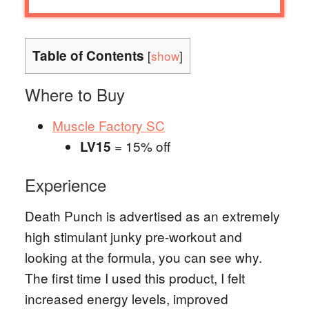
Table of Contents
[
show
]
Where to Buy
Muscle Factory SC
= 15% off
LV15
Experience
Death Punch is advertised as an extremely
high stimulant junky pre-workout and
looking at the formula, you can see why.
The first time I used this product, I felt
increased energy levels, improved