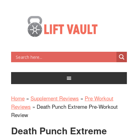
Home
»
Supplement Reviews
»
Pre Workout
Reviews
»
Death Punch Extreme Pre-Workout
Review
Death Punch Extreme