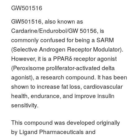
GW501516
GW501516, also known as
Cardarine/Endurobol/GW 50156, is
commonly confused for being a SARM
(Selective Androgen Receptor Modulator).
However, it is a PPARδ receptor agonist
(Peroxisome proliferator-activated delta
agonist), a research compound. It has been
shown to increase fat loss, cardiovascular
health, endurance, and improve insulin
sensitivity.
This compound was developed originally
by Ligand Pharmaceuticals and