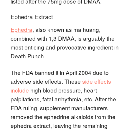
listed after the 75mg dose of DMAA.
Ephedra Extract
Ephedra
, also known as ma huang,
combined with 1,3 DMAA, is arguably the
most enticing and provocative ingredient in
Death Punch.
The FDA banned it in April 2004 due to
adverse side effects. These
side effects
include
high blood pressure, heart
palpitations, fatal arrhythmia, etc. After the
FDA ruling, supplement manufacturers
removed the ephedrine alkaloids from the
ephedra extract, leaving the remaining