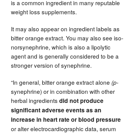
is a common ingredient in many reputable
weight loss supplements.
It may also appear on ingredient labels as
bitter orange extract. You may also see iso-
norsynephrine, which is also a lipolytic
agent and is generally considered to be a
stronger version of synephrine.
“In general, bitter orange extract alone
-
(p
synephrine) or in combination with other
herbal ingredients
did not produce
significant adverse events as an
increase in heart rate or blood pressure
or alter electrocardiographic data, serum