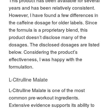
This product has been available for several
years and has been relatively consistent.
However, I have found a few differences in
the caffeine dosage for older labels. Since
the formula is a proprietary blend, this
product doesn’t disclose many of the
dosages. The disclosed dosages are listed
below. Considering the product’s
effectiveness, I was happy with the
formulation.
L-Citrulline Malate
L-Citrulline Malate is one of the most
common pre-workout ingredients.
Extensive evidence supports its ability to