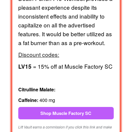
pleasant experience despite its
inconsistent effects and inability to
capitalize on all the advertised
features. It would be better utilized as
a fat burner than as a pre-workout.
Discount codes:
= 15% off at Muscle Factory SC
LV15
Citrulline Malate:
Caffeine:
400 mg
Shop Muscle Factory SC
Lift Vault earns a commission if you click this link and make