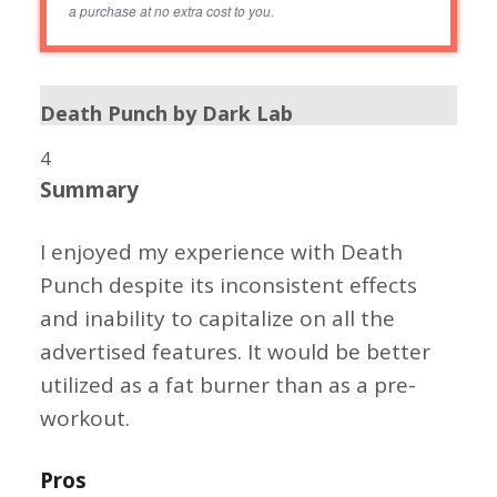
a purchase at no extra cost to you.
Death Punch by Dark Lab
4
Summary
I enjoyed my experience with Death
Punch despite its inconsistent effects
and inability to capitalize on all the
advertised features. It would be better
utilized as a fat burner than as a pre-
workout.
Pros