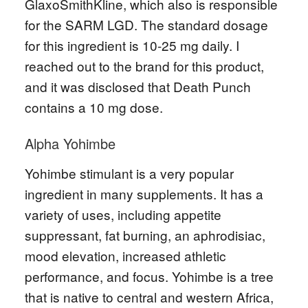
GlaxoSmithKline, which also is responsible
for the SARM LGD. The standard dosage
for this ingredient is 10-25 mg daily. I
reached out to the brand for this product,
and it was disclosed that Death Punch
contains a 10 mg dose.
Alpha Yohimbe
Yohimbe stimulant is a very popular
ingredient in many supplements. It has a
variety of uses, including appetite
suppressant, fat burning, an aphrodisiac,
mood elevation, increased athletic
performance, and focus. Yohimbe is a tree
that is native to central and western Africa,