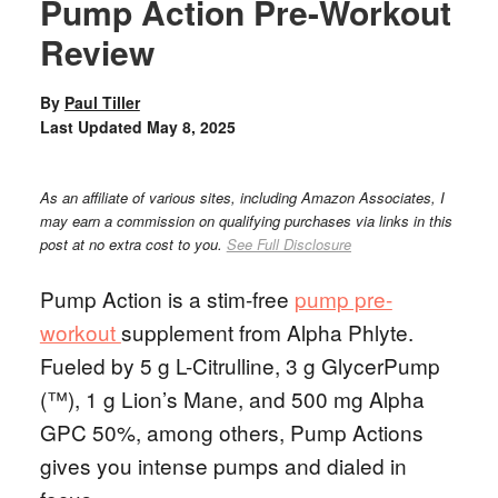
Pump Action Pre-Workout
Review
By
Paul Tiller
Last Updated
May 8, 2025
As an affiliate of various sites, including Amazon Associates, I
may earn a commission on qualifying purchases via links in this
post at no extra cost to you.
See Full Disclosure
Pump Action is a stim-free
pump pre-
workout
supplement from Alpha Phlyte.
Fueled by 5 g L-Citrulline, 3 g GlycerPump
(™), 1 g Lion’s Mane, and 500 mg Alpha
GPC 50%, among others, Pump Actions
gives you intense pumps and dialed in