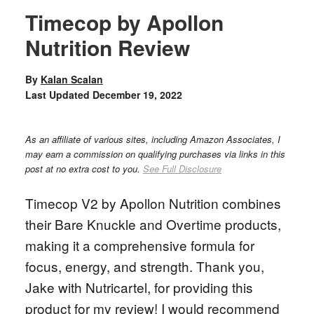
Timecop by Apollon
Nutrition Review
By
Kalan Scalan
Last Updated
December 19, 2022
As an affiliate of various sites, including Amazon Associates, I
may earn a commission on qualifying purchases via links in this
post at no extra cost to you.
See Full Disclosure
Timecop V2 by Apollon Nutrition combines
their Bare Knuckle and Overtime products,
making it a comprehensive formula for
focus, energy, and strength. Thank you,
Jake with Nutricartel, for providing this
product for my review! I would recommend