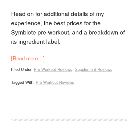
Read on for additional details of my
experience, the best prices for the
Symbiote pre-workout, and a breakdown of
its ingredient label.
[Read more…]
Filed Under:
Pre Workout Reviews
,
Supplement Reviews
Tagged With:
Pre Workout Reviews