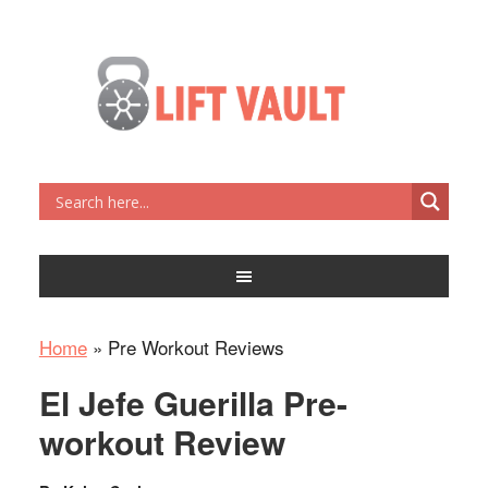
Home
»
Pre Workout Reviews
El Jefe Guerilla Pre-
workout Review