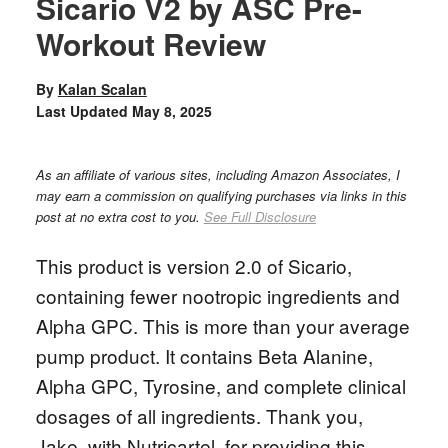
Sicario V2 by ASC Pre-
Workout Review
By
Kalan Scalan
Last Updated
May 8, 2025
As an affiliate of various sites, including Amazon Associates, I
may earn a commission on qualifying purchases via links in this
post at no extra cost to you.
See Full Disclosure
This product is version 2.0 of Sicario,
containing fewer nootropic ingredients and
Alpha GPC. This is more than your average
pump product. It contains Beta Alanine,
Alpha GPC, Tyrosine, and complete clinical
dosages of all ingredients. Thank you,
Jake, with Nutricartel, for providing this