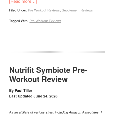
[Read more…]
Filed Under:
Pre Workout Reviews
,
Supplement Reviews
Tagged With:
Pre Workout Reviews
Nutrifit Symbiote Pre-
Workout Review
By
Paul Tiller
Last Updated
June 24, 2026
As an affiliate of various sites, including Amazon Associates, I