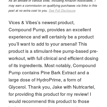
As an affiliate of various sites, including Amazon Associates, I
may earn a commission on qualifying purchases via links in this
post at no extra cost to you.
See Full Disclosure
Vices & Vibes’s newest product,
Compound Pump, provides an excellent
experience and will certainly be a product
you’ll want to add to your arsenal! This
product is a stimulant-free pump-based pre-
workout, with full clinical and efficient dosing
of its ingredients. Most notably, Compound
Pump contains Pine Bark Extract and a
large dose of HydroPrime, a form of
Glycerol. Thank you, Jake with Nutricartel,
for providing this product for my review! I
would recommend this product to those