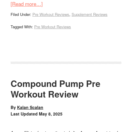
[Read more…]
Filed Under:
Pre Workout Reviews
,
Supplement Reviews
Tagged With:
Pre Workout Reviews
Compound Pump Pre
Workout Review
By
Kalan Scalan
Last Updated
May 8, 2025