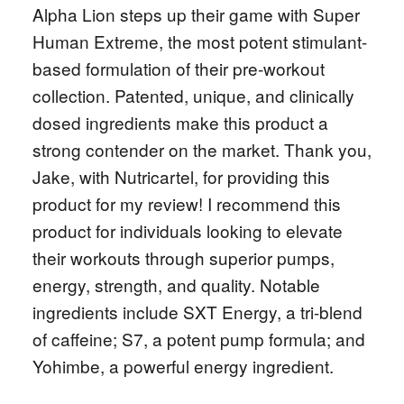
Alpha Lion steps up their game with Super
Human Extreme, the most potent stimulant-
based formulation of their pre-workout
collection. Patented, unique, and clinically
dosed ingredients make this product a
strong contender on the market. Thank you,
Jake, with Nutricartel, for providing this
product for my review! I recommend this
product for individuals looking to elevate
their workouts through superior pumps,
energy, strength, and quality. Notable
ingredients include SXT Energy, a tri-blend
of caffeine; S7, a potent pump formula; and
Yohimbe, a powerful energy ingredient.