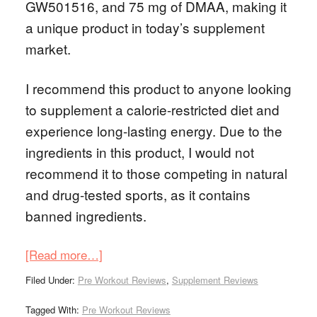
GW501516, and 75 mg of DMAA, making it
a unique product in today’s supplement
market.
I recommend this product to anyone looking
to supplement a calorie-restricted diet and
experience long-lasting energy. Due to the
ingredients in this product, I would not
recommend it to those competing in natural
and drug-tested sports, as it contains
banned ingredients.
[Read more…]
Filed Under:
Pre Workout Reviews
,
Supplement Reviews
Tagged With:
Pre Workout Reviews