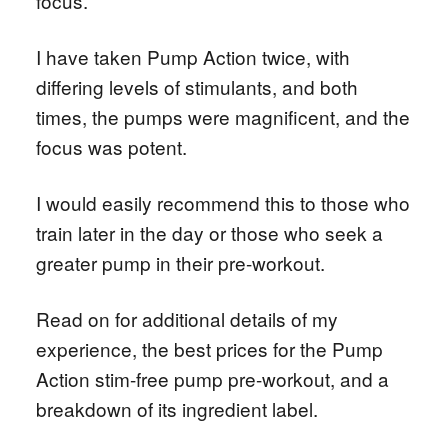
focus.
I have taken Pump Action twice, with
differing levels of stimulants, and both
times, the pumps were magnificent, and the
focus was potent.
I would easily recommend this to those who
train later in the day or those who seek a
greater pump in their pre-workout.
Read on for additional details of my
experience, the best prices for the Pump
Action stim-free pump pre-workout, and a
breakdown of its ingredient label.