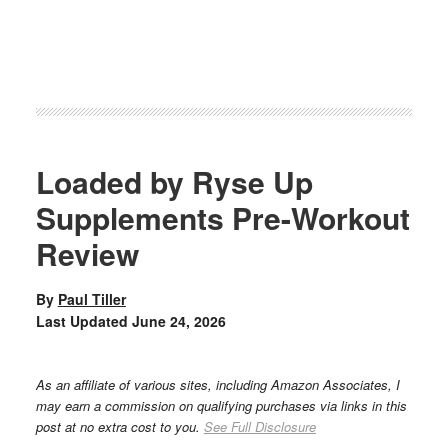
Loaded by Ryse Up
Supplements Pre-Workout
Review
By
Paul Tiller
Last Updated
June 24, 2026
As an affiliate of various sites, including Amazon Associates, I
may earn a commission on qualifying purchases via links in this
post at no extra cost to you.
See Full Disclosure