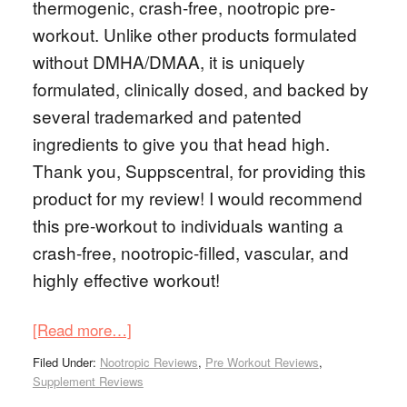
thermogenic, crash-free, nootropic pre-
workout. Unlike other products formulated
without DMHA/DMAA, it is uniquely
formulated, clinically dosed, and backed by
several trademarked and patented
ingredients to give you that head high.
Thank you, Suppscentral, for providing this
product for my review! I would recommend
this pre-workout to individuals wanting a
crash-free, nootropic-filled, vascular, and
highly effective workout!
[Read more…]
Filed Under:
Nootropic Reviews
,
Pre Workout Reviews
,
Supplement Reviews