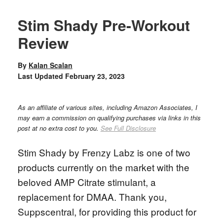
Stim Shady Pre-Workout
Review
By
Kalan Scalan
Last Updated
February 23, 2023
As an affiliate of various sites, including Amazon Associates, I
may earn a commission on qualifying purchases via links in this
post at no extra cost to you.
See Full Disclosure
Stim Shady by Frenzy Labz is one of two
products currently on the market with the
beloved AMP Citrate stimulant, a
replacement for DMAA. Thank you,
Suppscentral, for providing this product for