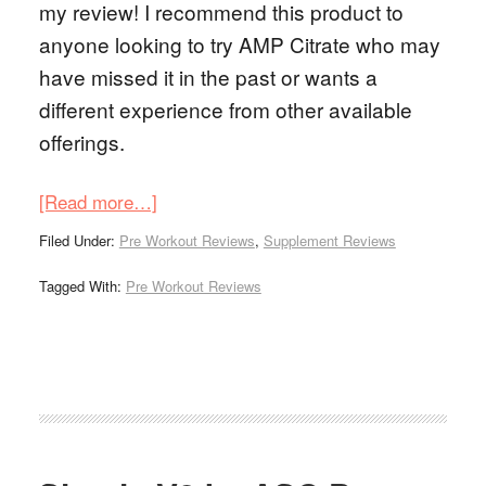
my review! I recommend this product to
anyone looking to try AMP Citrate who may
have missed it in the past or wants a
different experience from other available
offerings.
[Read more…]
Filed Under:
Pre Workout Reviews
,
Supplement Reviews
Tagged With:
Pre Workout Reviews