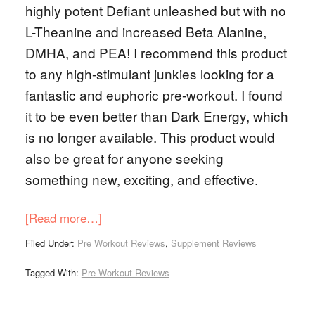
highly potent Defiant unleashed but with no
L-Theanine and increased Beta Alanine,
DMHA, and PEA! I recommend this product
to any high-stimulant junkies looking for a
fantastic and euphoric pre-workout. I found
it to be even better than Dark Energy, which
is no longer available. This product would
also be great for anyone seeking
something new, exciting, and effective.
[Read more…]
Filed Under:
Pre Workout Reviews
,
Supplement Reviews
Tagged With:
Pre Workout Reviews