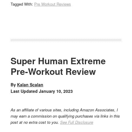
Tagged With:
Pre Workout Reviews
Super Human Extreme
Pre-Workout Review
By
Kalan Scalan
Last Updated
January 10, 2023
As an affiliate of various sites, including Amazon Associates, I
may earn a commission on qualifying purchases via links in this
post at no extra cost to you.
See Full Disclosure