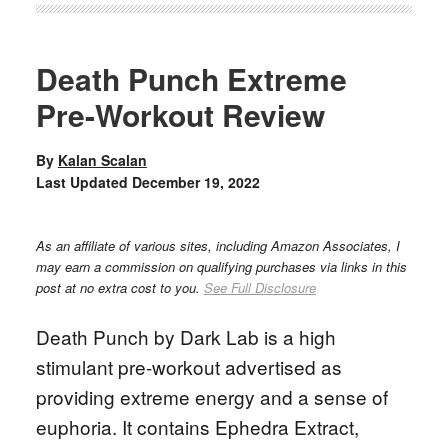
Death Punch Extreme
Pre-Workout Review
By
Kalan Scalan
Last Updated
December 19, 2022
As an affiliate of various sites, including Amazon Associates, I
may earn a commission on qualifying purchases via links in this
post at no extra cost to you.
See Full Disclosure
Death Punch by Dark Lab is a high
stimulant pre-workout advertised as
providing extreme energy and a sense of
euphoria. It contains Ephedra Extract,