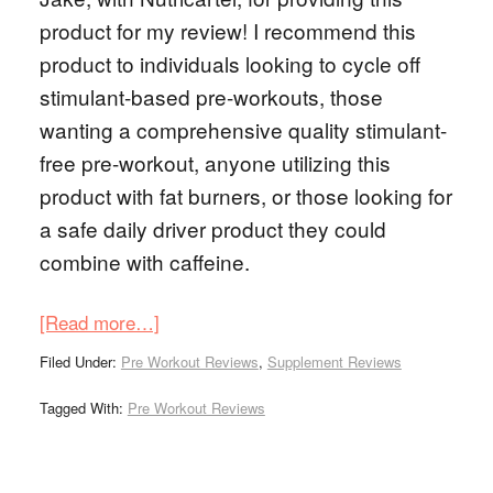
product for my review! I recommend this
product to individuals looking to cycle off
stimulant-based pre-workouts, those
wanting a comprehensive quality stimulant-
free pre-workout, anyone utilizing this
product with fat burners, or those looking for
a safe daily driver product they could
combine with caffeine.
[Read more…]
Filed Under:
Pre Workout Reviews
,
Supplement Reviews
Tagged With:
Pre Workout Reviews