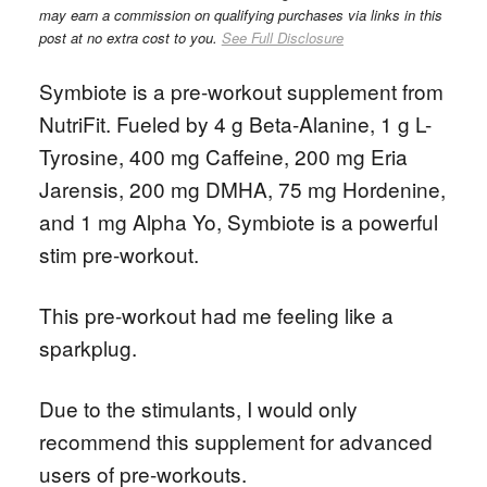
may earn a commission on qualifying purchases via links in this
post at no extra cost to you.
See Full Disclosure
Symbiote is a pre-workout supplement from
NutriFit. Fueled by 4 g Beta-Alanine, 1 g L-
Tyrosine, 400 mg Caffeine, 200 mg Eria
Jarensis, 200 mg DMHA, 75 mg Hordenine,
and 1 mg Alpha Yo, Symbiote is a powerful
stim pre-workout.
This pre-workout had me feeling like a
sparkplug.
Due to the stimulants, I would only
recommend this supplement for advanced
users of pre-workouts.