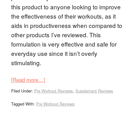
this product to anyone looking to improve
the effectiveness of their workouts, as it
aids in productiveness when compared to
other products I’ve reviewed. This
formulation is very effective and safe for
everyday use since it isn’t overly
stimulating.
[Read more…]
Filed Under:
Pre Workout Reviews
,
Supplement Reviews
Tagged With:
Pre Workout Reviews