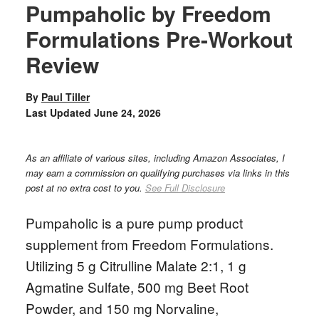
Pumpaholic by Freedom
Formulations Pre-Workout
Review
By
Paul Tiller
Last Updated
June 24, 2026
As an affiliate of various sites, including Amazon Associates, I
may earn a commission on qualifying purchases via links in this
post at no extra cost to you.
See Full Disclosure
Pumpaholic is a pure pump product
supplement from Freedom Formulations.
Utilizing 5 g Citrulline Malate 2:1, 1 g
Agmatine Sulfate, 500 mg Beet Root
Powder, and 150 mg Norvaline,