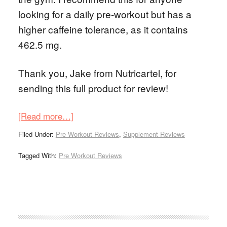
looking for a daily pre-workout but has a
higher caffeine tolerance, as it contains
462.5 mg.
Thank you, Jake from Nutricartel, for
sending this full product for review!
[Read more…]
Filed Under:
Pre Workout Reviews
,
Supplement Reviews
Tagged With:
Pre Workout Reviews