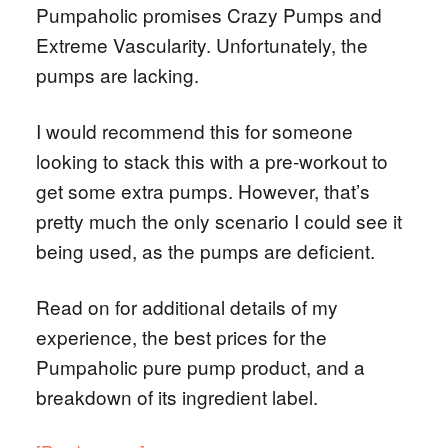
Pumpaholic promises Crazy Pumps and
Extreme Vascularity. Unfortunately, the
pumps are lacking.
I would recommend this for someone
looking to stack this with a pre-workout to
get some extra pumps. However, that’s
pretty much the only scenario I could see it
being used, as the pumps are deficient.
Read on for additional details of my
experience, the best prices for the
Pumpaholic pure pump product, and a
breakdown of its ingredient label.