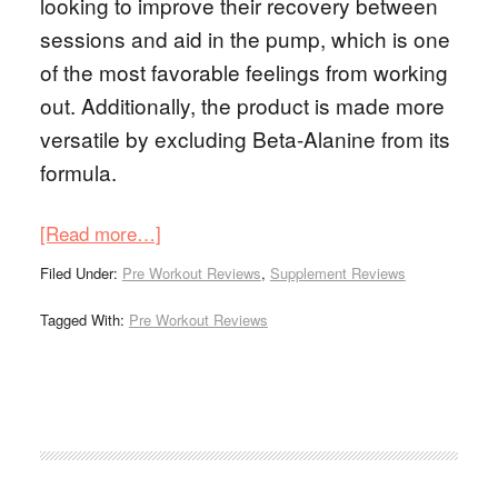
looking to improve their recovery between
sessions and aid in the pump, which is one
of the most favorable feelings from working
out. Additionally, the product is made more
versatile by excluding Beta-Alanine from its
formula.
[Read more…]
Filed Under:
Pre Workout Reviews
,
Supplement Reviews
Tagged With:
Pre Workout Reviews