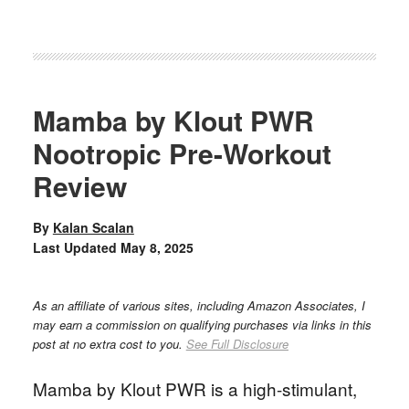
Mamba by Klout PWR
Nootropic Pre-Workout
Review
By
Kalan Scalan
Last Updated
May 8, 2025
As an affiliate of various sites, including Amazon Associates, I
may earn a commission on qualifying purchases via links in this
post at no extra cost to you.
See Full Disclosure
Mamba by Klout PWR is a high-stimulant,