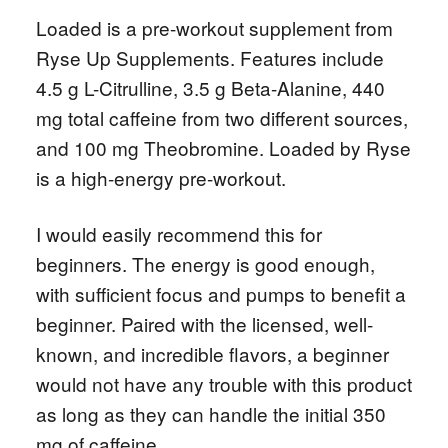
Loaded is a pre-workout supplement from
Ryse Up Supplements. Features include
4.5 g L-Citrulline, 3.5 g Beta-Alanine, 440
mg total caffeine from two different sources,
and 100 mg Theobromine. Loaded by Ryse
is a high-energy pre-workout.
I would easily recommend this for
beginners. The energy is good enough,
with sufficient focus and pumps to benefit a
beginner. Paired with the licensed, well-
known, and incredible flavors, a beginner
would not have any trouble with this product
as long as they can handle the initial 350
mg of caffeine.