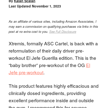
By
Kalan Scalan
Last Updated
November 1, 2023
As an affiliate of various sites, including Amazon Associates, I
may earn a commission on qualifying purchases via links in this
post at no extra cost to you.
See Full Disclosure
Xtremis, formally ASC Cartel, is back with a
reformulation of their daily driver pre-
workout El Jefe Guerilla edition. This is the
“baby brother” pre-workout of the OG
El
Jefe pre-workout
.
This product features highly efficacious and
clinically dosed ingredients, providing
excellent performance inside and outside
the gym. I recommend this for anyone