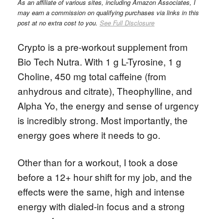
As an affiliate of various sites, including Amazon Associates, I
may earn a commission on qualifying purchases via links in this
post at no extra cost to you.
See Full Disclosure
Crypto is a pre-workout supplement from
Bio Tech Nutra. With 1 g L-Tyrosine, 1 g
Choline, 450 mg total caffeine (from
anhydrous and citrate), Theophylline, and
Alpha Yo, the energy and sense of urgency
is incredibly strong. Most importantly, the
energy goes where it needs to go.
Other than for a workout, I took a dose
before a 12+ hour shift for my job, and the
effects were the same, high and intense
energy with dialed-in focus and a strong