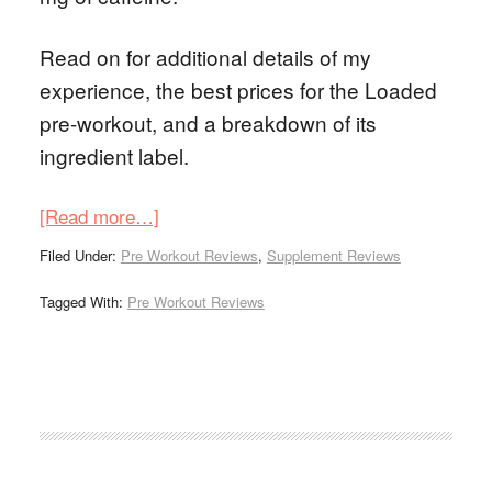
Read on for additional details of my
experience, the best prices for the Loaded
pre-workout, and a breakdown of its
ingredient label.
[Read more…]
Filed Under:
Pre Workout Reviews
,
Supplement Reviews
Tagged With:
Pre Workout Reviews