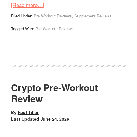
[Read more…]
Filed Under:
Pre Workout Reviews
,
Supplement Reviews
Tagged With:
Pre Workout Reviews
Crypto Pre-Workout
Review
By
Paul Tiller
Last Updated
June 24, 2026