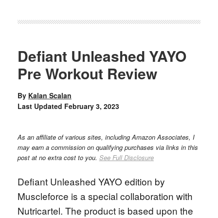
Defiant Unleashed YAYO
Pre Workout Review
By
Kalan Scalan
Last Updated
February 3, 2023
As an affiliate of various sites, including Amazon Associates, I
may earn a commission on qualifying purchases via links in this
post at no extra cost to you.
See Full Disclosure
Defiant Unleashed YAYO edition by
Muscleforce is a special collaboration with
Nutricartel. The product is based upon the