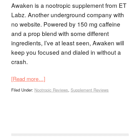
Awaken is a nootropic supplement from ET
Labz. Another underground company with
no website. Powered by 150 mg caffeine
and a prop blend with some different
ingredients, I’ve at least seen, Awaken will
keep you focused and dialed in without a
crash.
[Read more…]
Filed Under:
Nootropic Reviews
,
Supplement Reviews