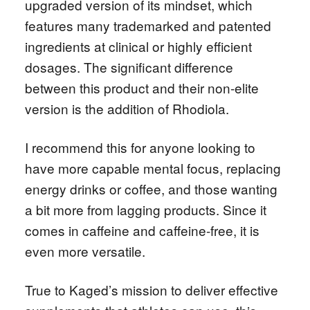
upgraded version of its mindset, which
features many trademarked and patented
ingredients at clinical or highly efficient
dosages. The significant difference
between this product and their non-elite
version is the addition of Rhodiola.
I recommend this for anyone looking to
have more capable mental focus, replacing
energy drinks or coffee, and those wanting
a bit more from lagging products. Since it
comes in caffeine and caffeine-free, it is
even more versatile.
True to Kaged’s mission to deliver effective