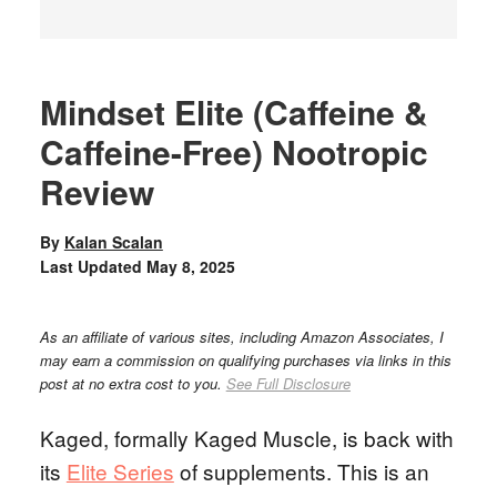
Mindset Elite (Caffeine &
Caffeine-Free) Nootropic
Review
By
Kalan Scalan
Last Updated
May 8, 2025
As an affiliate of various sites, including Amazon Associates, I
may earn a commission on qualifying purchases via links in this
post at no extra cost to you.
See Full Disclosure
Kaged, formally Kaged Muscle, is back with
its
Elite Series
of supplements. This is an