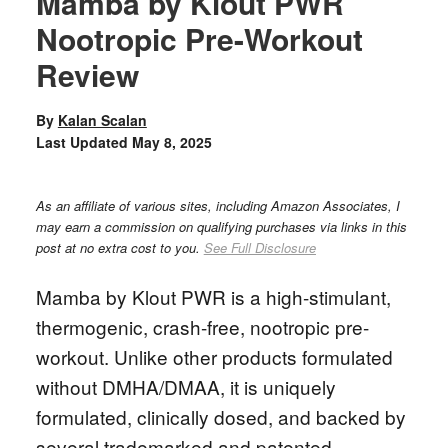
Mamba by Klout PWR
Nootropic Pre-Workout
Review
By
Kalan Scalan
Last Updated
May 8, 2025
As an affiliate of various sites, including Amazon Associates, I
may earn a commission on qualifying purchases via links in this
post at no extra cost to you.
See Full Disclosure
Mamba by Klout PWR is a high-stimulant,
thermogenic, crash-free, nootropic pre-
workout. Unlike other products formulated
without DMHA/DMAA, it is uniquely
formulated, clinically dosed, and backed by
several trademarked and patented