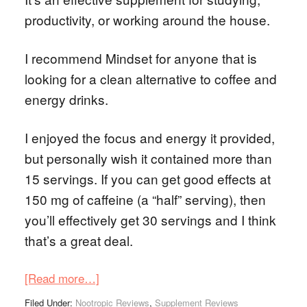
productivity, or working around the house.
I recommend Mindset for anyone that is
looking for a clean alternative to coffee and
energy drinks.
I enjoyed the focus and energy it provided,
but personally wish it contained more than
15 servings. If you can get good effects at
150 mg of caffeine (a “half” serving), then
you’ll effectively get 30 servings and I think
that’s a great deal.
[Read more…]
Filed Under:
Nootropic Reviews
,
Supplement Reviews