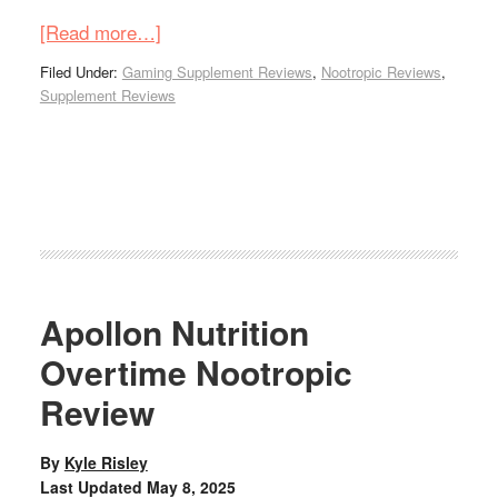
[Read more…]
Filed Under:
Gaming Supplement Reviews
,
Nootropic Reviews
,
Supplement Reviews
Apollon Nutrition
Overtime Nootropic
Review
By
Kyle Risley
Last Updated
May 8, 2025