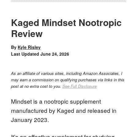
Kaged Mindset Nootropic
Review
By
Kyle Risley
Last Updated
June 24, 2026
As an affiliate of various sites, including Amazon Associates, I
may earn a commission on qualifying purchases via links in this
post at no extra cost to you.
See Full Disclosure
Mindset is a nootropic supplement
manufactured by Kaged and released in
January 2023.
It’s an effective supplement for studying,