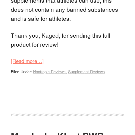
supplements that athletes can use, this
does not contain any banned substances
and is safe for athletes.
Thank you, Kaged, for sending this full
product for review!
[Read more…]
Filed Under:
Nootropic Reviews
,
Supplement Reviews