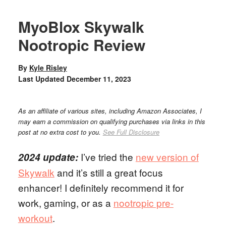
MyoBlox Skywalk
Nootropic Review
By
Kyle Risley
Last Updated
December 11, 2023
As an affiliate of various sites, including Amazon Associates, I
may earn a commission on qualifying purchases via links in this
post at no extra cost to you.
See Full Disclosure
I’ve tried the
new version of
2024 update:
Skywalk
and it’s still a great focus
enhancer! I definitely recommend it for
work, gaming, or as a
nootropic pre-
workout
.