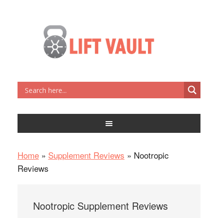
Home
»
Supplement Reviews
»
Nootropic
Reviews
Nootropic Supplement Reviews