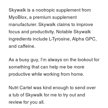
Skywalk is a nootropic supplement from
MyoBlox, a premium supplement
manufacturer. Skywalk claims to improve
focus and productivity. Notable Skywalk
ingredients include L-Tyrosine, Alpha GPC,
and caffeine.
As a busy guy, I’m always on the lookout for
something that can help me be more
productive while working from home.
Nutri Cartel was kind enough to send over
a tub of Skywalk for me to try out and
review for you all.