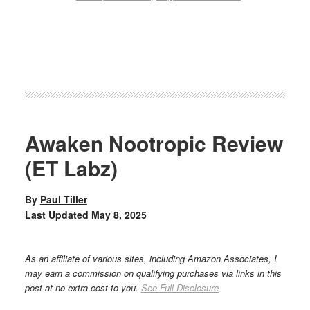
Awaken Nootropic Review
(ET Labz)
By
Paul Tiller
Last Updated
May 8, 2025
As an affiliate of various sites, including Amazon Associates, I
may earn a commission on qualifying purchases via links in this
post at no extra cost to you.
See Full Disclosure