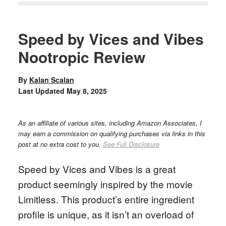
Speed by Vices and Vibes
Nootropic Review
By
Kalan Scalan
Last Updated
May 8, 2025
As an affiliate of various sites, including Amazon Associates, I
may earn a commission on qualifying purchases via links in this
post at no extra cost to you.
See Full Disclosure
Speed by Vices and Vibes is a great
product seemingly inspired by the movie
Limitless. This product’s entire ingredient
profile is unique, as it isn’t an overload of