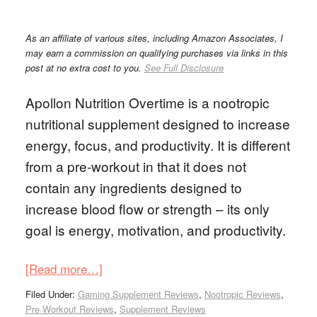
As an affiliate of various sites, including Amazon Associates, I
may earn a commission on qualifying purchases via links in this
post at no extra cost to you.
See Full Disclosure
Apollon Nutrition Overtime is a nootropic
nutritional supplement designed to increase
energy, focus, and productivity. It is different
from a pre-workout in that it does not
contain any ingredients designed to
increase blood flow or strength – its only
goal is energy, motivation, and productivity.
[Read more…]
Filed Under:
Gaming Supplement Reviews
,
Nootropic Reviews
,
Pre Workout Reviews
,
Supplement Reviews