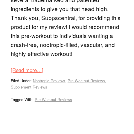
ingredients to give you that head high.
Thank you, Suppscentral, for providing this
product for my review! I would recommend
this pre-workout to individuals wanting a
crash-free, nootropic-filled, vascular, and
highly effective workout!
[Read more…]
Filed Under:
Nootropic Reviews
,
Pre Workout Reviews
,
Supplement Reviews
Tagged With:
Pre Workout Reviews