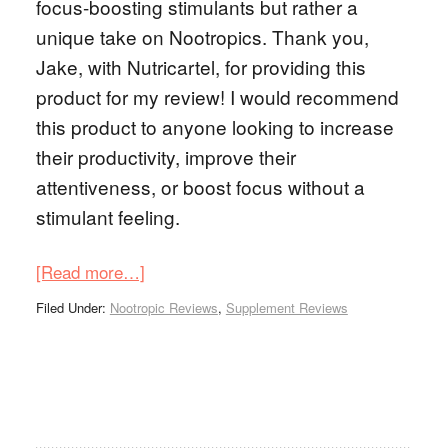
focus-boosting stimulants but rather a
unique take on Nootropics. Thank you,
Jake, with Nutricartel, for providing this
product for my review! I would recommend
this product to anyone looking to increase
their productivity, improve their
attentiveness, or boost focus without a
stimulant feeling.
[Read more…]
Filed Under:
Nootropic Reviews
,
Supplement Reviews