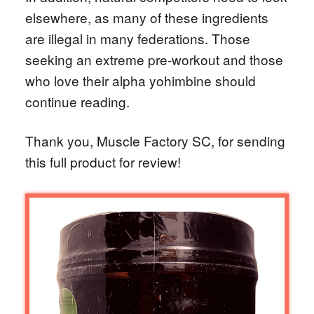
elsewhere, as many of these ingredients
are illegal in many federations. Those
seeking an extreme pre-workout and those
who love their alpha yohimbine should
continue reading.
Thank you, Muscle Factory SC, for sending
this full product for review!