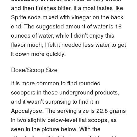
and then finishes bitter. It almost tastes like
Sprite soda mixed with vinegar on the back
end. The suggested amount of water is 16
ounces of water, while I didn’t enjoy this
flavor much, I felt it needed less water to get
it down more quickly.
Dose/Scoop Size
It is more common to find rounded
scoopers in these underground products,
and it wasn’t surprising to find it in
Apocalypse. The serving size is 22.8 grams
in two slightly below-level flat scoops, as
seen in the picture below. With the