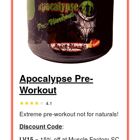
Apocalypse Pre-
Workout
4.1
Extreme pre-workout not for naturals!
:
Discount Code
= 15% off at Muscle Factory SC
LV15