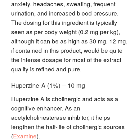
anxiety, headaches, sweating, frequent
urination, and increased blood pressure.
The dosing for this ingredient is typically
seen as per body weight (0.2 mg per kg),
although it can be as high as 30 mg. 12 mg,
if contained in this product, would be quite
the intense dosage for most of the extract
quality is refined and pure.
Huperzine-A (1%) – 10 mg
Huperzine A is cholinergic and acts as a
cognitive enhancer. As an
acetylcholinesterase inhibitor, it helps
lengthen the half-life of cholinergic sources
(
Examine
).