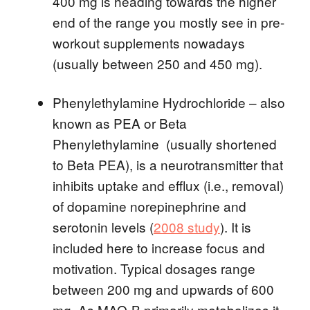
400 mg is heading towards the higher
end of the range you mostly see in pre-
workout supplements nowadays
(usually between 250 and 450 mg).
Phenylethylamine Hydrochloride – also
known as PEA or Beta
Phenylethylamine (usually shortened
to Beta PEA), is a neurotransmitter that
inhibits uptake and efflux (i.e., removal)
of dopamine norepinephrine and
serotonin levels (
2008 study
). It is
included here to increase focus and
motivation. Typical dosages range
between 200 mg and upwards of 600
mg. As MAO-B primarily metabolizes it