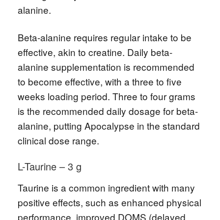
alanine.
Beta-alanine requires regular intake to be
effective, akin to creatine. Daily beta-
alanine supplementation is recommended
to become effective, with a three to five
weeks loading period. Three to four grams
is the recommended daily dosage for beta-
alanine, putting Apocalypse in the standard
clinical dose range.
L-Taurine – 3 g
Taurine is a common ingredient with many
positive effects, such as enhanced physical
performance, improved DOMS (delayed