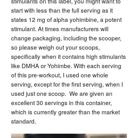
stimulants on this label, you might want to
start with less than the full serving as it
states 12 mg of alpha yohimbine, a potent
stimulant. At times manufacturers will
change packaging, including the scooper,
so please weigh out your scoops,
specifically when it contains high stimulants
like DMHA or Yohimbe. With each serving
of this pre-workout, I used one whole
serving, except for the first serving, when I
used just one scoop. We are given an
excellent 30 servings in this container,
which is currently greater than the market
standard.