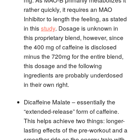
rather quickly, it requires an MAO
Inhibitor to length the feeling, as stated
in this
study
. Dosage is unknown in
this proprietary blend, however, since
the 400 mg of caffeine is disclosed
minus the 720mg for the entire blend,
this dosage and the following
ingredients are probably underdosed
in their own right.
Dicaffeine Malate – essentially the
“extended-release” form of caffeine.
This helps achieve two things: longer-
lasting effects of the pre-workout and a
smoother ride on the energy train with