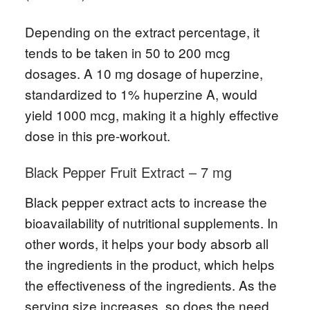
Depending on the extract percentage, it
tends to be taken in 50 to 200 mcg
dosages. A 10 mg dosage of huperzine,
standardized to 1% huperzine A, would
yield 1000 mcg, making it a highly effective
dose in this pre-workout.
Black Pepper Fruit Extract – 7 mg
Black pepper extract acts to increase the
bioavailability of nutritional supplements. In
other words, it helps your body absorb all
the ingredients in the product, which helps
the effectiveness of the ingredients. As the
serving size increases, so does the need