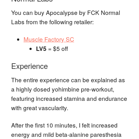
You can buy Apocalypse by FCK Normal
Labs from the following retailer:
Muscle Factory SC
= $5 off
LV5
Experience
The entire experience can be explained as
a highly dosed yohimbine pre-workout,
featuring increased stamina and endurance
with great vascularity.
After the first 10 minutes, I felt increased
energy and mild beta-alanine paresthesia