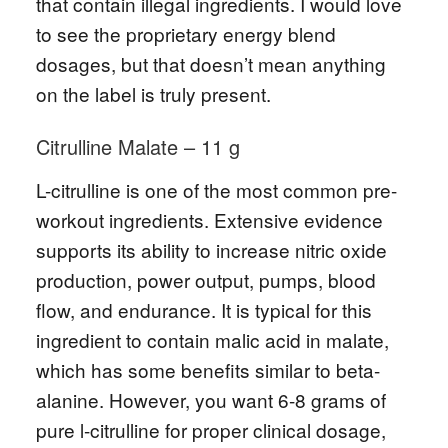
that contain illegal ingredients. I would love
to see the proprietary energy blend
dosages, but that doesn’t mean anything
on the label is truly present.
Citrulline Malate – 11 g
L-citrulline is one of the most common pre-
workout ingredients. Extensive evidence
supports its ability to increase nitric oxide
production, power output, pumps, blood
flow, and endurance. It is typical for this
ingredient to contain malic acid in malate,
which has some benefits similar to beta-
alanine. However, you want 6-8 grams of
pure l-citrulline for proper clinical dosage,