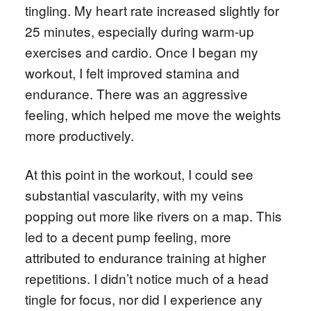
tingling. My heart rate increased slightly for
25 minutes, especially during warm-up
exercises and cardio. Once I began my
workout, I felt improved stamina and
endurance. There was an aggressive
feeling, which helped me move the weights
more productively.
At this point in the workout, I could see
substantial vascularity, with my veins
popping out more like rivers on a map. This
led to a decent pump feeling, more
attributed to endurance training at higher
repetitions. I didn’t notice much of a head
tingle for focus, nor did I experience any