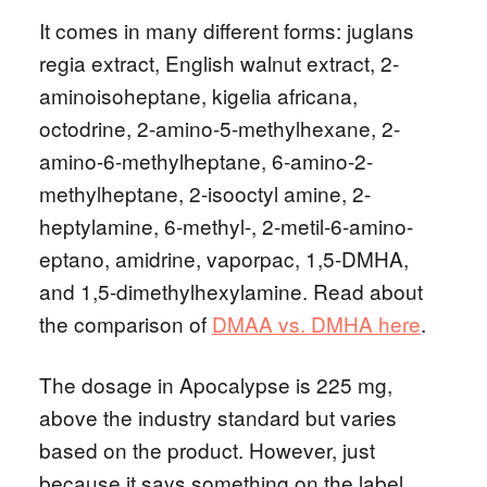
It comes in many different forms: juglans
regia extract, English walnut extract, 2-
aminoisoheptane, kigelia africana,
octodrine, 2-amino-5-methylhexane, 2-
amino-6-methylheptane, 6-amino-2-
methylheptane, 2-isooctyl amine, 2-
heptylamine, 6-methyl-, 2-metil-6-amino-
eptano, amidrine, vaporpac, 1,5-DMHA,
and 1,5-dimethylhexylamine. Read about
the comparison of
DMAA vs. DMHA here
.
The dosage in Apocalypse is 225 mg,
above the industry standard but varies
based on the product. However, just
because it says something on the label