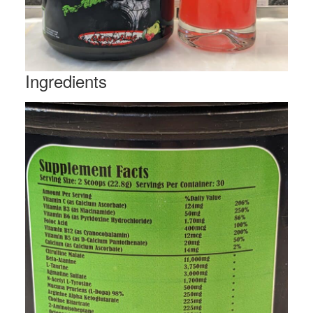
Ingredients