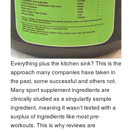
Everything plus the kitchen sink? This is the
approach many companies have taken in
the past, some successful and others not.
Many sport supplement ingredients are
clinically studied as a singularity sample
ingredient, meaning it wasn’t tested with a
surplus of ingredients like most pre-
workouts. This is why reviews are