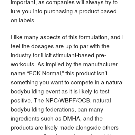
important, as companies will always try to
lure you into purchasing a product based
on labels.
I like many aspects of this formulation, and I
feel the dosages are up to par with the
industry for illicit stimulant-based pre-
workouts. As implied by the manufacturer
name “FCK Normal,” this product isn’t
something you want to compete in a natural
bodybuilding event as it is likely to test
positive. The NPC/WBFF/OCB, natural
bodybuilding federations, ban many
ingredients such as DMHA, and the
products are likely made alongside others