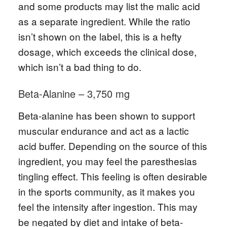
and some products may list the malic acid
as a separate ingredient. While the ratio
isn’t shown on the label, this is a hefty
dosage, which exceeds the clinical dose,
which isn’t a bad thing to do.
Beta-Alanine – 3,750 mg
Beta-alanine has been shown to support
muscular endurance and act as a lactic
acid buffer. Depending on the source of this
ingredient, you may feel the paresthesias
tingling effect. This feeling is often desirable
in the sports community, as it makes you
feel the intensity after ingestion. This may
be negated by diet and intake of beta-