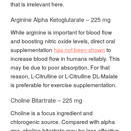
that is irrelevant here.
Arginine Alpha Ketoglutarate – 225 mg
While arginine is important for blood flow
and boosting nitric oxide levels, direct oral
supplementation
has not been shown
to
increase blood flow in humans reliably. This
may be due to poor absorption. For that
reason, L-Citrulline or L-Citrulline DL-Malate
is preferable for exercise supplementation.
Choline Bitartrate – 225 mg
Choline is a focus ingredient and
chlorogenic source. Compared with alpha
gpc, choline bitartrate may be less effective