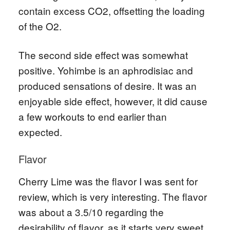
contain excess CO2, offsetting the loading
of the O2.
The second side effect was somewhat
positive. Yohimbe is an aphrodisiac and
produced sensations of desire. It was an
enjoyable side effect, however, it did cause
a few workouts to end earlier than
expected.
Flavor
Cherry Lime was the flavor I was sent for
review, which is very interesting. The flavor
was about a 3.5/10 regarding the
desirability of flavor, as it starts very sweet