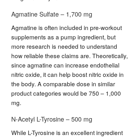
Agmatine Sulfate – 1,700 mg
Agmatine is often included in pre-workout
supplements as a pump ingredient, but
more research is needed to understand
how reliable these claims are. Theoretically,
since agmatine can increase endothelial
nitric oxide, it can help boost nitric oxide in
the body. A comparable dose in similar
product categories would be 750 – 1,000
mg.
N-Acetyl L-Tyrosine – 500 mg
While L-Tyrosine is an excellent ingredient