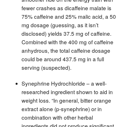
fewer crashes as dicaffeine malate is
75% caffeine and 25% malic acid, a 50
mg dosage (guessing, as it isn’t
disclosed) yields 37.5 mg of caffeine.
Combined with the 400 mg of caffeine
anhydrous, the total caffeine dosage
could be around 437.5 mg in a full
serving (suspected).
Synephrine Hydrochloride – a well-
researched ingredient shown to aid in
weight loss. “In general, bitter orange
extract alone (p-synephrine) or in
combination with other herbal
ingredients did not produce significant