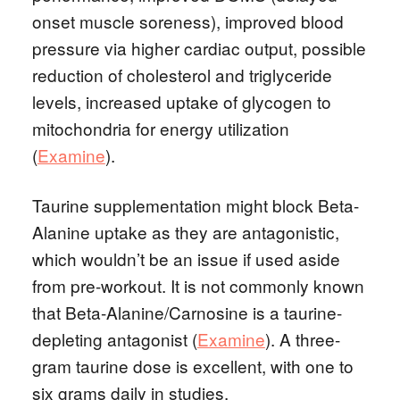
onset muscle soreness), improved blood
pressure via higher cardiac output, possible
reduction of cholesterol and triglyceride
levels, increased uptake of glycogen to
mitochondria for energy utilization
(
Examine
).
Taurine supplementation might block Beta-
Alanine uptake as they are antagonistic,
which wouldn’t be an issue if used aside
from pre-workout. It is not commonly known
that Beta-Alanine/Carnosine is a taurine-
depleting antagonist (
Examine
). A three-
gram taurine dose is excellent, with one to
six grams daily in studies.