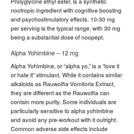
Prolyglycine ethyl ester, is a synthetic
nootropic ingredient with cognitive boosting
and psychostimulatory effects. 10-30 mg
per serving is the typical range, with 30 mg
being a substantial dose of noopept.
Alpha Yohimbine – 12 mg
Alpha Yohimbine, or “alpha yo,” is a “love it
or hate it” stimulant. While it contains similar
alkaloids as Rauwolfia Vomitoria Extract,
they are different as the Rauwolfia can
contain more purity. Some individuals are
particularly sensitive to alpha yohimbine
and avoid any pre-workout with it outright.
Common adverse side effects include