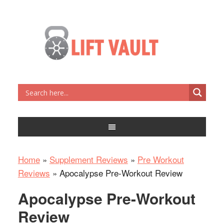
Home
»
Supplement Reviews
»
Pre Workout
Reviews
»
Apocalypse Pre-Workout Review
Apocalypse Pre-Workout
Review