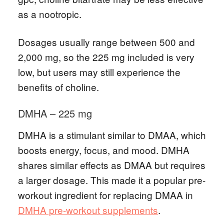
as a nootropic.
Dosages usually range between 500 and
2,000 mg, so the 225 mg included is very
low, but users may still experience the
benefits of choline.
DMHA – 225 mg
DMHA is a stimulant similar to DMAA, which
boosts energy, focus, and mood. DMHA
shares similar effects as DMAA but requires
a larger dosage. This made it a popular pre-
workout ingredient for replacing DMAA in
DMHA pre-workout supplements
.