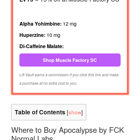
Alpha Yohimbine:
12 mg
Huperzine:
10 mg
Di-Caffeine Malate:
Shop Muscle Factory SC
Lift Vault earns a commission if you click this link and make
a purchase at no extra cost to you.
Table of Contents
[
show
]
Where to Buy Apocalypse by FCK
Normal Labs