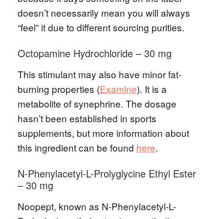
doesn’t necessarily mean you will always
“feel” it due to different sourcing purities.
Octopamine Hydrochloride – 30 mg
This stimulant may also have minor fat-
burning properties (
Examine
). It is a
metabolite of synephrine. The dosage
hasn’t been established in sports
supplements, but more information about
this ingredient can be found
here
.
N-Phenylacetyl-L-Prolyglycine Ethyl Ester
– 30 mg
Noopept, known as N-Phenylacetyl-L-