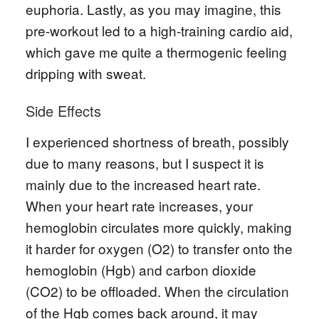
euphoria. Lastly, as you may imagine, this
pre-workout led to a high-training cardio aid,
which gave me quite a thermogenic feeling
dripping with sweat.
Side Effects
I experienced shortness of breath, possibly
due to many reasons, but I suspect it is
mainly due to the increased heart rate.
When your heart rate increases, your
hemoglobin circulates more quickly, making
it harder for oxygen (O2) to transfer onto the
hemoglobin (Hgb) and carbon dioxide
(CO2) to be offloaded. When the circulation
of the Hgb comes back around, it may