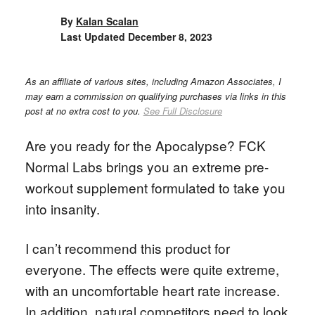
By
Kalan Scalan
Last Updated
December 8, 2023
As an affiliate of various sites, including Amazon Associates, I
may earn a commission on qualifying purchases via links in this
post at no extra cost to you.
See Full Disclosure
Are you ready for the Apocalypse? FCK
Normal Labs brings you an extreme pre-
workout supplement formulated to take you
into insanity.
I can’t recommend this product for
everyone. The effects were quite extreme,
with an uncomfortable heart rate increase.
In addition, natural competitors need to look