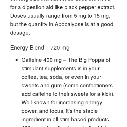
for a digestion aid like black pepper extract.
Doses usually range from 5 mg to 15 mg,
but the quantity in Apocalypse is at a good
dosage.
Energy Blend – 720 mg
Caffeine 400 mg – The Big Poppa of
stimulant supplements is in your
coffee, tea, soda, or even in your
sweets and gum (some confectioners
add caffeine to their sweets for a kick).
Well-known for increasing energy,
power, and focus, it’s the staple
ingredient in all stim-based products.