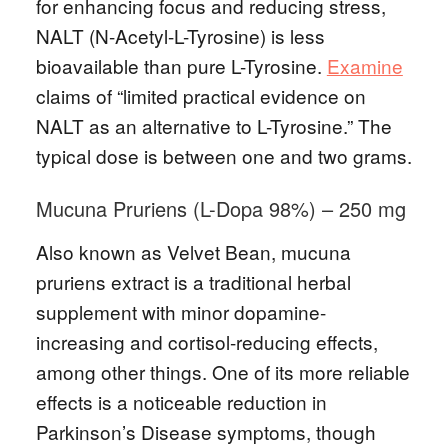
for enhancing focus and reducing stress,
NALT (N-Acetyl-L-Tyrosine) is less
bioavailable than pure L-Tyrosine.
Examine
claims of “limited practical evidence on
NALT as an alternative to L-Tyrosine.” The
typical dose is between one and two grams.
Mucuna Pruriens (L-Dopa 98%) – 250 mg
Also known as Velvet Bean, mucuna
pruriens extract is a traditional herbal
supplement with minor dopamine-
increasing and cortisol-reducing effects,
among other things. One of its more reliable
effects is a noticeable reduction in
Parkinson’s Disease symptoms, though