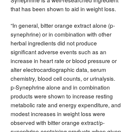
that has been shown to aid in weight loss.
“In general, bitter orange extract alone (p-
synephrine) or in combination with other
herbal ingredients did not produce
significant adverse events such as an
increase in heart rate or blood pressure or
alter electrocardiographic data, serum
chemistry, blood cell counts, or urinalysis.
p-Synephrine alone and in combination
products were shown to increase resting
metabolic rate and energy expenditure, and
modest increases in weight loss were
observed with bitter orange extract/p-
synephrine-containing products when given