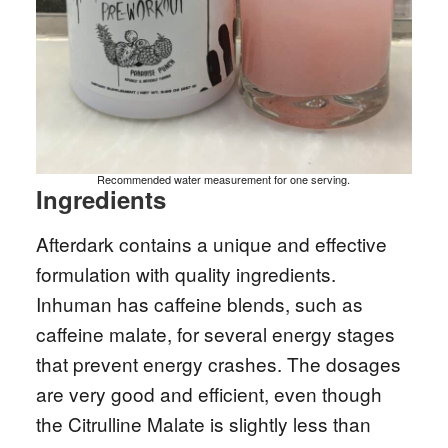
Recommended water measurement for one serving.
Ingredients
Afterdark contains a unique and effective
formulation with quality ingredients.
Inhuman has caffeine blends, such as
caffeine malate, for several energy stages
that prevent energy crashes. The dosages
are very good and efficient, even though
the Citrulline Malate is slightly less than