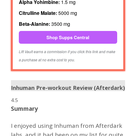
Alpha Yohimbine:
1.5 mg
Citrulline Malate:
5000 mg
Beta-Alanine:
3500 mg
Shop Supps Central
Lift Vault earns a commission if you click this link and make
a purchase at no extra cost to you.
Inhuman Pre-workout Review (Afterdark)
4.5
Summary
I enjoyed using Inhuman from Afterdark
labs, and it had been on my list for quite