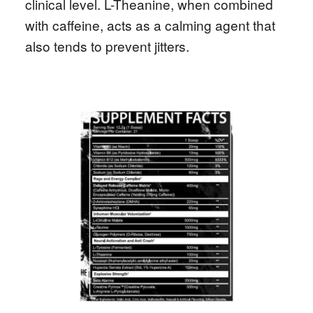
clinical level. L-Theanine, when combined
with caffeine, acts as a calming agent that
also tends to prevent jitters.