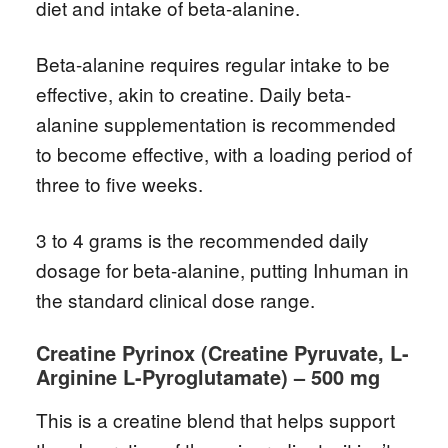
diet and intake of beta-alanine.
Beta-alanine requires regular intake to be
effective, akin to creatine. Daily beta-
alanine supplementation is recommended
to become effective, with a loading period of
three to five weeks.
3 to 4 grams is the recommended daily
dosage for beta-alanine, putting Inhuman in
the standard clinical dose range.
Creatine Pyrinox (Creatine Pyruvate, L-
Arginine L-Pyroglutamate) – 500 mg
This is a creatine blend that helps support