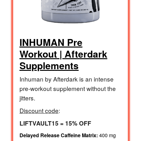
INHUMAN Pre
Workout | Afterdark
Supplements
Inhuman by Afterdark is an intense
pre-workout supplement without the
jitters.
Discount code
:
LIFTVAULT15 = 15% OFF
Delayed Release Caffeine Matrix:
400 mg