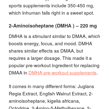
sports supplements include 350-450 mg,
which Inhuman falls right in a sweet spot.
2-Aminoisoheptane (DMHA ) – 220 mg
DMHA is a stimulant similar to DMAA, which
boosts energy, focus, and mood. DMHA
shares similar effects as DMAA, but
requires a larger dosage. This made it a
popular pre-workout ingredient for replacing
DMAA in
DMHA pre-workout supplements
.
It comes in many different forms: Juglans
Regia Extract, English Walnut Extract, 2-
aminoisoheptane, kigelia africana,
Octodrine, 2-Amino-5-Methylhexane, 2-