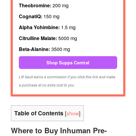
Theobromine:
200 mg
CognatiQ:
150 mg
Alpha Yohimbine:
1.5 mg
Citrulline Malate:
5000 mg
Beta-Alanine:
3500 mg
Shop Supps Central
Lift Vault earns a commission if you click this link and make
a purchase at no extra cost to you.
Table of Contents
[
show
]
Where to Buy Inhuman Pre-