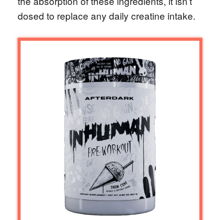
the absorption of these ingredients, it isn’t
dosed to replace any daily creatine intake.