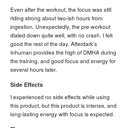
Even after the workout, the focus was still
riding strong about two-ish hours from
ingestion. Unexpectedly, the pre-workout
dialed down quite well, with no crash. I felt
good the rest of the day. Afterdark’s
Inhuman provides the high of DMHA during
the training, and good focus and energy for
several hours later.
Side Effects
I experienced no side effects while using
this product, but this product is intense, and
long-lasting energy with focus is expected.