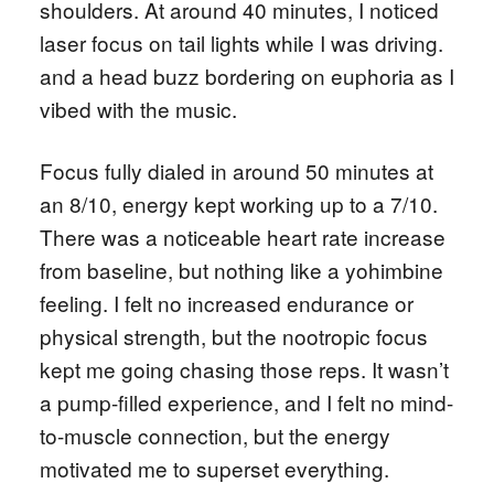
shoulders. At around 40 minutes, I noticed
laser focus on tail lights while I was driving.
and a head buzz bordering on euphoria as I
vibed with the music.
Focus fully dialed in around 50 minutes at
an 8/10, energy kept working up to a 7/10.
There was a noticeable heart rate increase
from baseline, but nothing like a yohimbine
feeling. I felt no increased endurance or
physical strength, but the nootropic focus
kept me going chasing those reps. It wasn’t
a pump-filled experience, and I felt no mind-
to-muscle connection, but the energy
motivated me to superset everything.