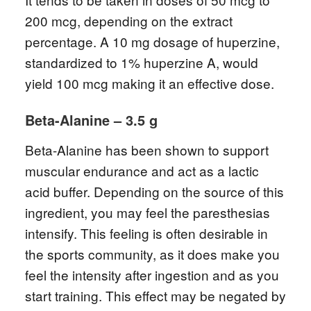
200 mcg, depending on the extract
percentage. A 10 mg dosage of huperzine,
standardized to 1% huperzine A, would
yield 100 mcg making it an effective dose.
Beta-Alanine – 3.5 g
Beta-Alanine has been shown to support
muscular endurance and act as a lactic
acid buffer. Depending on the source of this
ingredient, you may feel the paresthesias
intensify. This feeling is often desirable in
the sports community, as it does make you
feel the intensity after ingestion and as you
start training. This effect may be negated by