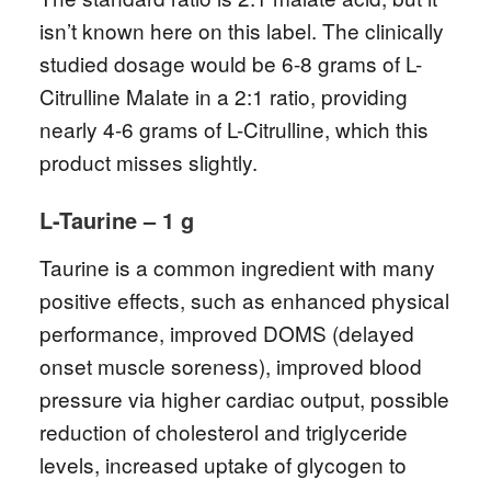
isn’t known here on this label. The clinically
studied dosage would be 6-8 grams of L-
Citrulline Malate in a 2:1 ratio, providing
nearly 4-6 grams of L-Citrulline, which this
product misses slightly.
L-Taurine – 1 g
Taurine is a common ingredient with many
positive effects, such as enhanced physical
performance, improved DOMS (delayed
onset muscle soreness), improved blood
pressure via higher cardiac output, possible
reduction of cholesterol and triglyceride
levels, increased uptake of glycogen to