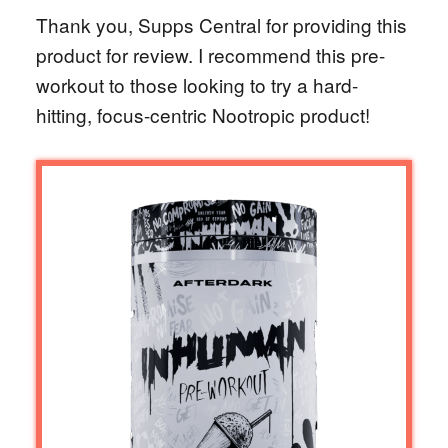
Thank you, Supps Central for providing this
product for review. I recommend this pre-
workout to those looking to try a hard-
hitting, focus-centric Nootropic product!