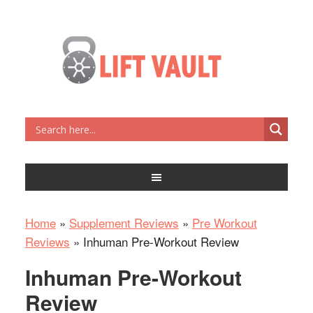
Home
»
Supplement Reviews
»
Pre Workout
Reviews
»
Inhuman Pre-Workout Review
Inhuman Pre-Workout
Review