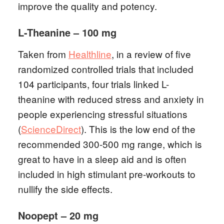
improve the quality and potency.
L-Theanine – 100 mg
Taken from
Healthline
, in a review of five
randomized controlled trials that included
104 participants, four trials linked L-
theanine with reduced stress and anxiety in
people experiencing stressful situations
(
ScienceDirect
). This is the low end of the
recommended 300-500 mg range, which is
great to have in a sleep aid and is often
included in high stimulant pre-workouts to
nullify the side effects.
Noopept – 20 mg