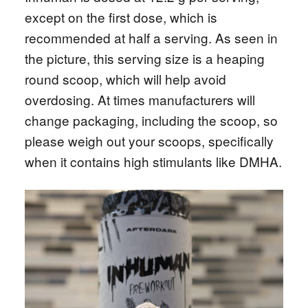
except on the first dose, which is
recommended at half a serving. As seen in
the picture, this serving size is a heaping
round scoop, which will help avoid
overdosing. At times manufacturers will
change packaging, including the scoop, so
please weigh out your scoops, specifically
when it contains high stimulants like DMHA.