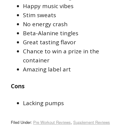
Happy music vibes
Stim sweats
No energy crash
Beta-Alanine tingles
Great tasting flavor
Chance to win a prize in the
container
Amazing label art
Cons
Lacking pumps
Filed Under:
Pre Workout Reviews
,
Supplement Reviews