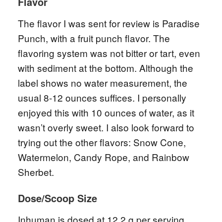
Flavor
The flavor I was sent for review is Paradise
Punch, with a fruit punch flavor. The
flavoring system was not bitter or tart, even
with sediment at the bottom. Although the
label shows no water measurement, the
usual 8-12 ounces suffices. I personally
enjoyed this with 10 ounces of water, as it
wasn’t overly sweet. I also look forward to
trying out the other flavors: Snow Cone,
Watermelon, Candy Rope, and Rainbow
Sherbet.
Dose/Scoop Size
Inhuman is dosed at 12.2 g per serving,