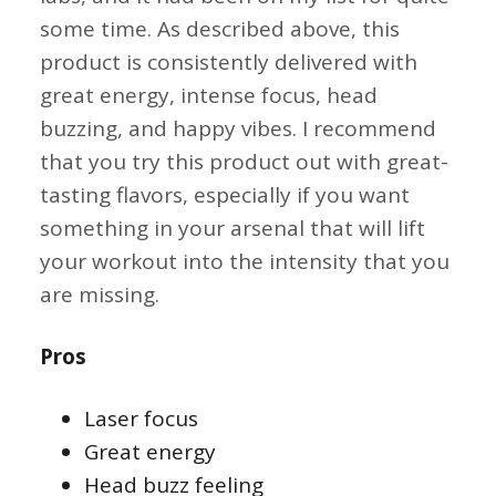
some time. As described above, this
product is consistently delivered with
great energy, intense focus, head
buzzing, and happy vibes. I recommend
that you try this product out with great-
tasting flavors, especially if you want
something in your arsenal that will lift
your workout into the intensity that you
are missing.
Pros
Laser focus
Great energy
Head buzz feeling