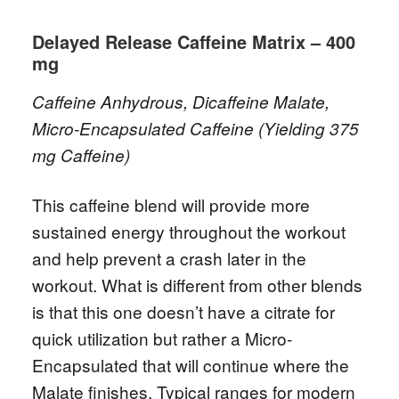
Delayed Release Caffeine Matrix – 400
mg
Caffeine Anhydrous, Dicaffeine Malate,
Micro-Encapsulated Caffeine (Yielding 375
mg Caffeine)
This caffeine blend will provide more
sustained energy throughout the workout
and help prevent a crash later in the
workout. What is different from other blends
is that this one doesn’t have a citrate for
quick utilization but rather a Micro-
Encapsulated that will continue where the
Malate finishes. Typical ranges for modern