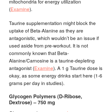
mitochondria for energy utilization
(
Examine
).
Taurine supplementation might block the
uptake of Beta-Alanine as they are
antagonistic, which wouldn’t be an issue if
used aside from pre-workout. It is not
commonly known that Beta-
Alanine/Carnosine is a taurine-depleting
antagonist (
Examine
). A 1 g Taurine dose is
okay, as some energy drinks start here (1-6
grams per day in studies).
Glycogen Polymers (D-Ribose,
Dextrose) – 750 mg