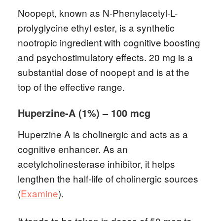
Noopept, known as N-Phenylacetyl-L-
prolyglycine ethyl ester, is a synthetic
nootropic ingredient with cognitive boosting
and psychostimulatory effects. 20 mg is a
substantial dose of noopept and is at the
top of the effective range.
Huperzine-A (1%) – 100 mcg
Huperzine A is cholinergic and acts as a
cognitive enhancer. As an
acetylcholinesterase inhibitor, it helps
lengthen the half-life of cholinergic sources
(
Examine
).
It tends to be taken in doses of 50 mcg to