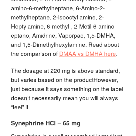
amino-6-methylheptane, 6-Amino-2-
methylheptane, 2-Isooctyl amine, 2-
Heptylamine, 6-methyl-, 2-Metil-6-amino-
eptano, Amidrine, Vaporpac, 1,5-DMHA,
and 1,5-Dimethylhexylamine. Read about
the comparison of
DMAA vs DMHA here
.
The dosage at 220 mg is above standard,
but varies based on the productHowever,
just because it says something on the label
doesn’t necessarily mean you will always
“feel” it.
Synephrine HCl – 65 mg
Synephrine is a well-researched ingredient