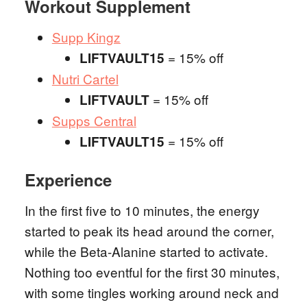
Workout Supplement
Supp Kingz
= 15% off
LIFTVAULT15
Nutri Cartel
= 15% off
LIFTVAULT
Supps Central
= 15% off
LIFTVAULT15
Experience
In the first five to 10 minutes, the energy
started to peak its head around the corner,
while the Beta-Alanine started to activate.
Nothing too eventful for the first 30 minutes,
with some tingles working around neck and