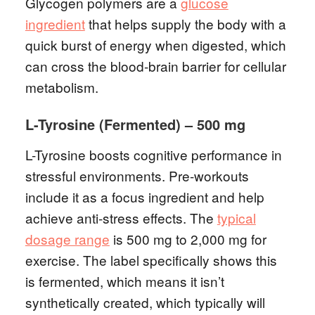
Glycogen polymers are a
glucose
ingredient
that helps supply the body with a
quick burst of energy when digested, which
can cross the blood-brain barrier for cellular
metabolism.
L-Tyrosine (Fermented) – 500 mg
L-Tyrosine boosts cognitive performance in
stressful environments. Pre-workouts
include it as a focus ingredient and help
achieve anti-stress effects. The
typical
dosage range
is 500 mg to 2,000 mg for
exercise. The label specifically shows this
is fermented, which means it isn’t
synthetically created, which typically will