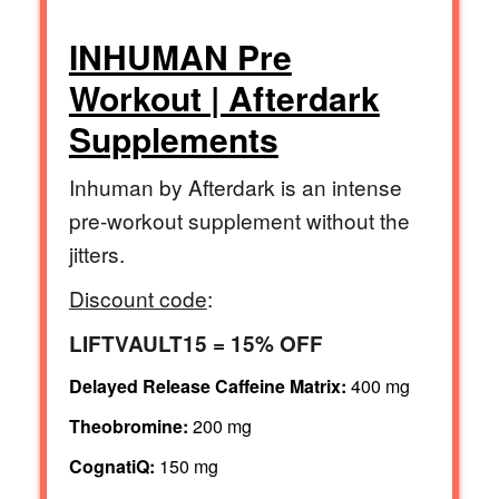
INHUMAN Pre
Workout | Afterdark
Supplements
Inhuman by Afterdark is an intense
pre-workout supplement without the
jitters.
Discount code
:
LIFTVAULT15 = 15% OFF
Delayed Release Caffeine Matrix:
400 mg
Theobromine:
200 mg
CognatiQ:
150 mg