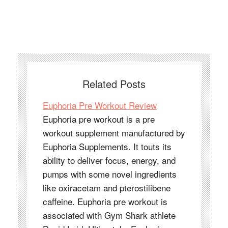
Related Posts
Euphoria Pre Workout Review
Euphoria pre workout is a pre
workout supplement manufactured by
Euphoria Supplements. It touts its
ability to deliver focus, energy, and
pumps with some novel ingredients
like oxiracetam and pterostilibene
caffeine. Euphoria pre workout is
associated with Gym Shark athlete