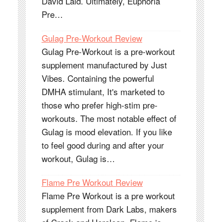
David Laid. Ultimately, Euphoria
Pre…
Gulag Pre-Workout Review
Gulag Pre-Workout is a pre-workout
supplement manufactured by Just
Vibes. Containing the powerful
DMHA stimulant, It's marketed to
those who prefer high-stim pre-
workouts. The most notable effect of
Gulag is mood elevation. If you like
to feel good during and after your
workout, Gulag is…
Flame Pre Workout Review
Flame Pre Workout is a pre workout
supplement from Dark Labs, makers