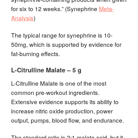
for six to 12 weeks.” (Synephrine
Meta-
Analysis
)
The typical range for synephrine is 10-
50mg, which is supported by evidence for
fat-burning effects.
L-Citrulline Malate – 5 g
L-Citrulline Malate is one of the most
common pre-workout ingredients.
Extensive evidence supports its ability to
increase nitric oxide production, power
output, pumps, blood flow, and endurance.
The standard ratio is 2:1 malate acid, but it