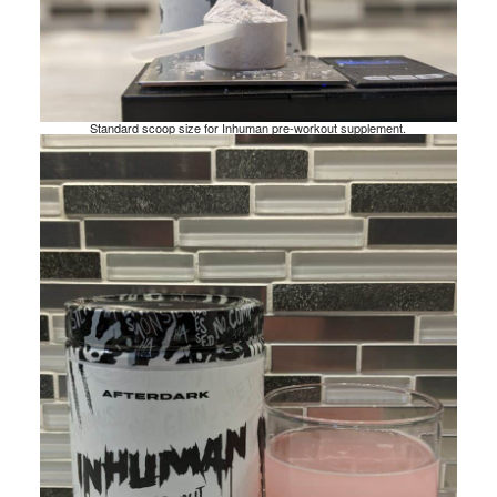
Standard scoop size for Inhuman pre-workout supplement.