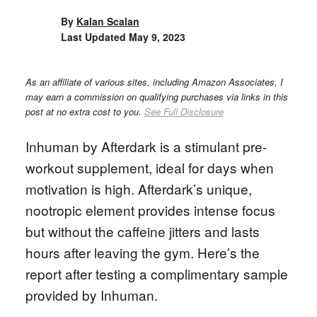
By
Kalan Scalan
Last Updated
May 9, 2023
As an affiliate of various sites, including Amazon Associates, I
may earn a commission on qualifying purchases via links in this
post at no extra cost to you.
See Full Disclosure
Inhuman by Afterdark is a stimulant pre-
workout supplement, ideal for days when
motivation is high. Afterdark’s unique,
nootropic element provides intense focus
but without the caffeine jitters and lasts
hours after leaving the gym. Here’s the
report after testing a complimentary sample
provided by Inhuman.