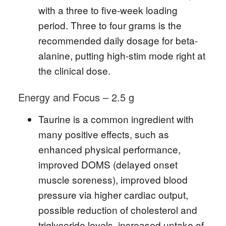
with a three to five-week loading
period. Three to four grams is the
recommended daily dosage for beta-
alanine, putting high-stim mode right at
the clinical dose.
Energy and Focus – 2.5 g
Taurine is a common ingredient with
many positive effects, such as
enhanced physical performance,
improved DOMS (delayed onset
muscle soreness), improved blood
pressure via higher cardiac output,
possible reduction of cholesterol and
triglyceride levels, increased uptake of