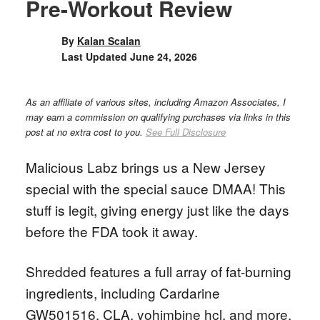
Pre-Workout Review
By
Kalan Scalan
Last Updated
June 24, 2026
As an affiliate of various sites, including Amazon Associates, I
may earn a commission on qualifying purchases via links in this
post at no extra cost to you.
See Full Disclosure
Malicious Labz brings us a New Jersey
special with the special sauce DMAA! This
stuff is legit, giving energy just like the days
before the FDA took it away.
Shredded features a full array of fat-burning
ingredients, including Cardarine
GW501516, CLA, yohimbine hcl, and more.