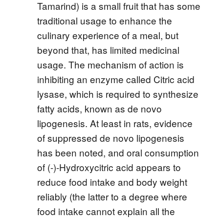
Tamarind) is a small fruit that has some
traditional usage to enhance the
culinary experience of a meal, but
beyond that, has limited medicinal
usage. The mechanism of action is
inhibiting an enzyme called Citric acid
lysase, which is required to synthesize
fatty acids, known as de novo
lipogenesis. At least in rats, evidence
of suppressed de novo lipogenesis
has been noted, and oral consumption
of (-)-Hydroxycitric acid appears to
reduce food intake and body weight
reliably (the latter to a degree where
food intake cannot explain all the