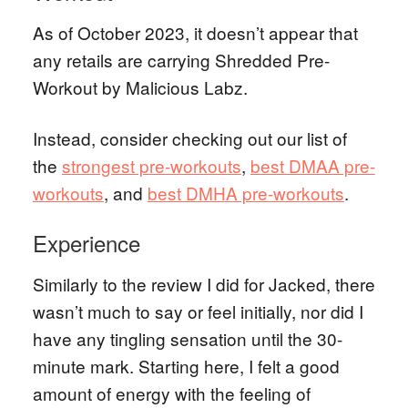
As of October 2023, it doesn’t appear that
any retails are carrying Shredded Pre-
Workout by Malicious Labz.
Instead, consider checking out our list of
the
strongest pre-workouts
,
best DMAA pre-
workouts
, and
best DMHA pre-workouts
.
Experience
Similarly to the review I did for Jacked, there
wasn’t much to say or feel initially, nor did I
have any tingling sensation until the 30-
minute mark. Starting here, I felt a good
amount of energy with the feeling of