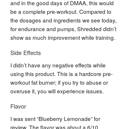
and in the good days of DMAA, this would
be a complete pre-workout. Compared to
the dosages and ingredients we see today,
for endurance and pumps, Shredded didn’t
show as much improvement while training.
Side Effects
I didn’t have any negative effects while
using this product. This is a hardcore pre-
workout fat burner; if you try to abuse or
overuse it, you will experience issues.
Flavor
I was sent “Blueberry Lemonade” for
review. The flavor was about a 6/10