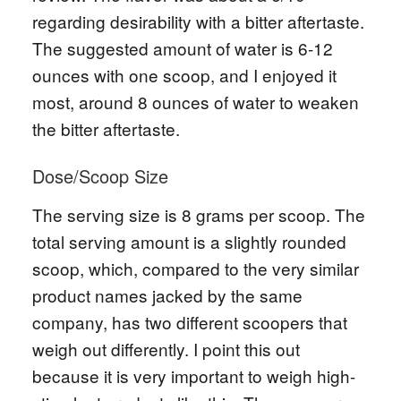
regarding desirability with a bitter aftertaste.
The suggested amount of water is 6-12
ounces with one scoop, and I enjoyed it
most, around 8 ounces of water to weaken
the bitter aftertaste.
Dose/Scoop Size
The serving size is 8 grams per scoop. The
total serving amount is a slightly rounded
scoop, which, compared to the very similar
product names jacked by the same
company, has two different scoopers that
weigh out differently. I point this out
because it is very important to weigh high-