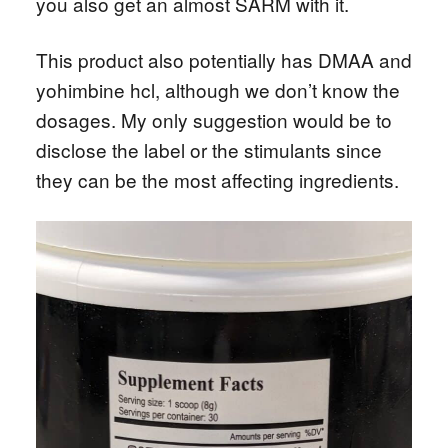
you also get an almost SARM with it.
This product also potentially has DMAA and
yohimbine hcl, although we don’t know the
dosages. My only suggestion would be to
disclose the label or the stimulants since
they can be the most affecting ingredients.