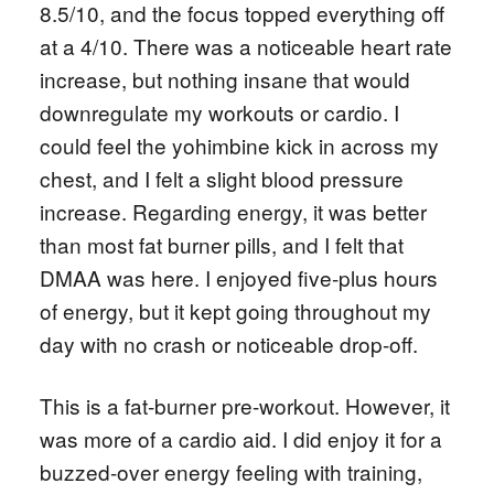
8.5/10, and the focus topped everything off
at a 4/10. There was a noticeable heart rate
increase, but nothing insane that would
downregulate my workouts or cardio. I
could feel the yohimbine kick in across my
chest, and I felt a slight blood pressure
increase. Regarding energy, it was better
than most fat burner pills, and I felt that
DMAA was here. I enjoyed five-plus hours
of energy, but it kept going throughout my
day with no crash or noticeable drop-off.
This is a fat-burner pre-workout. However, it
was more of a cardio aid. I did enjoy it for a
buzzed-over energy feeling with training,