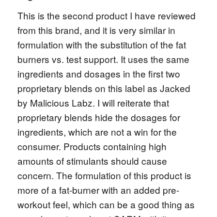
This is the second product I have reviewed
from this brand, and it is very similar in
formulation with the substitution of the fat
burners vs. test support. It uses the same
ingredients and dosages in the first two
proprietary blends on this label as Jacked
by Malicious Labz. I will reiterate that
proprietary blends hide the dosages for
ingredients, which are not a win for the
consumer. Products containing high
amounts of stimulants should cause
concern. The formulation of this product is
more of a fat-burner with an added pre-
workout feel, which can be a good thing as