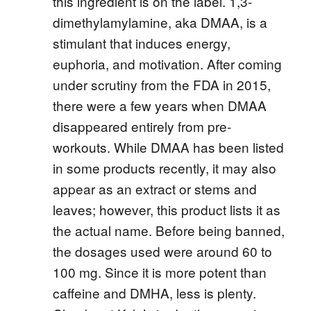
this ingredient is on the label. 1,3-
dimethylamylamine, aka DMAA, is a
stimulant that induces energy,
euphoria, and motivation. After coming
under scrutiny from the FDA in 2015,
there were a few years when DMAA
disappeared entirely from pre-
workouts. While DMAA has been listed
in some products recently, it may also
appear as an extract or stems and
leaves; however, this product lists it as
the actual name. Before being banned,
the dosages used were around 60 to
100 mg. Since it is more potent than
caffeine and DMHA, less is plenty.