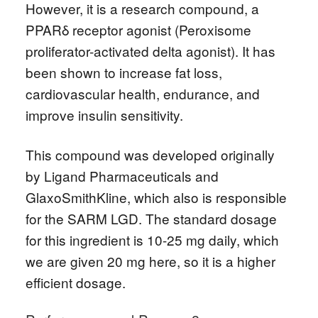
However, it is a research compound, a
PPARδ receptor agonist (Peroxisome
proliferator-activated delta agonist). It has
been shown to increase fat loss,
cardiovascular health, endurance, and
improve insulin sensitivity.
This compound was developed originally
by Ligand Pharmaceuticals and
GlaxoSmithKline, which also is responsible
for the SARM LGD. The standard dosage
for this ingredient is 10-25 mg daily, which
we are given 20 mg here, so it is a higher
efficient dosage.