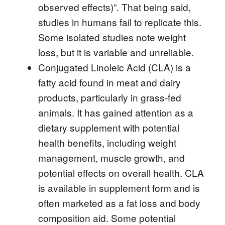
observed effects)”. That being said,
studies in humans fail to replicate this.
Some isolated studies note weight
loss, but it is variable and unreliable.
Conjugated Linoleic Acid (CLA) is a
fatty acid found in meat and dairy
products, particularly in grass-fed
animals. It has gained attention as a
dietary supplement with potential
health benefits, including weight
management, muscle growth, and
potential effects on overall health. CLA
is available in supplement form and is
often marketed as a fat loss and body
composition aid. Some potential