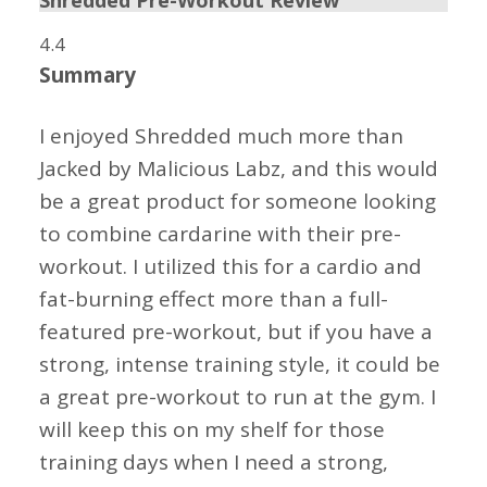
Shredded Pre-Workout Review
4.4
Summary
I enjoyed Shredded much more than
Jacked by Malicious Labz, and this would
be a great product for someone looking
to combine cardarine with their pre-
workout. I utilized this for a cardio and
fat-burning effect more than a full-
featured pre-workout, but if you have a
strong, intense training style, it could be
a great pre-workout to run at the gym. I
will keep this on my shelf for those
training days when I need a strong,