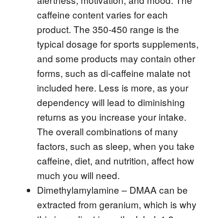
caffeine content varies for each
product. The 350-450 range is the
typical dosage for sports supplements,
and some products may contain other
forms, such as di-caffeine malate not
included here. Less is more, as your
dependency will lead to diminishing
returns as you increase your intake.
The overall combinations of many
factors, such as sleep, when you take
caffeine, diet, and nutrition, affect how
much you will need.
Dimethylamylamine – DMAA can be
extracted from geranium, which is why