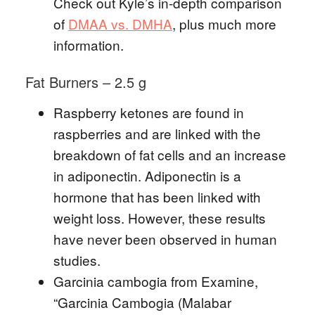
Check out Kyle’s in-depth comparison
of
DMAA vs. DMHA
, plus much more
information.
Fat Burners – 2.5 g
Raspberry ketones are found in
raspberries and are linked with the
breakdown of fat cells and an increase
in adiponectin. Adiponectin is a
hormone that has been linked with
weight loss. However, these results
have never been observed in human
studies.
Garcinia cambogia from Examine,
“Garcinia Cambogia (Malabar