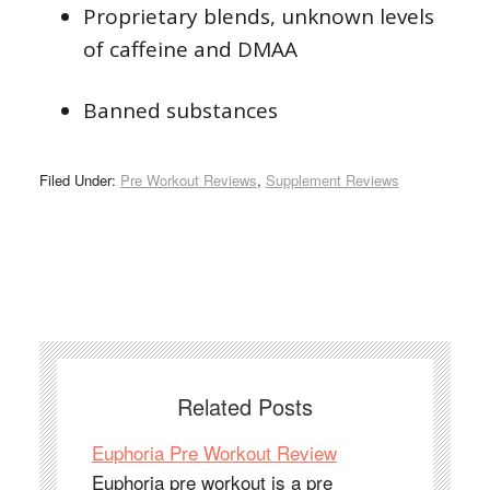
Proprietary blends, unknown levels
of caffeine and DMAA
Banned substances
Filed Under:
Pre Workout Reviews
,
Supplement Reviews
Related Posts
Euphoria Pre Workout Review
Euphoria pre workout is a pre