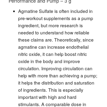
Performance and Pump – 3 g
Agmatine Sulfate is often included in
pre-workout supplements as a pump
ingredient, but more research is
needed to understand how reliable
these claims are. Theoretically, since
agmatine can increase endothelial
nitric oxide, it can help boost nitric
oxide in the body and improve
circulation. Improving circulation can
help with more than achieving a pump;
it helps the distribution and saturation
of ingredients. This is especially
important with high and hard
stimulants. A comparable dose in