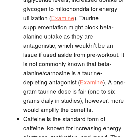
glycogen to mitochondria for energy
utilization (
Examine
). Taurine
supplementation might block beta-
alanine uptake as they are
antagonistic, which wouldn’t be an
issue if used aside from pre-workout. It
is not commonly known that beta-
alanine/carnosine is a taurine-
depleting antagonist (
Examine
). A one-
gram taurine dose is fair (one to six
grams daily in studies); however, more
would amplify the benefits.
Caffeine is the standard form of
caffeine, known for increasing energy,
alertness, motivation, and mood. The