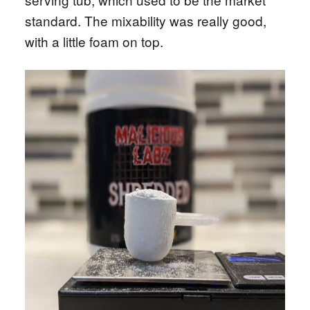
standard. The mixability was really good,
with a little foam on top.