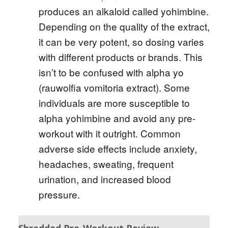
produces an alkaloid called yohimbine.
Depending on the quality of the extract,
it can be very potent, so dosing varies
with different products or brands. This
isn’t to be confused with alpha yo
(rauwolfia vomitoria extract). Some
individuals are more susceptible to
alpha yohimbine and avoid any pre-
workout with it outright. Common
adverse side effects include anxiety,
headaches, sweating, frequent
urination, and increased blood
pressure.