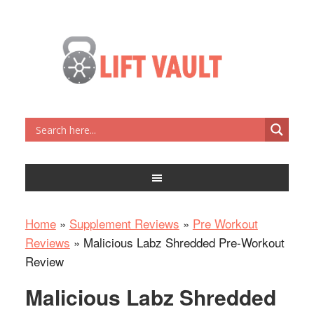
Home
»
Supplement Reviews
»
Pre Workout
Reviews
»
Malicious Labz Shredded Pre-Workout
Review
Malicious Labz Shredded