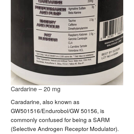
Cardarine – 20 mg
Caradarine, also known as
GW501516/Endurobol/GW 50156, is
commonly confused for being a SARM
(Selective Androgen Receptor Modulator).