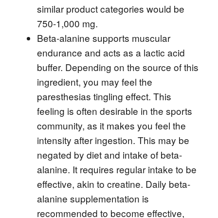
similar product categories would be
750-1,000 mg.
Beta-alanine supports muscular
endurance and acts as a lactic acid
buffer. Depending on the source of this
ingredient, you may feel the
paresthesias tingling effect. This
feeling is often desirable in the sports
community, as it makes you feel the
intensity after ingestion. This may be
negated by diet and intake of beta-
alanine. It requires regular intake to be
effective, akin to creatine. Daily beta-
alanine supplementation is
recommended to become effective,