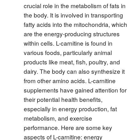
crucial role in the metabolism of fats in
the body. It is involved in transporting
fatty acids into the mitochondria, which
are the energy-producing structures
within cells. L-carnitine is found in
various foods, particularly animal
products like meat, fish, poultry, and
dairy. The body can also synthesize it
from other amino acids. L-carnitine
supplements have gained attention for
their potential health benefits,
especially in energy production, fat
metabolism, and exercise
performance. Here are some key
aspects of L-carnitine: energy