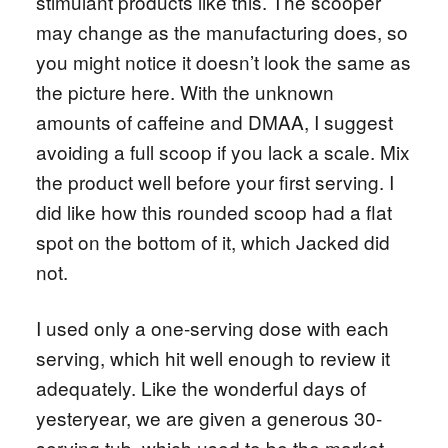
stimulant products like this. The scooper
may change as the manufacturing does, so
you might notice it doesn’t look the same as
the picture here. With the unknown
amounts of caffeine and DMAA, I suggest
avoiding a full scoop if you lack a scale. Mix
the product well before your first serving. I
did like how this rounded scoop had a flat
spot on the bottom of it, which Jacked did
not.
I used only a one-serving dose with each
serving, which hit well enough to review it
adequately. Like the wonderful days of
yesteryear, we are given a generous 30-
serving tub, which used to be the market