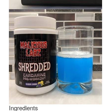
Ingredients