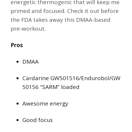
energetic thermogenic that will keep me
primed and focused. Check it out before
the FDA takes away this DMAA-based
pre-workout.
Pros
DMAA
Cardarine GW501516/Endurobol/GW
50156 “SARM” loaded
Awesome energy
Good focus