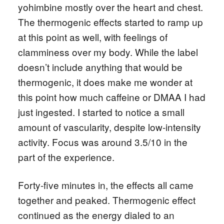
yohimbine mostly over the heart and chest.
The thermogenic effects started to ramp up
at this point as well, with feelings of
clamminess over my body. While the label
doesn’t include anything that would be
thermogenic, it does make me wonder at
this point how much caffeine or DMAA I had
just ingested. I started to notice a small
amount of vascularity, despite low-intensity
activity. Focus was around 3.5/10 in the
part of the experience.
Forty-five minutes in, the effects all came
together and peaked. Thermogenic effect
continued as the energy dialed to an