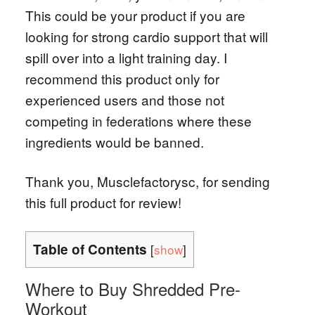
This could be your product if you are
looking for strong cardio support that will
spill over into a light training day. I
recommend this product only for
experienced users and those not
competing in federations where these
ingredients would be banned.
Thank you, Musclefactorysc, for sending
this full product for review!
Table of Contents
[
show
]
Where to Buy Shredded Pre-
Workout