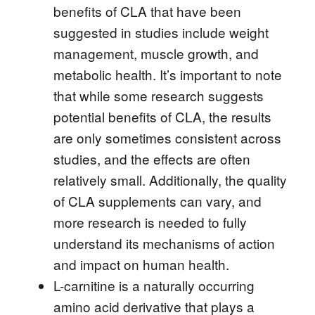
benefits of CLA that have been
suggested in studies include weight
management, muscle growth, and
metabolic health. It’s important to note
that while some research suggests
potential benefits of CLA, the results
are only sometimes consistent across
studies, and the effects are often
relatively small. Additionally, the quality
of CLA supplements can vary, and
more research is needed to fully
understand its mechanisms of action
and impact on human health.
L-carnitine is a naturally occurring
amino acid derivative that plays a