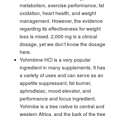
metabolism, exercise performance, fat
oxidation, heart health, and weight
management. However, the evidence
regarding its effectiveness for weight
loss is mixed. 2,000 mg is a clinical
dosage, yet we don’t know the dosage
here.
Yohimbine HCl is a very popular
ingredient in many supplements. It has
a variety of uses and can serve as an
appetite suppressant, fat burner,
aphrodisiac, mood elevator, and
performance and focus ingredient.
Yohimbe is a tree native to central and
western Africa, and the bark of the tree