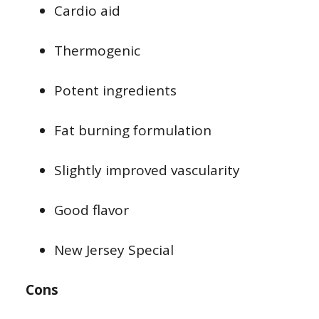
Cardio aid
Thermogenic
Potent ingredients
Fat burning formulation
Slightly improved vascularity
Good flavor
New Jersey Special
Cons