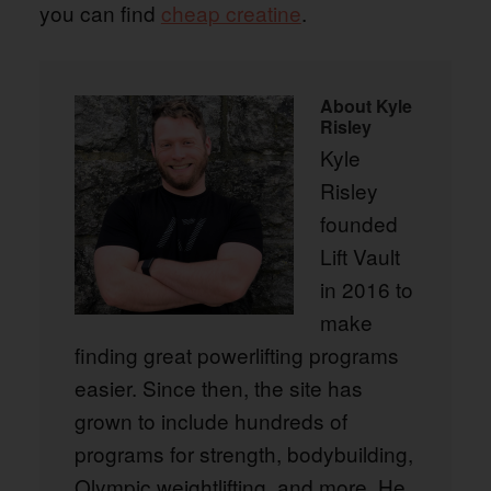
you can find
cheap creatine
.
About
Kyle
Risley
Kyle
Risley
founded
Lift Vault
in 2016 to
make
finding great powerlifting programs
easier. Since then, the site has
grown to include hundreds of
programs for strength, bodybuilding,
Olympic weightlifting, and more. He