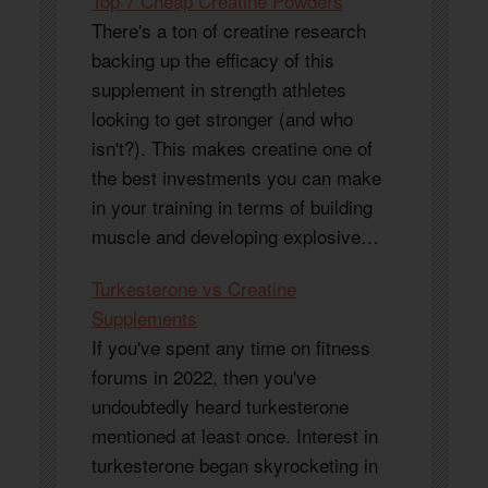
Top 7 Cheap Creatine Powders
There's a ton of creatine research
backing up the efficacy of this
supplement in strength athletes
looking to get stronger (and who
isn't?). This makes creatine one of
the best investments you can make
in your training in terms of building
muscle and developing explosive…
Turkesterone vs Creatine
Supplements
If you've spent any time on fitness
forums in 2022, then you've
undoubtedly heard turkesterone
mentioned at least once. Interest in
turkesterone began skyrocketing in