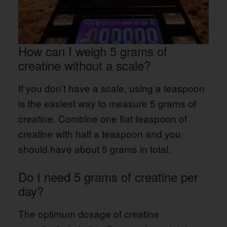
How can I weigh 5 grams of
creatine without a scale?
If you don’t have a scale, using a teaspoon
is the easiest way to measure 5 grams of
creatine. Combine one flat teaspoon of
creatine with half a teaspoon and you
should have about 5 grams in total.
Do I need 5 grams of creatine per
day?
The optimum dosage of creatine