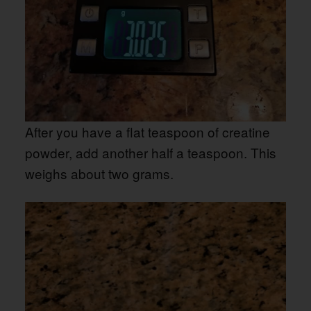
After you have a flat teaspoon of creatine
powder, add another half a teaspoon. This
weighs about two grams.