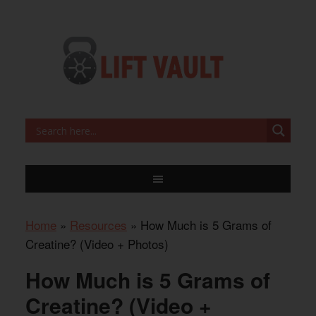
Home
»
Resources
»
How Much is 5 Grams of
Creatine? (Video + Photos)
How Much is 5 Grams of
Creatine? (Video +