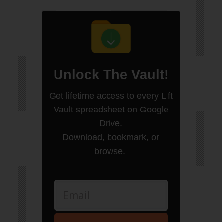
Unlock
The Vault
!
Get lifetime access to every Lift
Vault spreadsheet on Google
Drive.
Download, bookmark, or
browse.