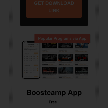
GET DOWNLOAD
LINK
Popular Programs via App
Boostcamp App
Free