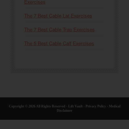
Exercises
The 7 Best Cable Lat Exercises
The 7 Best Cable Trap Exercises
The 5 Best Cable Calf Exercises
Copyright © 2026 All Rights Reserved ·
Lift Vault
·
Privacy Policy
·
Medical
Disclaimer