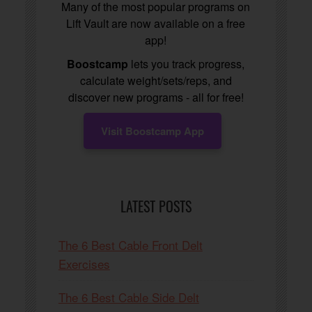
Many of the most popular programs on
Lift Vault are now available on a free
app!
Boostcamp
lets you track progress,
calculate weight/sets/reps, and
discover new programs - all for free!
Visit Boostcamp App
LATEST POSTS
The 6 Best Cable Front Delt
Exercises
The 6 Best Cable Side Delt