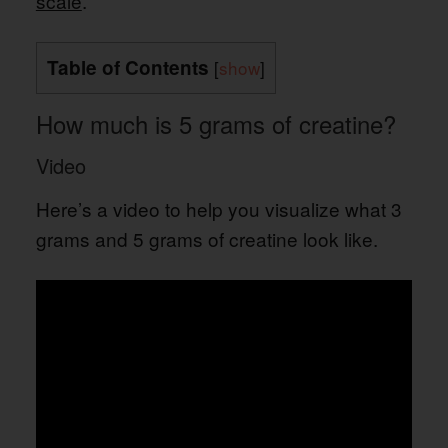
scale
.
Table of Contents
[
show
]
How much is 5 grams of creatine?
Video
Here’s a video to help you visualize what 3
grams and 5 grams of creatine look like.