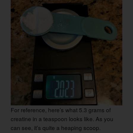
For reference, here’s what 5.3 grams of
creatine in a teaspoon looks like. As you
can see, it’s quite a heaping scoop.