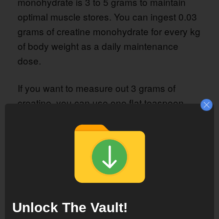
monohydrate is 3 to 5 grams to maintain
optimal muscle stores. You can ingest 0.03
grams of creatine monohydrate for every kg
of body weight as a daily maintenance
dose.
If you want to measure out 3 grams of
creatine, you can use one flat teaspoon.
Can I take too much creatine?
Taking more than 5 grams of creatine
monohydrate daily has no serious side
effects. Non-serious side effects, such as
stomach discomfort or gas, may occur.
Unlock The Vault!