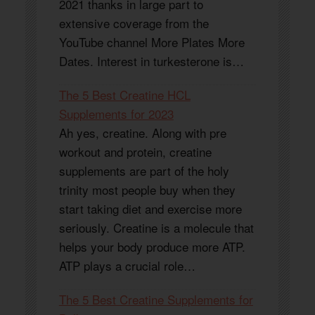
2021 thanks in large part to
extensive coverage from the
YouTube channel More Plates More
Dates. Interest in turkesterone is…
The 5 Best Creatine HCL
Supplements for 2023
Ah yes, creatine. Along with pre
workout and protein, creatine
supplements are part of the holy
trinity most people buy when they
start taking diet and exercise more
seriously. Creatine is a molecule that
helps your body produce more ATP.
ATP plays a crucial role…
The 5 Best Creatine Supplements for