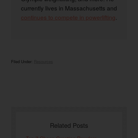
currently lives in Massachusetts and
continues to compete in powerlifting
.
Filed Under:
Resources
Related Posts