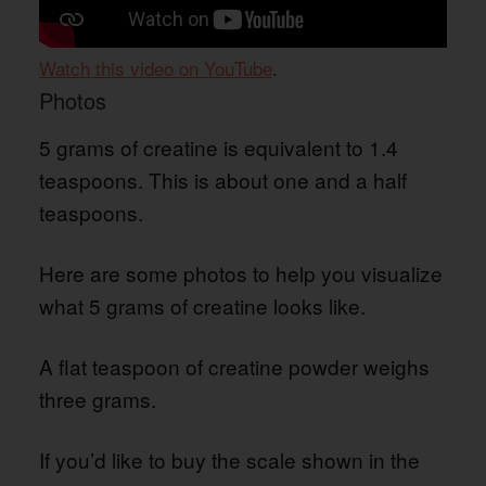
Watch this video on YouTube
.
Photos
5 grams of creatine is equivalent to 1.4
teaspoons. This is about one and a half
teaspoons.
Here are some photos to help you visualize
what 5 grams of creatine looks like.
A flat teaspoon of creatine powder weighs
three grams.
If you’d like to buy the scale shown in the