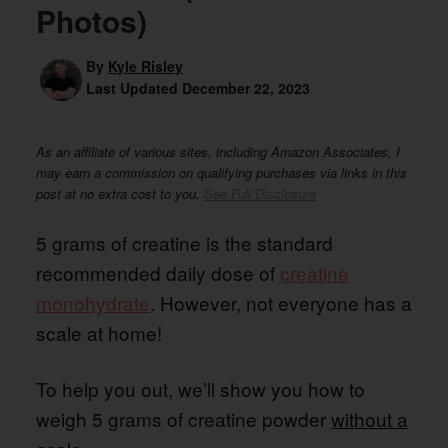
Photos)
By
Kyle Risley
Last Updated
December 22, 2023
As an affiliate of various sites, including Amazon Associates, I
may earn a commission on qualifying purchases via links in this
post at no extra cost to you.
See Full Disclosure
5 grams of creatine is the standard
recommended daily dose of
creatine
monohydrate
. However, not everyone has a
scale at home!
To help you out, we’ll show you how to
weigh 5 grams of creatine powder
without a