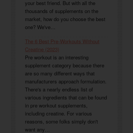
your best friend. But with all the
thousands of supplements on the
market, how do you choose the best
one? We've…
The 6 Best Pre-Workouts Without
Creatine (2023)
Pre workout is an interesting
supplement category because there
are so many different ways that
manufacturers approach formulation.
There's a nearly endless list of
various ingredients that can be found
in pre workout supplements,
including creatine. For various
reasons, some folks simply don't
want any…