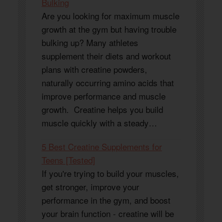
Bulking
Are you looking for maximum muscle
growth at the gym but having trouble
bulking up? Many athletes
supplement their diets and workout
plans with creatine powders,
naturally occurring amino acids that
improve performance and muscle
growth. Creatine helps you build
muscle quickly with a steady…
5 Best Creatine Supplements for
Teens [Tested]
If you're trying to build your muscles,
get stronger, improve your
performance in the gym, and boost
your brain function - creatine will be