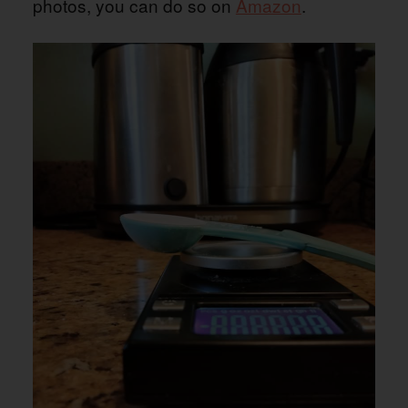
photos, you can do so on
Amazon
.