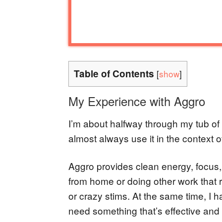
Table of Contents
[
show
]
My Experience with Aggro
I’m about halfway through my tub of 
almost always use it in the context o
Aggro provides clean energy, focus
from home or doing other work that r
or crazy stims. At the same time, I 
need something that’s effective and