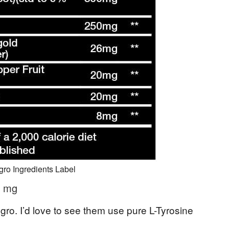
ro Ingredients Label
0 mg
ggro. I’d love to see them use pure L-Tyrosine