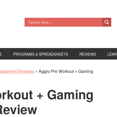
E
PROGRAMS & SPREADSHEETS
REVIEWS
LEAR
pplement Reviews
»
Aggro Pre Workout + Gaming
rkout + Gaming
Review