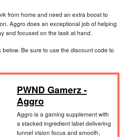
ork from home and need an extra boost to
oon. Aggro does an exceptional job of helping
y and focused on the task at hand.
ink below. Be sure to use the discount code to
PWND Gamerz -
Aggro
Aggro is a gaming supplement with
a stacked ingredient label delivering
tunnel vision focus and smooth,