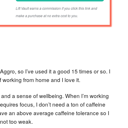
Lift Vault earns a commission if you click this link and
make a purchase at no extra cost to you.
Aggro, so I’ve used it a good 15 times or so. I
f working from home and I love it.
, and a sense of wellbeing. When I’m working
equires focus, I don’t need a ton of caffeine
have an above average caffeine tolerance so I
 not too weak.