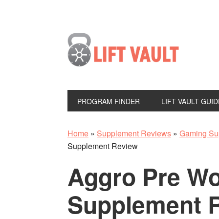
PROGRAM FINDER
LIFT VAULT GUID
Home
»
Supplement Reviews
»
Gaming Su
Supplement Review
Aggro Pre Wo
Supplement 