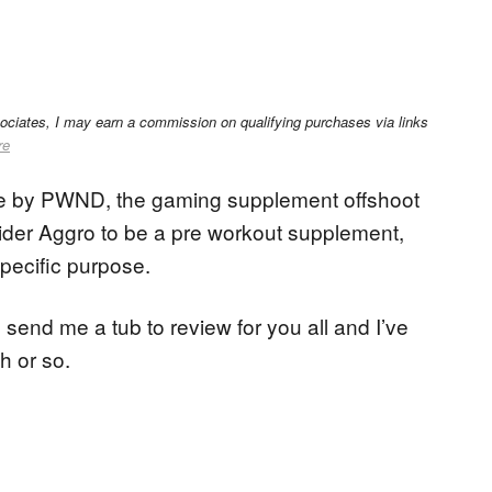
sociates, I may earn a commission on qualifying purchases via links
re
e by PWND, the gaming supplement offshoot
der Aggro to be a pre workout supplement,
specific purpose.
end me a tub to review for you all and I’ve
h or so.