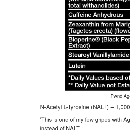
Pwnd Agg
N-Acetyl L-Tyrosine (NALT) – 1,00
’This is one of my few gripes with A
instead of NALT.