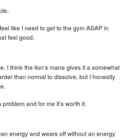
ple.
t feel like I need to get to the gym ASAP in
ust feel good.
ce. I think the lion’s mane gives it a somewhat
harder than normal to dissolve, but I honestly
me.
 problem and for me it’s worth it.
clean energy and wears off without an energy