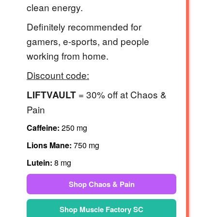
clean energy.
Definitely recommended for
gamers, e-sports, and people
working from home.
Discount code:
= 30% off at Chaos &
LIFTVAULT
Pain
Caffeine:
250 mg
Lions Mane:
750 mg
Lutein:
8 mg
Shop Chaos & Pain
Shop Muscle Factory SC