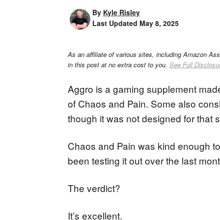
By
Kyle Risley
Last Updated
May 8, 2025
As an affiliate of various sites, including Amazon As
in this post at no extra cost to you.
See Full Disclosu
Aggro is a gaming supplement mad
of Chaos and Pain. Some also consi
though it was not designed for that 
Chaos and Pain was kind enough to s
been testing it out over the last mont
The verdict?
It’s excellent.