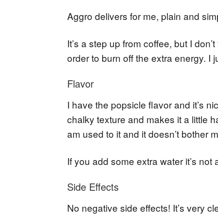
Aggro delivers for me, plain and sim
It’s a step up from coffee, but I don’
order to burn off the extra energy. I j
Flavor
I have the popsicle flavor and it’s ni
chalky texture and makes it a little 
am used to it and it doesn’t bother 
If you add some extra water it’s not a
Side Effects
No negative side effects! It’s very 