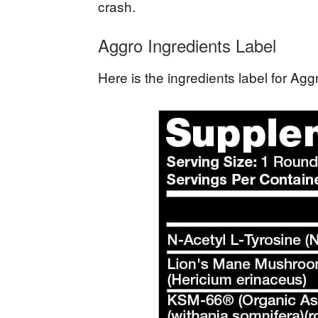
crash.
Aggro Ingredients Label
Here is the ingredients label for A