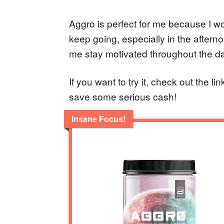
Aggro is perfect for me because I w
keep going, especially in the aftern
me stay motivated throughout the da
If you want to try it, check out the l
save some serious cash!
Insane Focus!