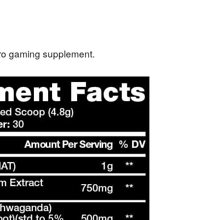
ggro gaming supplement.