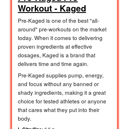
Workout - Kaged
Pre-Kaged is one of the best "all-
around" pre-workouts on the market
today. When it comes to delivering
proven ingredients at effective
dosages, Kaged is a brand that
delivers time and time again.
Pre-Kaged supplies pump, energy,
and focus without any banned or
shady ingredients, making it a great
choice for tested athletes or anyone
that cares what they put into their
body.