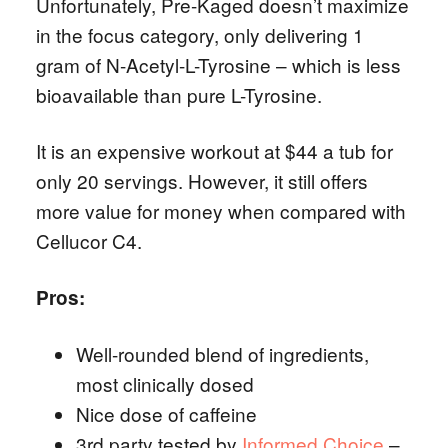
Unfortunately, Pre-Kaged doesn’t maximize
in the focus category, only delivering 1
gram of N-Acetyl-L-Tyrosine – which is less
bioavailable than pure L-Tyrosine.
It is an expensive workout at $44 a tub for
only 20 servings. However, it still offers
more value for money when compared with
Cellucor C4.
Pros:
Well-rounded blend of ingredients,
most clinically dosed
Nice dose of caffeine
3rd party tested by
Informed Choice
–