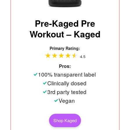
Pre-Kaged Pre
Workout – Kaged
Primary Rating:
4.5
Pros:
100% transparent label
Clinically dosed
3rd party tested
Vegan
Shop Kaged