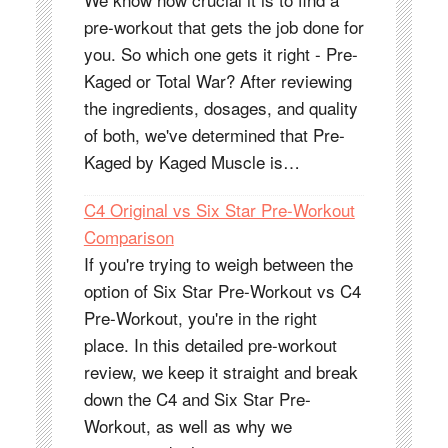
pre-workout that gets the job done for
you. So which one gets it right - Pre-
Kaged or Total War? After reviewing
the ingredients, dosages, and quality
of both, we've determined that Pre-
Kaged by Kaged Muscle is…
C4 Original vs Six Star Pre-Workout
Comparison
If you're trying to weigh between the
option of Six Star Pre-Workout vs C4
Pre-Workout, you're in the right
place. In this detailed pre-workout
review, we keep it straight and break
down the C4 and Six Star Pre-
Workout, as well as why we