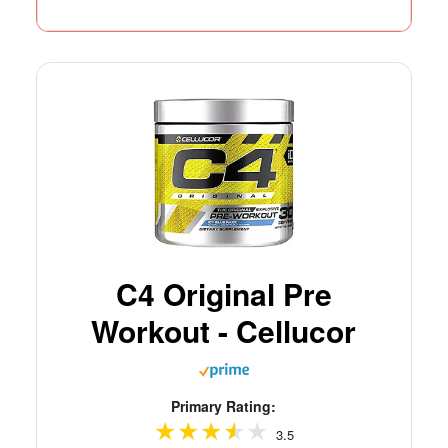
C4 Original Pre
Workout - Cellucor
Primary Rating:
3.5