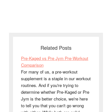
Related Posts
Pre-Kaged vs Pre Jym Pre-Workout
Comparison
For many of us, a pre-workout
supplement is a staple in our workout
routines. And if you're trying to
determine whether Pre-Kaged or Pre
Jym is the better choice, we're here
to tell you that you can't go wrong