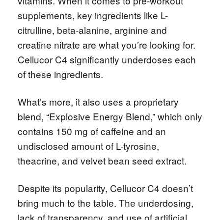
vitamins. When it comes to pre-workout
supplements, key ingredients like L-
citrulline, beta-alanine, arginine and
creatine nitrate are what you’re looking for.
Cellucor C4 significantly underdoses each
of these ingredients.
What’s more, it also uses a proprietary
blend, “Explosive Energy Blend,” which only
contains 150 mg of caffeine and an
undisclosed amount of L-tyrosine,
theacrine, and velvet bean seed extract.
Despite its popularity, Cellucor C4 doesn’t
bring much to the table. The underdosing,
lack of transparency, and use of artificial