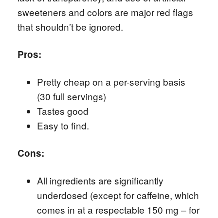
sweeteners and colors are major red flags
that shouldn’t be ignored.
Pros:
Pretty cheap on a per-serving basis
(30 full servings)
Tastes good
Easy to find.
Cons:
All ingredients are significantly
underdosed (except for caffeine, which
comes in at a respectable 150 mg – for