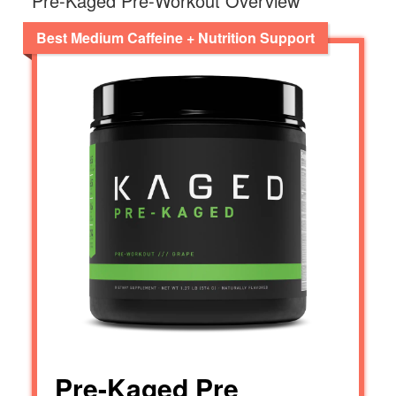
Pre-Kaged Pre-Workout Overview
Best Medium Caffeine + Nutrition Support
Pre-Kaged Pre