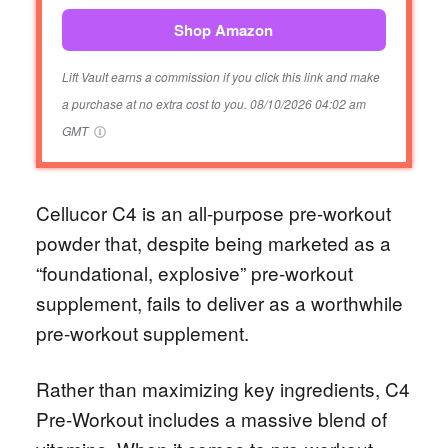
Shop Amazon
Lift Vault earns a commission if you click this link and make
a purchase at no extra cost to you.
08/10/2026 04:02 am
GMT
Cellucor C4 is an all-purpose pre-workout
powder that, despite being marketed as a
“foundational, explosive” pre-workout
supplement, fails to deliver as a worthwhile
pre-workout supplement.
Rather than maximizing key ingredients, C4
Pre-Workout includes a massive blend of