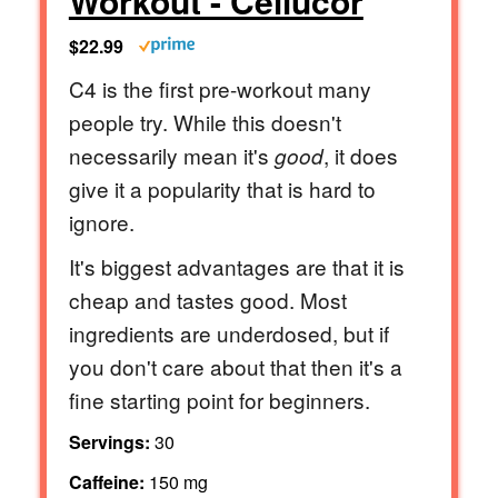
Workout - Cellucor
$22.99
C4 is the first pre-workout many
people try. While this doesn't
necessarily mean it's
, it does
good
give it a popularity that is hard to
ignore.
It's biggest advantages are that it is
cheap and tastes good. Most
ingredients are underdosed, but if
you don't care about that then it's a
fine starting point for beginners.
Servings:
30
Caffeine:
150 mg