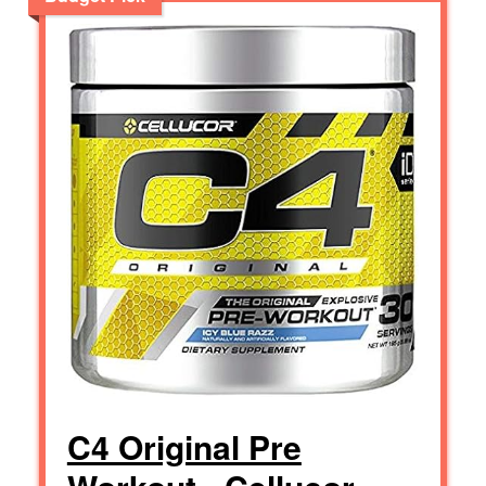
C4 Original Pre