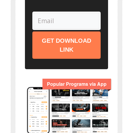
GET DOWNLOAD
LINK
Popular Programs via App