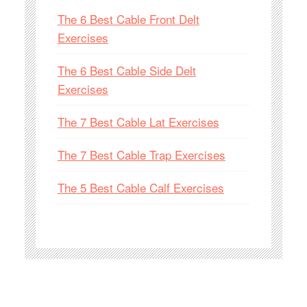
The 6 Best Cable Front Delt
Exercises
The 6 Best Cable Side Delt
Exercises
The 7 Best Cable Lat Exercises
The 7 Best Cable Trap Exercises
The 5 Best Cable Calf Exercises