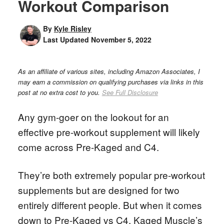
Workout Comparison
By
Kyle Risley
Last Updated
November 5, 2022
As an affiliate of various sites, including Amazon Associates, I
may earn a commission on qualifying purchases via links in this
post at no extra cost to you.
See Full Disclosure
Any gym-goer on the lookout for an
effective pre-workout supplement will likely
come across Pre-Kaged and C4.
They’re both extremely popular pre-workout
supplements but are designed for two
entirely different people. But when it comes
down to Pre-Kaged vs C4, Kaged Muscle’s