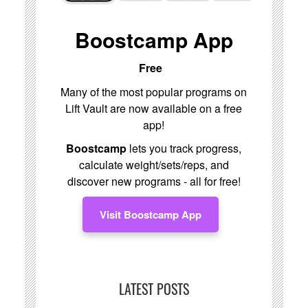
Boostcamp App
Free
Many of the most popular programs on
Lift Vault are now available on a free
app!
Boostcamp
lets you track progress,
calculate weight/sets/reps, and
discover new programs - all for free!
Visit Boostcamp App
LATEST POSTS