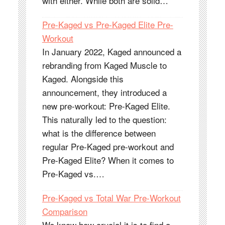
with either. While both are solid…
Pre-Kaged vs Pre-Kaged Elite Pre-
Workout
In January 2022, Kaged announced a
rebranding from Kaged Muscle to
Kaged. Alongside this
announcement, they introduced a
new pre-workout: Pre-Kaged Elite.
This naturally led to the question:
what is the difference between
regular Pre-Kaged pre-workout and
Pre-Kaged Elite? When it comes to
Pre-Kaged vs.…
Pre-Kaged vs Total War Pre-Workout
Comparison
We know how crucial it is to find a