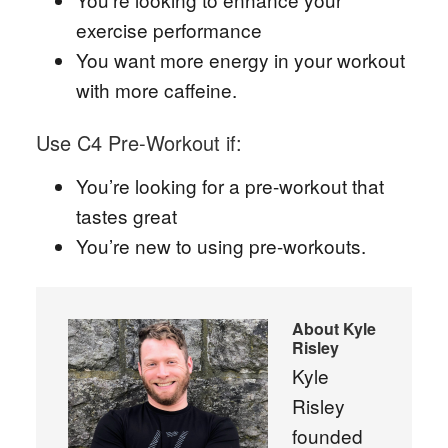
exercise performance
You want more energy in your workout
with more caffeine.
Use C4 Pre-Workout if:
You’re looking for a pre-workout that
tastes great
You’re new to using pre-workouts.
About
Kyle
Risley
Kyle
Risley
founded