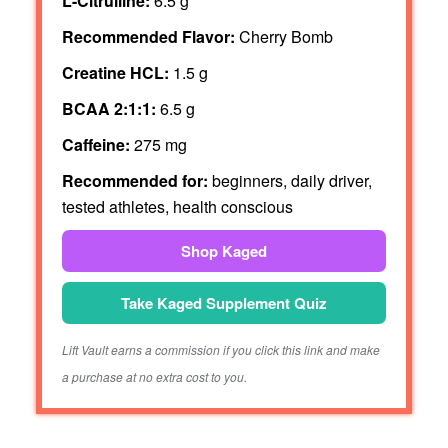
L-Citrulline:
6.5 g
Recommended Flavor:
Cherry Bomb
Creatine HCL:
1.5 g
BCAA 2:1:1:
6.5 g
Caffeine:
275 mg
Recommended for:
beginners, daily driver,
tested athletes, health conscious
Shop Kaged
Take Kaged Supplement Quiz
Lift Vault earns a commission if you click this link and make
a purchase at no extra cost to you.