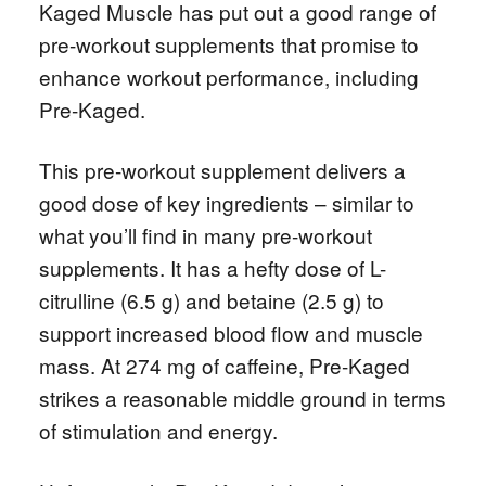
Kaged Muscle has put out a good range of
pre-workout supplements that promise to
enhance workout performance, including
Pre-Kaged.
This pre-workout supplement delivers a
good dose of key ingredients – similar to
what you’ll find in many pre-workout
supplements. It has a hefty dose of L-
citrulline (6.5 g) and betaine (2.5 g) to
support increased blood flow and muscle
mass. At 274 mg of caffeine, Pre-Kaged
strikes a reasonable middle ground in terms
of stimulation and energy.