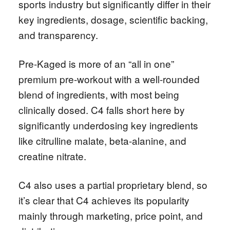
sports industry but significantly differ in their
key ingredients, dosage, scientific backing,
and transparency.
Pre-Kaged is more of an “all in one”
premium pre-workout with a well-rounded
blend of ingredients, with most being
clinically dosed. C4 falls short here by
significantly underdosing key ingredients
like citrulline malate, beta-alanine, and
creatine nitrate.
C4 also uses a partial proprietary blend, so
it’s clear that C4 achieves its popularity
mainly through marketing, price point, and