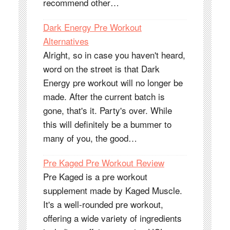
recommend other…
Dark Energy Pre Workout
Alternatives
Alright, so in case you haven't heard,
word on the street is that Dark
Energy pre workout will no longer be
made. After the current batch is
gone, that's it. Party's over. While
this will definitely be a bummer to
many of you, the good…
Pre Kaged Pre Workout Review
Pre Kaged is a pre workout
supplement made by Kaged Muscle.
It's a well-rounded pre workout,
offering a wide variety of ingredients