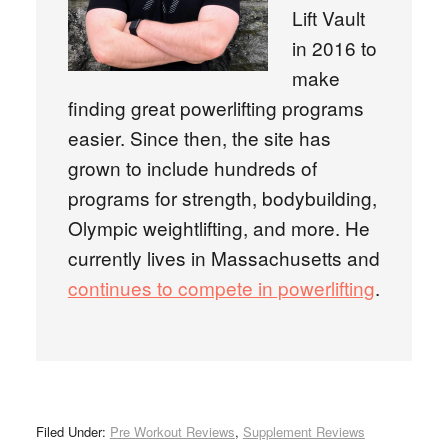
Lift Vault
in 2016 to
make
finding great powerlifting programs
easier. Since then, the site has
grown to include hundreds of
programs for strength, bodybuilding,
Olympic weightlifting, and more. He
currently lives in Massachusetts and
continues to compete in powerlifting
.
Filed Under:
Pre Workout Reviews
,
Supplement Reviews