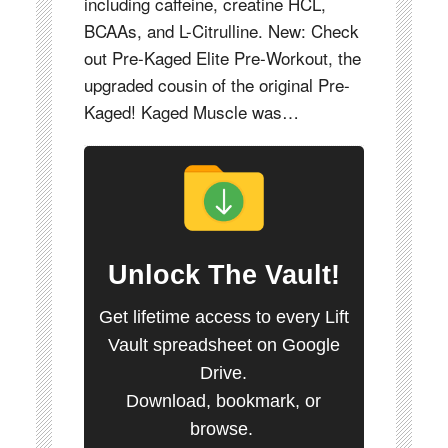
including caffeine, creatine HCL,
BCAAs, and L-Citrulline. New: Check
out Pre-Kaged Elite Pre-Workout, the
upgraded cousin of the original Pre-
Kaged! Kaged Muscle was…
Unlock
The Vault
!
Get lifetime access to every Lift
Vault spreadsheet on Google
Drive.
Download, bookmark, or
browse.