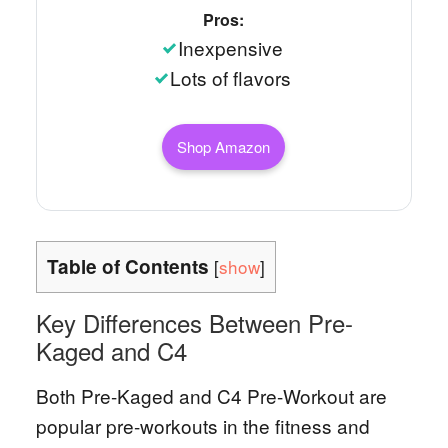
Pros:
Inexpensive
Lots of flavors
Shop Amazon
Table of Contents
[
show
]
Key Differences Between Pre-
Kaged and C4
Both Pre-Kaged and C4 Pre-Workout are
popular pre-workouts in the fitness and