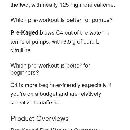
the two, with nearly 125 mg more caffeine.
Which pre-workout is better for pumps?
blows C4 out of the water in
Pre-Kaged
terms of pumps, with 6.5 g of pure L-
citrulline.
Which pre-workout is better for
beginners?
C4 is more beginner-friendly especially if
you’re on a budget and are relatively
sensitive to caffeine.
Product Overviews