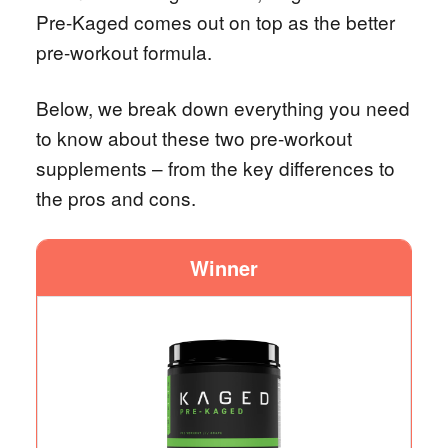
Pre-Kaged comes out on top as the better
pre-workout formula.
Below, we break down everything you need
to know about these two pre-workout
supplements – from the key differences to
the pros and cons.
Winner