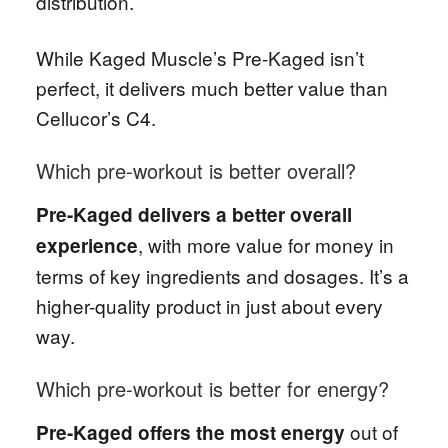
distribution.
While Kaged Muscle’s Pre-Kaged isn’t
perfect, it delivers much better value than
Cellucor’s C4.
Which pre-workout is better overall?
Pre-Kaged delivers a better overall
, with more value for money in
experience
terms of key ingredients and dosages. It’s a
higher-quality product in just about every
way.
Which pre-workout is better for energy?
out of
Pre-Kaged offers the most energy