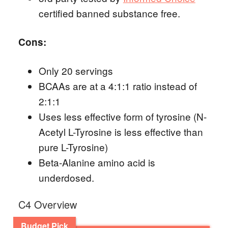
certified banned substance free.
Cons:
Only 20 servings
BCAAs are at a 4:1:1 ratio instead of
2:1:1
Uses less effective form of tyrosine (N-
Acetyl L-Tyrosine is less effective than
pure L-Tyrosine)
Beta-Alanine amino acid is
underdosed.
C4 Overview
Budget Pick