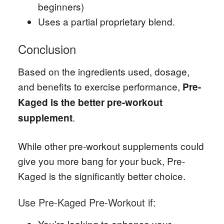
beginners)
Uses a partial proprietary blend.
Conclusion
Based on the ingredients used, dosage,
and benefits to exercise performance,
Pre-
Kaged is the better pre-workout
.
supplement
While other pre-workout supplements could
give you more bang for your buck, Pre-
Kaged is the significantly better choice.
Use Pre-Kaged Pre-Workout if:
You’re looking to enhance your