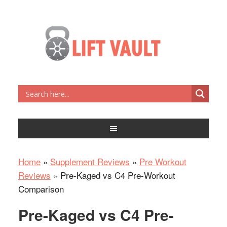
Home
»
Supplement Reviews
»
Pre Workout
Reviews
»
Pre-Kaged vs C4 Pre-Workout
Comparison
Pre-Kaged vs C4 Pre-