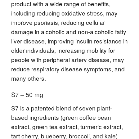
product with a wide range of benefits,
including reducing oxidative stress, may
improve psoriasis, reducing cellular
damage in alcoholic and non-alcoholic fatty
liver disease, improving insulin resistance in
older individuals, increasing mobility for
people with peripheral artery disease, may
reduce respiratory disease symptoms, and
many others.
S7 – 50 mg
S7 is a patented blend of seven plant-
based ingredients (green coffee bean
extract, green tea extract, turmeric extract,
tart cherry, blueberry, broccoli, and kale)