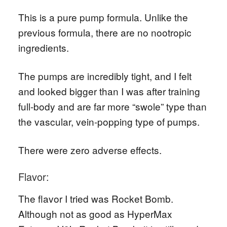
This is a pure pump formula. Unlike the
previous formula, there are no nootropic
ingredients.
The pumps are incredibly tight, and I felt
and looked bigger than I was after training
full-body and are far more “swole” type than
the vascular, vein-popping type of pumps.
There were zero adverse effects.
Flavor:
The flavor I tried was Rocket Bomb.
Although not as good as HyperMax