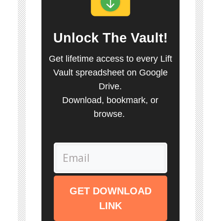
Unlock
The Vault
!
Get lifetime access to every Lift
Vault spreadsheet on Google
Drive.
Download, bookmark, or
browse.
GET DOWNLOAD
LINK