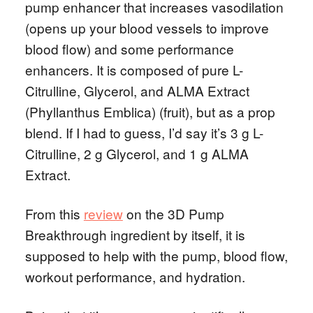
pump enhancer that increases vasodilation
(opens up your blood vessels to improve
blood flow) and some performance
enhancers. It is composed of pure L-
Citrulline, Glycerol, and ALMA Extract
(Phyllanthus Emblica) (fruit), but as a prop
blend. If I had to guess, I’d say it’s 3 g L-
Citrulline, 2 g Glycerol, and 1 g ALMA
Extract.
From this
review
on the 3D Pump
Breakthrough ingredient by itself, it is
supposed to help with the pump, blood flow,
workout performance, and hydration.