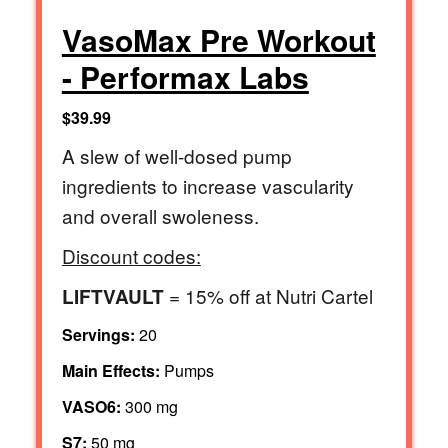
VasoMax Pre Workout
- Performax Labs
$39.99
A slew of well-dosed pump
ingredients to increase vascularity
and overall swoleness.
Discount codes:
= 15% off at Nutri Cartel
LIFTVAULT
Servings:
20
Main Effects:
Pumps
VASO6:
300 mg
S7:
50 mg