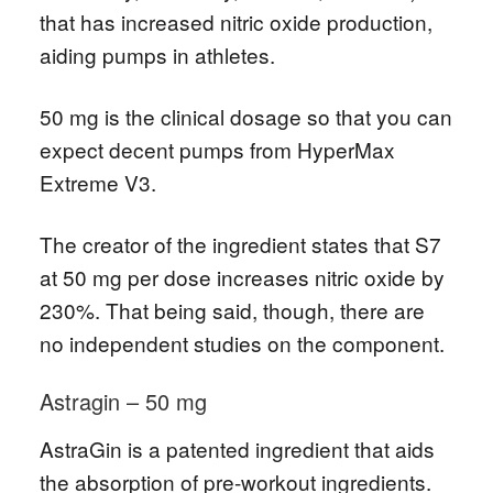
that has increased nitric oxide production,
aiding pumps in athletes.
50 mg is the clinical dosage so that you can
expect decent pumps from HyperMax
Extreme V3.
The creator of the ingredient states that S7
at 50 mg per dose increases nitric oxide by
230%. That being said, though, there are
no independent studies on the component.
Astragin – 50 mg
AstraGin is a patented ingredient that aids
the absorption of pre-workout ingredients.