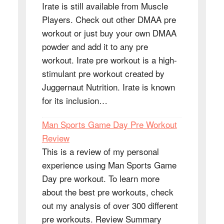
Irate is still available from Muscle
Players. Check out other DMAA pre
workout or just buy your own DMAA
powder and add it to any pre
workout. Irate pre workout is a high-
stimulant pre workout created by
Juggernaut Nutrition. Irate is known
for its inclusion…
Man Sports Game Day Pre Workout
Review
This is a review of my personal
experience using Man Sports Game
Day pre workout. To learn more
about the best pre workouts, check
out my analysis of over 300 different
pre workouts. Review Summary