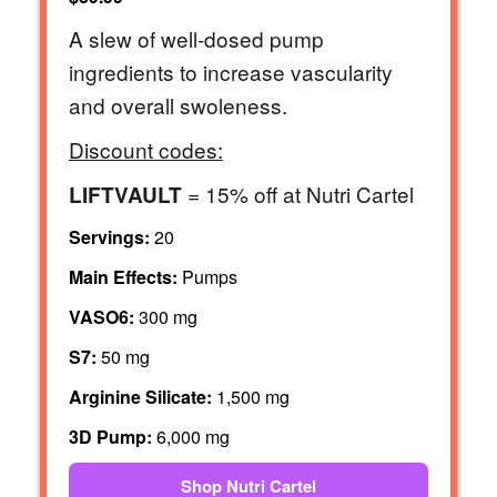
A slew of well-dosed pump
ingredients to increase vascularity
and overall swoleness.
Discount codes:
= 15% off at Nutri Cartel
LIFTVAULT
Servings:
20
Main Effects:
Pumps
VASO6:
300 mg
S7:
50 mg
Arginine Silicate:
1,500 mg
3D Pump:
6,000 mg
Shop Nutri Cartel