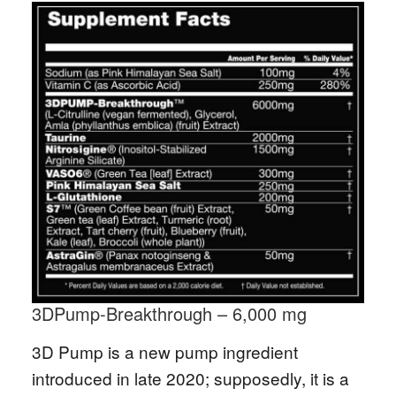
3DPump-Breakthrough – 6,000 mg
3D Pump is a new pump ingredient
introduced in late 2020; supposedly, it is a