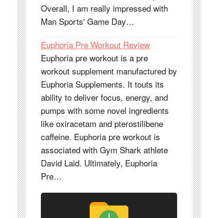
Overall, I am really impressed with
Man Sports' Game Day…
Euphoria Pre Workout Review
Euphoria pre workout is a pre
workout supplement manufactured by
Euphoria Supplements. It touts its
ability to deliver focus, energy, and
pumps with some novel ingredients
like oxiracetam and pterostilibene
caffeine. Euphoria pre workout is
associated with Gym Shark athlete
David Laid. Ultimately, Euphoria
Pre…