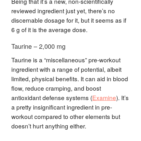
Being that it’s a new, non-scientifically
reviewed ingredient just yet, there’s no
discernable dosage for it, but it seems as if
6 g of it is the average dose.
Taurine – 2,000 mg
Taurine is a “miscellaneous” pre-workout
ingredient with a range of potential, albeit
limited, physical benefits. It can aid in blood
flow, reduce cramping, and boost
antioxidant defense systems (
Examine
). It’s
a pretty insignificant ingredient in pre-
workout compared to other elements but
doesn’t hurt anything either.