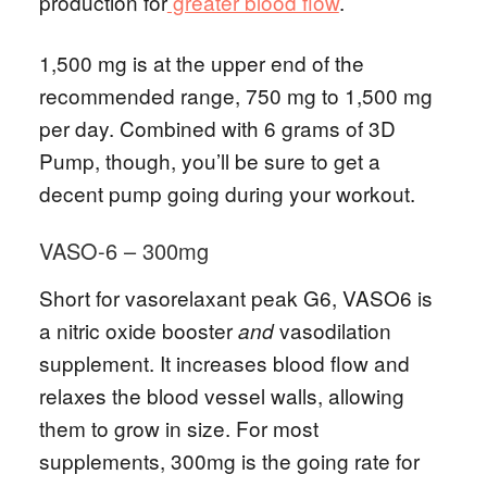
production for
greater blood flow
.
1,500 mg is at the upper end of the
recommended range, 750 mg to 1,500 mg
per day. Combined with 6 grams of 3D
Pump, though, you’ll be sure to get a
decent pump going during your workout.
VASO-6 – 300mg
Short for vasorelaxant peak G6, VASO6 is
a nitric oxide booster
vasodilation
and
supplement. It increases blood flow and
relaxes the blood vessel walls, allowing
them to grow in size. For most
supplements, 300mg is the going rate for