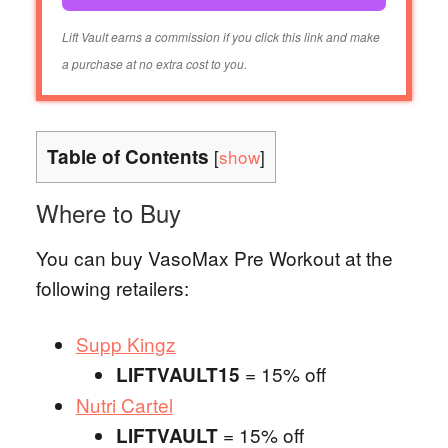
Lift Vault earns a commission if you click this link and make
a purchase at no extra cost to you.
Table of Contents
[
show
]
Where to Buy
You can buy VasoMax Pre Workout at the
following retailers:
Supp Kingz
= 15% off
LIFTVAULT15
Nutri Cartel
= 15% off
LIFTVAULT