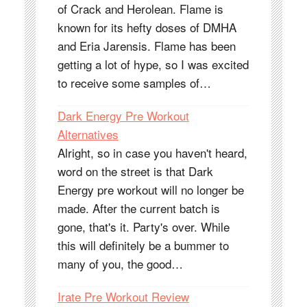
of Crack and Herolean. Flame is
known for its hefty doses of DMHA
and Eria Jarensis. Flame has been
getting a lot of hype, so I was excited
to receive some samples of…
Dark Energy Pre Workout
Alternatives
Alright, so in case you haven't heard,
word on the street is that Dark
Energy pre workout will no longer be
made. After the current batch is
gone, that's it. Party's over. While
this will definitely be a bummer to
many of you, the good…
Irate Pre Workout Review