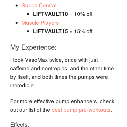
Supps Central
= 10% off
LIFTVAULT10
Muscle Players
= 15% off
LIFTVAULT15
My Experience:
I took VasoMax twice, once with just
caffeine and nootropics, and the other time
by itself, and both times the pumps were
incredible.
For more effective pump enhancers, check
out our list of the
best pump pre-workouts
.
Effects: