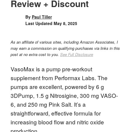
Review + Discount
By
Paul Tiller
Last Updated
May 8, 2025
As an affiliate of various sites, including Amazon Associates, I
may earn a commission on qualifying purchases via links in this
post at no extra cost to you.
See Full Disclosure
VasoMax is a pump pre-workout
supplement from Performax Labs. The
pumps are excellent, powered by 6 g
3DPump, 1.5 g Nitrosigine, 300 mg VASO-
6, and 250 mg Pink Salt. It’s a
straightforward, effective formula for
increasing blood flow and nitric oxide
production.