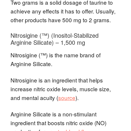
Two grams is a solid dosage of taurine to
achieve any effects it has to offer. Usually,
other products have 500 mg to 2 grams.
Nitrosigine (™) (Inositol-Stabilized
Arginine Silicate) – 1,500 mg
Nitrosigine (™) is the name brand of
Arginine Silicate.
Nitrosigine is an ingredient that helps
increase nitric oxide levels, muscle size,
and mental acuity (
source
).
Arginine Silicate is a non-stimulant
ingredient that boosts nitric oxide (NO)