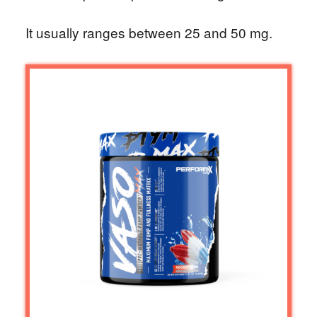
It usually ranges between 25 and 50 mg.