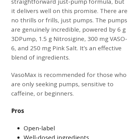
straightforward just-pump formula, but
it delivers well on this promise. There are
no thrills or frills, just pumps. The pumps
are genuinely incredible, powered by 6 g
3DPump, 1.5 g Nitrosigine, 300 mg VASO-
6, and 250 mg Pink Salt. It’s an effective
blend of ingredients.
VasoMax is recommended for those who
are only seeking pumps, sensitive to
caffeine, or beginners.
Pros
Open-label
Well-dosed ingredients.