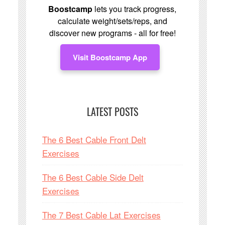
Boostcamp
lets you track progress,
calculate weight/sets/reps, and
discover new programs - all for free!
Visit Boostcamp App
LATEST POSTS
The 6 Best Cable Front Delt
Exercises
The 6 Best Cable Side Delt
Exercises
The 7 Best Cable Lat Exercises