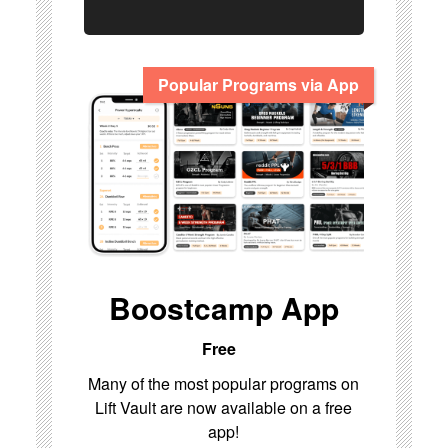
Popular Programs via App
Boostcamp App
Free
Many of the most popular programs on
Lift Vault are now available on a free
app!