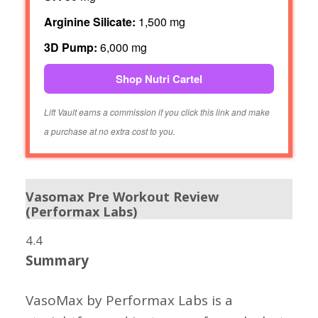
Arginine Silicate:
1,500 mg
3D Pump:
6,000 mg
Shop Nutri Cartel
Lift Vault earns a commission if you click this link and make
a purchase at no extra cost to you.
Vasomax Pre Workout Review
(Performax Labs)
4.4
Summary
VasoMax by Performax Labs is a