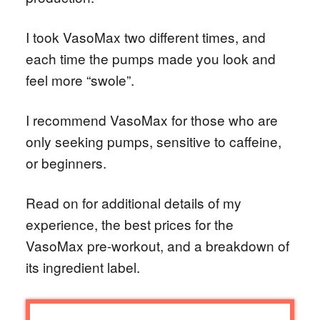
I took VasoMax two different times, and
each time the pumps made you look and
feel more “swole”.
I recommend VasoMax for those who are
only seeking pumps, sensitive to caffeine,
or beginners.
Read on for additional details of my
experience, the best prices for the
VasoMax pre-workout, and a breakdown of
its ingredient label.