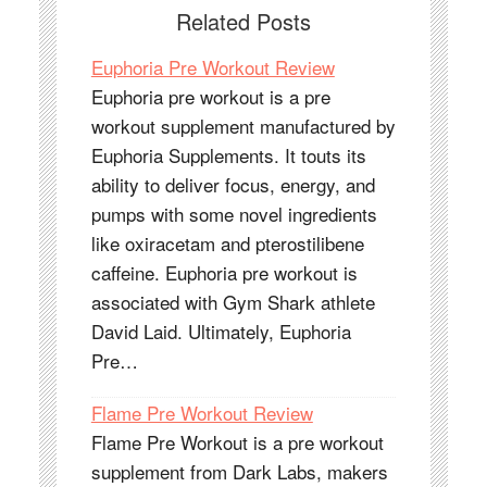
Related Posts
Euphoria Pre Workout Review
Euphoria pre workout is a pre
workout supplement manufactured by
Euphoria Supplements. It touts its
ability to deliver focus, energy, and
pumps with some novel ingredients
like oxiracetam and pterostilibene
caffeine. Euphoria pre workout is
associated with Gym Shark athlete
David Laid. Ultimately, Euphoria
Pre…
Flame Pre Workout Review
Flame Pre Workout is a pre workout
supplement from Dark Labs, makers