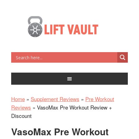
Home
»
Supplement Reviews
»
Pre Workout
Reviews
»
VasoMax Pre Workout Review +
Discount
VasoMax Pre Workout