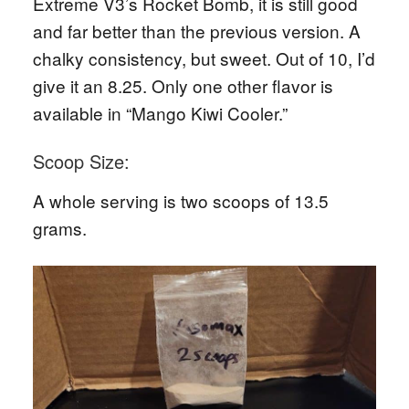
Extreme V3’s Rocket Bomb, it is still good
and far better than the previous version. A
chalky consistency, but sweet. Out of 10, I’d
give it an 8.25. Only one other flavor is
available in “Mango Kiwi Cooler.”
Scoop Size:
A whole serving is two scoops of 13.5
grams.