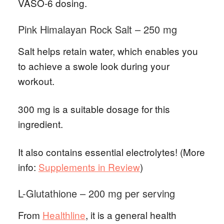
VASO-6 dosing.
Pink Himalayan Rock Salt – 250 mg
Salt helps retain water, which enables you
to achieve a swole look during your
workout.
300 mg is a suitable dosage for this
ingredient.
It also contains essential electrolytes! (More
info:
Supplements in Review
)
L-Glutathione – 200 mg per serving
From
Healthline
, it is a general health