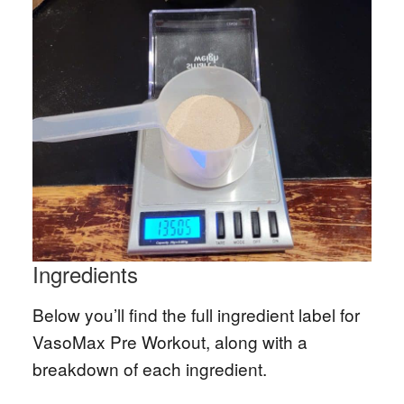
Ingredients
Below you’ll find the full ingredient label for
VasoMax Pre Workout, along with a
breakdown of each ingredient.