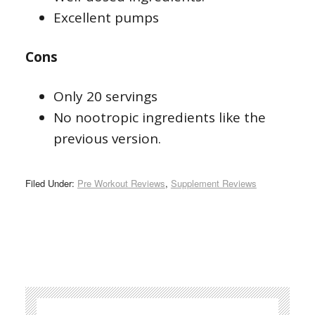
Excellent pumps
Cons
Only 20 servings
No nootropic ingredients like the
previous version.
Filed Under:
Pre Workout Reviews
,
Supplement Reviews