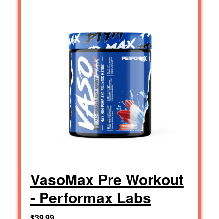
VasoMax Pre Workout
- Performax Labs
$39.99