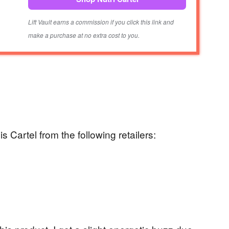
Lift Vault earns a commission if you click this link and
make a purchase at no extra cost to you.
 Cartel from the following retailers: