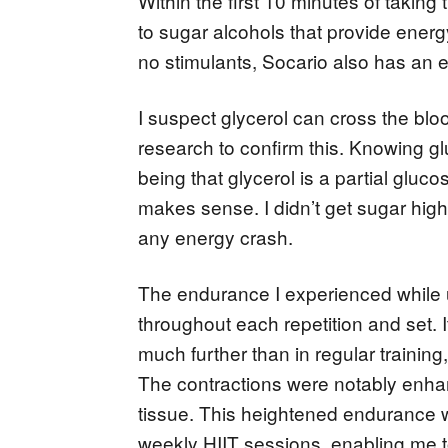
Within the first 10 minutes of taking 
to sugar alcohols that provide energ
no stimulants, Socario also has an e
I suspect glycerol can cross the bloo
research to confirm this. Knowing g
being that glycerol is a partial gluc
makes sense. I didn’t get sugar high 
any energy crash.
The endurance I experienced while u
throughout each repetition and set. 
much further than in regular training
The contractions were notably enhanc
tissue. This heightened endurance w
weekly HIIT sessions, enabling me to 