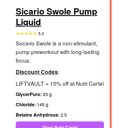
Sicario Swole Pump
Liquid
5.0
Socario Swole is a non-stimulant,
pump preworkout with long-lasting
focus.
:
Discount Codes
LIFTVAULT = 15% off at Nutri Cartel
GlycerPuro:
20 g
Chloride:
145 g
Betaine Anhydrous:
2.5
Shop Nutri Cartel