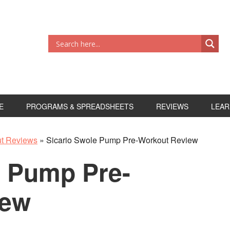
E
PROGRAMS & SPREADSHEETS
REVIEWS
LEAR
ut Reviews
»
Sicario Swole Pump Pre-Workout Review
e Pump Pre-
iew