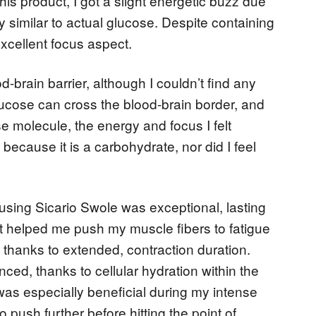
this product, I got a slight energetic buzz due
y similar to actual glucose. Despite containing
xcellent focus aspect.
d-brain barrier, although I couldn’t find any
lucose can cross the blood-brain border, and
ose molecule, the energy and focus I felt
because it is a carbohydrate, nor did I feel
sing Sicario Swole was exceptional, lasting
It helped me push my muscle fibers to fatigue
, thanks to extended, contraction duration.
ed, thanks to cellular hydration within the
as especially beneficial during my intense
push further before hitting the point of