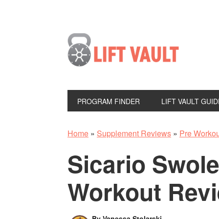
PROGRAM FINDER
LIFT VAULT GUID
Home
»
Supplement Reviews
»
Pre Worko
Sicario Swol
Workout Rev
By
Vanessa Stolarski