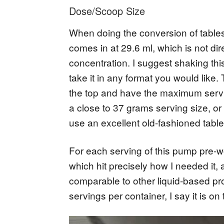
Dose/Scoop Size
When doing the conversion of tables
comes in at 29.6 ml, which is not di
concentration. I suggest shaking thi
take it in any format you would like. T
the top and have the maximum servin
a close to 37 grams serving size, o
use an excellent old-fashioned tabl
For each serving of this pump pre-wo
which hit precisely how I needed it, 
comparable to other liquid-based pr
servings per container, I say it is o