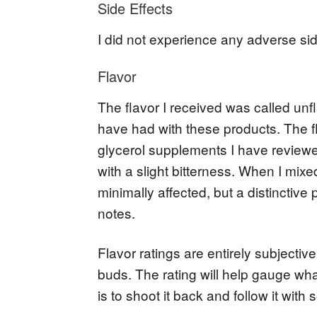
Side Effects
I did not experience any adverse sid
Flavor
The flavor I received was called unf
have had with these products. The flav
glycerol supplements I have reviewed
with a slight bitterness. When I mixe
minimally affected, but a distinctive 
notes.
Flavor ratings are entirely subjecti
buds. The rating will help gauge wha
is to shoot it back and follow it with 