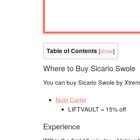
Table of Contents
[
show
]
Where to Buy Sicario Swole
You can buy Sicario Swole by Xtremis
Nutri Cartel
LIFTVAULT = 15% off
Experience