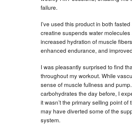
failure.
I’ve used this product in both faste
creatine suspends water molecules at 
increased hydration of muscle fibers,
enhanced endurance, and improved 
I was pleasantly surprised to find t
throughout my workout. While vascul
sense of muscle fullness and pump
carbohydrates the day before, I expe
it wasn’t the primary selling point of 
may have diverted some of the supp
system.