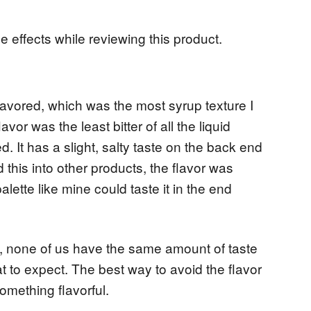
e effects while reviewing this product.
lavored, which was the most syrup texture I
or was the least bitter of all the liquid
. It has a slight, salty taste on the back end
d this into other products, the flavor was
palette like mine could taste it in the end
ve, none of us have the same amount of taste
t to expect. The best way to avoid the flavor
something flavorful.