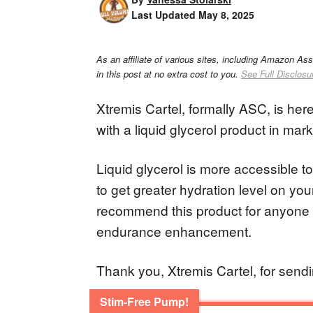
Last Updated
May 8, 2025
As an affiliate of various sites, including Amazon As
in this post at no extra cost to you.
See Full Disclosu
Xtremis Cartel, formally ASC, is her
with a liquid glycerol product in mar
Liquid glycerol is more accessible 
to get greater hydration level on you
recommend this product for anyone 
endurance enhancement.
Thank you, Xtremis Cartel, for sendin
Stim-Free Pump!