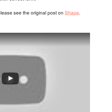
please see the original post on
Shape
.