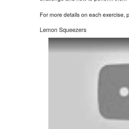
For more details on each exercise, 
Lemon Squeezers