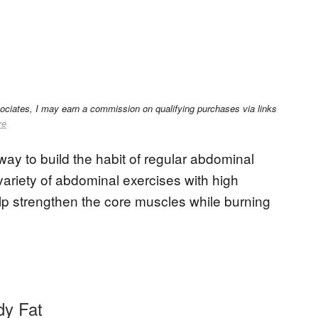
sociates, I may earn a commission on qualifying purchases via links
re
way to build the habit of regular abdominal
variety of abdominal exercises with high
 help strengthen the core muscles while burning
dy Fat