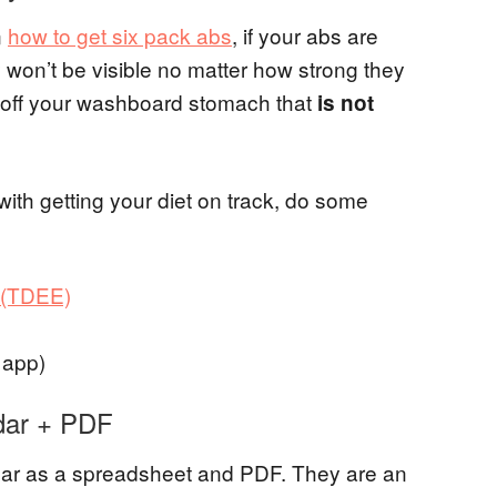
n
how to get six pack abs
, if your abs are
y won’t be visible no matter how strong they
ng off your washboard stomach that
is not
 with getting your diet on track, do some
e (TDEE)
 app)
dar + PDF
ndar as a spreadsheet and PDF. They are an