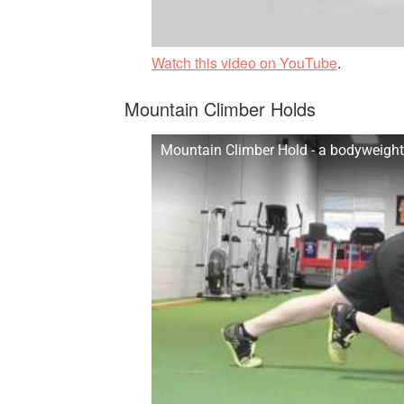
Watch this video on YouTube
.
Mountain Climber Holds
Mountain Climber Hold - a bodyweight 