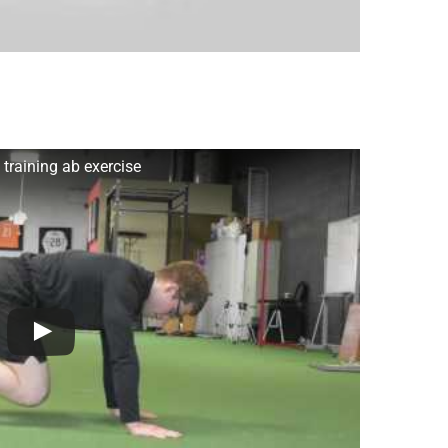
training ab exercise