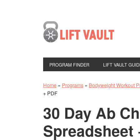
PROGRAM FINDER
LIFT VAULT GUID
Home
»
Programs
»
Bodyweight Workout P
+ PDF
30 Day Ab Ch
Spreadsheet 