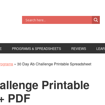
E
PROGRAMS & SPREADSHEETS
REVIEWS
LEAR
rograms
»
30 Day Ab Challenge Printable Spreadsheet
allenge Printable
+ PDF