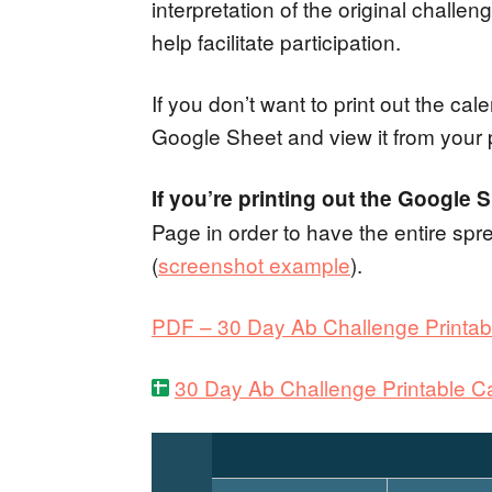
interpretation of the original chall
help facilitate participation.
If you don’t want to print out the c
Google Sheet and view it from your
If you’re printing out the Google 
Page in order to have the entire spr
(
screenshot example
).
PDF – 30 Day Ab Challenge Printab
30 Day Ab Challenge Printable Ca