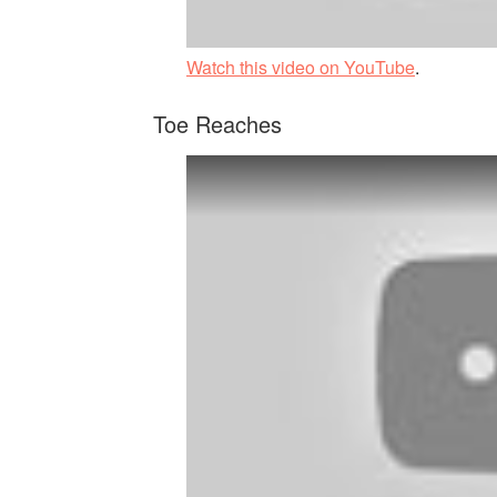
Watch this video on YouTube
.
Toe Reaches