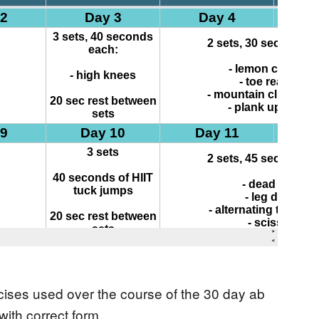
ercises used over the course of the 30 day ab
ith correct form.