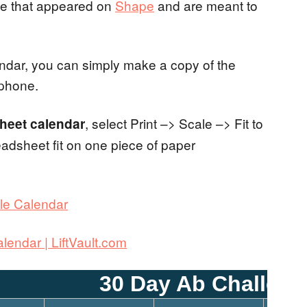
enge that appeared on
Shape
and are meant to
alendar, you can simply make a copy of the
 phone.
, select Print –> Scale –> Fit to
Sheet calendar
eadsheet fit on one piece of paper
le Calendar
lendar | LiftVault.com