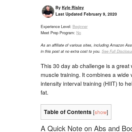
By
Kyle Risley
Last Updated
February 9, 2020
Experience Level:
Beginner
Meet Prep Program:
No
As an affiliate of various sites, including Amazon As
in this post at no extra cost to you.
See Full Disclosu
This 30 day ab challenge is a great 
muscle training. It combines a wide 
intensity interval training (HIIT) to
fat.
Table of Contents
[
show
]
A Quick Note on Abs and Bo