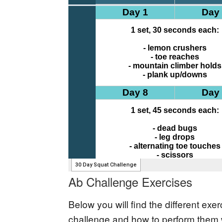
Ab Challenge Exercises
Below you will find the different ex
challenge and how to perform them w