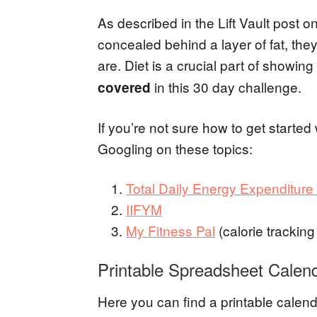
As described in the Lift Vault post o
concealed behind a layer of fat, the
are. Diet is a crucial part of showi
in this 30 day challenge.
covered
If you’re not sure how to get started
Googling on these topics:
Total Daily Energy Expenditur
IIFYM
My Fitness Pal
(calorie tracking
Printable Spreadsheet Calen
Here you can find a printable cale