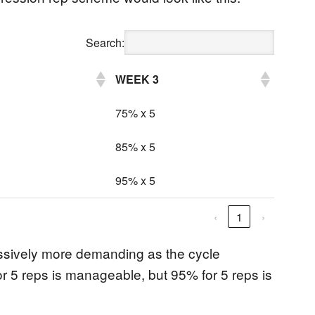
Search:
WEEK 3
75% x 5
85% x 5
95% x 5
‹
1
›
essively more demanding as the cycle
r 5 reps is manageable, but 95% for 5 reps is