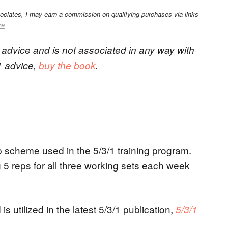
sociates, I may earn a commission on qualifying purchases via links
re
/1 advice and is not associated in any way with
/1 advice,
buy the book
.
ep scheme used in the 5/3/1 training program.
 5 reps for all three working sets each week
is utilized in the latest 5/3/1 publication,
5/3/1