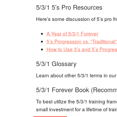
5/3/1 5’s Pro Resources
Here’s some discussion of 5’s pro fr
A Year of 5/3/1 Forever
5’s Progression vs. “Traditional”
How to Use 3’s and 5’s Progres
5/3/1 Glossary
Learn about other 5/3/1 terms in ou
5/3/1 Forever Book (Recom
To best utilize the 5/3/1 training fr
small investment for a lifetime of tr