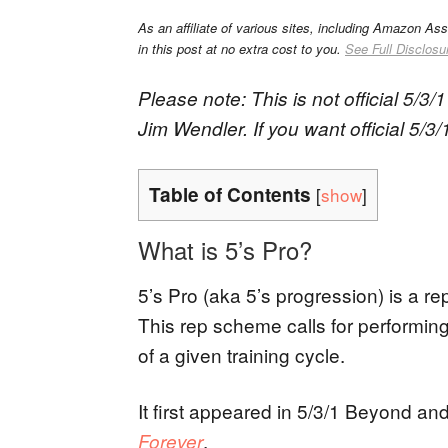
As an affiliate of various sites, including Amazon As
in this post at no extra cost to you.
See Full Disclosu
Please note: This is not official 5/3
Jim Wendler. If you want official 5/3
Table of Contents
[
show
]
What is 5’s Pro?
5’s Pro (aka 5’s progression) is a r
This rep scheme calls for performing
of a given training cycle.
It first appeared in 5/3/1 Beyond and 
.
Forever