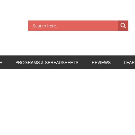
E
PROGRAMS & SPREADSHEETS
REVIEWS
LEAR