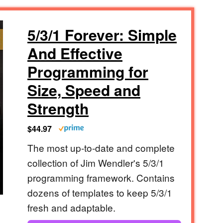
5/3/1 Forever: Simple
And Effective
Programming for
Size, Speed and
Strength
$44.97
The most up-to-date and complete
collection of Jim Wendler's 5/3/1
programming framework. Contains
dozens of templates to keep 5/3/1
fresh and adaptable.