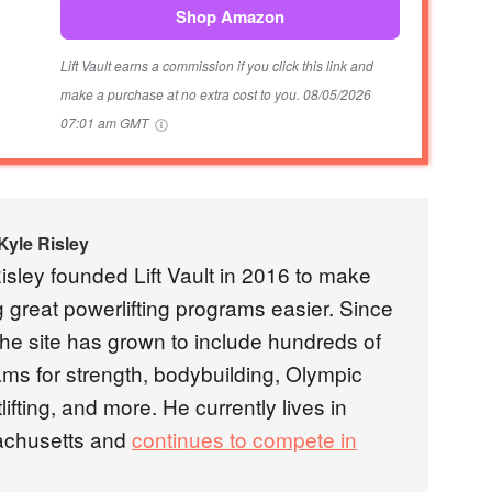
Shop Amazon
Lift Vault earns a commission if you click this link and
make a purchase at no extra cost to you.
08/05/2026
07:01 am GMT
Kyle Risley
isley founded Lift Vault in 2016 to make
g great powerlifting programs easier. Since
the site has grown to include hundreds of
ms for strength, bodybuilding, Olympic
lifting, and more. He currently lives in
chusetts and
continues to compete in