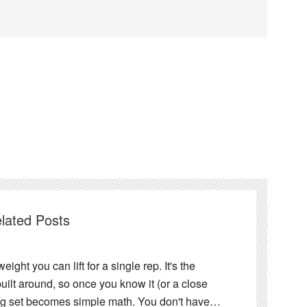
lated Posts
ght you can lift for a single rep. It's the
ilt around, so once you know it (or a close
ing set becomes simple math. You don't have…