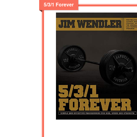
5/3/1 Forever