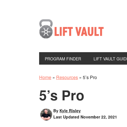
PROGRAM FINDER
LIFT VAULT GUID
Home
»
Resources
»
5’s Pro
5’s Pro
By
Kyle Risley
Last Updated
November 22, 2021