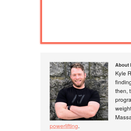
About
Kyle R
findin
then, 
progra
weight
Massa
powerlifting
.