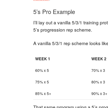
5’s Pro Example
I’ll lay out a vanilla 5/3/1 training p
5’s progression rep scheme.
A vanilla 5/3/1 rep scheme looks like
WEEK 1
WEEK 2
60% x 5
70% x 3
75% x 5
80% x 3
85% x 5+
90% x 3+
That same program using a 5’s progr