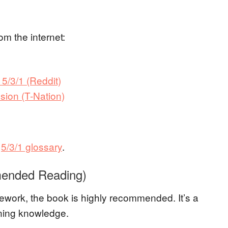
om the internet:
 5/3/1 (Reddit)
sion (T-Nation)
r
5/3/1 glossary
.
mended Reading)
amework, the book is highly recommended. It’s a
aining knowledge.