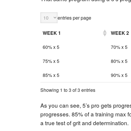
entries per page
WEEK 1
WEEK 2
60% x 5
70% x 5
75% x 5
80% x 5
85% x 5
90% x 5
Showing 1 to 3 of 3 entries
As you can see, 5’s pro gets progr
progresses. 85% of a training max fo
a true test of grit and determination.