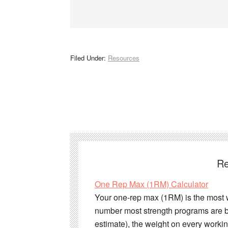
Filed Under:
Resources
Re
One Rep Max (1RM) Calculator
Your one-rep max (1RM) is the most wei
number most strength programs are bu
estimate), the weight on every work