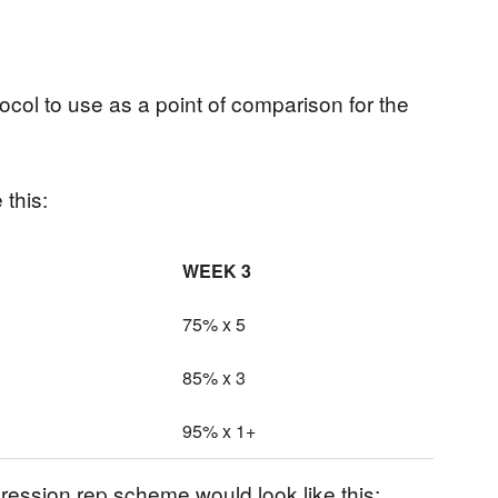
rotocol to use as a point of comparison for the
 this:
WEEK 3
75% x 5
85% x 3
95% x 1+
ession rep scheme would look like this: