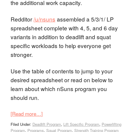
the additional work capacity.
Redditor
/u/nsuns
assembled a 5/3/1/ LP
spreadsheet complete with 4, 5, and 6 day
variants in addition to deadlift and squat
specific workloads to help everyone get
stronger.
Use the table of contents to jump to your
desired spreadsheet or read on below to
learn about which nSuns program you
should run.
[Read more…]
Filed Under:
Deadlift Program
,
Lift Specific Program
,
Powerlifting
Program
,
Programs
,
Squat Program
,
Strength Training Program