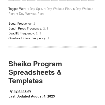
Tagged With:
4 Day Split
,
4 Day Workout Plan
,
5 Day Workout
Plan
,
6 Day Workout Plan
Squat Frequency:
2
Bench Press Frequency:
2
,
3
Deadlift Frequency:
2
,
3
Overhead Press Frequency:
1
Sheiko Program
Spreadsheets &
Templates
By
Kyle Risley
Last Updated
August 4, 2023