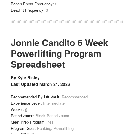
Bench Press Frequency:
3
Deadlift Frequency:
3
Jonnie Candito 6 Week
Powerlifting Program
Spreadsheet
By
Kyle Risley
Last Updated
March 21, 2026
Recommended By Lift Vault:
Recommended
Experience Level:
Intermediate
Weeks:
6
Periodization:
Block Periodization
Meet Prep Program:
Yes
Program Goal:
Peaking
,
Powerlifting