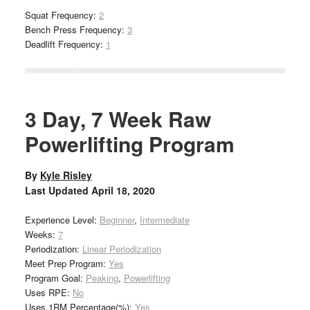
Squat Frequency:
2
Bench Press Frequency:
3
Deadlift Frequency:
1
3 Day, 7 Week Raw
Powerlifting Program
By
Kyle Risley
Last Updated
April 18, 2020
Experience Level:
Beginner
,
Intermediate
Weeks:
7
Periodization:
Linear Periodization
Meet Prep Program:
Yes
Program Goal:
Peaking
,
Powerlifting
Uses RPE:
No
Uses 1RM Percentage(%):
Yes