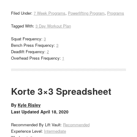
Filed Under:
7 Week Programs
,
Powerlifting Program
,
Programs
Tagged With:
3 Day Workout Plan
Squat Frequency:
3
Bench Press Frequency:
3
Deadlift Frequency:
2
Overhead Press Frequency:
1
Korte 3×3 Spreadsheet
By
Kyle Risley
Last Updated
April 18, 2020
Recommended By Lift Vault:
Recommended
Experience Level:
Intermediate