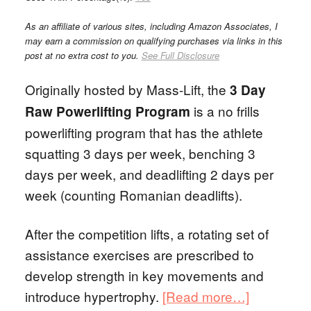
As an affiliate of various sites, including Amazon Associates, I
may earn a commission on qualifying purchases via links in this
post at no extra cost to you.
See Full Disclosure
Originally hosted by Mass-Lift, the
3 Day
is a no frills
Raw Powerlifting Program
powerlifting program that has the athlete
squatting 3 days per week, benching 3
days per week, and deadlifting 2 days per
week (counting Romanian deadlifts).
After the competition lifts, a rotating set of
assistance exercises are prescribed to
develop strength in key movements and
introduce hypertrophy.
[Read more…]