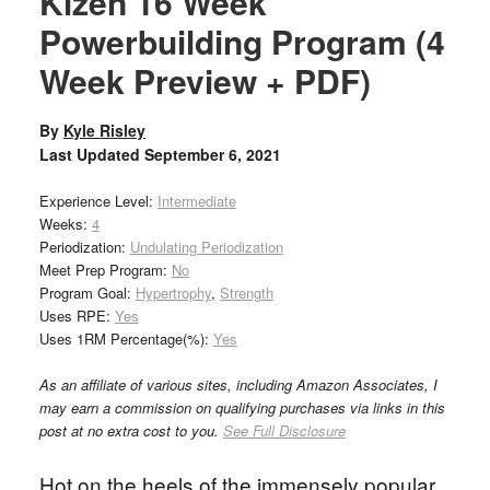
Kizen 16 Week
Powerbuilding Program (4
Week Preview + PDF)
By
Kyle Risley
Last Updated
September 6, 2021
Experience Level:
Intermediate
Weeks:
4
Periodization:
Undulating Periodization
Meet Prep Program:
No
Program Goal:
Hypertrophy
,
Strength
Uses RPE:
Yes
Uses 1RM Percentage(%):
Yes
As an affiliate of various sites, including Amazon Associates, I
may earn a commission on qualifying purchases via links in this
post at no extra cost to you.
See Full Disclosure
Hot on the heels of the immensely popular