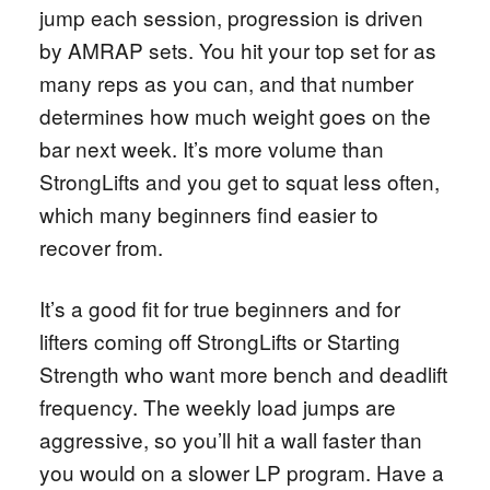
jump each session, progression is driven
by AMRAP sets. You hit your top set for as
many reps as you can, and that number
determines how much weight goes on the
bar next week. It’s more volume than
StrongLifts and you get to squat less often,
which many beginners find easier to
recover from.
It’s a good fit for true beginners and for
lifters coming off StrongLifts or Starting
Strength who want more bench and deadlift
frequency. The weekly load jumps are
aggressive, so you’ll hit a wall faster than
you would on a slower LP program. Have a