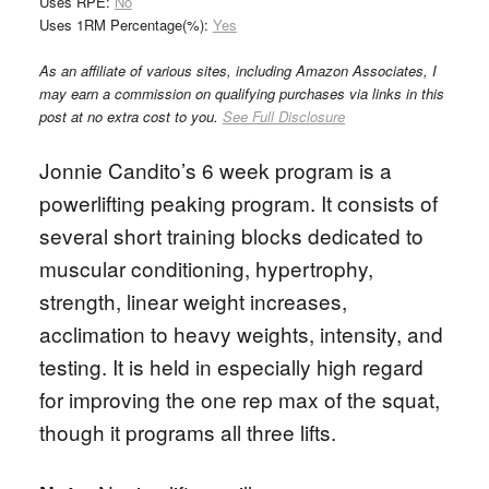
Uses RPE:
No
Uses 1RM Percentage(%):
Yes
As an affiliate of various sites, including Amazon Associates, I
may earn a commission on qualifying purchases via links in this
post at no extra cost to you.
See Full Disclosure
Jonnie Candito’s 6 week program is a
powerlifting peaking program. It consists of
several short training blocks dedicated to
muscular conditioning, hypertrophy,
strength, linear weight increases,
acclimation to heavy weights, intensity, and
testing. It is held in especially high regard
for improving the one rep max of the squat,
though it programs all three lifts.