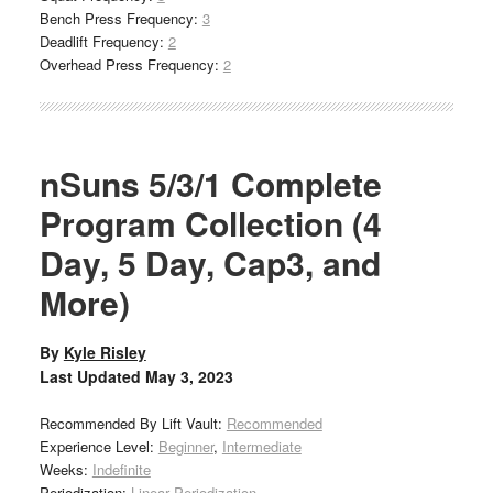
Bench Press Frequency:
3
Deadlift Frequency:
2
Overhead Press Frequency:
2
nSuns 5/3/1 Complete
Program Collection (4
Day, 5 Day, Cap3, and
More)
By
Kyle Risley
Last Updated
May 3, 2023
Recommended By Lift Vault:
Recommended
Experience Level:
Beginner
,
Intermediate
Weeks:
Indefinite
Periodization:
Linear Periodization