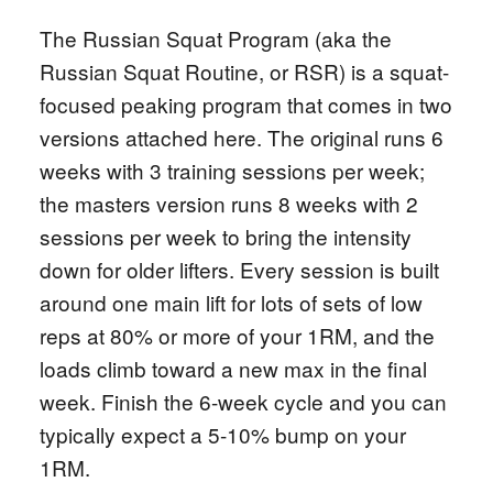
The Russian Squat Program (aka the
Russian Squat Routine, or RSR) is a squat-
focused peaking program that comes in two
versions attached here. The original runs 6
weeks with 3 training sessions per week;
the masters version runs 8 weeks with 2
sessions per week to bring the intensity
down for older lifters. Every session is built
around one main lift for lots of sets of low
reps at 80% or more of your 1RM, and the
loads climb toward a new max in the final
week. Finish the 6-week cycle and you can
typically expect a 5-10% bump on your
1RM.