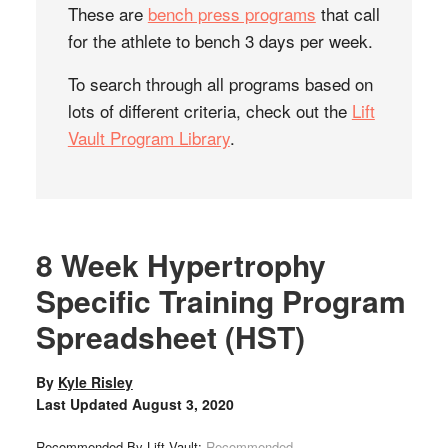
These are
bench press programs
that call
for the athlete to bench 3 days per week.
To search through all programs based on
lots of different criteria, check out the
Lift
Vault Program Library
.
8 Week Hypertrophy
Specific Training Program
Spreadsheet (HST)
By
Kyle Risley
Last Updated
August 3, 2020
Recommended By Lift Vault:
Recommended