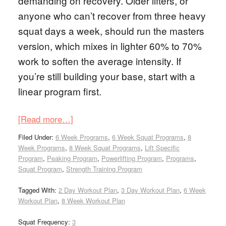
demanding on recovery. Older lifters, or
anyone who can’t recover from three heavy
squat days a week, should run the masters
version, which mixes in lighter 60% to 70%
work to soften the average intensity. If
you’re still building your base, start with a
linear program first.
[Read more…]
Filed Under:
6 Week Programs
,
6 Week Squat Programs
,
8
Week Programs
,
8 Week Squat Programs
,
Lift Specific
Program
,
Peaking Program
,
Powerlifting Program
,
Programs
,
Squat Program
,
Strength Training Program
Tagged With:
2 Day Workout Plan
,
3 Day Workout Plan
,
6 Week
Workout Plan
,
8 Week Workout Plan
Squat Frequency:
3