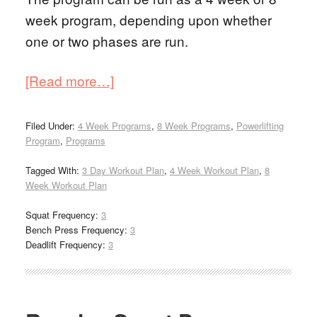
week program, depending upon whether
one or two phases are run.
[Read more…]
Filed Under:
4 Week Programs
,
8 Week Programs
,
Powerlifting
Program
,
Programs
Tagged With:
3 Day Workout Plan
,
4 Week Workout Plan
,
8
Week Workout Plan
Squat Frequency:
3
Bench Press Frequency:
3
Deadlift Frequency:
3