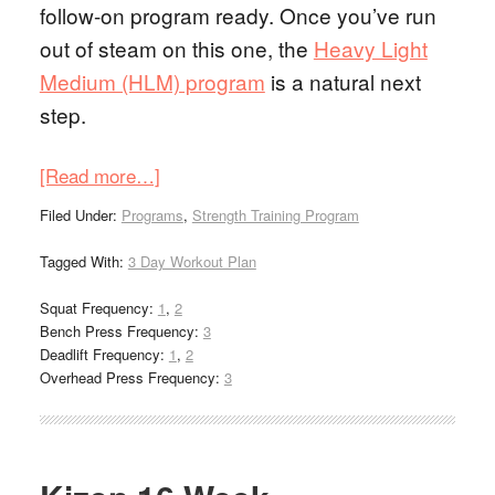
follow-on program ready. Once you’ve run
out of steam on this one, the
Heavy Light
Medium (HLM) program
is a natural next
step.
[Read more…]
Filed Under:
Programs
,
Strength Training Program
Tagged With:
3 Day Workout Plan
Squat Frequency:
1
,
2
Bench Press Frequency:
3
Deadlift Frequency:
1
,
2
Overhead Press Frequency:
3