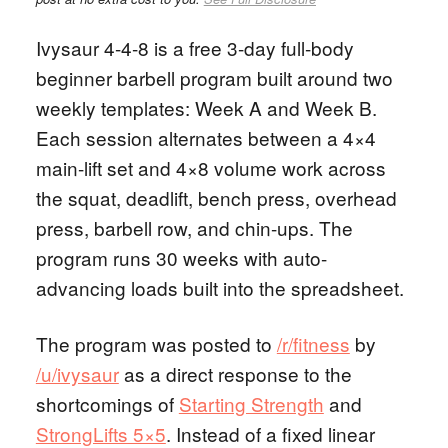
Ivysaur 4-4-8 is a free 3-day full-body
beginner barbell program built around two
weekly templates: Week A and Week B.
Each session alternates between a 4×4
main-lift set and 4×8 volume work across
the squat, deadlift, bench press, overhead
press, barbell row, and chin-ups. The
program runs 30 weeks with auto-
advancing loads built into the spreadsheet.
The program was posted to
/r/fitness
by
/u/ivysaur
as a direct response to the
shortcomings of
Starting Strength
and
StrongLifts 5×5
. Instead of a fixed linear