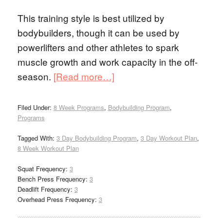
This training style is best utilized by
bodybuilders, though it can be used by
powerlifters and other athletes to spark
muscle growth and work capacity in the off-
season.
[Read more…]
Filed Under:
8 Week Programs
,
Bodybuilding Program
,
Programs
Tagged With:
3 Day Bodybuilding Program
,
3 Day Workout Plan
,
8 Week Workout Plan
Squat Frequency:
3
Bench Press Frequency:
3
Deadlift Frequency:
3
Overhead Press Frequency:
3