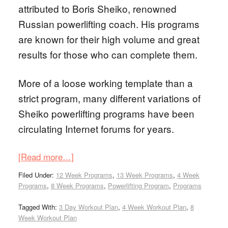
attributed to Boris Sheiko, renowned
Russian powerlifting coach. His programs
are known for their high volume and great
results for those who can complete them.
More of a loose working template than a
strict program, many different variations of
Sheiko powerlifting programs have been
circulating Internet forums for years.
[Read more…]
Filed Under:
12 Week Programs
,
13 Week Programs
,
4 Week
Programs
,
8 Week Programs
,
Powerlifting Program
,
Programs
Tagged With:
3 Day Workout Plan
,
4 Week Workout Plan
,
8
Week Workout Plan