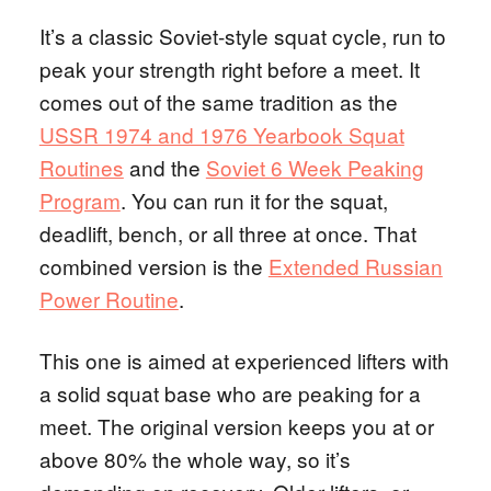
It’s a classic Soviet-style squat cycle, run to
peak your strength right before a meet. It
comes out of the same tradition as the
USSR 1974 and 1976 Yearbook Squat
Routines
and the
Soviet 6 Week Peaking
Program
. You can run it for the squat,
deadlift, bench, or all three at once. That
combined version is the
Extended Russian
Power Routine
.
This one is aimed at experienced lifters with
a solid squat base who are peaking for a
meet. The original version keeps you at or
above 80% the whole way, so it’s