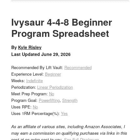
Ivysaur 4-4-8 Beginner
Program Spreadsheet
By
Kyle Risley
Last Updated
June 29, 2026
Recommended By Lift Vault:
Recommended
Experience Level:
Beginner
Weeks:
Indefinite
Periodization:
Linear Periodization
Meet Prep Program:
No
Program Goal:
Powerlifting
,
Strength
Uses RPE:
No
Uses 1RM Percentage(%):
Yes
As an affiliate of various sites, including Amazon Associates, I
may earn a commission on qualifying purchases via links in this
post at no extra cost to you.
See Full Disclosure