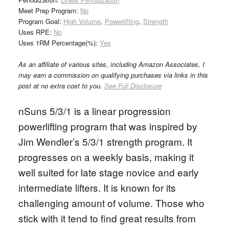
Meet Prep Program:
No
Program Goal:
High Volume
,
Powerlifting
,
Strength
Uses RPE:
No
Uses 1RM Percentage(%):
Yes
As an affiliate of various sites, including Amazon Associates, I
may earn a commission on qualifying purchases via links in this
post at no extra cost to you.
See Full Disclosure
nSuns 5/3/1 is a linear progression
powerlifting program that was inspired by
Jim Wendler’s 5/3/1 strength program. It
progresses on a weekly basis, making it
well suited for late stage novice and early
intermediate lifters. It is known for its
challenging amount of volume. Those who
stick with it tend to find great results from