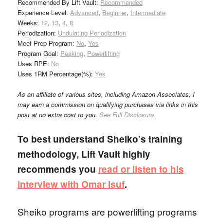
Recommended By Lift Vault:
Recommended
Experience Level:
Advanced
,
Beginner
,
Intermediate
Weeks:
12
,
13
,
4
,
8
Periodization:
Undulating Periodization
Meet Prep Program:
No
,
Yes
Program Goal:
Peaking
,
Powerlifting
Uses RPE:
No
Uses 1RM Percentage(%):
Yes
As an affiliate of various sites, including Amazon Associates, I
may earn a commission on qualifying purchases via links in this
post at no extra cost to you.
See Full Disclosure
To best understand Sheiko’s training
methodology, Lift Vault highly
recommends you
read or listen to his
interview with Omar Isuf
.
Sheiko programs are powerlifting programs