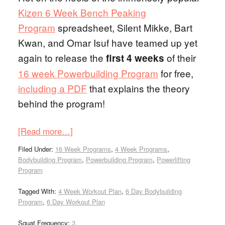
Kizen 6 Week Bench Peaking
Program
spreadsheet, Silent Mikke, Bart
Kwan, and Omar Isuf have teamed up yet
again to release the
of their
first 4 weeks
16 week Powerbuilding Program
for free,
including a PDF
that explains the theory
behind the program!
[Read more…]
Filed Under:
16 Week Programs
,
4 Week Programs
,
Bodybuilding Program
,
Powerbuilding Program
,
Powerlifting
Program
Tagged With:
4 Week Workout Plan
,
6 Day Bodybuilding
Program
,
6 Day Workout Plan
Squat Frequency:
3