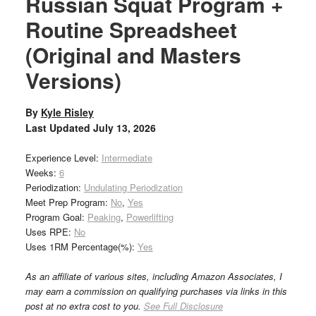
Russian Squat Program +
Routine Spreadsheet
(Original and Masters
Versions)
By
Kyle Risley
Last Updated
July 13, 2026
Experience Level:
Intermediate
Weeks:
6
Periodization:
Undulating Periodization
Meet Prep Program:
No
,
Yes
Program Goal:
Peaking
,
Powerlifting
Uses RPE:
No
Uses 1RM Percentage(%):
Yes
As an affiliate of various sites, including Amazon Associates, I
may earn a commission on qualifying purchases via links in this
post at no extra cost to you.
See Full Disclosure