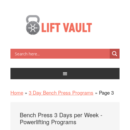
Home
»
3 Day Bench Press Programs
»
Page 3
Bench Press 3 Days per Week -
Powerlifting Programs