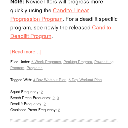
Novice lifters will progress more
Note:
quickly using the
Candito Linear
Progression Program
. For a deadlift specific
program, see newly the released
Candito
Deadlift Program
.
[Read more…]
Filed Under:
6 Week Programs
,
Peaking Program
,
Powerlifting
Program
,
Programs
Tagged With:
4 Day Workout Plan
,
5 Day Workout Plan
Squat Frequency:
2
Bench Press Frequency:
2
,
3
Deadlift Frequency:
2
Overhead Press Frequency:
2