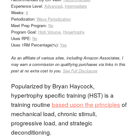
Experience Level:
Advanced
,
Intermediate
Weeks:
8
Periodization:
Wave Periodization
Meet Prep Program:
No
Program Goal:
High Volume
,
Hypertrophy
Uses RPE:
No
Uses 1RM Percentage(%):
Yes
As an affiliate of various sites, including Amazon Associates, I
may earn a commission on qualifying purchases via links in this
post at no extra cost to you.
See Full Disclosure
Popularized by Bryan Haycock,
hypertrophy specific training (HST) is a
training routine
based upon the principles
of
mechanical load, chronic stimuli,
progressive load, and strategic
deconditioning.