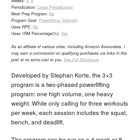
Weeks:
4
,
8
Periodization:
Linear Periodization
Meet Prep Program:
No
Program Goal:
Powerlifting
,
Strength
Uses RPE:
No
Uses 1RM Percentage(%):
Yes
As an affiliate of various sites, including Amazon Associates, I
may earn a commission on qualifying purchases via links in this
post at no extra cost to you.
See Full Disclosure
Developed by Stephan Korte, the 3×3
program is a two-phased powerlifting
program: one high volume, one heavy
weight. While only calling for three workouts
per week, each session includes the squat,
bench, and deadlift.
The program can be run as a 4 week or 8