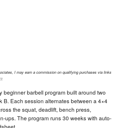
sociates, I may earn a commission on qualifying purchases via links
re
ody beginner barbell program built around two
 B. Each session alternates between a 4×4
ross the squat, deadlift, bench press,
hin-ups. The program runs 30 weeks with auto-
dsheet.