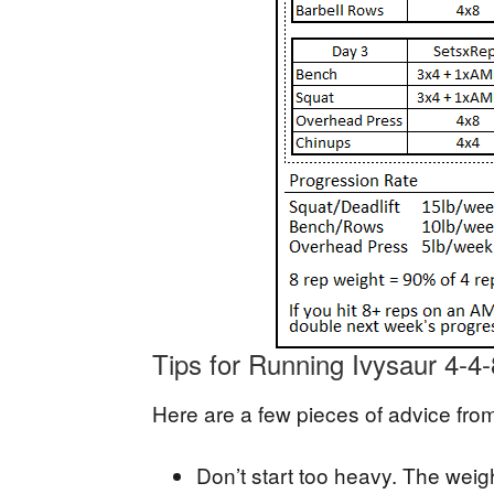
Tips for Running Ivysaur 4-4-
Here are a few pieces of advice fro
Don’t start too heavy. The weig