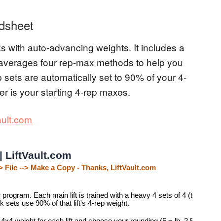
dsheet
 with auto-advancing weights. It includes a
t averages four rep-max methods to help you
p sets are automatically set to 90% of your 4-
er is your starting 4-rep maxes.
ault.com