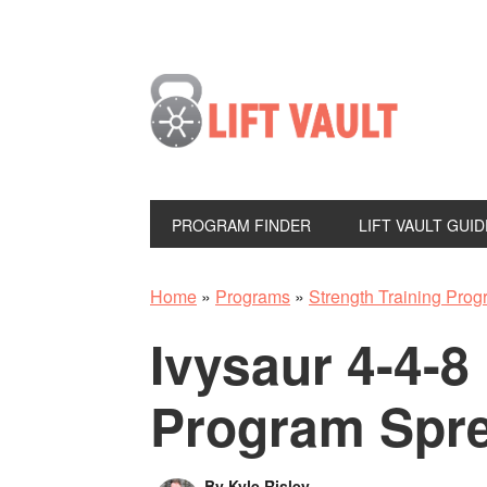
PROGRAM FINDER
LIFT VAULT GUID
Home
»
Programs
»
Strength Training Pro
Ivysaur 4-4-8
Program Spr
By
Kyle Risley