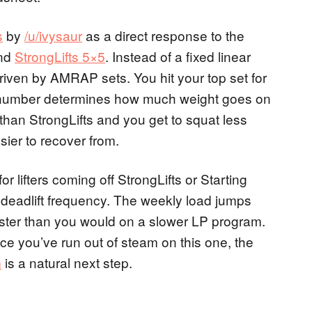
s
by
/u/ivysaur
as a direct response to the
nd
StrongLifts 5×5
. Instead of a fixed linear
riven by AMRAP sets. You hit your top set for
 number determines how much weight goes on
than StrongLifts and you get to squat less
ier to recover from.
for lifters coming off StrongLifts or Starting
eadlift frequency. The weekly load jumps
 faster than you would on a slower LP program.
e you’ve run out of steam on this one, the
m
is a natural next step.