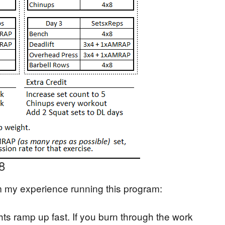
8
m my experience running this program:
hts ramp up fast. If you burn through the work