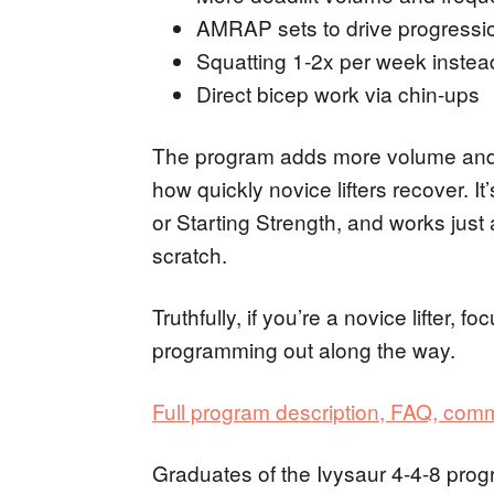
AMRAP sets to drive progressio
Squatting 1-2x per week instea
Direct bicep work via chin-ups
The program adds more volume and 
how quickly novice lifters recover. It
or Starting Strength, and works just a
scratch.
Truthfully, if you’re a novice lifter, f
programming out along the way.
Full program description, FAQ, com
Graduates of the Ivysaur 4-4-8 pro