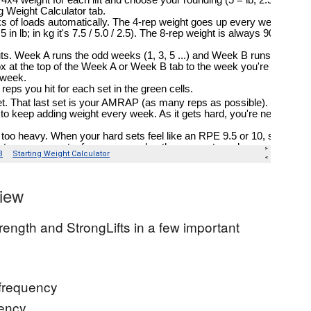
iew
trength and StrongLifts in a few important
frequency
uency