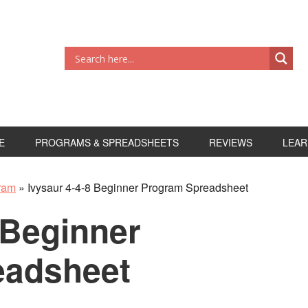
E
PROGRAMS & SPREADSHEETS
REVIEWS
LEAR
gram
»
Ivysaur 4-4-8 Beginner Program Spreadsheet
 Beginner
eadsheet