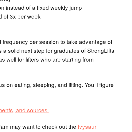
n instead of a fixed weekly jump
d of 3x per week
frequency per session to take advantage of
’s a solid next step for graduates of StrongLifts
s well for lifters who are starting from
ocus on eating, sleeping, and lifting. You’ll figure
ments, and sources.
gram may want to check out the
Ivysaur