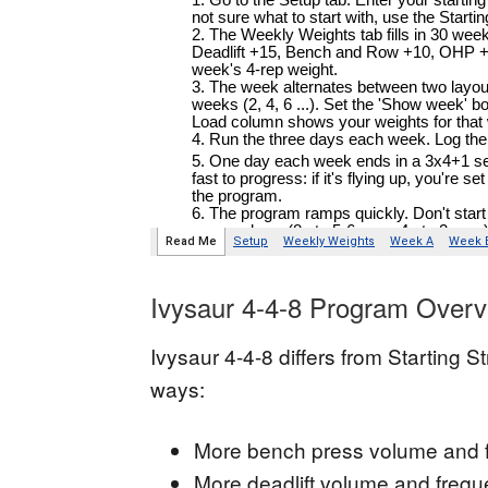
Ivysaur 4-4-8 Program Overv
Ivysaur 4-4-8 differs from Starting S
ways:
More bench press volume and 
More deadlift volume and freq