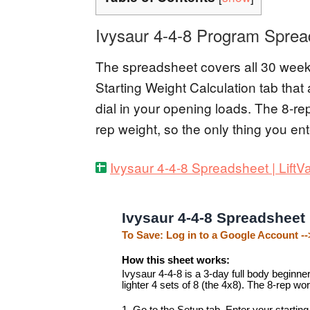
Ivysaur 4-4-8 Program Sprea
The spreadsheet covers all 30 weeks
Starting Weight Calculation tab tha
dial in your opening loads. The 8-re
rep weight, so the only thing you ent
Ivysaur 4-4-8 Spreadsheet | LiftV