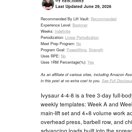
Last Updated
June 29, 2026
Recommended By Lift Vault:
Recommended
Experience Level:
Beginner
Weeks:
Indefinite
Periodization:
Linear Periodization
Meet Prep Program:
No
Program Goal:
Powerlifting
,
Strength
Uses RPE:
No
Uses 1RM Percentage(%):
Yes
As an affiliate of various sites, including Amazon As
in this post at no extra cost to you.
See Full Disclosu
Ivysaur 4-4-8 is a free 3-day full-b
weekly templates: Week A and Week
main-lift set and 4×8 volume work ac
overhead press, barbell row, and c
advancing loads built into the sprea