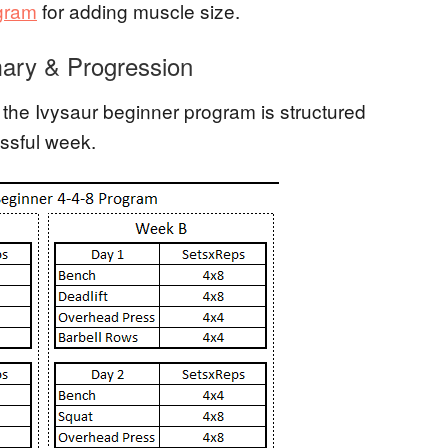
ogram
for adding muscle size.
ary & Progression
the Ivysaur beginner program is structured
ssful week.