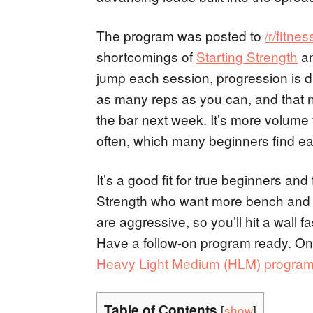
The program was posted to
/r/fitnes
shortcomings of
Starting Strength
a
jump each session, progression is d
as many reps as you can, and that
the bar next week. It’s more volume 
often, which many beginners find eas
It’s a good fit for true beginners and 
Strength who want more bench and d
are aggressive, so you’ll hit a wall
Have a follow-on program ready. Onc
Heavy Light Medium (HLM) progra
Table of Contents
[
show
]