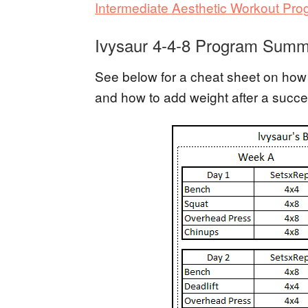
Intermediate Aesthetic Workout Pr
Ivysaur 4-4-8 Program Summ
See below for a cheat sheet on how 
and how to add weight after a succe