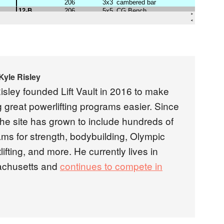
Kyle Risley
isley founded Lift Vault in 2016 to make
g great powerlifting programs easier. Since
the site has grown to include hundreds of
ms for strength, bodybuilding, Olympic
lifting, and more. He currently lives in
chusetts and
continues to compete in