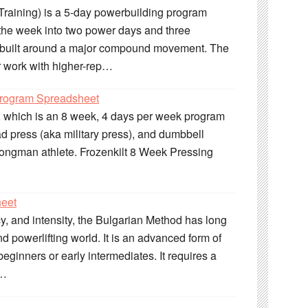
raining) is a 5-day powerbuilding program
s the week into two power days and three
n built around a major compound movement. The
 work with higher-rep…
Program Spreadsheet
m, which is an 8 week, 4 days per week program
d press (aka military press), and dumbbell
strongman athlete. Frozenkilt 8 Week Pressing
heet
cy, and intensity, the Bulgarian Method has long
nd powerlifting world. It is an advanced form of
eginners or early intermediates. It requires a
r…