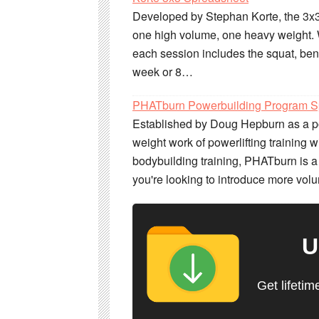
Developed by Stephan Korte, the 3x3
one high volume, one heavy weight. W
each session includes the squat, ben
week or 8…
PHATburn Powerbuilding Program S
Established by Doug Hepburn as a po
weight work of powerlifting training 
bodybuilding training, PHATburn is a
you're looking to introduce more volu
U
Get lifetim