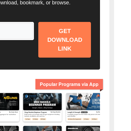
wnload, bookmark, or browse.
GET
DOWNLOAD
LINK
Popular Programs via App