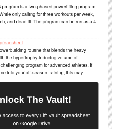
 program is a two-phased powerlifting program:
hile only calling for three workouts per week,
ch, and deadlift. The program can be run as a 4
preadsheet
werbuilding routine that blends the heavy
with the hypertrophy-inducing volume of
 challenging program for advanced athletes. If
me into your off-season training, this may…
nlock
The Vault
!
e access to every Lift Vault spreadsheet
on Google Drive.