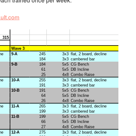
ult.com