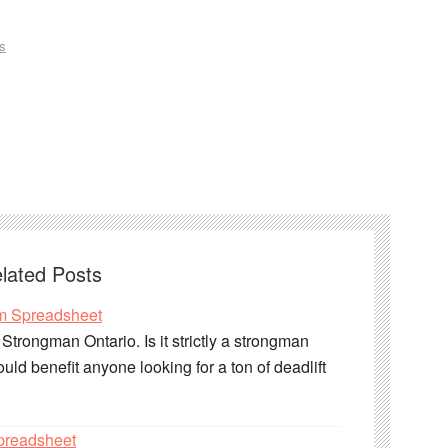
s
lated Posts
m Spreadsheet
trongman Ontario. Is it strictly a strongman
uld benefit anyone looking for a ton of deadlift
preadsheet