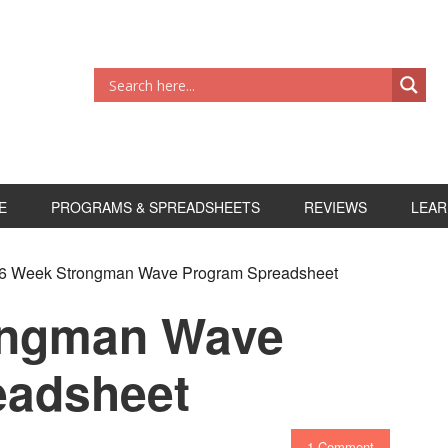
E
PROGRAMS & SPREADSHEETS
REVIEWS
LEAR
6 Week Strongman Wave Program Spreadsheet
ongman Wave
eadsheet
1 Comment