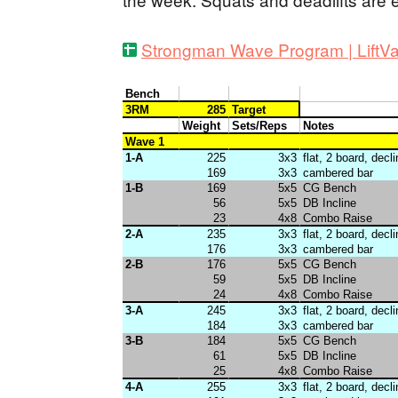
Strongman Wave Program | LiftVa