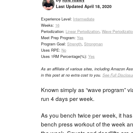
Last Updated
April 18, 2020
Experience Level:
Intermediate
Weeks:
16
Periodization:
Linear Periodization
,
Wave Periodizatio
Meet Prep Program:
Yes
Program Goal:
Strength
,
Strongman
Uses RPE:
No
Uses 1RM Percentage(%):
Yes
As an affiliate of various sites, including Amazon As
in this post at no extra cost to you.
See Full Disclosu
Known simply as “wave program” v
run 4 days per week.
As you bench twice per week, it has “
bench press workout of the week an
the week. Squats and deadlifts are 