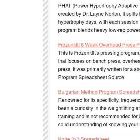
PHAT (Power Hypertrophy Adaptive T
created by Dr. Layne Norton. It split
hypertrophy days, with each sessio
program blends heavy low-rep power
Frozenkilt 8 Week Overhead Press 
This is Frozenkilt's pressing progra
that focuses on bench press, overhea
press. It was primarily written for a 
Program Spreadsheet Source
Bulgarian Method Program Spreads
Renowned for its specificity, frequen
been a curiosity in the weightlifting a
training and is not recommended for b
solid understanding of knowing you
Korte 3x3 Spreadsheet