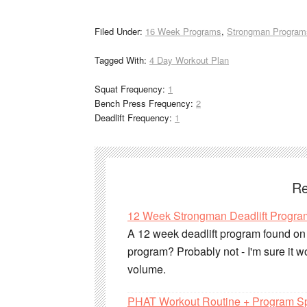
Filed Under:
16 Week Programs
,
Strongman Program
Tagged With:
4 Day Workout Plan
Squat Frequency:
1
Bench Press Frequency:
2
Deadlift Frequency:
1
Re
12 Week Strongman Deadlift Progra
A 12 week deadlift program found on S
program? Probably not - I'm sure it wo
volume.
PHAT Workout Routine + Program S