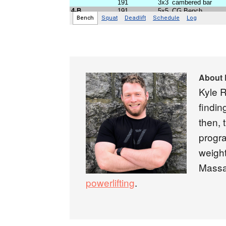
About
Kyle R
findin
then, 
progra
weight
Massa
powerlifting
.