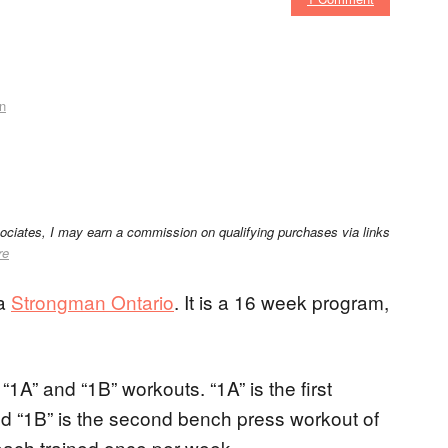
n
sociates, I may earn a commission on qualifying purchases via links
re
ia
Strongman Ontario
. It is a 16 week program,
1A” and “1B” workouts. “1A” is the first
d “1B” is the second bench press workout of
each trained once per week.