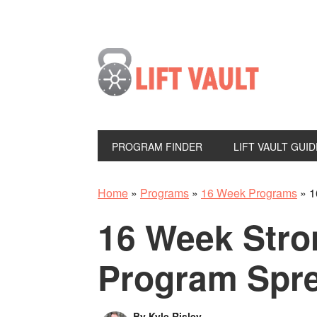
PROGRAM FINDER
LIFT VAULT GUID
Home
»
Programs
»
16 Week Programs
»
1
16 Week Str
Program Spr
By
Kyle Risley