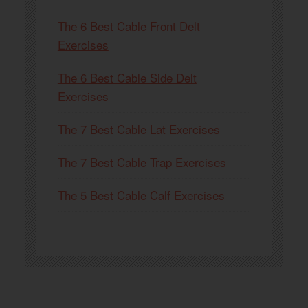
The 6 Best Cable Front Delt
Exercises
The 6 Best Cable Side Delt
Exercises
The 7 Best Cable Lat Exercises
The 7 Best Cable Trap Exercises
The 5 Best Cable Calf Exercises