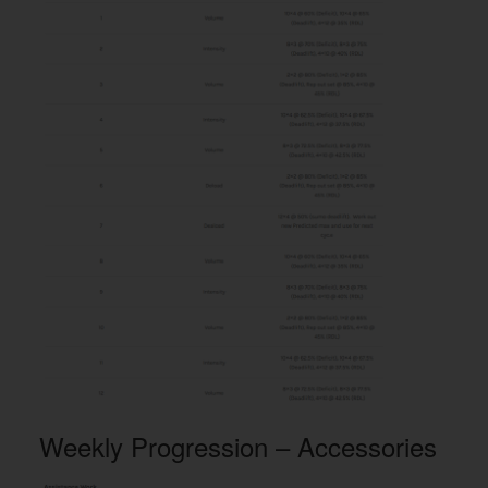
Weekly Progression – Accessories