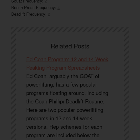
Squat Frequency:
2
Bench Press Frequency:
4
Deadlift Frequency:
2
Related Posts
Ed Coan Program: 12 and 14 Week
Peaking Program Spreadsheets
Ed Coan, arguably the GOAT of
powerlifting, has a few popular
programs floating around, including
the Coan Phillipi Deadlift Routine.
Here are two popular powerlifting
programs in 12 and 14 week
versions. Rep schemes for each
program are included below the