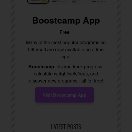
Boostcamp App
Free
Many of the most popular programs on
Lift Vault are now available on a free
app!
Boostcamp
lets you track progress,
calculate weight/sets/reps, and
discover new programs - all for free!
Visit Boostcamp App
LATEST POSTS