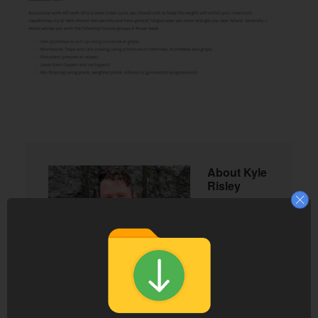
About
Kyle
Risley
Kyle
Risley
founded
Lift Vault
in 2016 to
make