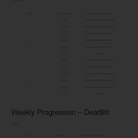
Weekly Progression – Deadlift