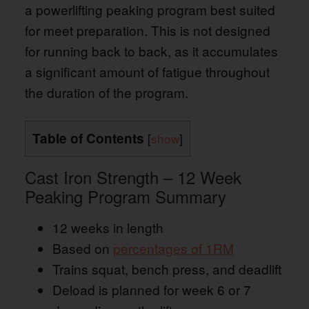
a powerlifting peaking program best suited
for meet preparation. This is not designed
for running back to back, as it accumulates
a significant amount of fatigue throughout
the duration of the program.
Table of Contents
[
show
]
Cast Iron Strength – 12 Week
Peaking Program Summary
12 weeks in length
Based on
percentages of 1RM
Trains squat, bench press, and deadlift
Deload is planned for week 6 or 7