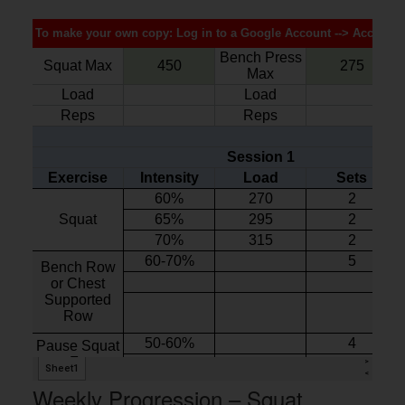
Weekly Progression – Squat