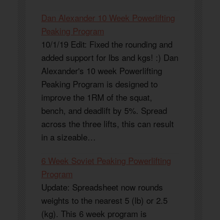
Dan Alexander 10 Week Powerlifting
Peaking Program
10/1/19 Edit: Fixed the rounding and
added support for lbs and kgs! :) Dan
Alexander's 10 week Powerlifting
Peaking Program is designed to
improve the 1RM of the squat,
bench, and deadlift by 5%. Spread
across the three lifts, this can result
in a sizeable…
6 Week Soviet Peaking Powerlifting
Program
Update: Spreadsheet now rounds
weights to the nearest 5 (lb) or 2.5
(kg). This 6 week program is