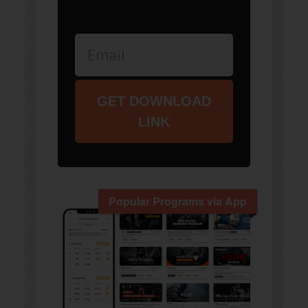
GET DOWNLOAD
LINK
Popular Programs via App