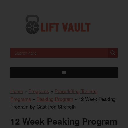
Home
»
Programs
»
Powerlifting Training
Programs
»
Peaking Program
»
12 Week Peaking
Program by Cast Iron Strength
12 Week Peaking Program