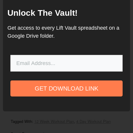
finding great powerlifting programs
Unlock The Vault!
easier. Since then, the site has
grown to include hundreds of
Get access to every Lift Vault spreadsheet on a
programs for strength, bodybuilding,
Google Drive folder.
Olympic weightlifting, and more. He
currently lives in Massachusetts and
continues to compete in powerlifting
.
GET DOWNLOAD LINK
Filed Under:
12 Week Programs
,
Peaking Program
,
Powerlifting
Program
,
Programs
Tagged With:
12 Week Workout Plan
,
4 Day Workout Plan