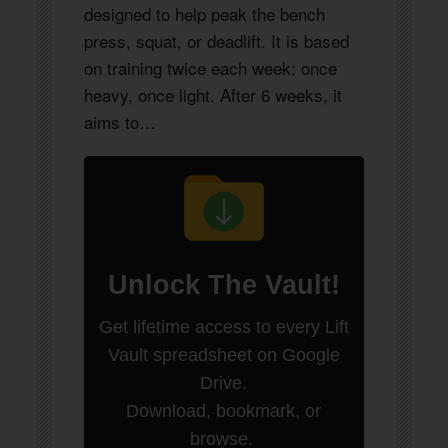
designed to help peak the bench
press, squat, or deadlift. It is based
on training twice each week: once
heavy, once light. After 6 weeks, it
aims to…
Unlock
The Vault
!
Get lifetime access to every Lift
Vault spreadsheet on Google
Drive.
Download, bookmark, or
browse.