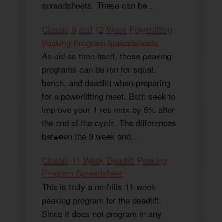
spreadsheets. These can be…
Classic 9 and 12 Week Powerlifting
Peaking Program Spreadsheets
As old as time itself, these peaking
programs can be run for squat,
bench, and deadlift when preparing
for a powerlifting meet. Both seek to
improve your 1 rep max by 5% after
the end of the cycle. The differences
between the 9 week and…
Classic 11 Week Deadlift Peaking
Program Spreadsheet
This is truly a no-frills 11 week
peaking program for the deadlift.
Since it does not program in any