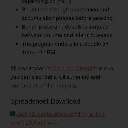
depending on the lift
Squat runs through preparation and
accumulation phases before peaking
Bench press and deadlift alternates
between volume and intensity weeks
The program ends with a double @
105% of 1RM
All credit goes to
Cast Iron Strength
where
you can also find a full summary and
explanation of the program.
Spreadsheet Download
Best 12 weeks of powerlifting all f'kin
year | LiftVault.com