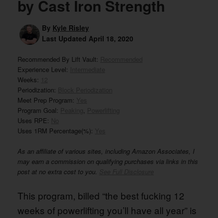
by Cast Iron Strength
By
Kyle Risley
Last Updated
April 18, 2020
Recommended By Lift Vault:
Recommended
Experience Level:
Intermediate
Weeks:
12
Periodization:
Block Periodization
Meet Prep Program:
Yes
Program Goal:
Peaking
,
Powerlifting
Uses RPE:
No
Uses 1RM Percentage(%):
Yes
As an affiliate of various sites, including Amazon Associates, I
may earn a commission on qualifying purchases via links in this
post at no extra cost to you.
See Full Disclosure
This program, billed “the best fucking 12
weeks of powerlifting you’ll have all year” is