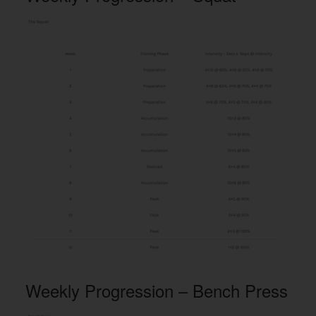
Weekly Progression – Bench Press