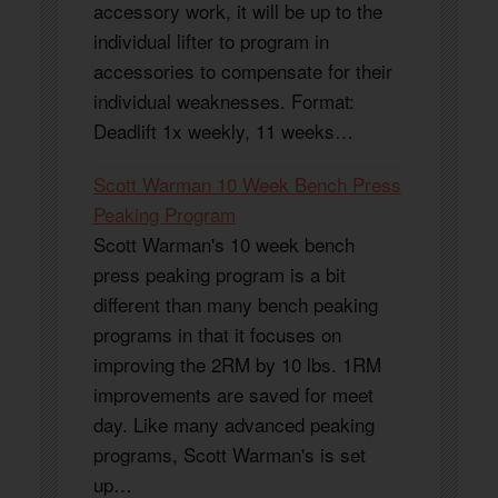
accessory work, it will be up to the
individual lifter to program in
accessories to compensate for their
individual weaknesses. Format:
Deadlift 1x weekly, 11 weeks…
Scott Warman 10 Week Bench Press
Peaking Program
Scott Warman's 10 week bench
press peaking program is a bit
different than many bench peaking
programs in that it focuses on
improving the 2RM by 10 lbs. 1RM
improvements are saved for meet
day. Like many advanced peaking
programs, Scott Warman's is set
up…