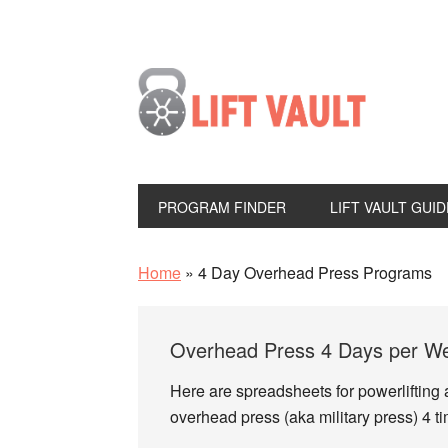
PROGRAM FINDER
LIFT VAULT GUID
Home
»
4 Day Overhead Press Programs
Overhead Press 4 Days per Wee
Here are spreadsheets for powerlifting 
overhead press (aka military press) 4 t