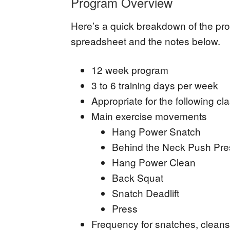
Program Overview
Here’s a quick breakdown of the prog
spreadsheet and the notes below.
12 week program
3 to 6 training days per week
Appropriate for the following cla
Main exercise movements
Hang Power Snatch
Behind the Neck Push Pr
Hang Power Clean
Back Squat
Snatch Deadlift
Press
Frequency for snatches, cleans,