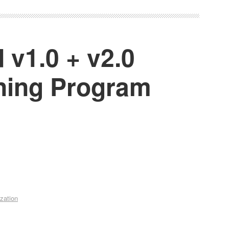
 v1.0 + v2.0
ining Program
zation