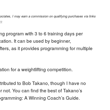
sociates, I may earn a commission on qualifying purchases via links
re
ing program with 3 to 6 training days per
ation. It can be used by beginner,
ters, as it provides programming for multiple
ion for a weightlifting competition.
ributed to Bob Takano, though I have no
 or not. You can find the best of Takano’s
 Programming: A Winning Coach’s Guide.