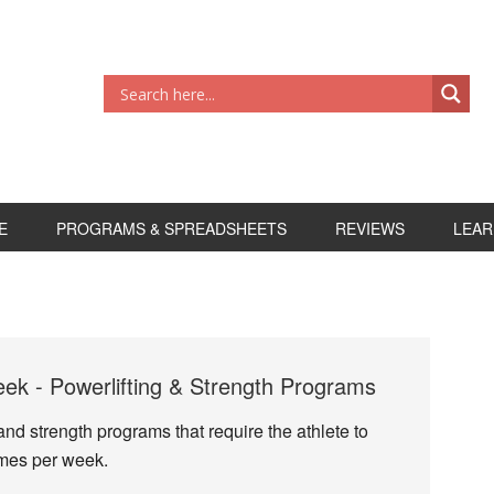
E
PROGRAMS & SPREADSHEETS
REVIEWS
LEAR
k - Powerlifting & Strength Programs
and strength programs that require the athlete to
imes per week.