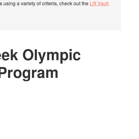
 using a variety of criteria, check out the
Lift Vault
eek Olympic
 Program