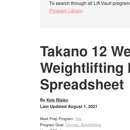
To search through all Lift Vault programs
Program Library
.
Takano 12 W
Weightlifting
Spreadsheet
By
Kyle Risley
Last Updated
August 1, 2021
Meet Prep Program:
Yes
Program Goal:
Olympic Weightlifting