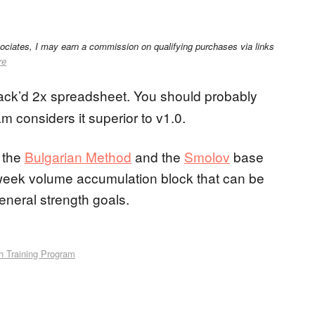
sociates, I may earn a commission on qualifying purchases via links
re
ck’d 2x spreadsheet. You should probably
am considers it superior to v1.0.
f the
Bulgarian Method
and the
Smolov
base
ne week volume accumulation block that can be
general strength goals.
h Training Program