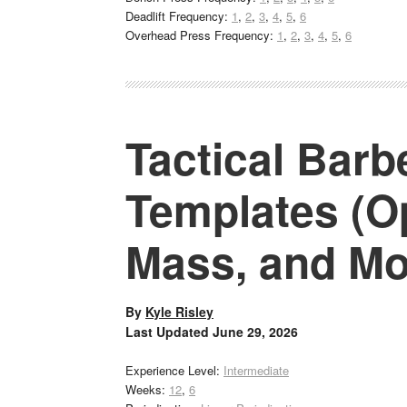
Deadlift Frequency:
1
,
2
,
3
,
4
,
5
,
6
Overhead Press Frequency:
1
,
2
,
3
,
4
,
5
,
6
Tactical Barb
Templates (Op
Mass, and Mo
By
Kyle Risley
Last Updated
June 29, 2026
Experience Level:
Intermediate
Weeks:
12
,
6