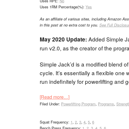
Uses RPE:
No
Uses 1RM Percentage(%):
Yes
As an affiliate of various sites, including Amazon As
in this post at no extra cost to you.
See Full Disclosu
Added Simple Ja
May 2020 Update:
run v2.0, as the creator of the progr
Simple Jack’d is a modified blend o
cycle. It’s essentially a flexible o
run indefinitely for powerlifting and 
[Read more…]
Filed Under:
Powerlifting Program
,
Programs
,
Strengt
Squat Frequency:
1
,
2
,
3
,
4
,
5
,
6
Bench Press Frequency:
1
,
2
,
3
,
4
,
5
,
6