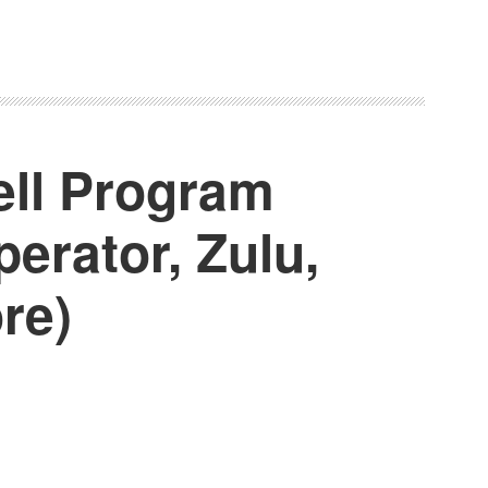
ell Program
erator, Zulu,
re)