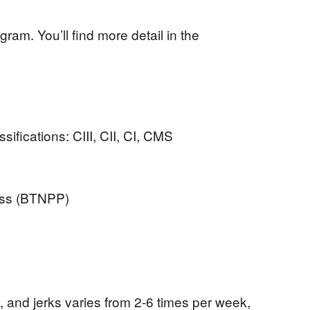
ram. You’ll find more detail in the
ssifications: CIII, CII, CI, CMS
ess (BTNPP)
 and jerks varies from 2-6 times per week,