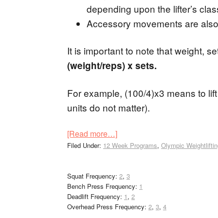
depending upon the lifter’s class
Accessory movements are also
It is important to note that weight, s
(weight/reps) x sets.
For example, (100/4)x3 means to lift 
units do not matter).
[Read more…]
Filed Under:
12 Week Programs
,
Olympic Weightlifti
Squat Frequency:
2
,
3
Bench Press Frequency:
1
Deadlift Frequency:
1
,
2
Overhead Press Frequency:
2
,
3
,
4