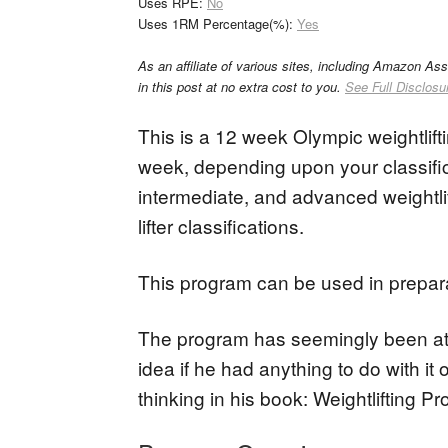
Uses RPE:
No
Uses 1RM Percentage(%):
Yes
As an affiliate of various sites, including Amazon As
in this post at no extra cost to you.
See Full Disclosu
This is a 12 week Olympic weightlift
week, depending upon your classific
intermediate, and advanced weightlif
lifter classifications.
This program can be used in preparat
The program has seemingly been att
idea if he had anything to do with it
thinking in his book: Weightlifting