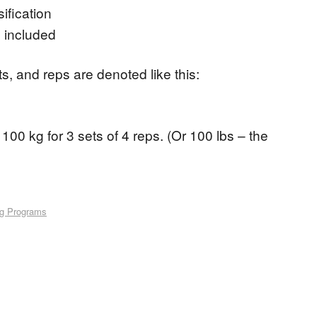
ification
 included
ets, and reps are denoted like this:
100 kg for 3 sets of 4 reps. (Or 100 lbs – the
ng Programs