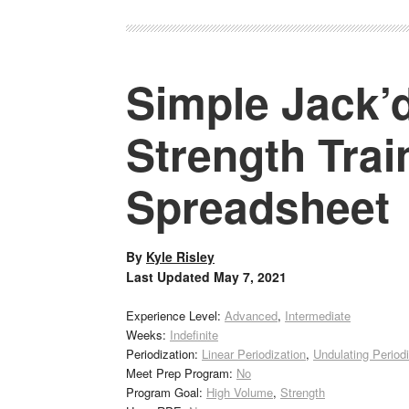
Simple Jack’d
Strength Tra
Spreadsheet
By
Kyle Risley
Last Updated
May 7, 2021
Experience Level:
Advanced
,
Intermediate
Weeks:
Indefinite
Periodization:
Linear Periodization
,
Undulating Periodi
Meet Prep Program:
No
Program Goal:
High Volume
,
Strength