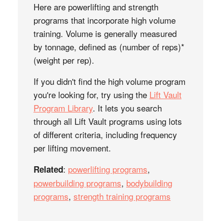
Here are powerlifting and strength
programs that incorporate high volume
training. Volume is generally measured
by tonnage, defined as (number of reps)*
(weight per rep).
If you didn't find the high volume program
you're looking for, try using the
Lift Vault
Program Library
. It lets you search
through all Lift Vault programs using lots
of different criteria, including frequency
per lifting movement.
:
powerlifting programs
,
Related
powerbuilding programs
,
bodybuilding
programs
,
strength training programs