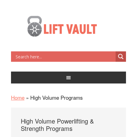
Home
»
High Volume Programs
High Volume Powerlifting &
Strength Programs