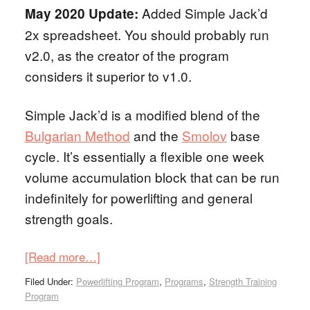
Added Simple Jack’d
May 2020 Update:
2x spreadsheet. You should probably run
v2.0, as the creator of the program
considers it superior to v1.0.
Simple Jack’d is a modified blend of the
Bulgarian Method
and the
Smolov
base
cycle. It’s essentially a flexible one week
volume accumulation block that can be run
indefinitely for powerlifting and general
strength goals.
[Read more…]
Filed Under:
Powerlifting Program
,
Programs
,
Strength Training
Program