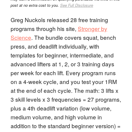
post at no extra cost to you.
See Full Disclosure
Greg Nuckols released 28 free training
programs through his site,
Stronger by
Science
. The bundle covers squat, bench
press, and deadlift individually, with
templates for beginner, intermediate, and
advanced lifters at 1, 2, or 3 training days
per week for each lift. Every program runs
on a 4-week cycle, and you test your 1RM
at the end of each cycle. The math: 3 lifts x
3 skill levels x 3 frequencies = 27 programs,
plus a 4th deadlift variation (low volume,
medium volume, and high volume in
addition to the standard beginner version) =