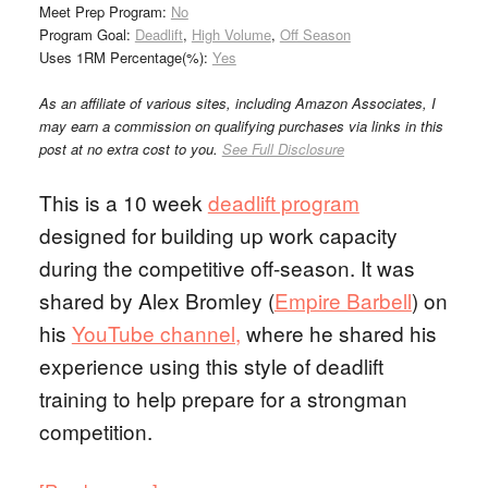
Meet Prep Program:
No
Program Goal:
Deadlift
,
High Volume
,
Off Season
Uses 1RM Percentage(%):
Yes
As an affiliate of various sites, including Amazon Associates, I
may earn a commission on qualifying purchases via links in this
post at no extra cost to you.
See Full Disclosure
This is a 10 week
deadlift program
designed for building up work capacity
during the competitive off-season. It was
shared by Alex Bromley (
Empire Barbell
) on
his
YouTube channel,
where he shared his
experience using this style of deadlift
training to help prepare for a strongman
competition.