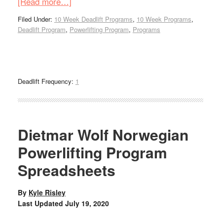
[Read more…]
Filed Under:
10 Week Deadlift Programs
,
10 Week Programs
,
Deadlift Program
,
Powerlifting Program
,
Programs
Deadlift Frequency:
1
Dietmar Wolf Norwegian
Powerlifting Program
Spreadsheets
By
Kyle Risley
Last Updated
July 19, 2020