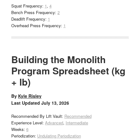
Squat Frequency:
1
,
4
Bench Press Frequency:
2
Deadlift Frequency:
1
Overhead Press Frequency:
1
Building the Monolith
Program Spreadsheet (kg
+ lb)
By
Kyle Risley
Last Updated
July 13, 2026
Recommended By Lift Vault:
Recommended
Experience Level:
Advanced
,
Intermediate
Weeks:
6
Periodization:
Undulating Periodization