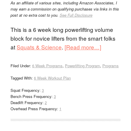
As an affiliate of various sites, including Amazon Associates, I
may earn a commission on qualifying purchases via links in this
post at no extra cost to you.
See Full Disclosure
This is a 6 week long powerlifting volume
block for novice lifters from the smart folks
at
Squats & Science
.
[Read more…]
Filed Under:
6 Week Programs
,
Powerlifting Program
,
Programs
Tagged With:
6 Week Workout Plan
Squat Frequency:
3
Bench Press Frequency:
3
Deadlift Frequency:
2
Overhead Press Frequency:
1