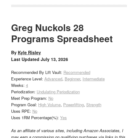
Greg Nuckols 28
Programs Spreadsheet
By
Kyle Risley
Last Updated
July 13, 2026
Recommended By Lift Vault:
Recommended
Experience Level:
Advanced
,
Beginner
,
Intermediate
Weeks:
4
Periodization:
Undulating Periodization
Meet Prep Program:
No
Program Goal:
High Volume
,
Powerlifting
,
Strength
Uses RPE:
No
Uses 1RM Percentage(%):
Yes
As an affiliate of various sites, including Amazon Associates, I
may earn a commission on qualifying purchases via links in this