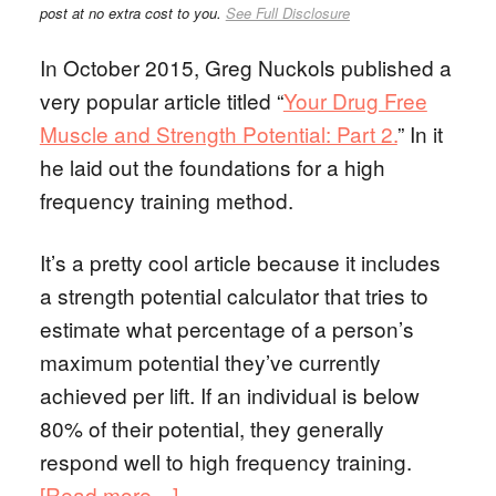
post at no extra cost to you.
See Full Disclosure
In October 2015, Greg Nuckols published a
very popular article titled “
Your Drug Free
Muscle and Strength Potential: Part 2.
” In it
he laid out the foundations for a high
frequency training method.
It’s a pretty cool article because it includes
a strength potential calculator that tries to
estimate what percentage of a person’s
maximum potential they’ve currently
achieved per lift. If an individual is below
80% of their potential, they generally
respond well to high frequency training.
[Read more…]