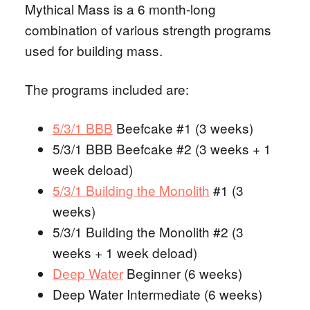
Mythical Mass is a 6 month-long
combination of various strength programs
used for building mass.
The programs included are:
5/3/1 BBB
Beefcake #1 (3 weeks)
5/3/1 BBB Beefcake #2 (3 weeks + 1
week deload)
5/3/1 Building the Monolith
#1 (3
weeks)
5/3/1 Building the Monolith #2 (3
weeks + 1 week deload)
Deep Water
Beginner (6 weeks)
Deep Water Intermediate (6 weeks)