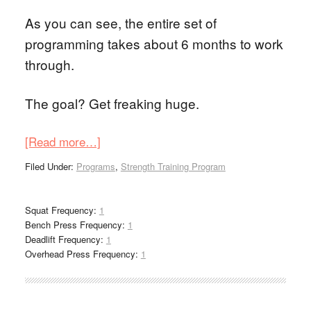
As you can see, the entire set of
programming takes about 6 months to work
through.
The goal? Get freaking huge.
[Read more…]
Filed Under:
Programs
,
Strength Training Program
Squat Frequency:
1
Bench Press Frequency:
1
Deadlift Frequency:
1
Overhead Press Frequency:
1