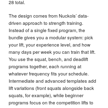
28 total.
The design comes from Nuckols’ data-
driven approach to strength training.
Instead of a single fixed program, the
bundle gives you a modular system: pick
your lift, your experience level, and how
many days per week you can train that lift.
You use the squat, bench, and deadlift
programs together, each running at
whatever frequency fits your schedule.
Intermediate and advanced templates add
lift variations (front squats alongside back
squats, for example), while beginner
programs focus on the competition lifts to