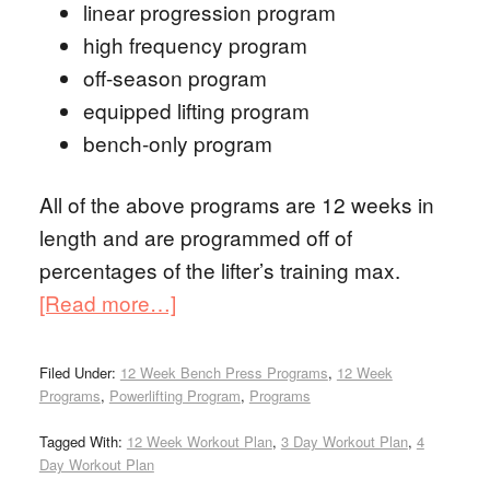
linear progression program
high frequency program
off-season program
equipped lifting program
bench-only program
All of the above programs are 12 weeks in
length and are programmed off of
percentages of the lifter’s training max.
[Read more…]
Filed Under:
12 Week Bench Press Programs
,
12 Week
Programs
,
Powerlifting Program
,
Programs
Tagged With:
12 Week Workout Plan
,
3 Day Workout Plan
,
4
Day Workout Plan