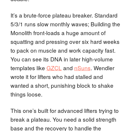
It’s a brute-force plateau breaker. Standard
5/3/1 runs slow monthly waves; Building the
Monolith front-loads a huge amount of
squatting and pressing over six hard weeks
to pack on muscle and work capacity fast.
You can see its DNA in later high-volume
templates like
GZCL
and
nSuns
. Wendler
wrote it for lifters who had stalled and
wanted a short, punishing block to shake
things loose.
This one’s built for advanced lifters trying to
break a plateau. You need a solid strength
base and the recovery to handle the