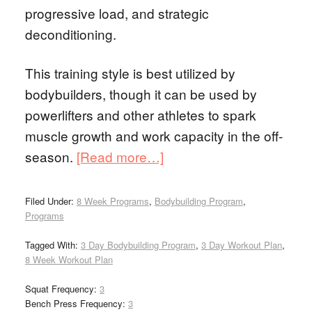
progressive load, and strategic
deconditioning.
This training style is best utilized by
bodybuilders, though it can be used by
powerlifters and other athletes to spark
muscle growth and work capacity in the off-
season.
[Read more…]
Filed Under:
8 Week Programs
,
Bodybuilding Program
,
Programs
Tagged With:
3 Day Bodybuilding Program
,
3 Day Workout Plan
,
8 Week Workout Plan
Squat Frequency:
3
Bench Press Frequency:
3