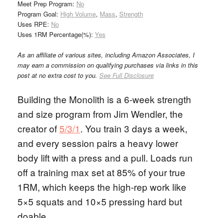
Meet Prep Program:
No
Program Goal:
High Volume
,
Mass
,
Strength
Uses RPE:
No
Uses 1RM Percentage(%):
Yes
As an affiliate of various sites, including Amazon Associates, I
may earn a commission on qualifying purchases via links in this
post at no extra cost to you.
See Full Disclosure
Building the Monolith is a 6-week strength
and size program from Jim Wendler, the
creator of
5/3/1
. You train 3 days a week,
and every session pairs a heavy lower
body lift with a press and a pull. Loads run
off a training max set at 85% of your true
1RM, which keeps the high-rep work like
5×5 squats and 10×5 pressing hard but
doable.