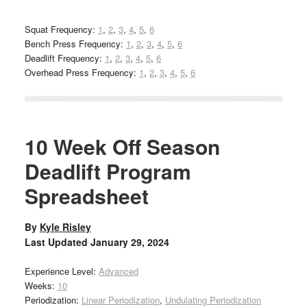
Squat Frequency:
1
,
2
,
3
,
4
,
5
,
6
Bench Press Frequency:
1
,
2
,
3
,
4
,
5
,
6
Deadlift Frequency:
1
,
2
,
3
,
4
,
5
,
6
Overhead Press Frequency:
1
,
2
,
3
,
4
,
5
,
6
10 Week Off Season
Deadlift Program
Spreadsheet
By
Kyle Risley
Last Updated
January 29, 2024
Experience Level:
Advanced
Weeks:
10
Periodization:
Linear Periodization
,
Undulating Periodization