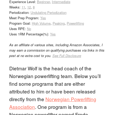
Experience Level:
Beginner
,
Intermediate
Weeks:
11
,
12
,
8
Periodization:
Undulating Periodization
Meet Prep Program:
Yes
Program Goal:
High Volume
,
Peaking
,
Powerlifting
Uses RPE:
No
Uses 1RM Percentage(%):
Yes
As an affiliate of various sites, including Amazon Associates, I
may earn a commission on qualifying purchases via links in this
post at no extra cost to you.
See Full Disclosure
Dietmar Wolf is the head coach of the
Norwegian powerlifting team. Below you’ll
find some programs that are either
attributed to him or have been released
directly from the
Norwegian Powerlifting
Association
. One program is from a
Norwegian powerlifter named Frode