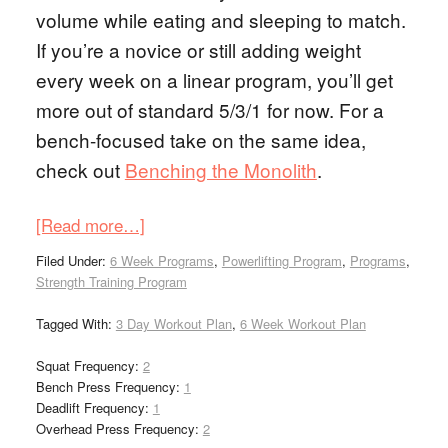
volume while eating and sleeping to match.
If you’re a novice or still adding weight
every week on a linear program, you’ll get
more out of standard 5/3/1 for now. For a
bench-focused take on the same idea,
check out
Benching the Monolith
.
[Read more…]
Filed Under:
6 Week Programs
,
Powerlifting Program
,
Programs
,
Strength Training Program
Tagged With:
3 Day Workout Plan
,
6 Week Workout Plan
Squat Frequency:
2
Bench Press Frequency:
1
Deadlift Frequency:
1
Overhead Press Frequency:
2