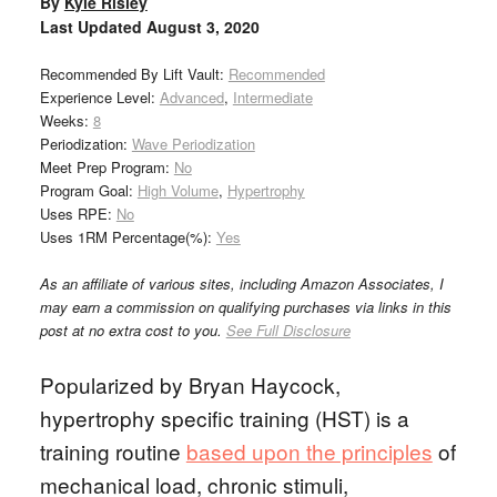
By
Kyle Risley
Last Updated
August 3, 2020
Recommended By Lift Vault:
Recommended
Experience Level:
Advanced
,
Intermediate
Weeks:
8
Periodization:
Wave Periodization
Meet Prep Program:
No
Program Goal:
High Volume
,
Hypertrophy
Uses RPE:
No
Uses 1RM Percentage(%):
Yes
As an affiliate of various sites, including Amazon Associates, I
may earn a commission on qualifying purchases via links in this
post at no extra cost to you.
See Full Disclosure
Popularized by Bryan Haycock,
hypertrophy specific training (HST) is a
training routine
based upon the principles
of
mechanical load, chronic stimuli,