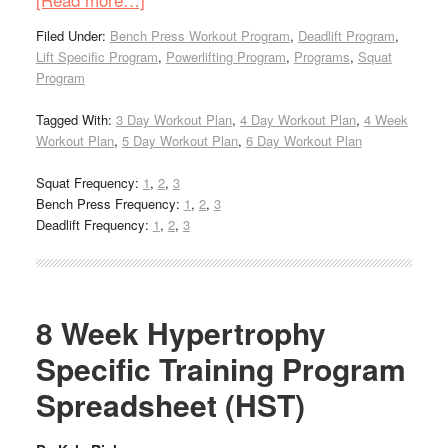
Filed Under:
Bench Press Workout Program
,
Deadlift Program
,
Lift Specific Program
,
Powerlifting Program
,
Programs
,
Squat
Program
Tagged With:
3 Day Workout Plan
,
4 Day Workout Plan
,
4 Week
Workout Plan
,
5 Day Workout Plan
,
6 Day Workout Plan
Squat Frequency:
1
,
2
,
3
Bench Press Frequency:
1
,
2
,
3
Deadlift Frequency:
1
,
2
,
3
8 Week Hypertrophy
Specific Training Program
Spreadsheet (HST)