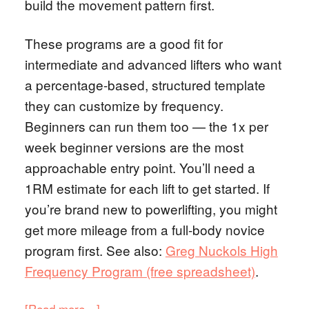
build the movement pattern first.
These programs are a good fit for
intermediate and advanced lifters who want
a percentage-based, structured template
they can customize by frequency.
Beginners can run them too — the 1x per
week beginner versions are the most
approachable entry point. You’ll need a
1RM estimate for each lift to get started. If
you’re brand new to powerlifting, you might
get more mileage from a full-body novice
program first. See also:
Greg Nuckols High
Frequency Program (free spreadsheet)
.
[Read more…]