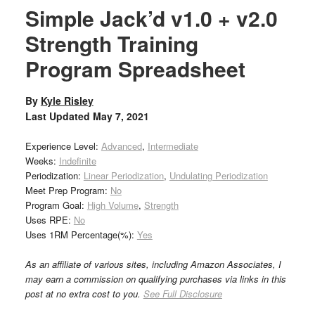
Simple Jack’d v1.0 + v2.0
Strength Training
Program Spreadsheet
By
Kyle Risley
Last Updated
May 7, 2021
Experience Level:
Advanced
,
Intermediate
Weeks:
Indefinite
Periodization:
Linear Periodization
,
Undulating Periodization
Meet Prep Program:
No
Program Goal:
High Volume
,
Strength
Uses RPE:
No
Uses 1RM Percentage(%):
Yes
As an affiliate of various sites, including Amazon Associates, I
may earn a commission on qualifying purchases via links in this
post at no extra cost to you.
See Full Disclosure