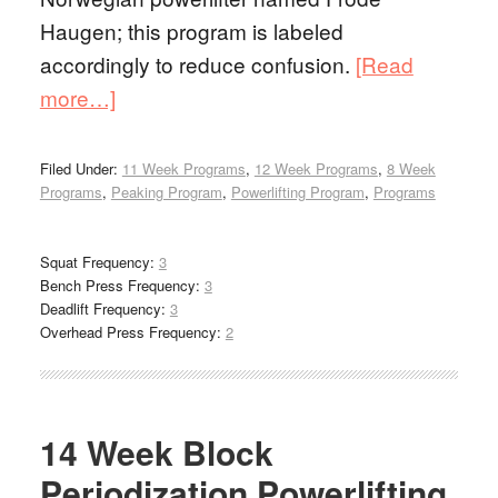
Haugen; this program is labeled
accordingly to reduce confusion.
[Read
more…]
Filed Under:
11 Week Programs
,
12 Week Programs
,
8 Week
Programs
,
Peaking Program
,
Powerlifting Program
,
Programs
Squat Frequency:
3
Bench Press Frequency:
3
Deadlift Frequency:
3
Overhead Press Frequency:
2
14 Week Block
Periodization Powerlifting