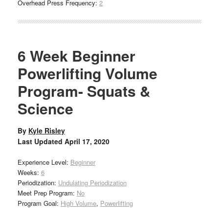
Overhead Press Frequency:
2
6 Week Beginner
Powerlifting Volume
Program- Squats &
Science
By
Kyle Risley
Last Updated
April 17, 2020
Experience Level:
Beginner
Weeks:
6
Periodization:
Undulating Periodization
Meet Prep Program:
No
Program Goal:
High Volume
,
Powerlifting