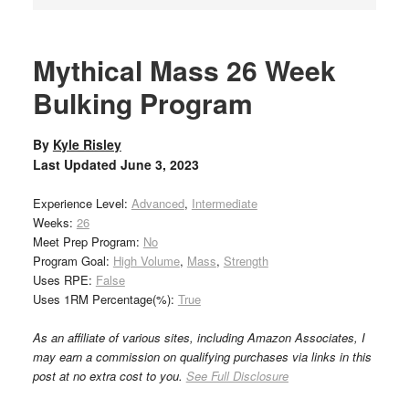
Mythical Mass 26 Week
Bulking Program
By
Kyle Risley
Last Updated
June 3, 2023
Experience Level:
Advanced
,
Intermediate
Weeks:
26
Meet Prep Program:
No
Program Goal:
High Volume
,
Mass
,
Strength
Uses RPE:
False
Uses 1RM Percentage(%):
True
As an affiliate of various sites, including Amazon Associates, I
may earn a commission on qualifying purchases via links in this
post at no extra cost to you.
See Full Disclosure