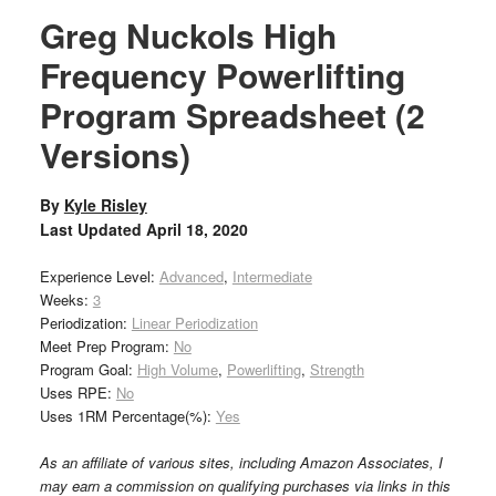
Greg Nuckols High
Frequency Powerlifting
Program Spreadsheet (2
Versions)
By
Kyle Risley
Last Updated
April 18, 2020
Experience Level:
Advanced
,
Intermediate
Weeks:
3
Periodization:
Linear Periodization
Meet Prep Program:
No
Program Goal:
High Volume
,
Powerlifting
,
Strength
Uses RPE:
No
Uses 1RM Percentage(%):
Yes
As an affiliate of various sites, including Amazon Associates, I
may earn a commission on qualifying purchases via links in this