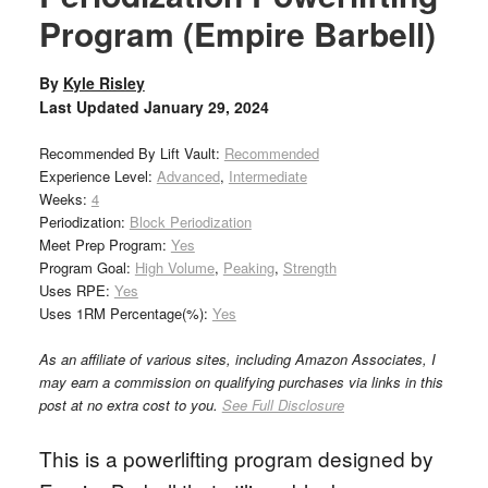
Program (Empire Barbell)
By
Kyle Risley
Last Updated
January 29, 2024
Recommended By Lift Vault:
Recommended
Experience Level:
Advanced
,
Intermediate
Weeks:
4
Periodization:
Block Periodization
Meet Prep Program:
Yes
Program Goal:
High Volume
,
Peaking
,
Strength
Uses RPE:
Yes
Uses 1RM Percentage(%):
Yes
As an affiliate of various sites, including Amazon Associates, I
may earn a commission on qualifying purchases via links in this
post at no extra cost to you.
See Full Disclosure
This is a powerlifting program designed by