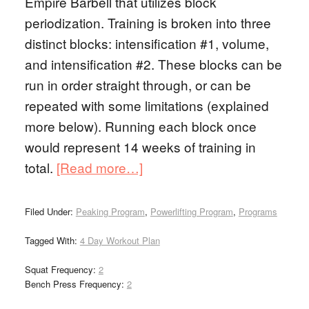
Empire Barbell that utilizes block
periodization. Training is broken into three
distinct blocks: intensification #1, volume,
and intensification #2. These blocks can be
run in order straight through, or can be
repeated with some limitations (explained
more below). Running each block once
would represent 14 weeks of training in
total.
[Read more…]
Filed Under:
Peaking Program
,
Powerlifting Program
,
Programs
Tagged With:
4 Day Workout Plan
Squat Frequency:
2
Bench Press Frequency:
2