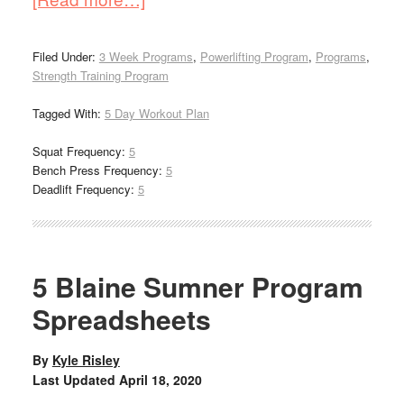
Filed Under:
3 Week Programs
,
Powerlifting Program
,
Programs
,
Strength Training Program
Tagged With:
5 Day Workout Plan
Squat Frequency:
5
Bench Press Frequency:
5
Deadlift Frequency:
5
5 Blaine Sumner Program
Spreadsheets
By
Kyle Risley
Last Updated
April 18, 2020