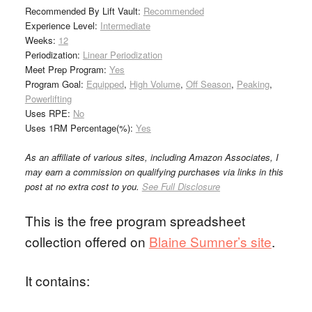
Recommended By Lift Vault:
Recommended
Experience Level:
Intermediate
Weeks:
12
Periodization:
Linear Periodization
Meet Prep Program:
Yes
Program Goal:
Equipped
,
High Volume
,
Off Season
,
Peaking
,
Powerlifting
Uses RPE:
No
Uses 1RM Percentage(%):
Yes
As an affiliate of various sites, including Amazon Associates, I
may earn a commission on qualifying purchases via links in this
post at no extra cost to you.
See Full Disclosure
This is the free program spreadsheet
collection offered on
Blaine Sumner’s site
.
It contains: