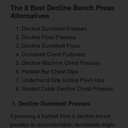
The 8 Best Decline Bench Press
Alternatives
Decline Dumbbell Presses
Decline Floor Presses
Decline Dumbbell Flyes
Dumbbell Chest Pullovers
Decline Machine Chest Presses
Parallel Bar Chest Dips
Underhand Grip Incline Push-Ups
Seated Cable Decline Chest Presses
1. Decline Dumbbell Presses
If pressing a barbell from a decline bench
position is uncomfortable, dumbbells might