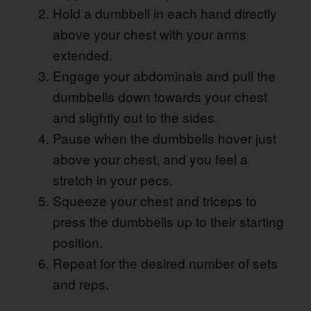
Hold a dumbbell in each hand directly
above your chest with your arms
extended.
Engage your abdominals and pull the
dumbbells down towards your chest
and slightly out to the sides.
Pause when the dumbbells hover just
above your chest, and you feel a
stretch in your pecs.
Squeeze your chest and triceps to
press the dumbbells up to their starting
position.
Repeat for the desired number of sets
and reps.