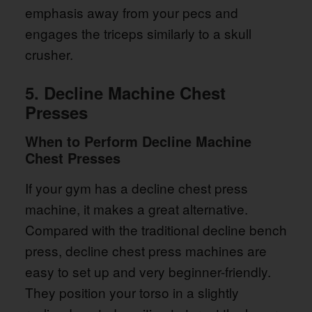
emphasis away from your pecs and
engages the triceps similarly to a skull
crusher.
5. Decline Machine Chest
Presses
When to Perform Decline Machine
Chest Presses
If your gym has a decline chest press
machine, it makes a great alternative.
Compared with the traditional decline bench
press, decline chest press machines are
easy to set up and very beginner-friendly.
They position your torso in a slightly