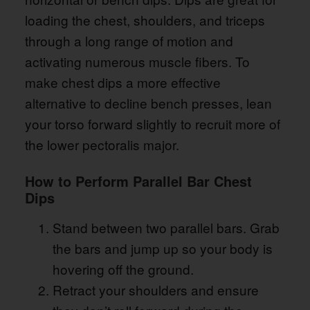
loading the chest, shoulders, and triceps
through a long range of motion and
activating numerous muscle fibers. To
make chest dips a more effective
alternative to decline bench presses, lean
your torso forward slightly to recruit more of
the lower pectoralis major.
How to Perform Parallel Bar Chest
Dips
Stand between two parallel bars. Grab
the bars and jump up so your body is
hovering off the ground.
Retract your shoulders and ensure