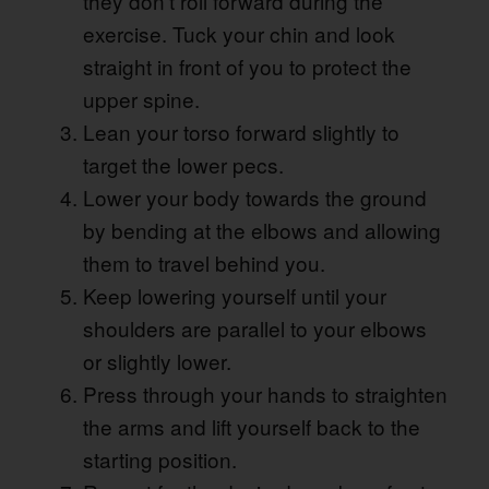
they don’t roll forward during the
exercise. Tuck your chin and look
straight in front of you to protect the
upper spine.
Lean your torso forward slightly to
target the lower pecs.
Lower your body towards the ground
by bending at the elbows and allowing
them to travel behind you.
Keep lowering yourself until your
shoulders are parallel to your elbows
or slightly lower.
Press through your hands to straighten
the arms and lift yourself back to the
starting position.