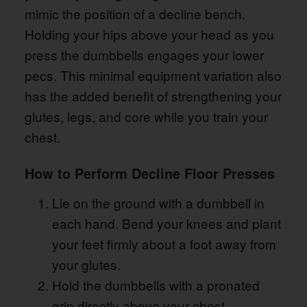
mimic the position of a decline bench.
Holding your hips above your head as you
press the dumbbells engages your lower
pecs. This minimal equipment variation also
has the added benefit of strengthening your
glutes, legs, and core while you train your
chest.
How to Perform Decline Floor Presses
Lie on the ground with a dumbbell in
each hand. Bend your knees and plant
your feet firmly about a foot away from
your glutes.
Hold the dumbbells with a pronated
grip directly above your chest.