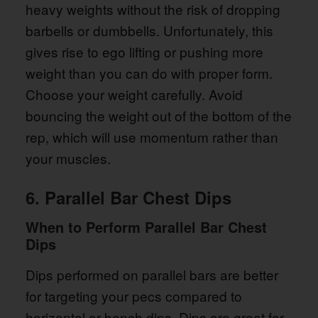
heavy weights without the risk of dropping
barbells or dumbbells. Unfortunately, this
gives rise to ego lifting or pushing more
weight than you can do with proper form.
Choose your weight carefully. Avoid
bouncing the weight out of the bottom of the
rep, which will use momentum rather than
your muscles.
6. Parallel Bar Chest Dips
When to Perform Parallel Bar Chest
Dips
Dips performed on parallel bars are better
for targeting your pecs compared to
horizontal or bench dips. Dips are great for