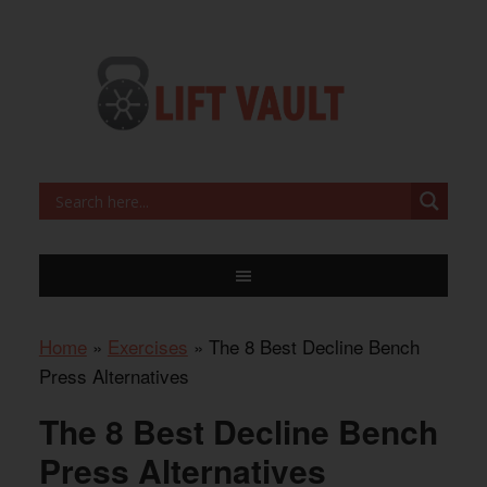
Home
»
Exercises
»
The 8 Best Decline Bench
Press Alternatives
The 8 Best Decline Bench
Press Alternatives