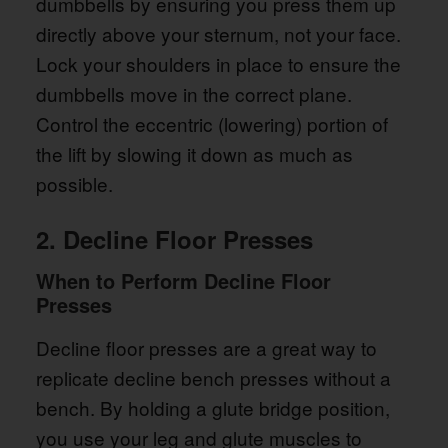
dumbbells by ensuring you press them up
directly above your sternum, not your face.
Lock your shoulders in place to ensure the
dumbbells move in the correct plane.
Control the eccentric (lowering) portion of
the lift by slowing it down as much as
possible.
2. Decline Floor Presses
When to Perform Decline Floor
Presses
Decline floor presses are a great way to
replicate decline bench presses without a
bench. By holding a glute bridge position,
you use your leg and glute muscles to