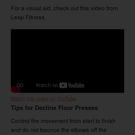
For a visual aid, check out this video from
Leap Fitness.
Watch this video on YouTube
.
Tips for Decline Floor Presses
Control the movement from start to finish
and do not bounce the elbows off the