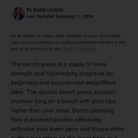
By
Emma Lennon
Last Updated
February 11, 2024
As an affiliate of various sites, including Amazon Associates, I
may earn a commission on qualifying purchases via links in this
post at no extra cost to you.
See Full Disclosure
The bench press is a staple of many
strength and hypertrophy programs for
beginners and experienced weightlifters
alike. The decline bench press variation
involves lying on a bench with your hips
higher than your head. Bench pressing
from a declined position effectively
activates your lower pecs and triceps while
putting less strain on the lower back and