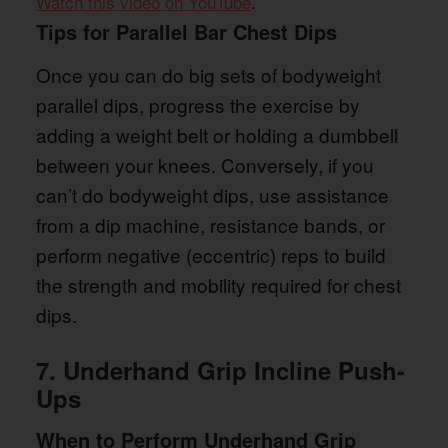
Watch this video on YouTube
.
Tips for Parallel Bar Chest Dips
Once you can do big sets of bodyweight
parallel dips, progress the exercise by
adding a weight belt or holding a dumbbell
between your knees. Conversely, if you
can’t do bodyweight dips, use assistance
from a dip machine, resistance bands, or
perform negative (eccentric) reps to build
the strength and mobility required for chest
dips.
7. Underhand Grip Incline Push-
Ups
When to Perform Underhand Grip