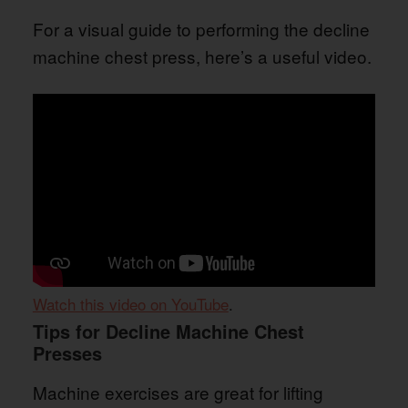
For a visual guide to performing the decline
machine chest press, here’s a useful video.
Watch this video on YouTube
.
Tips for Decline Machine Chest
Presses
Machine exercises are great for lifting