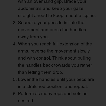
with an overhand grip. Brace your
abdominals and keep your gaze
straight ahead to keep a neutral spine.
Squeeze your pecs to initiate the
movement and press the handles
away from you.
When you reach full extension of the
arms, reverse the movement slowly
and with control. Think about pulling
the handles back towards you rather
than letting them drop.
Lower the handles until your pecs are
in a stretched position, and repeat.
Perform as many reps and sets as
desired.