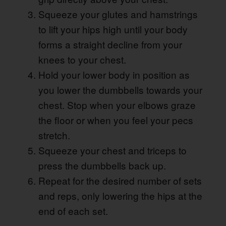
Squeeze your glutes and hamstrings
to lift your hips high until your body
forms a straight decline from your
knees to your chest.
Hold your lower body in position as
you lower the dumbbells towards your
chest. Stop when your elbows graze
the floor or when you feel your pecs
stretch.
Squeeze your chest and triceps to
press the dumbbells back up.
Repeat for the desired number of sets
and reps, only lowering the hips at the
end of each set.