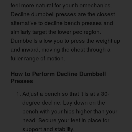
feel more natural for your biomechanics.
Decline dumbbell presses are the closest
alternative to decline bench presses and
similarly target the lower pec region.
Dumbbells allow you to press the weight up
and inward, moving the chest through a
fuller range of motion.
How to Perform Decline Dumbbell
Presses
Adjust a bench so that it is at a 30-
degree decline. Lay down on the
bench with your hips higher than your
head. Secure your feet in place for
support and stability.