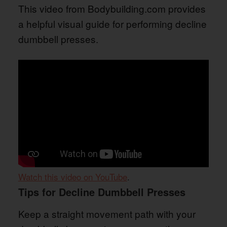
This video from Bodybuilding.com provides
a helpful visual guide for performing decline
dumbbell presses.
Watch this video on YouTube
.
Tips for Decline Dumbbell Presses
Keep a straight movement path with your