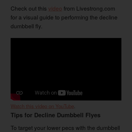
Check out this
video
from Livestrong.com
for a visual guide to performing the decline
dumbbell fly.
Watch this video on YouTube
.
Tips for Decline Dumbbell Flyes
To target your lower pecs with the dumbbell