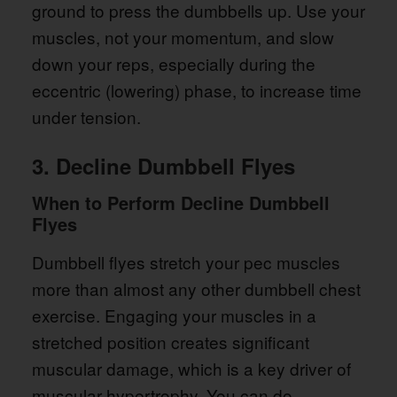
ground to press the dumbbells up. Use your
muscles, not your momentum, and slow
down your reps, especially during the
eccentric (lowering) phase, to increase time
under tension.
3. Decline Dumbbell Flyes
When to Perform Decline Dumbbell
Flyes
Dumbbell flyes stretch your pec muscles
more than almost any other dumbbell chest
exercise. Engaging your muscles in a
stretched position creates significant
muscular damage, which is a key driver of
muscular hypertrophy. You can do