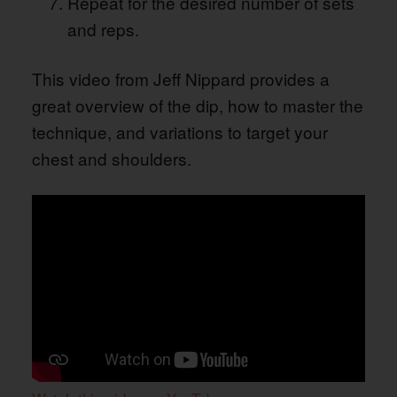
Repeat for the desired number of sets
and reps.
This video from Jeff Nippard provides a
great overview of the dip, how to master the
technique, and variations to target your
chest and shoulders.