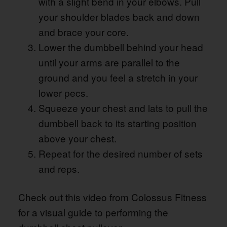
with a slight bend in your elbows. Pull
your shoulder blades back and down
and brace your core.
Lower the dumbbell behind your head
until your arms are parallel to the
ground and you feel a stretch in your
lower pecs.
Squeeze your chest and lats to pull the
dumbbell back to its starting position
above your chest.
Repeat for the desired number of sets
and reps.
Check out this video from Colossus Fitness
for a visual guide to performing the