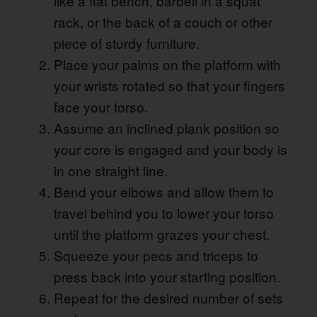
like a flat bench, barbell in a squat
rack, or the back of a couch or other
piece of sturdy furniture.
Place your palms on the platform with
your wrists rotated so that your fingers
face your torso.
Assume an inclined plank position so
your core is engaged and your body is
in one straight line.
Bend your elbows and allow them to
travel behind you to lower your torso
until the platform grazes your chest.
Squeeze your pecs and triceps to
press back into your starting position.
Repeat for the desired number of sets