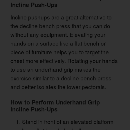
Incline Push-Ups
Incline pushups are a great alternative to
the decline bench press that you can do
without any equipment. Elevating your
hands on a surface like a flat bench or
piece of furniture helps you to target the
chest more effectively. Rotating your hands
to use an underhand grip makes the
exercise similar to a decline bench press
and better isolates the lower pectorals.
How to Perform Underhand Grip
Incline Push-Ups
Stand in front of an elevated platform