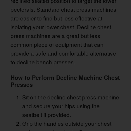
reclined seated position to target the lower
pectorals. Standard chest press machines
are easier to find but less effective at
isolating your lower chest. Decline chest
press machines are a great but less
common piece of equipment that can
provide a safe and comfortable alternative
to decline bench presses.
How to Perform Decline Machine Chest
Presses
Sit on the decline chest press machine
and secure your hips using the
seatbelt if provided.
Grip the handles outside your chest