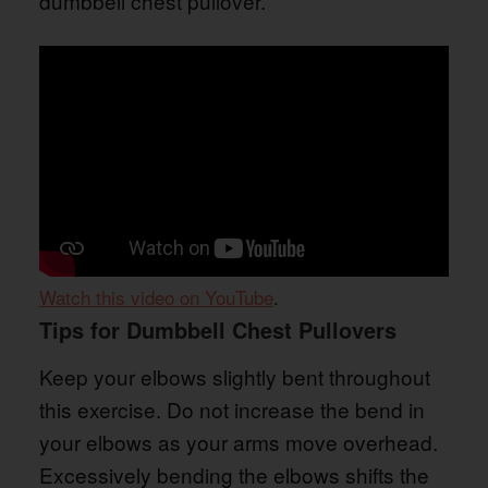
dumbbell chest pullover.
Watch this video on YouTube
.
Tips for Dumbbell Chest Pullovers
Keep your elbows slightly bent throughout
this exercise. Do not increase the bend in
your elbows as your arms move overhead.
Excessively bending the elbows shifts the