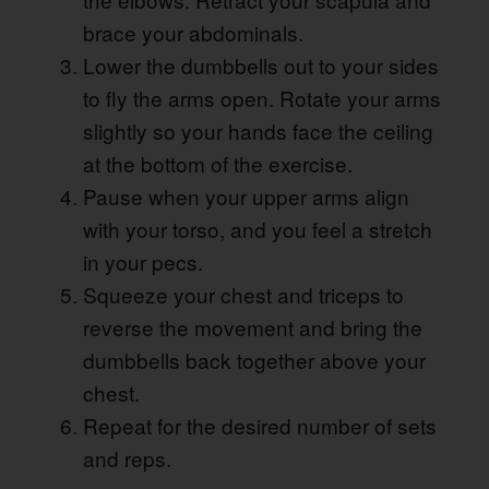
brace your abdominals.
Lower the dumbbells out to your sides
to fly the arms open. Rotate your arms
slightly so your hands face the ceiling
at the bottom of the exercise.
Pause when your upper arms align
with your torso, and you feel a stretch
in your pecs.
Squeeze your chest and triceps to
reverse the movement and bring the
dumbbells back together above your
chest.
Repeat for the desired number of sets
and reps.