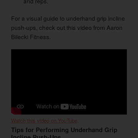
and reps.
For a visual guide to underhand grip incline
push-ups, check out this video from Aaron
Bilecki Fitness.
Watch this video on YouTube
.
Tips for Performing Underhand Grip
Incline Push-Ups