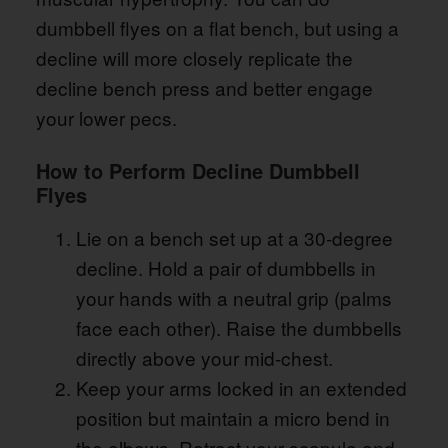
dumbbell flyes on a flat bench, but using a
decline will more closely replicate the
decline bench press and better engage
your lower pecs.
How to Perform Decline Dumbbell
Flyes
Lie on a bench set up at a 30-degree
decline. Hold a pair of dumbbells in
your hands with a neutral grip (palms
face each other). Raise the dumbbells
directly above your mid-chest.
Keep your arms locked in an extended
position but maintain a micro bend in
the elbows. Retract your scapula and