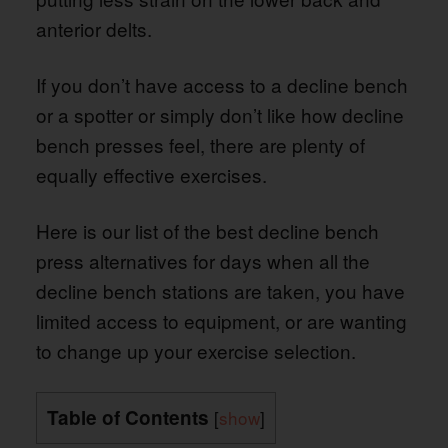
anterior delts.
If you don’t have access to a decline bench
or a spotter or simply don’t like how decline
bench presses feel, there are plenty of
equally effective exercises.
Here is our list of the best decline bench
press alternatives for days when all the
decline bench stations are taken, you have
limited access to equipment, or are wanting
to change up your exercise selection.
Table of Contents
[
show
]