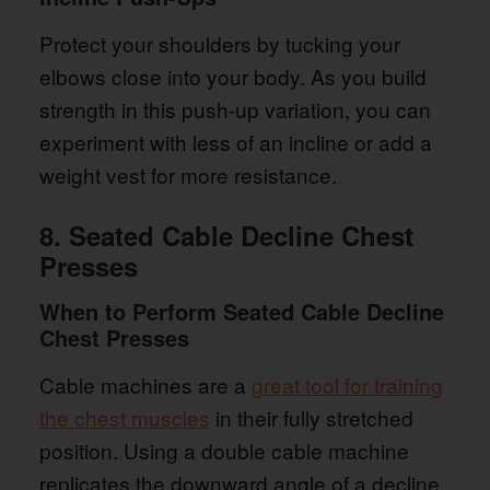
Protect your shoulders by tucking your
elbows close into your body. As you build
strength in this push-up variation, you can
experiment with less of an incline or add a
weight vest for more resistance.
8. Seated Cable Decline Chest
Presses
When to Perform Seated Cable Decline
Chest Presses
Cable machines are a
great tool for training
the chest muscles
in their fully stretched
position. Using a double cable machine
replicates the downward angle of a decline