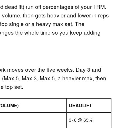
nd deadlift) run off percentages of your 1RM.
n volume, then gets heavier and lower in reps
 top single or a heavy max set. The
ranges the whole time so you keep adding
rk moves over the five weeks. Day 3 and
 (Max 5, Max 3, Max 5, a heavier max, then
e top set.
VOLUME)
DEADLIFT
3×6 @ 65%