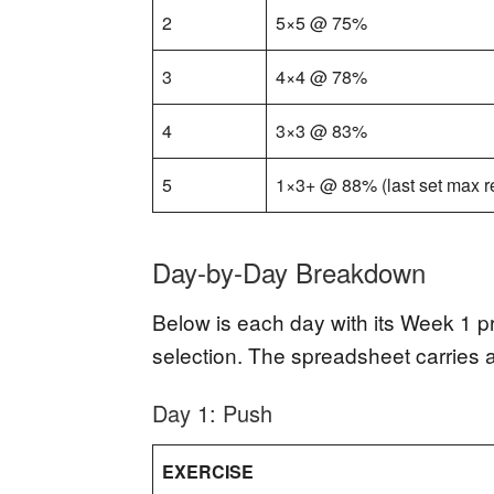
2
5×5 @ 75%
3
4×4 @ 78%
4
3×3 @ 83%
5
1×3+ @ 88% (last set max r
Day-by-Day Breakdown
Below is each day with its Week 1 pr
selection. The spreadsheet carries 
Day 1: Push
EXERCISE