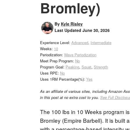
Bromley)
By
Kyle Risley
Last Updated
June 30, 2026
Experience Level:
Advanced
,
Intermediate
Weeks:
10
Periodization:
Wave Periodization
Meet Prep Program:
No
Program Goal:
Peaking
,
Squat
,
Strength
Uses RPE:
No
Uses 1RM Percentage(%):
Yes
As an affiliate of various sites, including Amazon As
in this post at no extra cost to you.
See Full Disclosu
The 100 lbs in 10 Weeks program is a
Bromley (Empire Barbell). It is buil
with a percentage-based intensity 