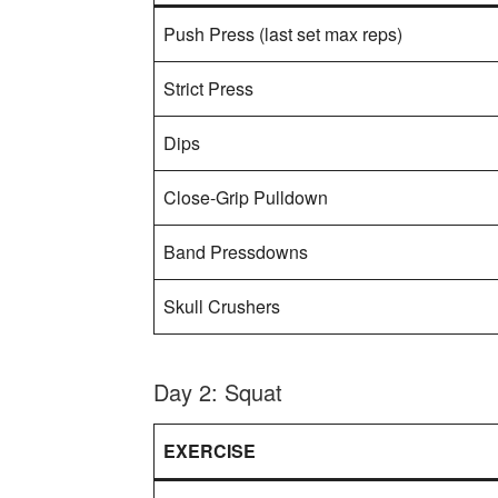
Push Press (last set max reps)
Strict Press
Dips
Close-Grip Pulldown
Band Pressdowns
Skull Crushers
Day 2: Squat
EXERCISE