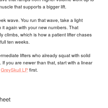
muscle that supports a bigger lift.
eek wave. You run that wave, take a light
n it again with your new numbers. That
y climbs, which is how a patient lifter chases
ull ten weeks.
ermediate lifters who already squat with solid
f you are newer than that, start with a linear
r
GreySkull LP
first.
heet