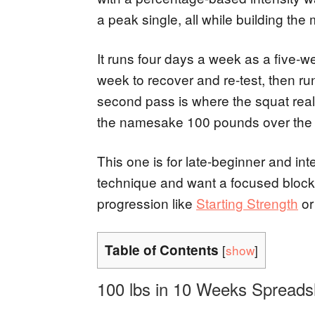
a peak single, all while building the 
It runs four days a week as a five-w
week to recover and re-test, then ru
second pass is where the squat reall
the namesake 100 pounds over the f
This one is for late-beginner and int
technique and want a focused block. I
progression like
Starting Strength
o
Table of Contents
[
show
]
100 lbs in 10 Weeks Spreads