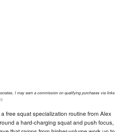
sociates, I may earn a commission on qualifying purchases via links
re
 free squat specialization routine from Alex
t around a hard-charging squat and push focus,
wave that ramps from higher-volume work up to