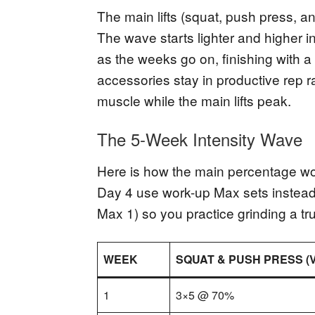
The main lifts (squat, push press, a
The wave starts lighter and higher i
as the weeks go on, finishing with a
accessories stay in productive rep 
muscle while the main lifts peak.
The 5-Week Intensity Wave
Here is how the main percentage wo
Day 4 use work-up Max sets instead
Max 1) so you practice grinding a tru
WEEK
SQUAT & PUSH PRESS (
1
3×5 @ 70%