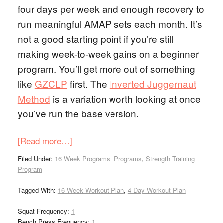
four days per week and enough recovery to
run meaningful AMAP sets each month. It’s
not a good starting point if you’re still
making week-to-week gains on a beginner
program. You’ll get more out of something
like
GZCLP
first. The
Inverted Juggernaut
Method
is a variation worth looking at once
you’ve run the base version.
[Read more…]
Filed Under:
16 Week Programs
,
Programs
,
Strength Training
Program
Tagged With:
16 Week Workout Plan
,
4 Day Workout Plan
Squat Frequency:
1
Bench Press Frequency:
1