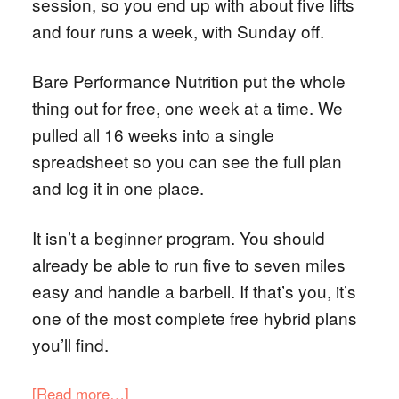
session, so you end up with about five lifts
and four runs a week, with Sunday off.
Bare Performance Nutrition put the whole
thing out for free, one week at a time. We
pulled all 16 weeks into a single
spreadsheet so you can see the full plan
and log it in one place.
It isn’t a beginner program. You should
already be able to run five to seven miles
easy and handle a barbell. If that’s you, it’s
one of the most complete free hybrid plans
you’ll find.
[Read more…]