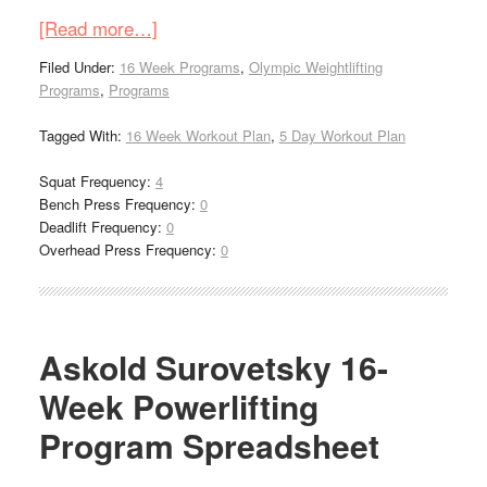
[Read more…]
Filed Under:
16 Week Programs
,
Olympic Weightlifting
Programs
,
Programs
Tagged With:
16 Week Workout Plan
,
5 Day Workout Plan
Squat Frequency:
4
Bench Press Frequency:
0
Deadlift Frequency:
0
Overhead Press Frequency:
0
Askold Surovetsky 16-
Week Powerlifting
Program Spreadsheet