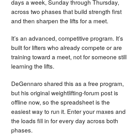
days a week, Sunday through Thursday,
across two phases that build strength first
and then sharpen the lifts for a meet.
It’s an advanced, competitive program. It’s
built for lifters who already compete or are
training toward a meet, not for someone still
learning the lifts.
DeGennaro shared this as a free program,
but his original weightlifting-forum post is
offline now, so the spreadsheet is the
easiest way to run it. Enter your maxes and
the loads fill in for every day across both
phases.