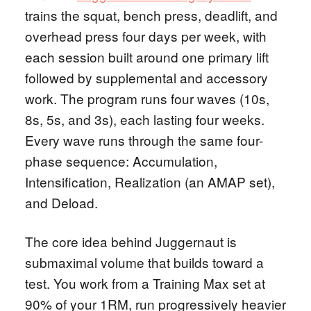
trains the squat, bench press, deadlift, and
overhead press four days per week, with
each session built around one primary lift
followed by supplemental and accessory
work. The program runs four waves (10s,
8s, 5s, and 3s), each lasting four weeks.
Every wave runs through the same four-
phase sequence: Accumulation,
Intensification, Realization (an AMAP set),
and Deload.
The core idea behind Juggernaut is
submaximal volume that builds toward a
test. You work from a Training Max set at
90% of your 1RM, run progressively heavier