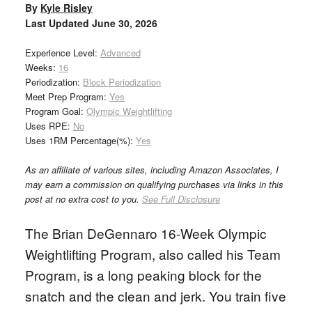
By
Kyle Risley
Last Updated
June 30, 2026
Experience Level:
Advanced
Weeks:
16
Periodization:
Block Periodization
Meet Prep Program:
Yes
Program Goal:
Olympic Weightlifting
Uses RPE:
No
Uses 1RM Percentage(%):
Yes
As an affiliate of various sites, including Amazon Associates, I
may earn a commission on qualifying purchases via links in this
post at no extra cost to you.
See Full Disclosure
The Brian DeGennaro 16-Week Olympic
Weightlifting Program, also called his Team
Program, is a long peaking block for the
snatch and the clean and jerk. You train five