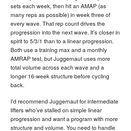
sets each week, then hit an AMAP (as
many reps as possible) in week three of
every wave. That rep count drives the
progression into the next wave. It’s closer in
spirit to 5/3/1 than to a linear progression.
Both use a training max and a monthly
AMRAP test, but Juggernaut uses more
total volume across each wave and a
longer 16-week structure before cycling
back.
I’d recommend Juggernaut for intermediate
lifters who’ve stalled on simple linear
progression and want a program with more
structure and volume. You need to handle