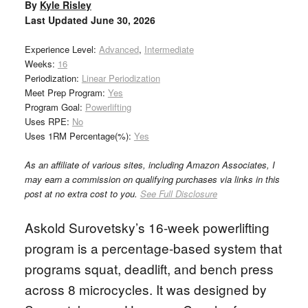
By
Kyle Risley
Last Updated
June 30, 2026
Experience Level:
Advanced
,
Intermediate
Weeks:
16
Periodization:
Linear Periodization
Meet Prep Program:
Yes
Program Goal:
Powerlifting
Uses RPE:
No
Uses 1RM Percentage(%):
Yes
As an affiliate of various sites, including Amazon Associates, I
may earn a commission on qualifying purchases via links in this
post at no extra cost to you.
See Full Disclosure
Askold Surovetsky’s 16-week powerlifting
program is a percentage-based system that
programs squat, deadlift, and bench press
across 8 microcycles. It was designed by