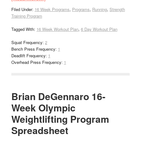
Filed Under:
16 Week Programs
,
Programs
,
Running
,
Strength
Training Program
Tagged With:
16 Week Workout Plan
,
6 Day Workout Plan
Squat Frequency:
2
Bench Press Frequency:
1
Deadlift Frequency:
1
Overhead Press Frequency:
1
Brian DeGennaro 16-
Week Olympic
Weightlifting Program
Spreadsheet