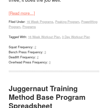
[Read more…]
Filed Under:
16 Week Programs
,
Peaking Program
,
Powerlifting
Program
,
Programs
Tagged With:
16 Week Workout Plan
,
3 Day Workout Plan
Squat Frequency:
2
Bench Press Frequency:
3
Deadlift Frequency:
2
Overhead Press Frequency:
0
Juggernaut Training
Method Base Program
Spreadsheet