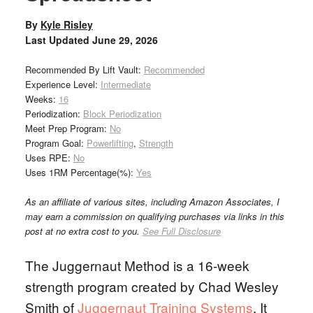
By
Kyle Risley
Last Updated
June 29, 2026
Recommended By Lift Vault:
Recommended
Experience Level:
Intermediate
Weeks:
16
Periodization:
Block Periodization
Meet Prep Program:
No
Program Goal:
Powerlifting
,
Strength
Uses RPE:
No
Uses 1RM Percentage(%):
Yes
As an affiliate of various sites, including Amazon Associates, I
may earn a commission on qualifying purchases via links in this
post at no extra cost to you.
See Full Disclosure
The Juggernaut Method is a 16-week
strength program created by Chad Wesley
Smith of
Juggernaut Training Systems
. It