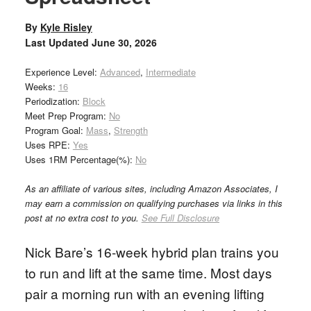
By
Kyle Risley
Last Updated
June 30, 2026
Experience Level:
Advanced
,
Intermediate
Weeks:
16
Periodization:
Block
Meet Prep Program:
No
Program Goal:
Mass
,
Strength
Uses RPE:
Yes
Uses 1RM Percentage(%):
No
As an affiliate of various sites, including Amazon Associates, I
may earn a commission on qualifying purchases via links in this
post at no extra cost to you.
See Full Disclosure
Nick Bare’s 16-week hybrid plan trains you
to run and lift at the same time. Most days
pair a morning run with an evening lifting