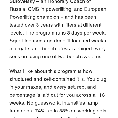
Surovetsky – an Honorary Coach of
Russia, CMS in powerlifting, and European
Powerlifting champion – and has been
tested over 3 years with lifters at different
levels. The program runs 3 days per week.
Squat-focused and deadlift-focused weeks
alternate, and bench press is trained every
session using one of two bench systems.
What I like about this program is how
structured and self-contained it is. You plug
in your maxes, and every set, rep, and
percentage is laid out for you across all 16
weeks. No guesswork. Intensities ramp
from about 74% up to 88% on working sets,