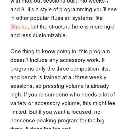
with max-out sessions built into weeks 7
and 8. It’s a style of programming you’ll see
in other popular Russian systems like
Sheiko
, but the structure here is more rigid
and less customizable.
One thing to know going in: this program
doesn’t include any accessory work. It
programs only the three competition lifts,
and bench is trained at all three weekly
sessions, so pressing volume is already
high. If you’re someone who needs a lot of
variety or accessory volume, this might feel
limited. But if you want a focused, no-
nonsense peaking program for the big
three, it does the job well.