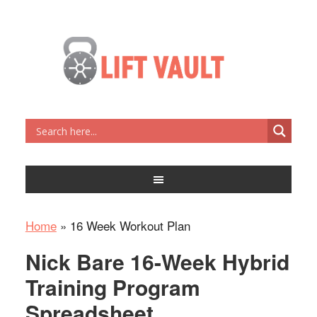
Home
»
16 Week Workout Plan
Nick Bare 16-Week Hybrid
Training Program
Spreadsheet