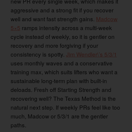
new PR every single week, which makes it
aggressive and a strong fit if you recover
well and want fast strength gains.
Madcow
5×5
ramps intensity across a multi-week
cycle instead of weekly, so it is gentler on
recovery and more forgiving if your
consistency is spotty.
Jim Wendler\’s 5/3/1
uses monthly waves and a conservative
training max, which suits lifters who want a
sustainable long-term plan with built-in
deloads. Fresh off Starting Strength and
recovering well? The Texas Method is the
natural next step. If weekly PRs feel like too
much, Madcow or 5/3/1 are the gentler
paths.