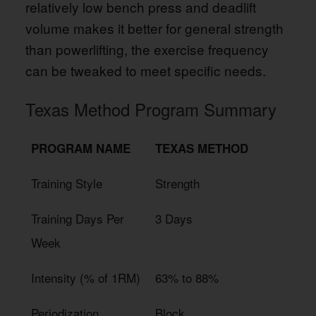
relatively low bench press and deadlift
volume makes it better for general strength
than powerlifting, the exercise frequency
can be tweaked to meet specific needs.
Texas Method Program Summary
PROGRAM NAME
TEXAS METHOD
Training Style
Strength
Training Days Per
3 Days
Week
Intensity (% of 1RM)
63% to 88%
Periodization
Block