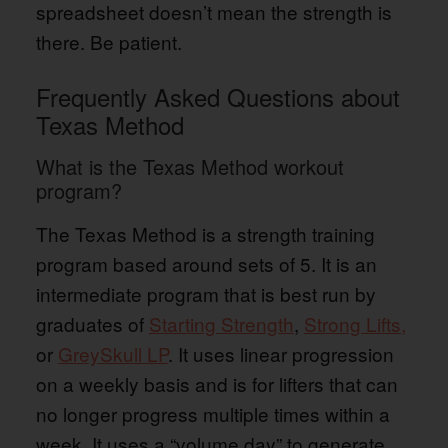
spreadsheet doesn’t mean the strength is
there. Be patient.
Frequently Asked Questions about
Texas Method
What is the Texas Method workout
program?
The Texas Method is a strength training
program based around sets of 5. It is an
intermediate program that is best run by
graduates of
Starting Strength
,
Strong Lifts,
or
GreySkull LP
. It uses linear progression
on a weekly basis and is for lifters that can
no longer progress multiple times within a
week. It uses a “volume day” to generate