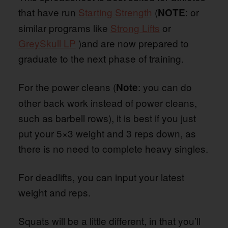
that have run
Starting Strength
(
: or
NOTE
similar programs like
Strong Lifts
or
GreySkull LP
)and are now prepared to
graduate to the next phase of training.
For the power cleans (
: you can do
Note
other back work instead of power cleans,
such as barbell rows), it is best if you just
put your 5×3 weight and 3 reps down, as
there is no need to complete heavy singles.
For deadlifts, you can input your latest
weight and reps.
Squats will be a little different, in that you’ll