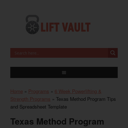
Home
»
Programs
»
6 Week Powerlifting &
Strength Programs
»
Texas Method Program Tips
and Spreadsheet Template
Texas Method Program