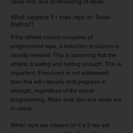
came first, and synthesizing of ideas.
What happens if I miss reps on Texas
Method?
If the athlete cannot complete all
programmed reps, a reduction in volume is
usually needed. This is assuming that the
athlete is eating and resting enough. This is
important. If recovery is not addressed,
then this will naturally limit progress in
strength, regardless of the actual
programming. Make sure diet and sleep are
in check.
When reps are missed (or if a 5 rep set