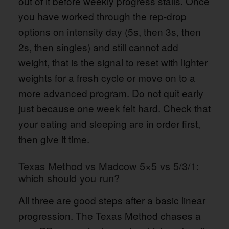
out of it before weekly progress stalls. Once
you have worked through the rep-drop
options on intensity day (5s, then 3s, then
2s, then singles) and still cannot add
weight, that is the signal to reset with lighter
weights for a fresh cycle or move on to a
more advanced program. Do not quit early
just because one week felt hard. Check that
your eating and sleeping are in order first,
then give it time.
Texas Method vs Madcow 5×5 vs 5/3/1:
which should you run?
All three are good steps after a basic linear
progression. The Texas Method chases a