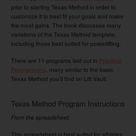
prior to starting Texas Method in order to
customize it to best fit your goals and make
the most gains. The book discusses many
variations of the Texas Method template,
including those best suited for powerlifting.
There are 11 programs laid out in
Practical
Programming
, many similar to the basic
Texas Method you’ll find on Lift Vault.
Texas Method Program Instructions
From the spreadsheet:
This spreadsheet is best suited for athletes