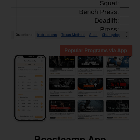
Popular Programs via App
Boostcamp App