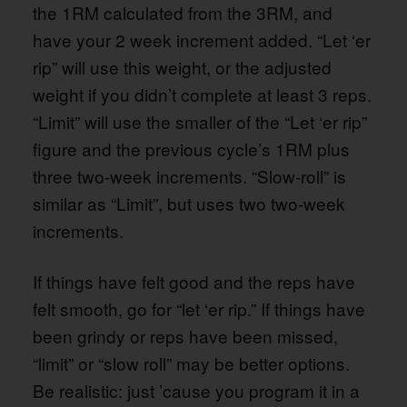
the 1RM calculated from the 3RM, and
have your 2 week increment added. “Let ‘er
rip” will use this weight, or the adjusted
weight if you didn’t complete at least 3 reps.
“Limit” will use the smaller of the “Let ‘er rip”
figure and the previous cycle’s 1RM plus
three two-week increments. “Slow-roll” is
similar as “Limit”, but uses two two-week
increments.
If things have felt good and the reps have
felt smooth, go for “let ‘er rip.” If things have
been grindy or reps have been missed,
“limit” or “slow roll” may be better options.
Be realistic: just ’cause you program it in a