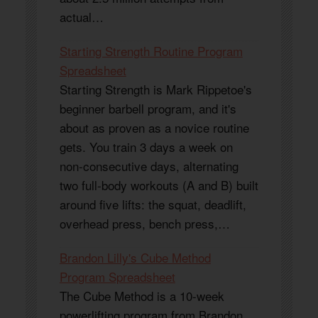
actual…
Starting Strength Routine Program
Spreadsheet
Starting Strength is Mark Rippetoe's
beginner barbell program, and it's
about as proven as a novice routine
gets. You train 3 days a week on
non-consecutive days, alternating
two full-body workouts (A and B) built
around five lifts: the squat, deadlift,
overhead press, bench press,…
Brandon Lilly's Cube Method
Program Spreadsheet
The Cube Method is a 10-week
powerlifting program from Brandon