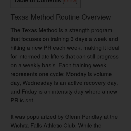
Table of Contents
[
show
]
Texas Method Routine Overview
The Texas Method is a strength program
that focuses on training 3 days a week and
hitting a new PR each week, making it ideal
for intermediate lifters that can still progress
on a weekly basis. Each training week
represents one cycle: Monday is volume
day, Wednesday is an active recovery day,
and Friday is an intensity day where a new
PR is set.
It was popularized by Glenn Pendlay at the
Wichita Falls Athletic Club. While the