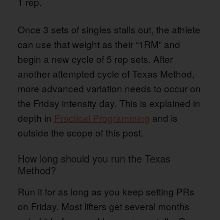
1 rep.
Once 3 sets of singles stalls out, the athlete
can use that weight as their “1RM” and
begin a new cycle of 5 rep sets. After
another attempted cycle of Texas Method,
more advanced variation needs to occur on
the Friday intensity day. This is explained in
depth in
Practical Programming
and is
outside the scope of this post.
How long should you run the Texas
Method?
Run it for as long as you keep setting PRs
on Friday. Most lifters get several months