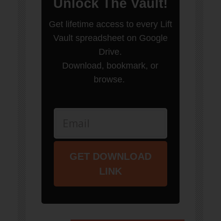
Unlock
The Vault
!
Get lifetime access to every Lift
Vault spreadsheet on Google
Drive.
Download, bookmark, or
browse.
GET DOWNLOAD
LINK