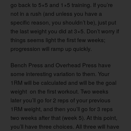
go back to 5×5 and 1×5 training. If you’re
not in a rush (and unless you have a
specific reason, you shouldn’t be), just put
the last weight you did at 3×5. Don’t worry if
things seems light the first few weeks;
progression will ramp up quickly.
Bench Press and Overhead Press have
some interesting variation to them. Your
1RM will be calculated and will be the goal
weight on the first workout. Two weeks
later you’ll go for 2 reps of your previous
1RM weight, and then you’ll go for 3 reps
two weeks after that (week 5). At this point,
you’ll have three choices. All three will have