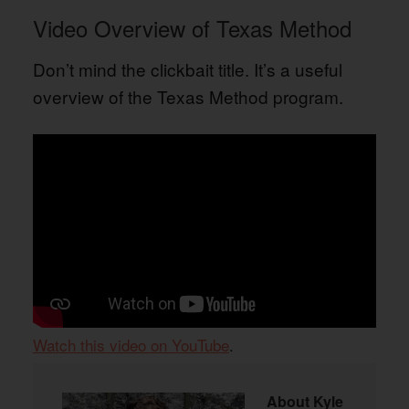
Video Overview of Texas Method
Don’t mind the clickbait title. It’s a useful
overview of the Texas Method program.
Watch this video on YouTube
.
About
Kyle