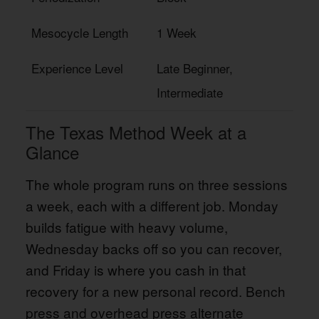
Mesocycle Length
1 Week
Experience Level
Late Beginner,
Intermediate
The Texas Method Week at a
Glance
The whole program runs on three sessions
a week, each with a different job. Monday
builds fatigue with heavy volume,
Wednesday backs off so you can recover,
and Friday is where you cash in that
recovery for a new personal record. Bench
press and overhead press alternate