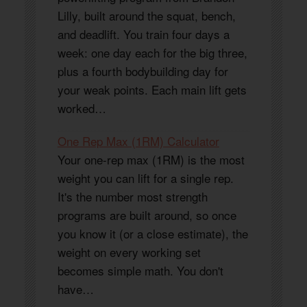
Lilly, built around the squat, bench,
and deadlift. You train four days a
week: one day each for the big three,
plus a fourth bodybuilding day for
your weak points. Each main lift gets
worked…
One Rep Max (1RM) Calculator
Your one-rep max (1RM) is the most
weight you can lift for a single rep.
It's the number most strength
programs are built around, so once
you know it (or a close estimate), the
weight on every working set
becomes simple math. You don't
have…