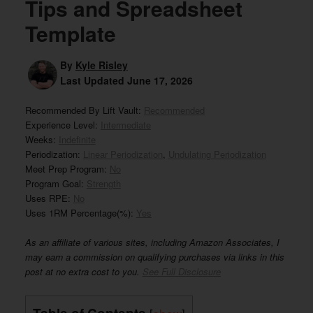
Tips and Spreadsheet
Template
By
Kyle Risley
Last Updated
June 17, 2026
Recommended By Lift Vault:
Recommended
Experience Level:
Intermediate
Weeks:
Indefinite
Periodization:
Linear Periodization
,
Undulating Periodization
Meet Prep Program:
No
Program Goal:
Strength
Uses RPE:
No
Uses 1RM Percentage(%):
Yes
As an affiliate of various sites, including Amazon Associates, I
may earn a commission on qualifying purchases via links in this
post at no extra cost to you.
See Full Disclosure