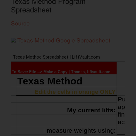
Texas Method Program
Spreadsheet
Source
Texas Method Google Spreadsheet