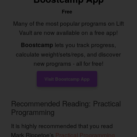
Free
Many of the most popular programs on Lift
Vault are now available on a free app!
lets you track progress,
Boostcamp
calculate weight/sets/reps, and discover
new programs - all for free!
Visit Boostcamp App
Recommended Reading: Practical
Programming
It is highly recommended that you read
Mark Rippetoe’s
Practical Programming