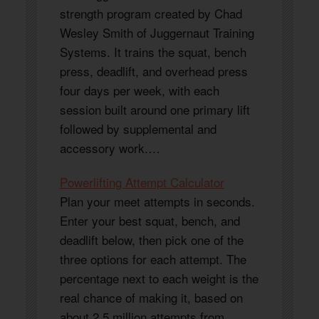
strength program created by Chad
Wesley Smith of Juggernaut Training
Systems. It trains the squat, bench
press, deadlift, and overhead press
four days per week, with each
session built around one primary lift
followed by supplemental and
accessory work.…
Powerlifting Attempt Calculator
Plan your meet attempts in seconds.
Enter your best squat, bench, and
deadlift below, then pick one of the
three options for each attempt. The
percentage next to each weight is the
real chance of making it, based on
about 2.5 million attempts from