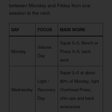
between Monday and Friday from one
session to the next.
DAY
FOCUS
MAIN WORK
Squat 5×5, Bench or
Volume
Monday
Press 5×5, back
Day
work
Squat 2×5 at about
Light /
80% of Monday, light
Wednesday
Recovery
Overhead Press,
Day
chin-ups and back
extensions