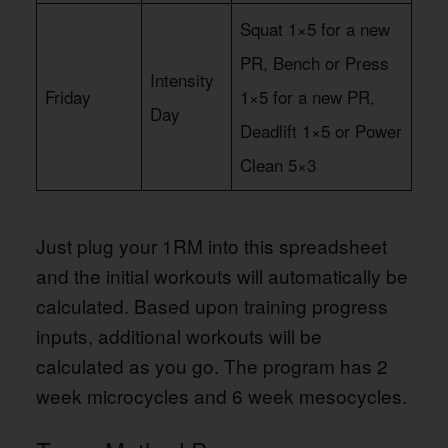
Squat 1×5 for a new
PR, Bench or Press
Intensity
Friday
1×5 for a new PR,
Day
Deadlift 1×5 or Power
Clean 5×3
Just plug your 1RM into this spreadsheet
and the initial workouts will automatically be
calculated. Based upon training progress
inputs, additional workouts will be
calculated as you go. The program has 2
week microcycles and 6 week mesocycles.