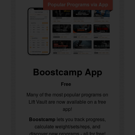
Popular Programs via App
Boostcamp App
Free
Many of the most popular programs on
Lift Vault are now available on a free
app!
Boostcamp
lets you track progress,
calculate weight/sets/reps, and
discover new programs - all for free!