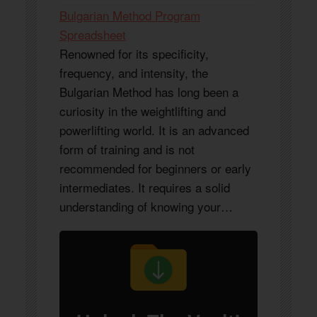
Bulgarian Method Program
Spreadsheet
Renowned for its specificity,
frequency, and intensity, the
Bulgarian Method has long been a
curiosity in the weightlifting and
powerlifting world. It is an advanced
form of training and is not
recommended for beginners or early
intermediates. It requires a solid
understanding of knowing your…