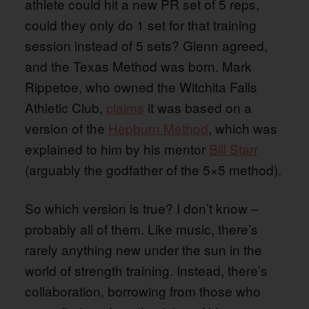
athlete could hit a new PR set of 5 reps,
could they only do 1 set for that training
session instead of 5 sets? Glenn agreed,
and the Texas Method was born. Mark
Rippetoe, who owned the Witchita Falls
Athletic Club,
claims
it was based on a
version of the
Hepburn Method
, which was
explained to him by his mentor
Bill Starr
(arguably the godfather of the 5×5 method).
So which version is true? I don’t know –
probably all of them. Like music, there’s
rarely anything new under the sun in the
world of strength training. Instead, there’s
collaboration, borrowing from those who