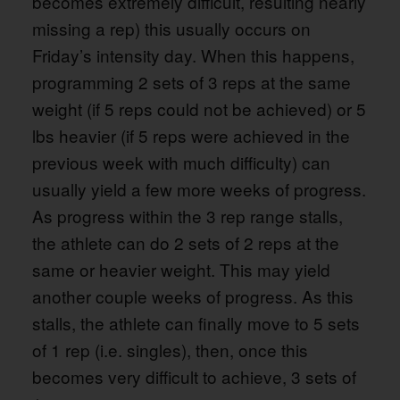
becomes extremely difficult, resulting nearly
missing a rep) this usually occurs on
Friday’s intensity day. When this happens,
programming 2 sets of 3 reps at the same
weight (if 5 reps could not be achieved) or 5
lbs heavier (if 5 reps were achieved in the
previous week with much difficulty) can
usually yield a few more weeks of progress.
As progress within the 3 rep range stalls,
the athlete can do 2 sets of 2 reps at the
same or heavier weight. This may yield
another couple weeks of progress. As this
stalls, the athlete can finally move to 5 sets
of 1 rep (i.e. singles), then, once this
becomes very difficult to achieve, 3 sets of