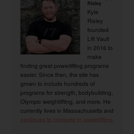
Risley
Kyle
Risley
founded
Lift Vault
in 2016 to
make
finding great powerlifting programs
easier. Since then, the site has
grown to include hundreds of
programs for strength, bodybuilding,
Olympic weightlifting, and more. He
currently lives in Massachusetts and
continues to compete in powerlifting
.