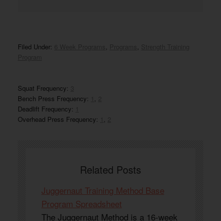
Filed Under:
6 Week Programs
,
Programs
,
Strength Training
Program
Squat Frequency:
3
Bench Press Frequency:
1
,
2
Deadlift Frequency:
1
Overhead Press Frequency:
1
,
2
Related Posts
Juggernaut Training Method Base
Program Spreadsheet
The Juggernaut Method is a 16-week