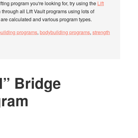
fting program you're looking for, try using the
Lift
h through all Lift Vault programs using lots of
s are calculated and various program types.
uilding programs
,
bodybuilding programs
,
strength
” Bridge
gram