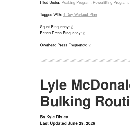
Filed Under:
Peaking Program
,
Powerlifting Program
,
Tagged With:
4 Day Workout Plan
Squat Frequency:
2
Bench Press Frequency:
2
Overhead Press Frequency:
2
Lyle McDonal
Bulking Rout
By
Kyle Risley
Last Updated
June 29, 2026