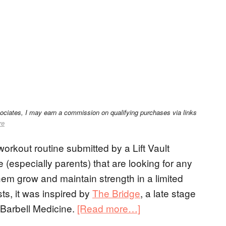
sociates, I may earn a commission on qualifying purchases via links
re
orkout routine submitted by a Lift Vault
e (especially parents) that are looking for any
 them grow and maintain strength in a limited
s, it was inspired by
The Bridge
, a late stage
Barbell Medicine.
[Read more…]