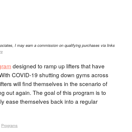
sociates, I may earn a commission on qualifying purchases via links
re
ogram
designed to ramp up lifters that have
g. With COVID-19 shutting down gyms across
fters will find themselves in the scenario of
g out again. The goal of this program is to
vely ease themselves back into a regular
,
Programs