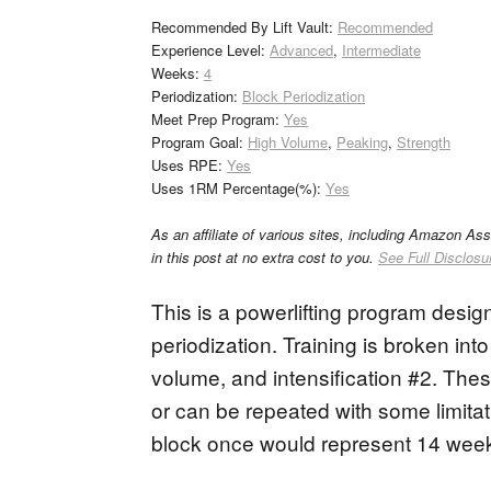
Recommended By Lift Vault:
Recommended
Experience Level:
Advanced
,
Intermediate
Weeks:
4
Periodization:
Block Periodization
Meet Prep Program:
Yes
Program Goal:
High Volume
,
Peaking
,
Strength
Uses RPE:
Yes
Uses 1RM Percentage(%):
Yes
As an affiliate of various sites, including Amazon As
in this post at no extra cost to you.
See Full Disclosu
This is a powerlifting program design
periodization. Training is broken into 
volume, and intensification #2. Thes
or can be repeated with some limita
block once would represent 14 weeks 