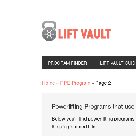
PROGRAM FINDER
LIFT VAULT GUID
Home
»
RPE Program
»
Page 2
Powerlifting Programs that us
Below you'll find powerlifting programs
the programmed lifts.