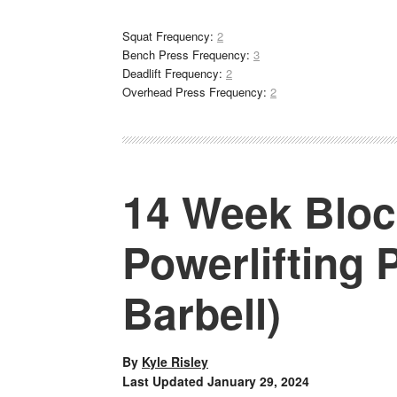
Squat Frequency:
2
Bench Press Frequency:
3
Deadlift Frequency:
2
Overhead Press Frequency:
2
14 Week Bloc
Powerlifting
Barbell)
By
Kyle Risley
Last Updated
January 29, 2024