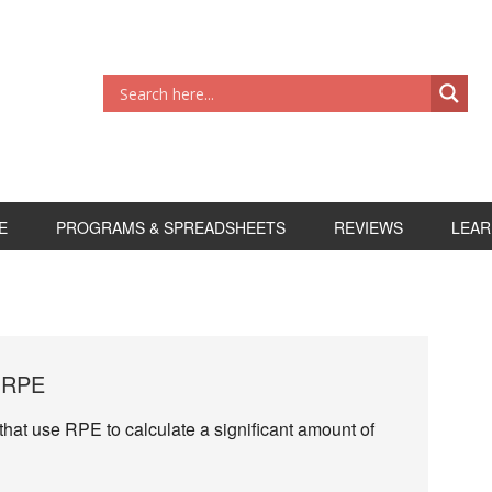
E
PROGRAMS & SPREADSHEETS
REVIEWS
LEAR
e RPE
 that use RPE to calculate a significant amount of