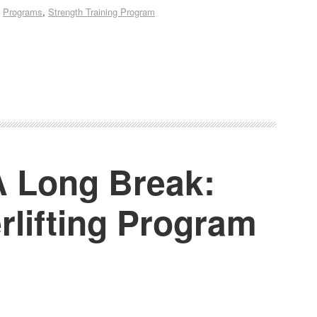
,
Programs
,
Strength Training Program
 A Long Break:
rlifting Program