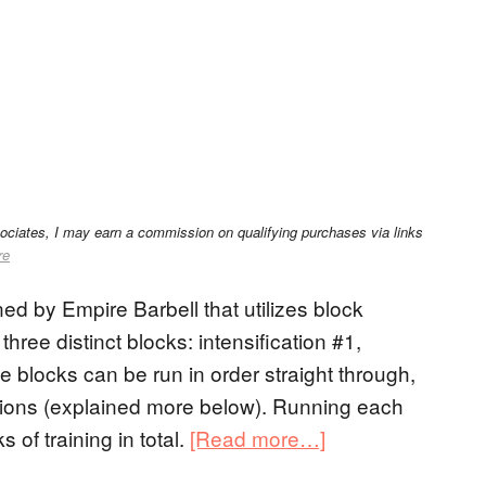
sociates, I may earn a commission on qualifying purchases via links
re
ed by Empire Barbell that utilizes block
three distinct blocks: intensification #1,
e blocks can be run in order straight through,
tions (explained more below). Running each
of training in total.
[Read more…]