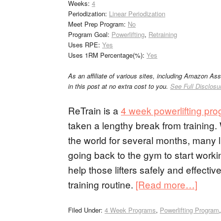
Weeks:
4
Periodization:
Linear Periodization
Meet Prep Program:
No
Program Goal:
Powerlifting
,
Retraining
Uses RPE:
Yes
Uses 1RM Percentage(%):
Yes
As an affiliate of various sites, including Amazon As
in this post at no extra cost to you.
See Full Disclosu
ReTrain is a
4 week powerlifting pr
taken a lengthy break from trainin
the world for several months, many li
going back to the gym to start workin
help those lifters safely and effecti
training routine.
[Read more…]
Filed Under:
4 Week Programs
,
Powerlifting Program