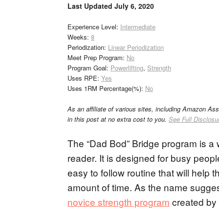
Last Updated
July 6, 2020
Experience Level:
Intermediate
Weeks:
8
Periodization:
Linear Periodization
Meet Prep Program:
No
Program Goal:
Powerlifting
,
Strength
Uses RPE:
Yes
Uses 1RM Percentage(%):
No
As an affiliate of various sites, including Amazon As
in this post at no extra cost to you.
See Full Disclosu
The “Dad Bod” Bridge program is a w
reader. It is designed for busy peopl
easy to follow routine that will help
amount of time. As the name suggest
novice strength program
created by 