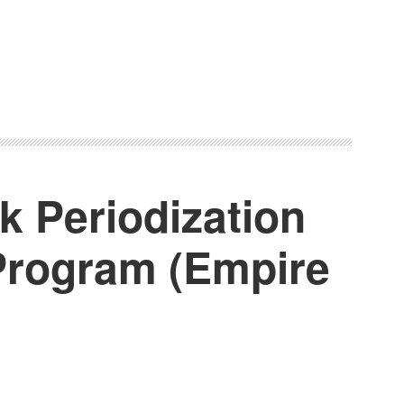
k Periodization
 Program (Empire