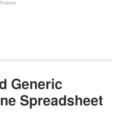
Programs
d Generic
ine Spreadsheet