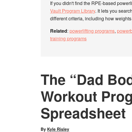
If you didn't find the RPE-based powerli
Vault Program Library
. It lets you searc
different criteria, including how weight
Related
:
powerlifting programs
,
powerb
training programs
The “Dad Bod
Workout Pro
Spreadsheet
By
Kyle Risley