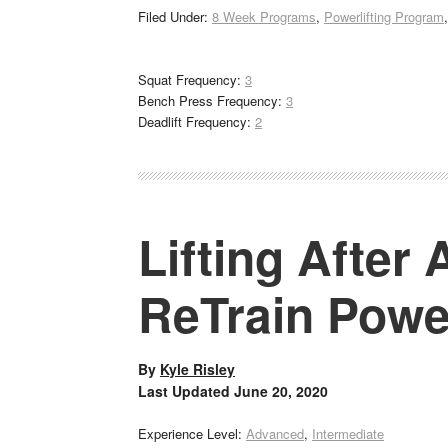
Filed Under:
8 Week Programs
,
Powerlifting Program
Squat Frequency:
3
Bench Press Frequency:
3
Deadlift Frequency:
2
Lifting After
ReTrain Powe
By
Kyle Risley
Last Updated
June 20, 2020
Experience Level:
Advanced
,
Intermediate