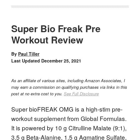
Super Bio Freak Pre
Workout Review
By
Paul Tiller
Last Updated
December 25, 2021
As an affiliate of various sites, including Amazon Associates, I
may earn a commission on qualifying purchases via links in this
post at no extra cost to you.
See Full Disclosure
Super bioFREAK OMG is a high-stim pre-
workout supplement from Global Formulas.
It is powered by 10 g Citrulline Malate (9:1),
3.5 g Beta-Alanine, 1.5 g Agmatine Sulfate,