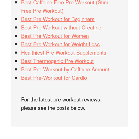
Best Caffeine Free Pre Workout (Stim
Free Pre Workout)
Best Pre Workout for Beginners
Best Pre Workout without Creatine
Best Pre Workout for Women
Best Pre Workout for Weight Loss
Healthiest Pre Workout Supplements
Best Thermogenic Pre Workout
Best Pre-Workout by Caffeine Amount
Best Pre-Workout for Cardio
For the latest pre workout reviews,
please see the posts below.