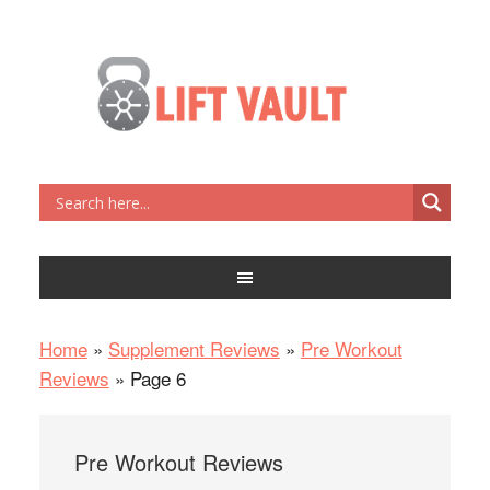
Home
»
Supplement Reviews
»
Pre Workout
Reviews
»
Page 6
Pre Workout Reviews