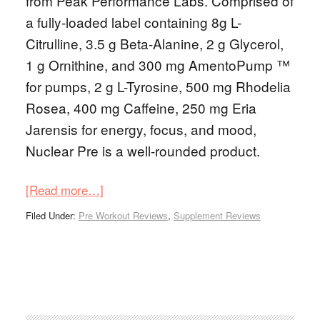
from Peak Performance Labs. Comprised of
a fully-loaded label containing 8g L-
Citrulline, 3.5 g Beta-Alanine, 2 g Glycerol,
1 g Ornithine, and 300 mg AmentoPump ™
for pumps, 2 g L-Tyrosine, 500 mg Rhodelia
Rosea, 400 mg Caffeine, 250 mg Eria
Jarensis for energy, focus, and mood,
Nuclear Pre is a well-rounded product.
[Read more…]
Filed Under:
Pre Workout Reviews
,
Supplement Reviews