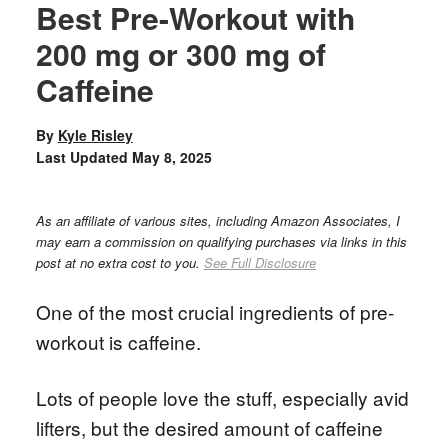
Best Pre-Workout with
200 mg or 300 mg of
Caffeine
By
Kyle Risley
Last Updated
May 8, 2025
As an affiliate of various sites, including Amazon Associates, I
may earn a commission on qualifying purchases via links in this
post at no extra cost to you.
See Full Disclosure
One of the most crucial ingredients of pre-
workout is caffeine.
Lots of people love the stuff, especially avid
lifters, but the desired amount of caffeine