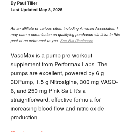
By
Paul Tiller
Last Updated
May 8, 2025
As an affiliate of various sites, including Amazon Associates, I
may earn a commission on qualifying purchases via links in this
post at no extra cost to you.
See Full Disclosure
VasoMax is a pump pre-workout
supplement from Performax Labs. The
pumps are excellent, powered by 6 g
3DPump, 1.5 g Nitrosigine, 300 mg VASO-
6, and 250 mg Pink Salt. It’s a
straightforward, effective formula for
increasing blood flow and nitric oxide
production.