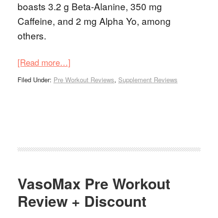
boasts 3.2 g Beta-Alanine, 350 mg
Caffeine, and 2 mg Alpha Yo, among
others.
[Read more…]
Filed Under:
Pre Workout Reviews
,
Supplement Reviews
VasoMax Pre Workout
Review + Discount