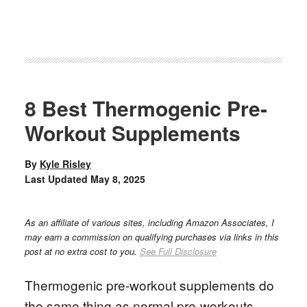
8 Best Thermogenic Pre-
Workout Supplements
By
Kyle Risley
Last Updated
May 8, 2025
As an affiliate of various sites, including Amazon Associates, I
may earn a commission on qualifying purchases via links in this
post at no extra cost to you.
See Full Disclosure
Thermogenic pre-workout supplements do
the same thing as normal pre-workouts,