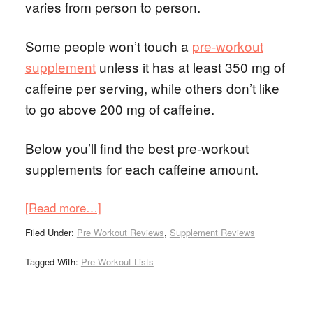
varies from person to person.
Some people won’t touch a
pre-workout
supplement
unless it has at least 350 mg of
caffeine per serving, while others don’t like
to go above 200 mg of caffeine.
Below you’ll find the best pre-workout
supplements for each caffeine amount.
[Read more…]
Filed Under:
Pre Workout Reviews
,
Supplement Reviews
Tagged With:
Pre Workout Lists