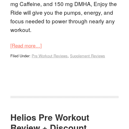
mg Caffeine, and 150 mg DMHA, Enjoy the
Ride will give you the pumps, energy, and
focus needed to power through nearly any
workout.
[Read more…]
Filed Under:
Pre Workout Reviews
,
Supplement Reviews
Helios Pre Workout
Review + Discount