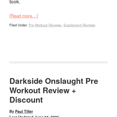
took.
[Read more…]
Filed Under:
Pre Workout Reviews
,
Supplement Reviews
Darkside Onslaught Pre
Workout Review +
Discount
By
Paul Tiller