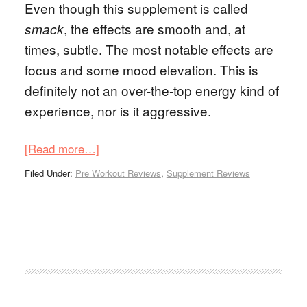
Even though this supplement is called
, the effects are smooth and, at
smack
times, subtle. The most notable effects are
focus and some mood elevation. This is
definitely not an over-the-top energy kind of
experience, nor is it aggressive.
[Read more…]
Filed Under:
Pre Workout Reviews
,
Supplement Reviews