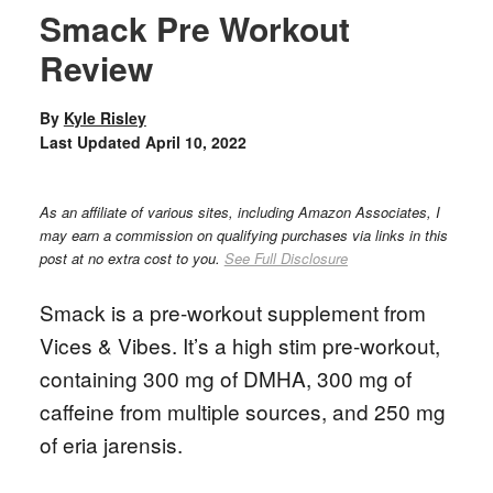
Smack Pre Workout
Review
By
Kyle Risley
Last Updated
April 10, 2022
As an affiliate of various sites, including Amazon Associates, I
may earn a commission on qualifying purchases via links in this
post at no extra cost to you.
See Full Disclosure
Smack is a pre-workout supplement from
Vices & Vibes. It’s a high stim pre-workout,
containing 300 mg of DMHA, 300 mg of
caffeine from multiple sources, and 250 mg
of eria jarensis.