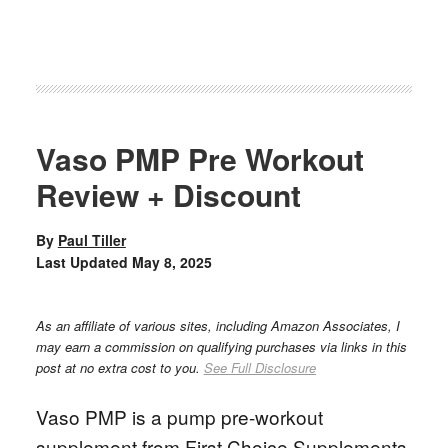
Vaso PMP Pre Workout
Review + Discount
By
Paul Tiller
Last Updated
May 8, 2025
As an affiliate of various sites, including Amazon Associates, I
may earn a commission on qualifying purchases via links in this
post at no extra cost to you.
See Full Disclosure
Vaso PMP is a pump pre-workout
supplement from First Choice Supplements.