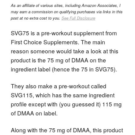
As an affiliate of various sites, including Amazon Associates, I
may earn a commission on qualifying purchases via links in this
post at no extra cost to you.
See Full Disclosure
SVG75 is a pre-workout supplement from
First Choice Supplements. The main
reason someone would take a look at this
product is the 75 mg of DMAA on the
ingredient label (hence the 75 in SVG75).
They also make a pre-workout called
SVG115, which has the same ingredient
profile except with (you guessed it) 115 mg
of DMAA on label.
Along with the 75 mg of DMAA, this product