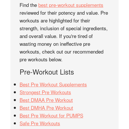
Find the
best pre-workout supplements
reviewed for their potency and value. Pre
workouts are highlighted for their
strength, inclusion of special ingredients,
and overall value. If you're tired of
wasting money on ineffective pre
workouts, check out our recommended
pre workouts below.
Pre-Workout Lists
Best Pre Workout Supplements
Strongest Pre Workouts
Best DMAA Pre Workout
Best DMHA Pre Workout
Best Pre Workout for PUMPS
Safe Pre Workouts