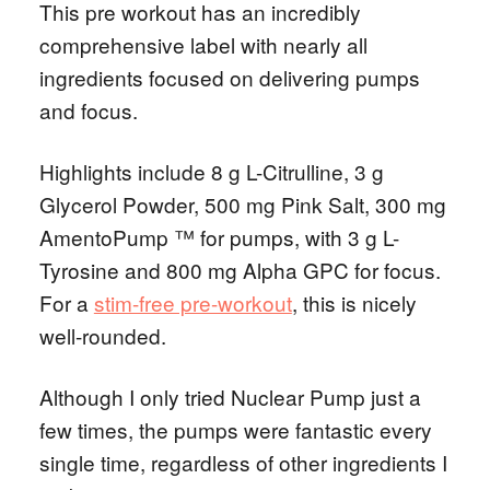
This pre workout has an incredibly
comprehensive label with nearly all
ingredients focused on delivering pumps
and focus.
Highlights include 8 g L-Citrulline, 3 g
Glycerol Powder, 500 mg Pink Salt, 300 mg
AmentoPump ™ for pumps, with 3 g L-
Tyrosine and 800 mg Alpha GPC for focus.
For a
stim-free pre-workout
, this is nicely
well-rounded.
Although I only tried Nuclear Pump just a
few times, the pumps were fantastic every
single time, regardless of other ingredients I