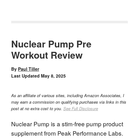
Nuclear Pump Pre
Workout Review
By
Paul Tiller
Last Updated
May 8, 2025
As an affiliate of various sites, including Amazon Associates, I
may earn a commission on qualifying purchases via links in this
post at no extra cost to you.
See Full Disclosure
Nuclear Pump is a stim-free pump product
supplement from Peak Performance Labs.