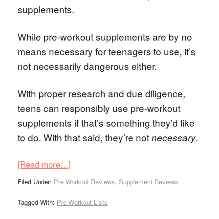
supplements.
While pre-workout supplements are by no
means necessary for teenagers to use, it’s
not necessarily dangerous either.
With proper research and due diligence,
teens can responsibly use pre-workout
supplements if that’s something they’d like
to do. With that said, they’re not
.
necessary
[Read more…]
Filed Under:
Pre Workout Reviews
,
Supplement Reviews
Tagged With:
Pre Workout Lists