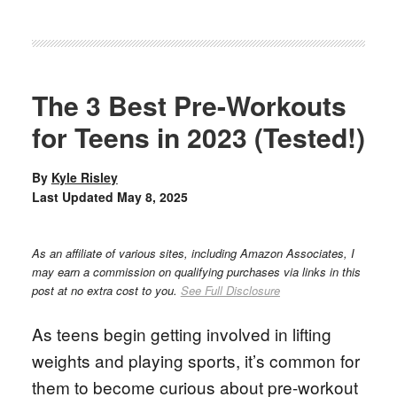
The 3 Best Pre-Workouts
for Teens in 2023 (Tested!)
By
Kyle Risley
Last Updated
May 8, 2025
As an affiliate of various sites, including Amazon Associates, I
may earn a commission on qualifying purchases via links in this
post at no extra cost to you.
See Full Disclosure
As teens begin getting involved in lifting
weights and playing sports, it’s common for
them to become curious about pre-workout