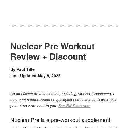
Nuclear Pre Workout
Review + Discount
By
Paul Tiller
Last Updated
May 8, 2025
As an affiliate of various sites, including Amazon Associates, I
may earn a commission on qualifying purchases via links in this
post at no extra cost to you.
See Full Disclosure
Nuclear Pre is a pre-workout supplement