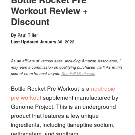
Workout Review +
Discount
By
Paul Tiller
Last Updated
January 30, 2022
As an affiliate of various sites, including Amazon Associates, I
may earn a commission on qualifying purchases via links in this
post at no extra cost to you.
See Full Disclosure
Bottle Rocket Pre Workout is a
nootropic
pre workout
supplement manufactured by
Genome Project. This is an underground
product that features a few unique
ingredients, including tianeptine sodium,
nefiracetam, and sunifram.