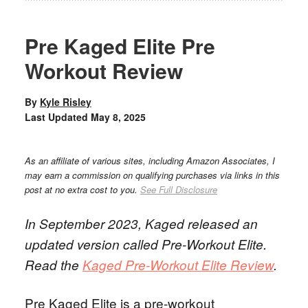
Pre Kaged Elite Pre
Workout Review
By
Kyle Risley
Last Updated
May 8, 2025
As an affiliate of various sites, including Amazon Associates, I
may earn a commission on qualifying purchases via links in this
post at no extra cost to you.
See Full Disclosure
In September 2023, Kaged released an
updated version called Pre-Workout Elite.
Read the
Kaged Pre-Workout Elite Review
.
Pre Kaged Elite is a pre-workout