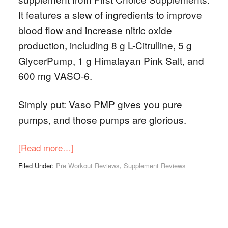
It features a slew of ingredients to improve
blood flow and increase nitric oxide
production, including 8 g L-Citrulline, 5 g
GlycerPump, 1 g Himalayan Pink Salt, and
600 mg VASO-6.
Simply put: Vaso PMP gives you pure
pumps, and those pumps are glorious.
[Read more…]
Filed Under:
Pre Workout Reviews
,
Supplement Reviews