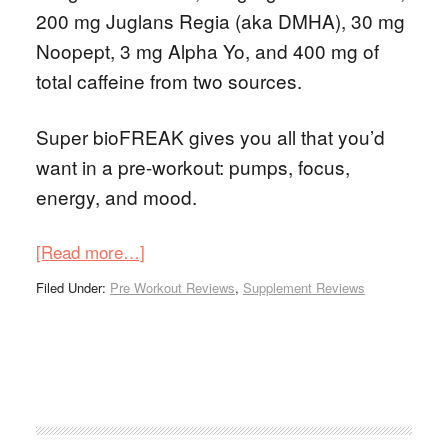
200 mg Juglans Regia (aka DMHA), 30 mg
Noopept, 3 mg Alpha Yo, and 400 mg of
total caffeine from two sources.
Super bioFREAK gives you all that you’d
want in a pre-workout: pumps, focus,
energy, and mood.
[Read more…]
Filed Under:
Pre Workout Reviews
,
Supplement Reviews