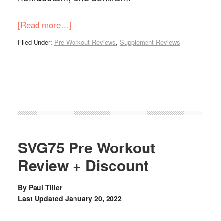
[Read more…]
Filed Under:
Pre Workout Reviews
,
Supplement Reviews
SVG75 Pre Workout
Review + Discount
By
Paul Tiller
Last Updated
January 20, 2022