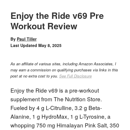
Enjoy the Ride v69 Pre
Workout Review
By
Paul Tiller
Last Updated
May 8, 2025
As an affiliate of various sites, including Amazon Associates, I
may earn a commission on qualifying purchases via links in this
post at no extra cost to you.
See Full Disclosure
Enjoy the Ride v69 is a pre-workout
supplement from The Nutrition Store.
Fueled by 4 g L-Citrulline, 3.2 g Beta-
Alanine, 1 g HydroMax, 1 g L-Tyrosine, a
whopping 750 mg Himalayan Pink Salt, 350