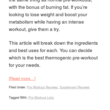
with the bonus of burning fat. If you’re
looking to lose weight and boost your
metabolism while having an intense
workout, give them a try.
This article will break down the ingredients
and best uses for each. You can decide
which is the best thermogenic pre-workout
for your needs.
[Read more…]
Filed Under:
Pre Workout Reviews
,
Supplement Reviews
Tagged With:
Pre Workout Lists