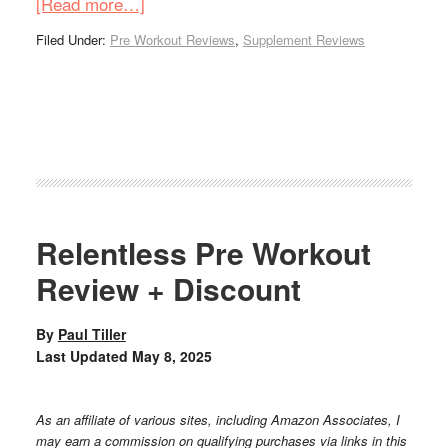
[Read more…]
Filed Under:
Pre Workout Reviews
,
Supplement Reviews
Relentless Pre Workout
Review + Discount
By
Paul Tiller
Last Updated
May 8, 2025
As an affiliate of various sites, including Amazon Associates, I
may earn a commission on qualifying purchases via links in this