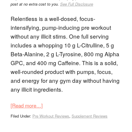
post at no extra cost to you.
See Full Disclosure
Relentless is a well-dosed, focus-
intensifying, pump-inducing pre workout
without any illicit stims. One full serving
includes a whopping 10 g L-Citrulline, 5 g
Beta-Alanine, 2 g L-Tyrosine, 800 mg Alpha
GPC, and 400 mg Caffeine. This is a solid,
well-rounded product with pumps, focus,
and energy for any gym day without having
any illicit ingredients.
[Read more…]
Filed Under:
Pre Workout Reviews
,
Supplement Reviews