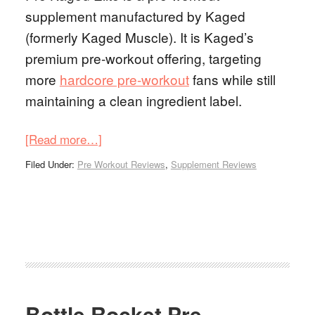
supplement manufactured by Kaged
(formerly Kaged Muscle). It is Kaged’s
premium pre-workout offering, targeting
more
hardcore pre-workout
fans while still
maintaining a clean ingredient label.
[Read more…]
Filed Under:
Pre Workout Reviews
,
Supplement Reviews
Bottle Rocket Pre