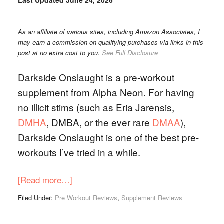
Last Updated
June 24, 2026
As an affiliate of various sites, including Amazon Associates, I
may earn a commission on qualifying purchases via links in this
post at no extra cost to you.
See Full Disclosure
Darkside Onslaught is a pre-workout
supplement from Alpha Neon. For having
no illicit stims (such as Eria Jarensis,
DMHA
, DMBA, or the ever rare
DMAA
),
Darkside Onslaught is one of the best pre-
workouts I’ve tried in a while.
[Read more…]
Filed Under:
Pre Workout Reviews
,
Supplement Reviews