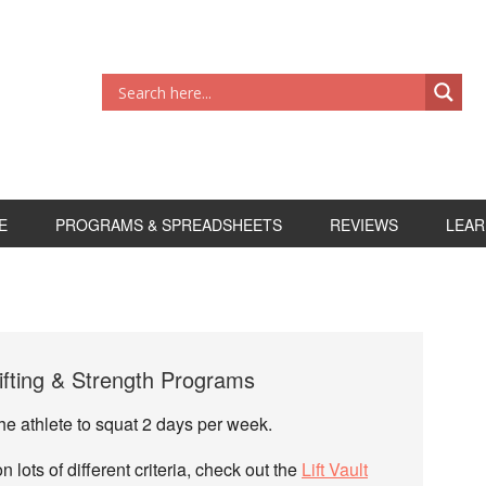
E
PROGRAMS & SPREADSHEETS
REVIEWS
LEAR
fting & Strength Programs
 the athlete to squat 2 days per week.
lots of different criteria, check out the
Lift Vault