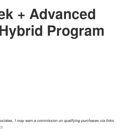
ek + Advanced
Hybrid Program
sociates, I may earn a commission on qualifying purchases via links
re