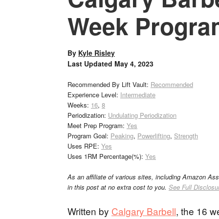
Week Progra
By
Kyle Risley
Last Updated
May 4, 2023
Recommended By Lift Vault:
Recommended
Experience Level:
Intermediate
Weeks:
16
,
8
Periodization:
Undulating Periodization
Meet Prep Program:
Yes
Program Goal:
Peaking
,
Powerlifting
,
Strength
Uses RPE:
Yes
Uses 1RM Percentage(%):
Yes
As an affiliate of various sites, including Amazon As
in this post at no extra cost to you.
See Full Disclosu
Written by
Calgary Barbell
, the 16 