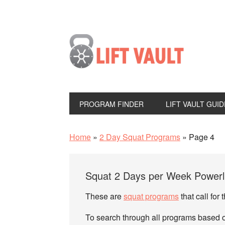
PROGRAM FINDER
LIFT VAULT GUID
Home
»
2 Day Squat Programs
»
Page 4
Squat 2 Days per Week Powerli
These are
squat programs
that call for
To search through all programs based on 