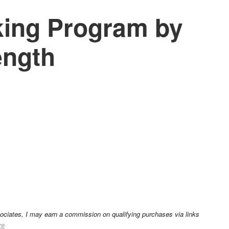
ing Program by
ength
sociates, I may earn a commission on qualifying purchases via links
re