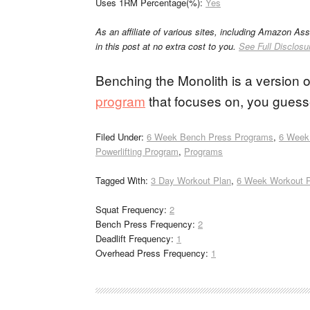
Uses 1RM Percentage(%):
Yes
As an affiliate of various sites, including Amazon As
in this post at no extra cost to you.
See Full Disclosu
Benching the Monolith is a version 
program
that focuses on, you guess
Filed Under:
6 Week Bench Press Programs
,
6 Week
Powerlifting Program
,
Programs
Tagged With:
3 Day Workout Plan
,
6 Week Workout 
Squat Frequency:
2
Bench Press Frequency:
2
Deadlift Frequency:
1
Overhead Press Frequency:
1