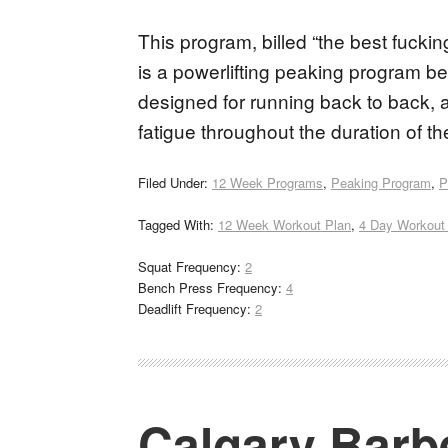
This program, billed “the best fuckin
is a powerlifting peaking program bes
designed for running back to back, a
fatigue throughout the duration of 
Filed Under:
12 Week Programs
,
Peaking Program
,
P
Tagged With:
12 Week Workout Plan
,
4 Day Workout
Squat Frequency:
2
Bench Press Frequency:
4
Deadlift Frequency:
2
Calgary Barbe