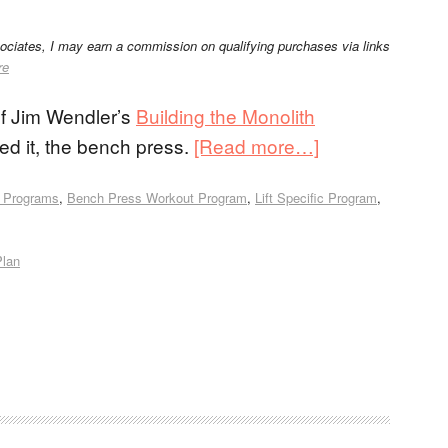
sociates, I may earn a commission on qualifying purchases via links
re
of Jim Wendler’s
Building the Monolith
ed it, the bench press.
[Read more…]
 Programs
,
Bench Press Workout Program
,
Lift Specific Program
,
Plan