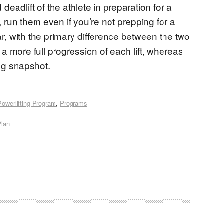
eadlift of the athlete in preparation for a
 run them even if you’re not prepping for a
r, with the primary difference between the two
 more full progression of each lift, whereas
ng snapshot.
Powerlifting Program
,
Programs
Plan