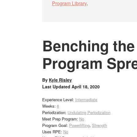
Program Library
.
Benching the
Program Spr
By
Kyle Risley
Last Updated
April 18, 2020
Experience Level:
Intermediate
Weeks:
6
Periodization:
Undulating Periodization
Meet Prep Program:
No
Program Goal:
Powerlifting
,
Strength
Uses RPE:
No