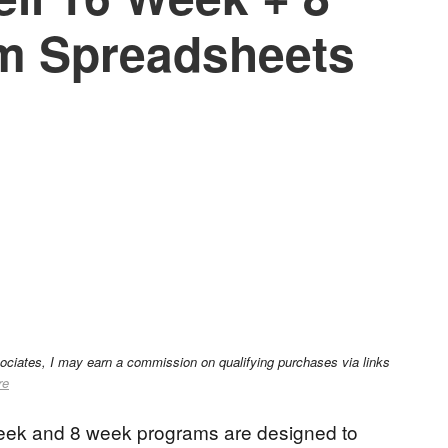
m Spreadsheets
sociates, I may earn a commission on qualifying purchases via links
re
week and 8 week programs are designed to