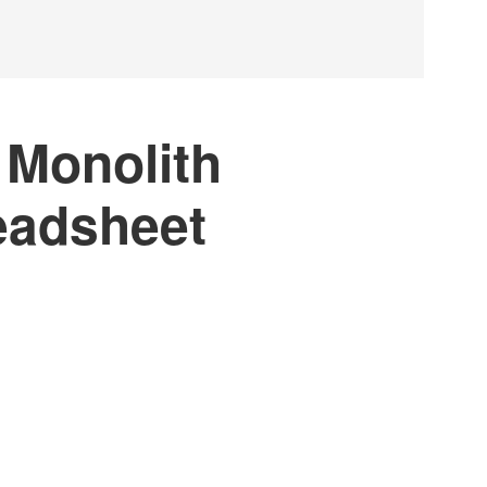
 Monolith
eadsheet