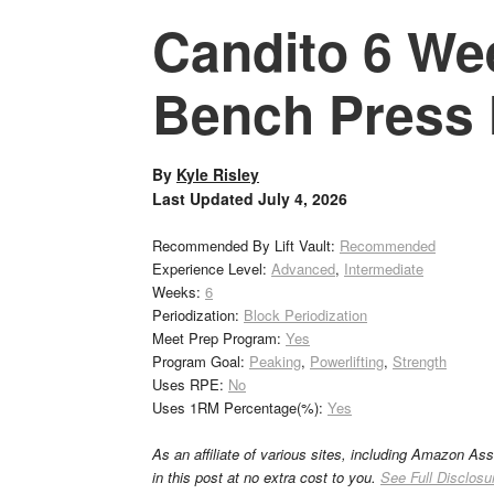
Candito 6 We
Bench Press 
By
Kyle Risley
Last Updated
July 4, 2026
Recommended By Lift Vault:
Recommended
Experience Level:
Advanced
,
Intermediate
Weeks:
6
Periodization:
Block Periodization
Meet Prep Program:
Yes
Program Goal:
Peaking
,
Powerlifting
,
Strength
Uses RPE:
No
Uses 1RM Percentage(%):
Yes
As an affiliate of various sites, including Amazon As
in this post at no extra cost to you.
See Full Disclosu