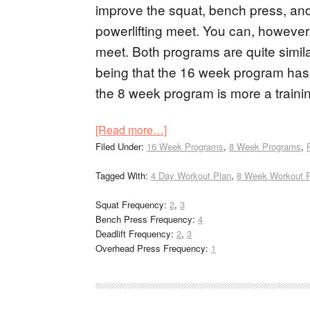
improve the squat, bench press, and d
powerlifting meet. You can, however,
meet. Both programs are quite simila
being that the 16 week program has a
the 8 week program is more a traini
[Read more…]
Filed Under:
16 Week Programs
,
8 Week Programs
,
Tagged With:
4 Day Workout Plan
,
8 Week Workout 
Squat Frequency:
2
,
3
Bench Press Frequency:
4
Deadlift Frequency:
2
,
3
Overhead Press Frequency:
1