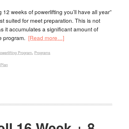
g 12 weeks of powerlifting you’ll have all year”
t suited for meet preparation. This is not
s it accumulates a significant amount of
the program.
[Read more…]
owerlifting Program
,
Programs
 Plan
ll 16 Week + 8