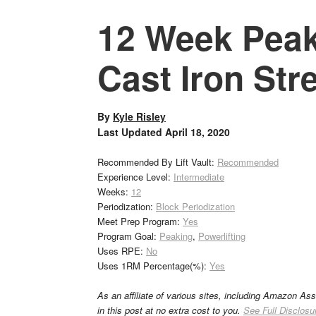
12 Week Peak
Cast Iron Str
By
Kyle Risley
Last Updated
April 18, 2020
Recommended By Lift Vault:
Recommended
Experience Level:
Intermediate
Weeks:
12
Periodization:
Block Periodization
Meet Prep Program:
Yes
Program Goal:
Peaking
,
Powerlifting
Uses RPE:
No
Uses 1RM Percentage(%):
Yes
As an affiliate of various sites, including Amazon As
in this post at no extra cost to you.
See Full Disclosu